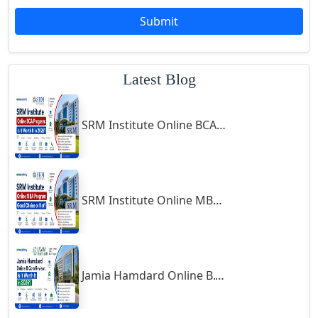
Godda
Submit
Godhra
Gohana
Latest Blog
Golaghat
Gonda
SRM Institute Online BCA Program: Is It Worth It in 2026?
Gondal
Gondia
Gopalpur
Gorakhpur
SRM Institute Online MBA Program: Good Choice or Not?
Greater Noida
Guindy
Gulbarga
Jamia Hamdard Online B.Com Review: Is It Worth It in 2026?
Gumia
Guna