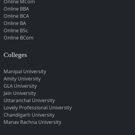
Online MCom
Howrah
Online BBA
Hubli-Dharwad
Online BCA
Online BA
Hyderabad
Online BSc
Ichalkaranji
Online BCom
Imphal
Indore
Colleges
Itanagar
Manipal University
Jabalpur
Amity University
Jagadhri
GLA University
Jagdalpur
Jain University
Uttaranchal University
Jagtial
Lovely Professional University
Jaipur
Chandigarh University
Jalandhar
Manav Rachna University
Jalgaon