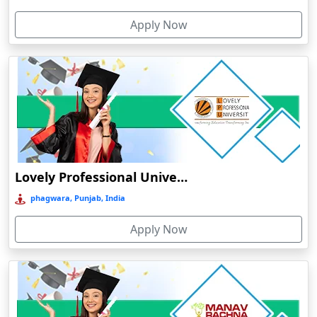
Cherthala
Apply Now
Chhatarpur
Chhindwara
Chidambaram
Chikmagalur
Chirkunda
Chitradurga
Chittoor
Lovely Professional University Online Education
Coimbatore
phagwara, Punjab, India
Colva
Apply Now
Cooch Behar
Cuddalore
Cuttack
Dahod