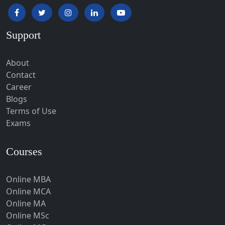
Hapur‎
Hardoi‎
Support
Haridwar
Hassan
About
Hathras
Contact
Career
Hazaribagh
Blogs
Heirok
Terms of Use
Hinganghat
Exams
Hirakud
Courses
Hisar
Hodal
Online MBA
Hojai
Online MCA
Hoshangabad
Online MA
Online MSc
Hospet