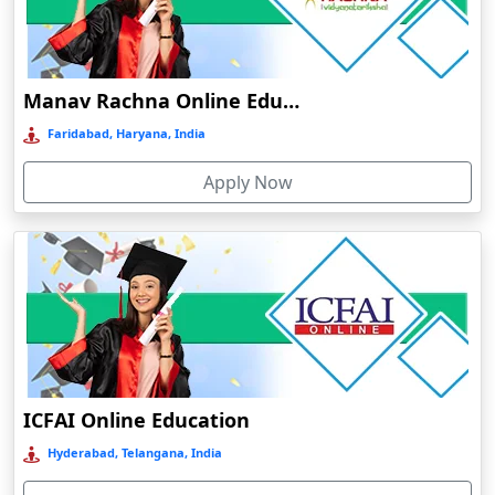
Dalhousie
Damoh
Dankuni
Manav Rachna Online Education
Darbhanga
Faridabad, Haryana, India
Darjeeling
Apply Now
Darlawn
Datia
Dawki
Deesa
Dehradun
Delhi
Delhi NCR
ICFAI Online Education
Deoghar
Hyderabad, Telangana, India
Deoria