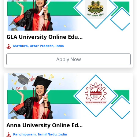
Chalakudy
Chamba
Chamoli Gopeshwar
Chandausi
GLA University Online Education
Chandigarh
Mathura, Uttar Pradesh, India
Chandil
Apply Now
Chandipur
Chandrapur
Changanassery
Chapra, Purbari Telpa
Chatrapur
Chengalpattu
Chennai
Anna University Online Education
Cherrapunji
Kanchipuram, Tamil Nadu, India