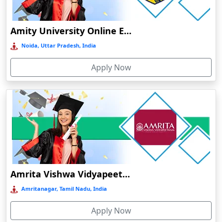
Durg
Durgapur
Amity University Online Education
Eluru
Noida, Uttar Pradesh, India
Etah‎
Apply Now
Etawah
Faizabad‎
Faridabad
Farkawn
Farrukhabad‎
Farukh Nagar
Fatehabad
Amrita Vishwa Vidyapeetham Online Education
Fatehpur
Amritanagar, Tamil Nadu, India
Firozabad
Apply Now
Firozpur