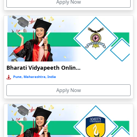
Apply Now
Dergaon
Devnagree
Devsar
Dewas
Dhamtari
Dhanbad
Dharamshala
Bharati Vidyapeeth Online Education
Dharmanagar
Pune, Maharashtra, India
Dhubri
Apply Now
Dhule
Dhulian
Dibrugarh
Diphu
Dumka