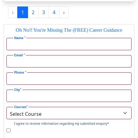
Gadag-Betageri
‹
1
2
3
4
›
Gadhra
Gandhidham
Oh No!! You're Missing The (FREE) Career Guidance
Gandhinagar
*
Name
Gangavati
Gangrar
*
Email
Gangtok
*
Phone
Ganjam
Gaya
*
City
Gharaunda
Ghaziabad
*
Courses
Ghazipur‎
Giridih
I agree to receive information regarding my submitted enquiry*
Goalpara