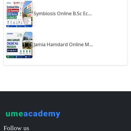
Guntakal
Symbiosis Online B.Sc Economics 2026 Review: Is It Worth It?
Guntur
Gurgaon
Guwahati
Gwalior
Jamia Hamdard Online MA Program: Is It Really Worth It ?
Gwalior West
Habra
Haflong
Hailakandi
Hajipur
Haldia
Haldwani-cum-Kathgodam
Hampi
Hansi
Follow us