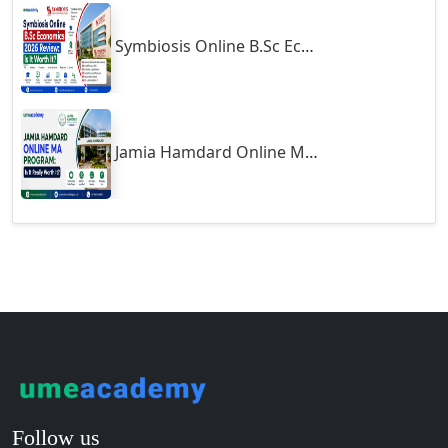
Guntakal
Symbiosis Online B.Sc Economics 2026 Review: Is It Worth It?
Guntur
Gurgaon
Guwahati
Gwalior
Jamia Hamdard Online MA Program: Is It Really Worth It ?
Gwalior West
Habra
Haflong
Hailakandi
Hajipur
Haldia
Haldwani-cum-Kathgodam
Hampi
Hansi
Follow us