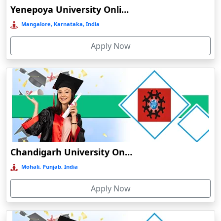
Bengaluru
Yenepoya University Online Education
Bermo
Mangalore, Karnataka, India
Bettiah
Apply Now
Betul
Bhadravati
Bhagalpur
Bharuch
Bhavnagar
Bheemunipatnam
Bhilai
Chandigarh University Online Education
Bhimavaram
Mohali, Punjab, India
Bhind
Apply Now
Bhiwandi-Nizampur
Bhopal