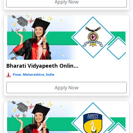
Apply Now
Dergaon
Devnagree
Devsar
Dewas
Dhamtari
Dhanbad
Dharamshala
Bharati Vidyapeeth Online Education
Dharmanagar
Pune, Maharashtra, India
Dhubri
Apply Now
Dhule
Dhulian
Dibrugarh
Diphu
Dumka