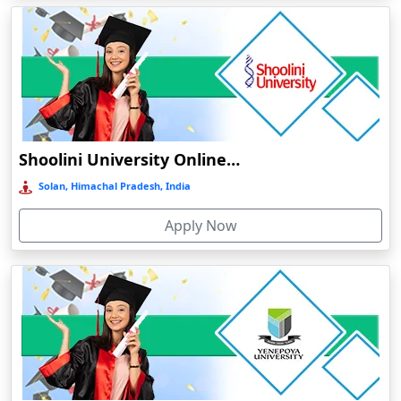
Baripada
Barpeta
Barpeta Road
Barshi
Barwala
Shoolini University Online Education
Basirhat
Basti
Solan, Himachal Pradesh, India
Bawal
Apply Now
Bazpur
Beed
Begusarai
Belgaum
Bellary
Belonia