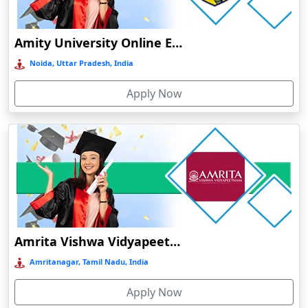
Durg
Durgapur
Amity University Online Education
Eluru
Noida, Uttar Pradesh, India
Etah‎
Apply Now
Etawah
Faizabad‎
Faridabad
Farkawn
Farrukhabad‎
Farukh Nagar
Fatehabad
Amrita Vishwa Vidyapeetham Online Education
Fatehpur
Amritanagar, Tamil Nadu, India
Firozabad
Apply Now
Firozpur