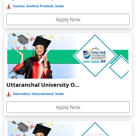
Bokaro Steel City
Guntur, Andhra Pradesh, India
Bolpur
Apply Now
Bongaigaon
Botad
Bulandshahr
Bundu
Burhanpur
Buxar
Calangute
Uttaranchal University Online Education
Canacona
Dehradun, Uttarakhand, India
Candolim
Apply Now
Chaibasa
Chakdaha
Chakradharpur