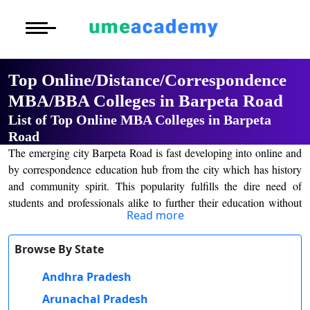
Courses
Home
University List
Under Graduat
More to Explore
More to Explore
Post Graduate 
Top Online/Distance/Correspondence
Distance MBA
Blogs
MBA/BBA Colleges in Barpeta Road
Executive Educ
O
List of Top Online MBA Colleges in Barpeta
Executive MBA
Latest News
Durati
Certification
Road
View 
The emerging city Barpeta Road is fast developing into online and
Distance BBA
Previous Year Que
by correspondence education hub from the city which has history
D
and community spirit. This popularity fulfills the dire need of
Durati
Distance BCA/MC
Exams
students and professionals alike to further their education without
View 
Read more
the hassle of the classroom. Distance and Online education
Distance B.Com/
Admission
assumes a special place in the lives of Barpeta Road areas people
R
Browse By State
which have to maintain simultaneous responsibilities of studies
Durati
Distance BA/MA
About Us
with their professional or family life; at Barpeta Road, flexible
Andhra Pradesh
View 
learning opportunities are given to learners for progressing at their
Arunachal Pradesh
Privacy Policy
pace toward their set academic goals, hence achieving knowledge
O