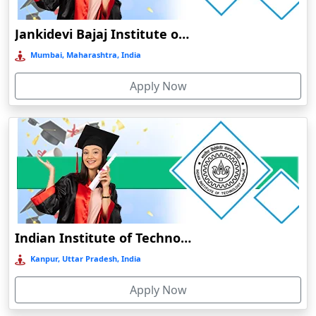
Bahraich‎
Jankidevi Bajaj Institute of Management Studies Online Education
Balasore
Mumbai, Maharashtra, India
Ballia‎
Balurghat
Apply Now
Banda
Bangalore
Bangaon
Bankura
Barabanki
Baraut‎
Indian Institute of Technology, Kanpur
Bardez
Kanpur, Uttar Pradesh, India
Bardhaman
Bareilly
Apply Now
Barhi