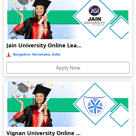
Bhubaneswar
Bhuj
Bhusawal
Bidar
Bidholi
Jain University Online Learning
Bijapur
Bangalore, Karnataka, India
Bijni
Apply Now
Bilasipara
Bilaspur
Bilkhawthlir
Bishnupur
Bobbili
Bodhgaya
Bokakhat
Vignan University Online Education