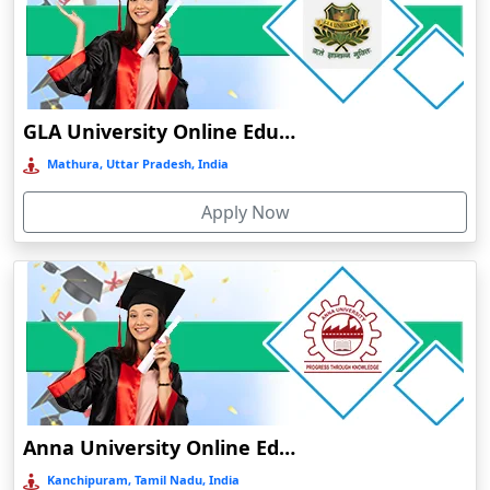
Chalakudy
Chamba
Chamoli Gopeshwar
Chandausi
GLA University Online Education
Chandigarh
Mathura, Uttar Pradesh, India
Chandil
Apply Now
Chandipur
Chandrapur
Changanassery
Chapra, Purbari Telpa
Chatrapur
Chengalpattu
Chennai
Anna University Online Education
Cherrapunji
Kanchipuram, Tamil Nadu, India