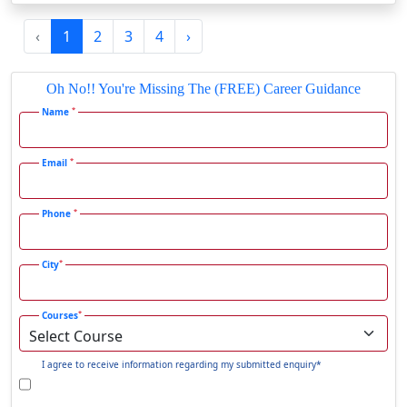
Gadag-Betageri
‹
1
2
3
4
›
Gadhra
Gandhidham
Oh No!! You're Missing The (FREE) Career Guidance
Gandhinagar
*
Name
Gangavati
Gangrar
*
Email
Gangtok
*
Phone
Ganjam
Gaya
*
City
Gharaunda
Ghaziabad
*
Courses
Ghazipur‎
Giridih
I agree to receive information regarding my submitted enquiry*
Goalpara