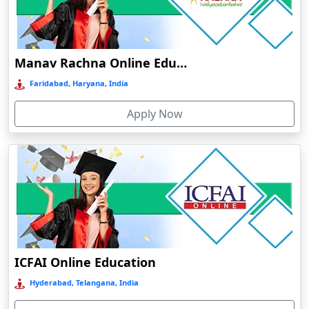
Dalhousie
Damoh
Dankuni
Manav Rachna Online Education
Darbhanga
Faridabad, Haryana, India
Darjeeling
Apply Now
Darlawn
Datia
Dawki
Deesa
Dehradun
Delhi
Delhi NCR
ICFAI Online Education
Deoghar
Hyderabad, Telangana, India
Deoria