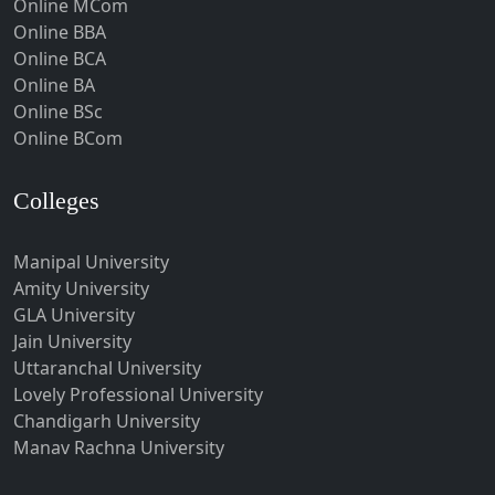
Online MCom
Howrah
Online BBA
Hubli-Dharwad
Online BCA
Online BA
Hyderabad
Online BSc
Ichalkaranji
Online BCom
Imphal
Indore
Colleges
Itanagar
Manipal University
Jabalpur
Amity University
Jagadhri
GLA University
Jagdalpur
Jain University
Uttaranchal University
Jagtial
Lovely Professional University
Jaipur
Chandigarh University
Jalandhar
Manav Rachna University
Jalgaon