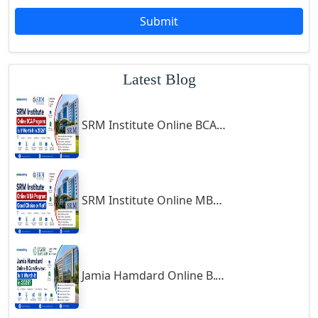
Godda
Submit
Godhra
Gohana
Latest Blog
Golaghat
Gonda
SRM Institute Online BCA Program: Is It Worth It in 2026?
Gondal
Gondia
Gopalpur
Gorakhpur
SRM Institute Online MBA Program: Good Choice or Not?
Greater Noida
Guindy
Gulbarga
Jamia Hamdard Online B.Com Review: Is It Worth It in 2026?
Gumia
Guna