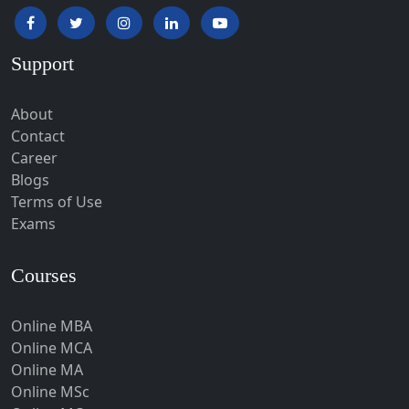
Hapur‎
Hardoi‎
Support
Haridwar
Hassan
About
Hathras
Contact
Career
Hazaribagh
Blogs
Heirok
Terms of Use
Hinganghat
Exams
Hirakud
Courses
Hisar
Hodal
Online MBA
Hojai
Online MCA
Hoshangabad
Online MA
Online MSc
Hospet