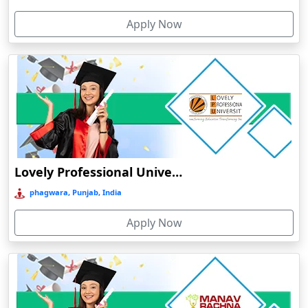
Cherthala
Apply Now
Chhatarpur
Chhindwara
Chidambaram
Chikmagalur
Chirkunda
Chitradurga
Chittoor
Lovely Professional University Online Education
Coimbatore
phagwara, Punjab, India
Colva
Apply Now
Cooch Behar
Cuddalore
Cuttack
Dahod