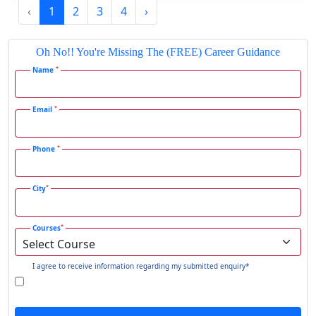
‹
1
2
3
4
›
Gadhra
Gandhidham
Oh No!! You're Missing The (FREE) Career Guidance
Gandhinagar
*
Name
Gangavati
Gangrar
*
Email
Gangtok
*
Phone
Ganjam
Gaya
*
City
Gharaunda
Ghaziabad
*
Courses
Ghazipur‎
Giridih
I agree to receive information regarding my submitted enquiry*
Goalpara
Godda