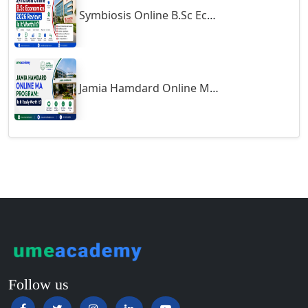
Symbiosis Online B.Sc Economics 2026 Review: Is It Worth It?
Guntur
Gurgaon
Guwahati
Gwalior
Jamia Hamdard Online MA Program: Is It Really Worth It ?
Gwalior West
Habra
Haflong
Hailakandi
Hajipur
Haldia
Haldwani-cum-Kathgodam
Hampi
Hansi
Follow us
Hapur‎