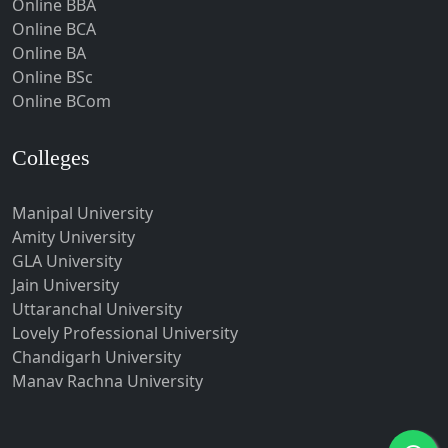
Online BBA
Hubli-Dharwad
Online BCA
Online BA
Hyderabad
Online BSc
Ichalkaranji
Online BCom
Imphal
Indore
Colleges
Itanagar
Manipal University
Jabalpur
Amity University
Jagadhri
GLA University
Jagdalpur
Jain University
Uttaranchal University
Jagtial
Lovely Professional University
Jaipur
Chandigarh University
Jalandhar
Manav Rachna University
Jalgaon
Jalna