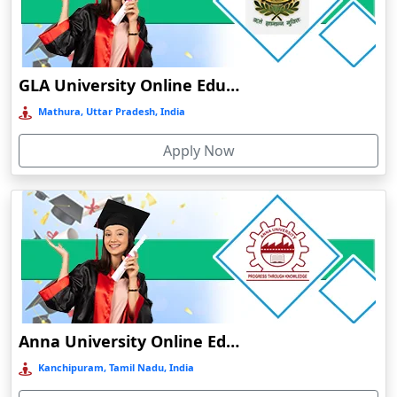
Chamba
Chamoli Gopeshwar
Chandausi
GLA University Online Education
Chandigarh
Mathura, Uttar Pradesh, India
Chandil
Apply Now
Chandipur
Chandrapur
Changanassery
Chapra, Purbari Telpa
Chatrapur
Chengalpattu
Chennai
Anna University Online Education
Cherrapunji
Kanchipuram, Tamil Nadu, India
Cherthala