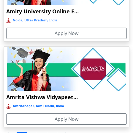
Durgapur
Amity University Online Education
Eluru
Noida, Uttar Pradesh, India
Etah‎
Apply Now
Etawah
Faizabad‎
Faridabad
Farkawn
Farrukhabad‎
Farukh Nagar
Fatehabad
Amrita Vishwa Vidyapeetham Online Education
Fatehpur
Amritanagar, Tamil Nadu, India
Firozabad
Apply Now
Firozpur
Gadag-Betageri