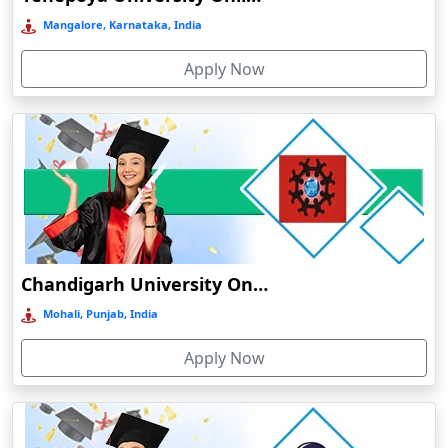
Bermo
Mangalore, Karnataka, India
Bettiah
Apply Now
Betul
Bhadravati
Bhagalpur
Bharuch
Bhavnagar
Bheemunipatnam
Bhilai
Chandigarh University Online Education
Bhimavaram
Mohali, Punjab, India
Bhind
Apply Now
Bhiwandi-Nizampur
Bhopal
Bhubaneswar