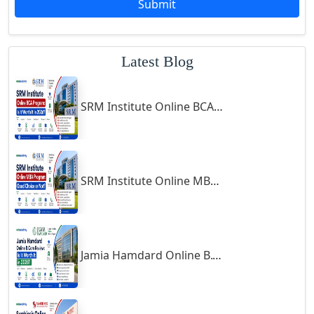
Submit
Godhra
Gohana
Latest Blog
Golaghat
Gonda
SRM Institute Online BCA Program: Is It Worth It in 2026?
Gondal
Gondia
Gopalpur
Gorakhpur
SRM Institute Online MBA Program: Good Choice or Not?
Greater Noida
Guindy
Gulbarga
Jamia Hamdard Online B.Com Review: Is It Worth It in 2026?
Gumia
Guna
Guntakal