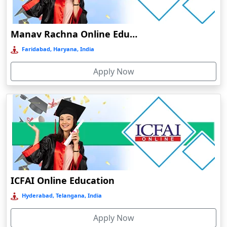
Damoh
Dankuni
Manav Rachna Online Education
Darbhanga
Faridabad, Haryana, India
Darjeeling
Apply Now
Darlawn
Datia
Dawki
Deesa
Dehradun
Delhi
Delhi NCR
ICFAI Online Education
Deoghar
Hyderabad, Telangana, India
Deoria
Apply Now
Dergaon