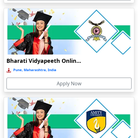
Devnagree
Devsar
Dewas
Dhamtari
Dhanbad
Dharamshala
Bharati Vidyapeeth Online Education
Dharmanagar
Pune, Maharashtra, India
Dhubri
Apply Now
Dhule
Dhulian
Dibrugarh
Diphu
Dumka
Durg