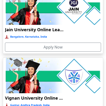
Bhuj
Bhusawal
Bidar
Bidholi
Jain University Online Learning
Bijapur
Bangalore, Karnataka, India
Bijni
Apply Now
Bilasipara
Bilaspur
Bilkhawthlir
Bishnupur
Bobbili
Bodhgaya
Bokakhat
Vignan University Online Education
Bokaro Steel City
Guntur, Andhra Pradesh, India