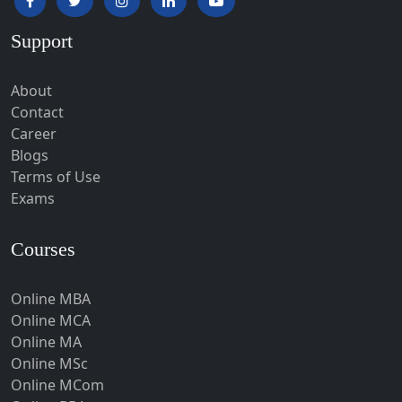
Hardoi‎
Support
Haridwar
Hassan
About
Hathras
Contact
Career
Hazaribagh
Blogs
Heirok
Terms of Use
Hinganghat
Exams
Hirakud
Courses
Hisar
Hodal
Online MBA
Hojai
Online MCA
Hoshangabad
Online MA
Online MSc
Hospet
Online MCom
Howrah