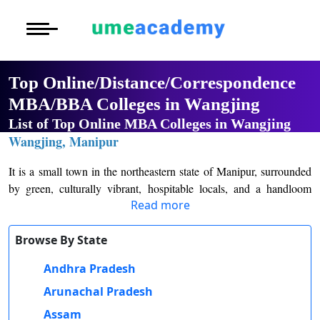
Courses
Home
University List
Under Graduat
More to Explore
More to Explore
Post Graduate 
Top Online/Distance/Correspondence
Distance MBA
Blogs
MBA/BBA Colleges in Wangjing
Executive Educ
O
List of Top Online MBA Colleges in Wangjing
Executive MBA
Latest News
Durati
Certification
Wangjing, Manipur
View 
Distance BBA
Previous Year Que
It is a small town in the northeastern state of Manipur, surrounded
D
by green, culturally vibrant, hospitable locals, and a handloom
Durati
Distance BCA/MC
Exams
Read more
industry famous for traditional textiles. These celebrations at the
View 
local and tourist level make Wangjing an abundance of rich history
Distance B.Com/
Admission
and heritage, which complement equally well with delicious local
Browse By State
R
cuisines. From the picturesque scenes of landscapes to interactions
Andhra Pradesh
Durati
Distance BA/MA
About Us
with the friendliest locals one could ever wish to meet, Wangjing
View 
turns out to be a truly hidden gem waiting to be discovered.
Arunachal Pradesh
Privacy Policy
Assam
O