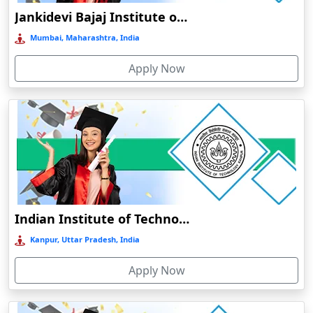
Jankidevi Bajaj Institute of Management Studies Online Education
Balasore
Mumbai, Maharashtra, India
Ballia‎
Balurghat
Apply Now
Banda
Bangalore
Bangaon
Bankura
Barabanki
Baraut‎
Indian Institute of Technology, Kanpur
Bardez
Kanpur, Uttar Pradesh, India
Bardhaman
Bareilly
Apply Now
Barhi
Baripada