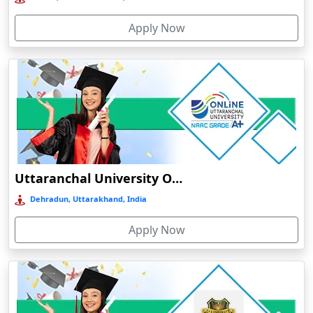
Bolpur
Apply Now
Bongaigaon
Botad
Bulandshahr
Bundu
Burhanpur
Buxar
Calangute
Uttaranchal University Online Education
Canacona
Dehradun, Uttarakhand, India
Candolim
Apply Now
Chaibasa
Chakdaha
Chakradharpur
Chalakudy