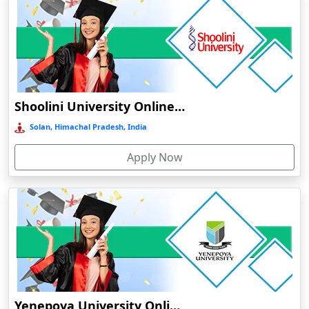
Barpeta
Barpeta Road
Barshi
Barwala
Shoolini University Online Education
Basirhat
Basti
Solan, Himachal Pradesh, India
Bawal
Apply Now
Bazpur
Beed
Begusarai
Belgaum
Bellary
Belonia
Bengaluru
Yenepoya University Online Education