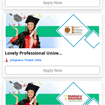
Apply Now
Chhatarpur
Chhindwara
Chidambaram
Chikmagalur
Chirkunda
Chitradurga
Chittoor
Lovely Professional University Online Education
Coimbatore
phagwara, Punjab, India
Colva
Apply Now
Cooch Behar
Cuddalore
Cuttack
Dahod
Dalhousie