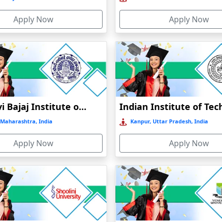
Apply Now
Apply Now
Jankidevi Bajaj Institute of Management Studies Online Education
Maharashtra, India
Kanpur, Uttar Pradesh, India
Apply Now
Apply Now