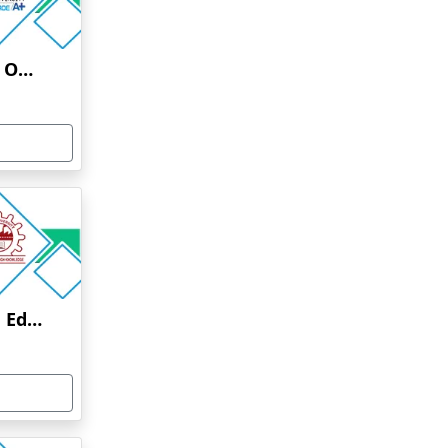
Uttaranchal University Online Education
Anna University Online Education