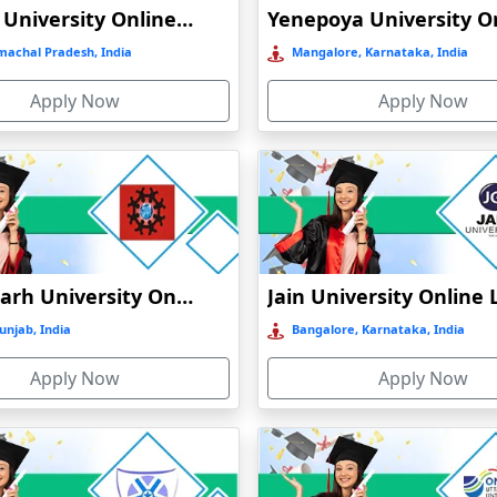
Shoolini University Online Education
machal Pradesh, India
Mangalore, Karnataka, India
Apply Now
Apply Now
Chandigarh University Online Education
unjab, India
Bangalore, Karnataka, India
Apply Now
Apply Now