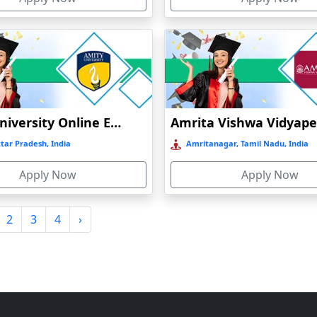
Amity University Online Education
tar Pradesh, India
Amritanagar, Tamil Nadu, India
Apply Now
Apply Now
2
3
4
›