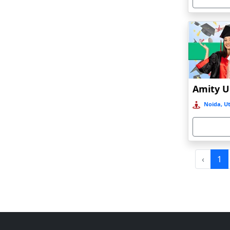
Bardez
Bardhaman
Bareilly
Barhi
Baripada
Barpeta
Noida, Ut
Barpeta Road
Barshi
Barwala
Basirhat
‹
1
Basti
Bawal
Bazpur
Beed