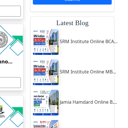
Latest Blog
SRM Institute Online BCA Program: Is It Worth It in 2026?
Indian Institute of Technology, Kanpur
SRM Institute Online MBA Program: Good Choice or Not?
Jamia Hamdard Online B.Com Review: Is It Worth It in 2026?