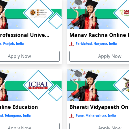
Lovely Professional University Online Education
, Punjab, India
Faridabad, Haryana, India
Apply Now
Apply Now
nline Education
d, Telangana, India
Pune, Maharashtra, India
Apply Now
Apply Now