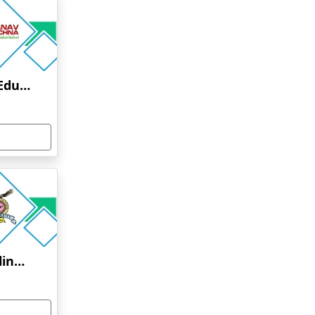
Manav Rachna Online Education
Bharati Vidyapeeth Online Education