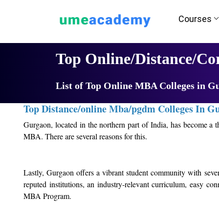
Courses
Home
University List
Top Online/Distance/C
List of Top Online MBA Colleges in G
Top Distance/online Mba/pgdm Colleges In G
Gurgaon, located in the northern part of India, has become a t
MBA. There are several reasons for this.
Firstly, Gurgaon has a thriving business ecosystem with several
be a significant advantage for MBA students who want to build th
Lastly, Gurgaon offers a vibrant student community with severa
reputed institutions, an industry-relevant curriculum, easy co
Secondly, Gurgaon has several reputed institutions that offe
MBA Program.
industry-relevant curricula, case studies, and project work. A
insights into the industry.