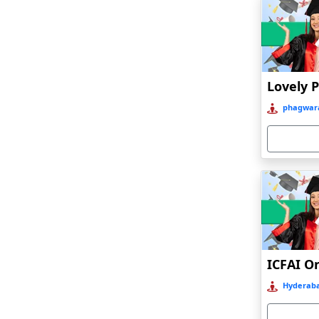
Bagalkot
Baghmara
Bahadurgarh
Baharampur
Bahraich‎
phagwara
Balasore
Ballia‎
Balurghat
Banda
Bangalore
Bangaon
ICFAI O
Bankura
Hyderaba
Barabanki
Baraut‎