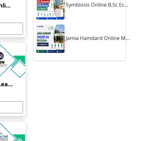
Symbiosis Online B.Sc Economics 2026 Review: Is It Worth It?
Yenepoya University Online Education
Jamia Hamdard Online MA Program: Is It Really Worth It ?
Jain University Online Learning