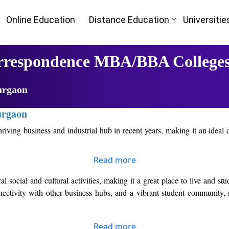
Online Education
Distance Education
Universitie
orrespondence MBA/BBA College
urgaon
urgaon
hriving business and industrial hub in recent years, making it an ideal
Read more
 multinational companies and startups, providing students with ample o
eir careers in the industry.
l social and cultural activities, making it a great place to live and s
nnectivity with other business hubs, and a vibrant student community,
r Top Online/Distance MBA Colleges in Gurgaon. These colleges have a
dditionally, they have experienced faculty members who are experts in
Read more