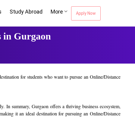
s
Study Abroad
More
Apply Now
s in Gurgaon
 destination for students who want to pursue an Online/Distance
pportunities to gain practical experience and exposure. This can
tudy. In summary, Gurgaon offers a thriving business ecosystem,
 making it an ideal destination for pursuing an Online/Distance
 strong focus on practical learning and provide students with
 their respective fields and can provide students with valuable