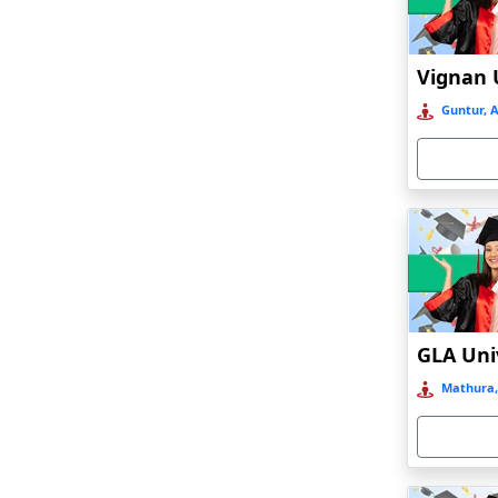
Anand
Anantapur
Andro
Guntur, 
Anjuna
Armoor
Arrah
Asansol
Asika
Asind
Athagarh
Aurangabad
Mathura,
Azamgarh‎
Babyal
Badlapur