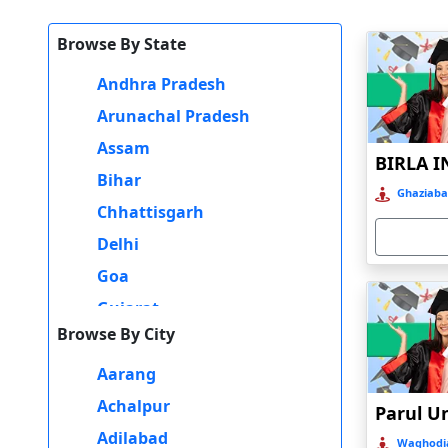
Thirdly, Gurgaon has excellent connectivity with other parts 
Browse By State
interviews, and internships.
Andhra Pradesh
Lastly, Gurgaon offers a vibrant student community with severa
reputed institutions, an industry-relevant curriculum, easy co
Arunachal Pradesh
MBA Program.
Assam
Bihar
Ghaziaba
Chhattisgarh
Delhi
Goa
Gujarat
Browse By City
Haryana
Himachal Pradesh
Aarang
Jammu and Kashmir
Achalpur
Jharkhand
Adilabad
Waghodia