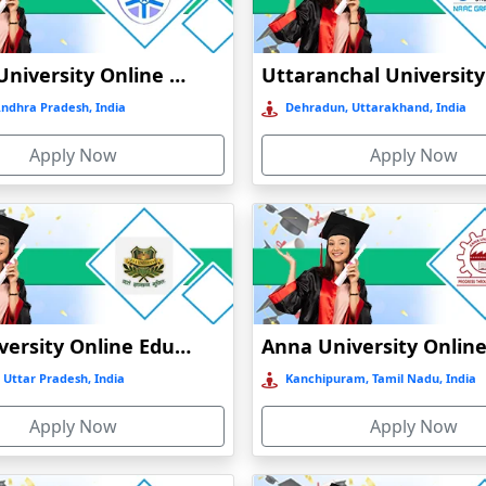
Vignan University Online Education
Andhra Pradesh, India
Dehradun, Uttarakhand, India
Apply Now
Apply Now
GLA University Online Education
 Uttar Pradesh, India
Kanchipuram, Tamil Nadu, India
Apply Now
Apply Now