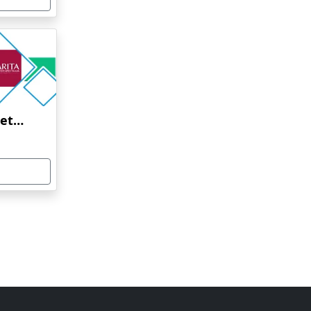
Amrita Vishwa Vidyapeetham Online Education