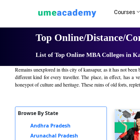
Courses
Home
University List
Top Online/Distance/C
List of Top Online MBA Colleges in K
Remains unexplored in this city of kansapur, as it has not been b
different kind for every traveller. The place, in effect, has a 
honeypot of culture and heritage. These ruins of old forts, replete
The Nature Lovers will undoubtedly love it. kansapur City offe
name it. With all the alternatives available, one need not wait t
Browse By State
Name of the Online/ Distance Universities in kansa
Andhra Pradesh
E-Learning and Distance Learning have been one of the growing p
Arunachal Pradesh
time for people leading very busy lives or living in very remot