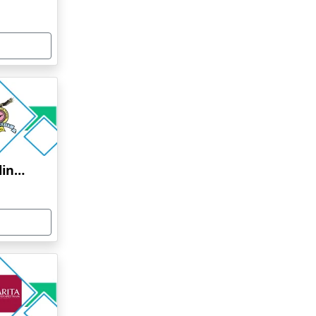
Bharati Vidyapeeth Online Education