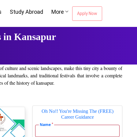
s
Study Abroad
More
Apply Now
 in Kansapur
 of culture and scenic landscapes, make this tiny city a bounty of
ical landmarks, and traditional festivals that involve a complete
es of the history of kansapur.
or a bit in the open. Be it mild city parks or placid lakes—you
Oh No!! You're Missing The (FREE)
Career Guidance
*
Name
le options from any part of the world and at whatever convenient
ities providing online and off-campus education to the community