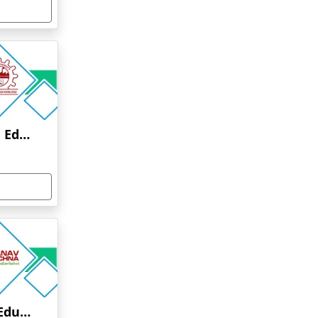
Anna University Online Education
Manav Rachna Online Education