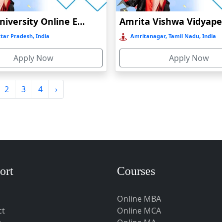
Amity University Online Education
tar Pradesh, India
Amritanagar, Tamil Nadu, India
Apply Now
Apply Now
2
3
4
›
ort
Courses
Online MBA
ct
Online MCA