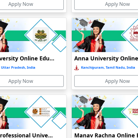
Apply Now
Apply Now
GLA University Online Education
 Uttar Pradesh, India
Kanchipuram, Tamil Nadu, India
Apply Now
Apply Now
Lovely Professional University Online Education