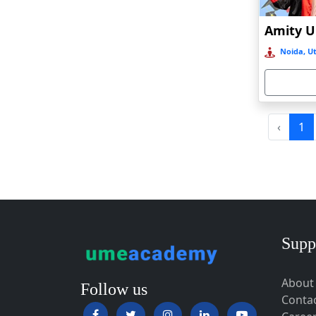
Baripada
Barpeta
Noida, Ut
Barpeta Road
Barshi
Barwala
Basirhat
‹
1
Basti
Bawal
Bazpur
Beed
Begusarai
Supp
Belgaum
About
Bellary
Follow us
Conta
Belonia