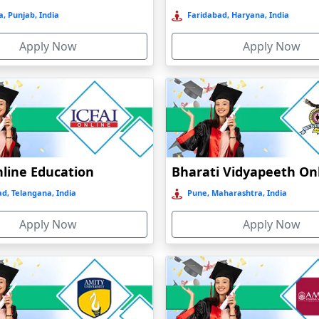
, Punjab, India
Faridabad, Haryana, India
Apply Now
Apply Now
nline Education
d, Telangana, India
Pune, Maharashtra, India
Apply Now
Apply Now