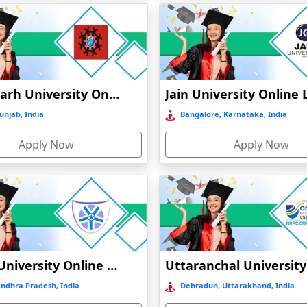
CATION
INE EDUCATION
Chandigarh University Online Education
unjab, India
Bangalore, Karnataka, India
ATION
Apply Now
Apply Now
N
Vignan University Online Education
Andhra Pradesh, India
Dehradun, Uttarakhand, India