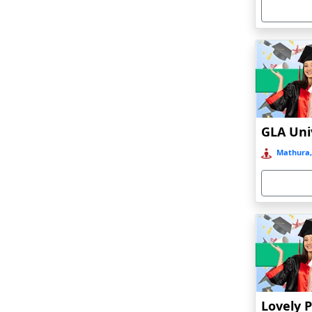
Armoor
Arrah
Asansol
Asika
Asind
Athagarh
Aurangabad
Mathura,
Azamgarh‎
Babyal
Badlapur
Bagalkot
Baghmara
Bahadurgarh
Baharampur