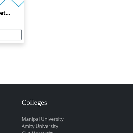
Amrita Vishwa Vidyapeetham Online Education
Colleges
Manipal University
Amity University