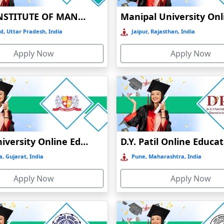
BIRLA INSTITUTE OF MANAGEMENT TECHNOLOGY (BIMTECH), GREATER NOIDA
 kansapur
d, Uttar Pradesh, India
Jaipur, Rajasthan, India
Apply Now
Apply Now
 due to family commitments or professional issues can always make ap
ry bodies. Online/distance universities offer diverse courses to choos
Parul University Online Education
D.Y. Patil Online Educa
, Gujarat, India
Pune, Maharashtra, India
Online Courses
Online MBA
Apply Now
Apply Now
Online MCA
Online BBA
Online BCA
Online BSc.