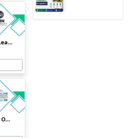
Jain University Online Learning
Uttaranchal University Online Education