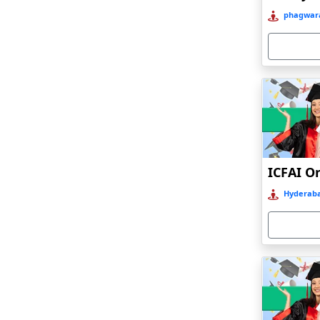
Bahraich‎
phagwara
Balasore
Ballia‎
Balurghat
Banda
Bangalore
Bangaon
ICFAI O
Bankura
Hyderaba
Barabanki
Baraut‎
Bardez
Bardhaman
Bareilly
Barhi