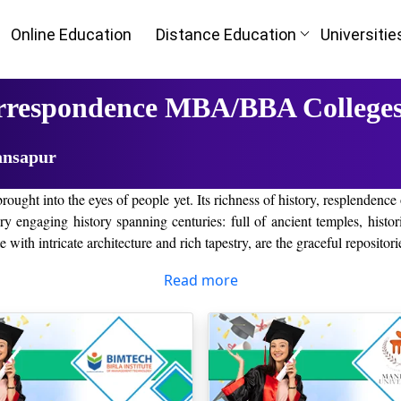
Online Education
Distance Education
Universitie
orrespondence MBA/BBA Colleges
ansapur
rought into the eyes of people yet. Its richness of history, resplendence
very engaging history spanning centuries: full of ancient temples, histor
 with intricate architecture and rich tapestry, are the graceful repositori
rs enough reasons for those creatures who want to have some fun times f
Read more
o get out in kansapur Town.
pur, Haryana
opular alternatives to learning in a traditional classroom, with flexib
e parts. This very specific reason closes on the number of those univers