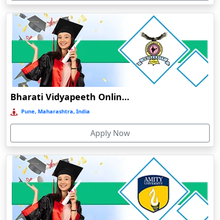
Devnagree
Devsar
Dewas
Dhamtari
Dhanbad
Dharamshala
Bharati Vidyapeeth Online Education
Dharmanagar
Pune, Maharashtra, India
Dhubri
Apply Now
Dhule
Dhulian
Dibrugarh
Diphu
Dumka
Durg