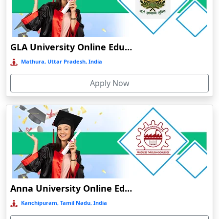
Chamba
Chamoli Gopeshwar
Chandausi
GLA University Online Education
Chandigarh
Mathura, Uttar Pradesh, India
Chandil
Apply Now
Chandipur
Chandrapur
Changanassery
Chapra, Purbari Telpa
Chatrapur
Chengalpattu
Chennai
Anna University Online Education
Cherrapunji
Kanchipuram, Tamil Nadu, India
Cherthala