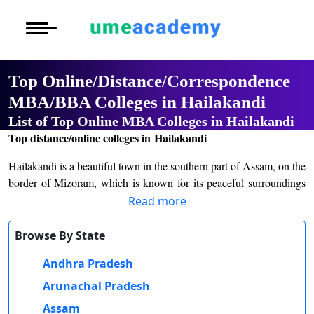
Courses
Home
University List
Under Graduat
More to Explore
More to Explore
Post Graduate 
Top Online/Distance/Correspondence
Distance MBA
Blogs
MBA/BBA Colleges in Hailakandi
Executive Educ
O
List of Top Online MBA Colleges in Hailakandi
Executive MBA
Latest News
Durati
Certification
Top distance/online colleges in Hailakandi
View 
Distance BBA
Previous Year Que
Hailakandi is a beautiful town in the southern part of Assam, on the
D
border of Mizoram, which is known for its peaceful surroundings
Durati
Distance BCA/MC
Exams
and a thriving agricultural economy. In recent years, Hailakandi has
Read more
View 
also earned recognition for its growing educational infrastructure,
Distance B.Com/
Admission
making it a significant town in the Barak Valley. The town has
Browse By State
R
several educational institutions that cater to students not only from
Andhra Pradesh
Durati
Hailakandi but also from neighboring districts.
Distance BA/MA
About Us
View 
Arunachal Pradesh
The chief college here is Hailakandi College which was founded in
Privacy Policy
Assam
1964. It conducts courses like BA, BSc, BCom at undergraduate
O