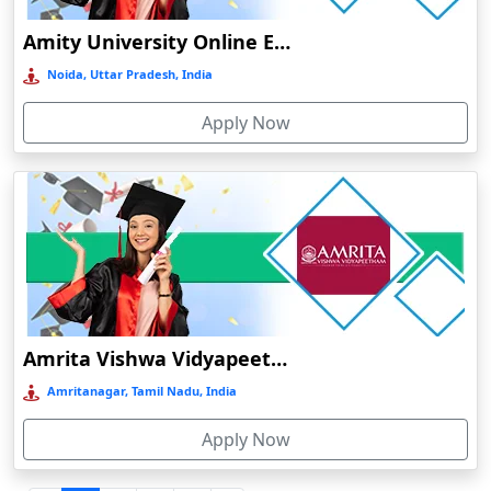
Durgapur
Amity University Online Education
Eluru
Noida, Uttar Pradesh, India
Etah‎
Apply Now
Etawah
Faizabad‎
Faridabad
Farkawn
Farrukhabad‎
Farukh Nagar
Fatehabad
Amrita Vishwa Vidyapeetham Online Education
Fatehpur
Amritanagar, Tamil Nadu, India
Firozabad
Apply Now
Firozpur
Gadag-Betageri