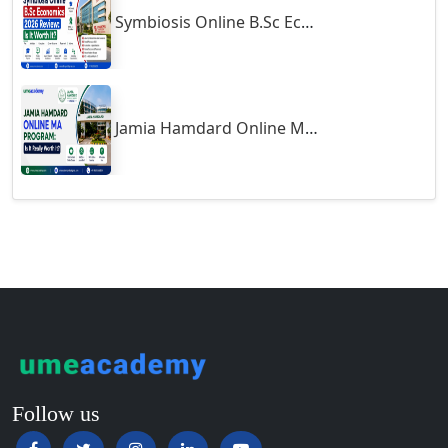
Symbiosis Online B.Sc Economics 2026 Review: Is It Worth It?
Guntur
Gurgaon
Guwahati
Gwalior
Jamia Hamdard Online MA Program: Is It Really Worth It ?
Gwalior West
Habra
Haflong
Hailakandi
Hajipur
Haldia
Haldwani-cum-Kathgodam
Hampi
Hansi
Follow us
Hapur‎