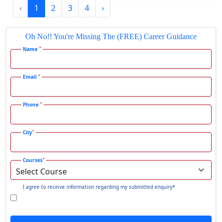
‹
1
2
3
4
›
Gadhra
Gandhidham
Oh No!! You're Missing The (FREE) Career Guidance
Gandhinagar
*
Name
Gangavati
Gangrar
*
Email
Gangtok
*
Phone
Ganjam
Gaya
*
City
Gharaunda
Ghaziabad
*
Courses
Ghazipur‎
Giridih
I agree to receive information regarding my submitted enquiry*
Goalpara
Godda