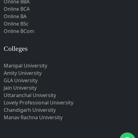
Online BBA
Hubli-Dharwad
Online BCA
Online BA
Hyderabad
Online BSc
Ichalkaranji
Online BCom
Imphal
Indore
Colleges
Itanagar
Manipal University
Jabalpur
Amity University
Jagadhri
GLA University
Jagdalpur
Jain University
Uttaranchal University
Jagtial
Lovely Professional University
Jaipur
Chandigarh University
Jalandhar
Manav Rachna University
Jalgaon
Jalna