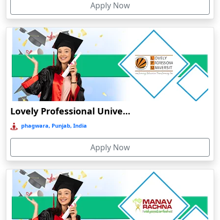
Apply Now
Chhatarpur
Chhindwara
Chidambaram
Chikmagalur
Chirkunda
Chitradurga
Chittoor
Lovely Professional University Online Education
Coimbatore
phagwara, Punjab, India
Colva
Apply Now
Cooch Behar
Cuddalore
Cuttack
Dahod
Dalhousie