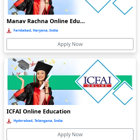
Damoh
Dankuni
Manav Rachna Online Education
Darbhanga
Faridabad, Haryana, India
Darjeeling
Apply Now
Darlawn
Datia
Dawki
Deesa
Dehradun
Delhi
Delhi NCR
ICFAI Online Education
Deoghar
Hyderabad, Telangana, India
Deoria
Apply Now
Dergaon