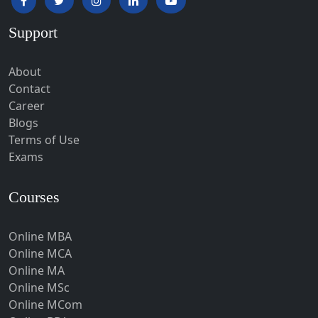
Hardoi‎
Support
Haridwar
Hassan
About
Hathras
Contact
Career
Hazaribagh
Blogs
Heirok
Terms of Use
Hinganghat
Exams
Hirakud
Courses
Hisar
Hodal
Online MBA
Hojai
Online MCA
Hoshangabad
Online MA
Online MSc
Hospet
Online MCom
Howrah