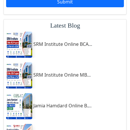
Submit
Godhra
Gohana
Latest Blog
Golaghat
Gonda
SRM Institute Online BCA Program: Is It Worth It in 2026?
Gondal
Gondia
Gopalpur
Gorakhpur
SRM Institute Online MBA Program: Good Choice or Not?
Greater Noida
Guindy
Gulbarga
Jamia Hamdard Online B.Com Review: Is It Worth It in 2026?
Gumia
Guna
Guntakal