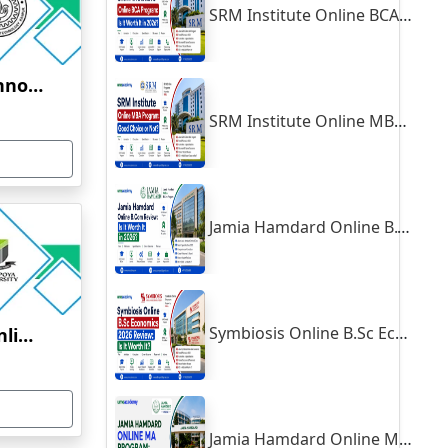
SRM Institute Online BCA Program: Is It Worth It in 2026?
Indian Institute of Technology, Kanpur
SRM Institute Online MBA Program: Good Choice or Not?
Jamia Hamdard Online B.Com Review: Is It Worth It in 2026?
Symbiosis Online B.Sc Economics 2026 Review: Is It Worth It?
Yenepoya University Online Education
Jamia Hamdard Online MA Program: Is It Really Worth It ?