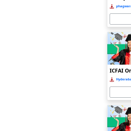
Bahraich‎
phagwara
Balasore
Ballia‎
Balurghat
Banda
Bangalore
Bangaon
ICFAI O
Bankura
Hyderaba
Barabanki
Baraut‎
Bardez
Bardhaman
Bareilly
Barhi