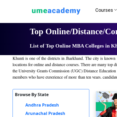
Courses
Home
University List
Top Online/Distance/C
List of Top Online MBA Colleges in K
Khunti is one of the districts in Jharkhand. The city is known 
locations for online and distance courses. There are many top dist
the University Grants Commission (UGC) Distance Education Bu
members who have experience of more than ten years. candidates 
for providing quality education with convenient fees to the next
Browse By State
IGNOU, Jharkhand
Amity University
Andhra Pradesh
Online Manipal University
Arunachal Pradesh