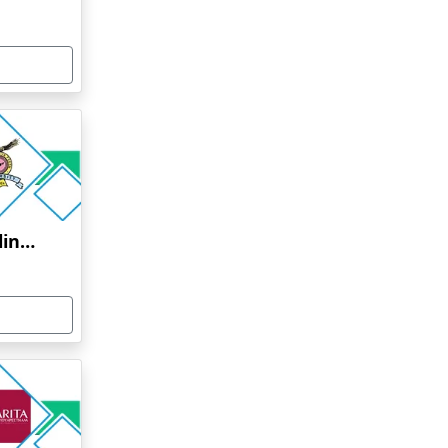
Bharati Vidyapeeth Online Education