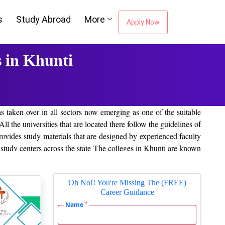
s
Study Abroad
More
Apply Now
 in Khunti
as taken over in all sectors now emerging as one of the suitable
ll the universities that are located there follow the guidelines of
ides study materials that are designed by experienced faculty
 study centers across the state The colleges in Khunti are known
i
region are provided below:
Oh No!! You're Missing The (FREE)
Career Guidance
*
Name