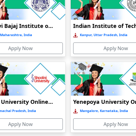
N
Jankidevi Bajaj Institute of Management Studies Online Education
Maharashtra, India
Kanpur, Uttar Pradesh, India
Apply Now
Apply Now
CATION
INE EDUCATION
ATION
N
Shoolini University Online Education
machal Pradesh, India
Mangalore, Karnataka, India
Apply Now
Apply Now