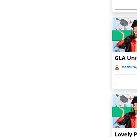
Armoor
Arrah
Asansol
Asika
Asind
Athagarh
Aurangabad
Mathura,
Azamgarh‎
Babyal
Badlapur
Bagalkot
Baghmara
Bahadurgarh
Baharampur