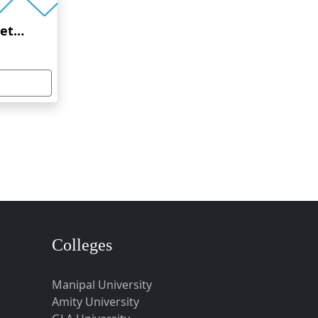
Amrita Vishwa Vidyapeetham Online Education
Colleges
Manipal University
Amity University