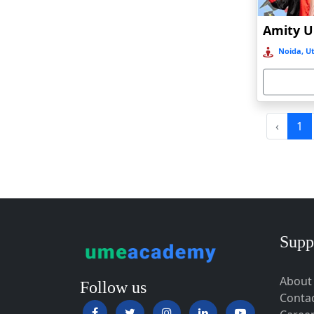
Baripada
Barpeta
Noida, Ut
Barpeta Road
Barshi
Barwala
Basirhat
‹
1
Basti
Bawal
Bazpur
Beed
Begusarai
Supp
Belgaum
About
Bellary
Follow us
Conta
Belonia