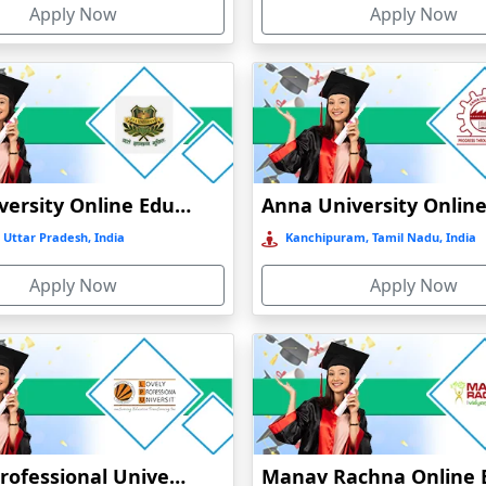
Apply Now
Apply Now
GLA University Online Education
 Uttar Pradesh, India
Kanchipuram, Tamil Nadu, India
Apply Now
Apply Now
Lovely Professional University Online Education