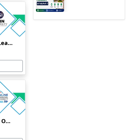
Jain University Online Learning
Uttaranchal University Online Education