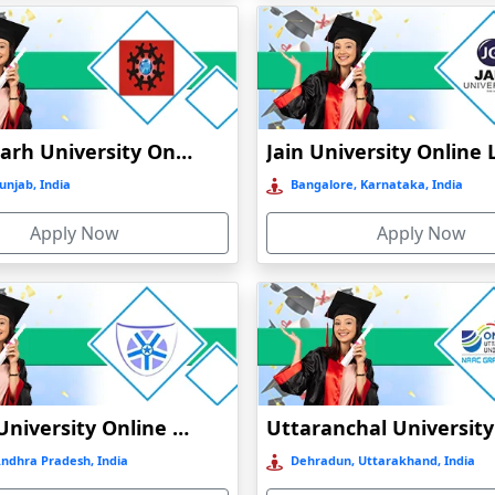
Chandigarh University Online Education
unjab, India
Bangalore, Karnataka, India
Apply Now
Apply Now
Vignan University Online Education
Andhra Pradesh, India
Dehradun, Uttarakhand, India