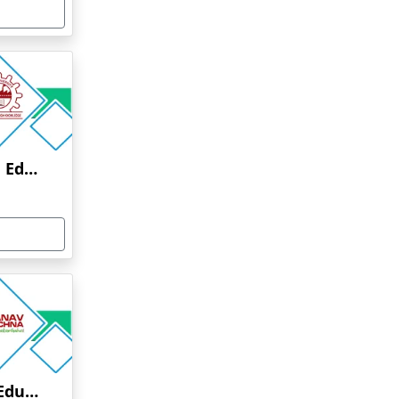
Anna University Online Education
Manav Rachna Online Education