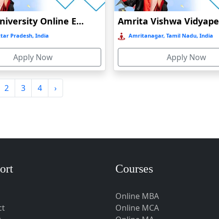
Amity University Online Education
tar Pradesh, India
Amritanagar, Tamil Nadu, India
Apply Now
Apply Now
2
3
4
›
ort
Courses
Online MBA
ct
Online MCA