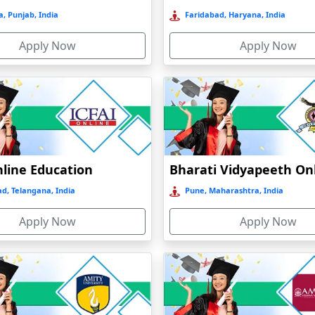
, Punjab, India
Faridabad, Haryana, India
Apply Now
Apply Now
nline Education
d, Telangana, India
Pune, Maharashtra, India
Apply Now
Apply Now