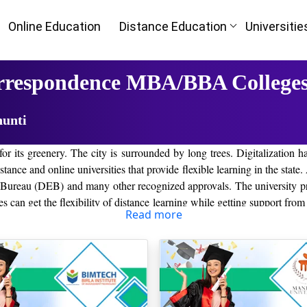
Online Education
Distance Education
Universitie
orrespondence MBA/BBA Colleges
hunti
for its greenery. The city is surrounded by long trees. Digitalization h
ance and online universities that provide flexible learning in the state. A
reau (DEB) and many other recognized approvals. The university prov
can get the flexibility of distance learning while getting support from
Read more
best distance colleges in the Khunt
 generation of leaders. Some of the