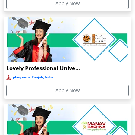
Apply Now
Chhatarpur
Chhindwara
Chidambaram
Chikmagalur
Chirkunda
Chitradurga
Chittoor
Lovely Professional University Online Education
Coimbatore
phagwara, Punjab, India
Colva
Apply Now
Cooch Behar
Cuddalore
Cuttack
Dahod
Dalhousie