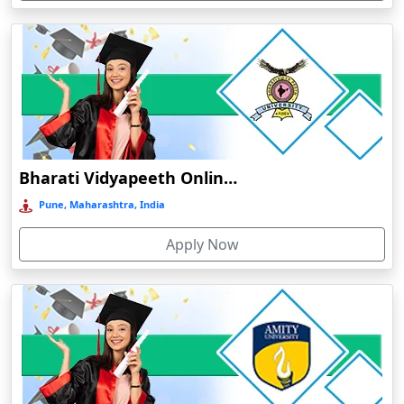
Devnagree
Devsar
Dewas
Dhamtari
Dhanbad
Dharamshala
Bharati Vidyapeeth Online Education
Dharmanagar
Pune, Maharashtra, India
Dhubri
Apply Now
Dhule
Dhulian
Dibrugarh
Diphu
Dumka
Durg