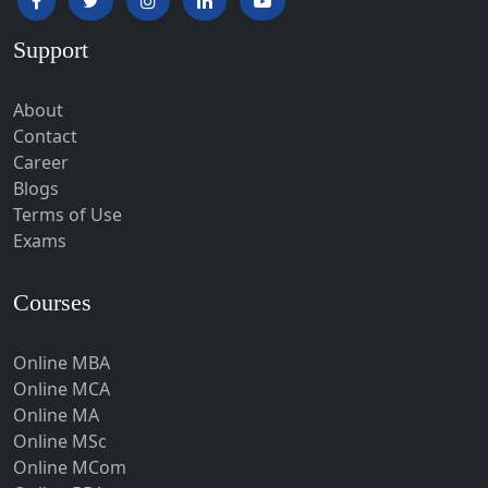
Hardoi‎
Support
Haridwar
Hassan
About
Hathras
Contact
Career
Hazaribagh
Blogs
Heirok
Terms of Use
Hinganghat
Exams
Hirakud
Courses
Hisar
Hodal
Online MBA
Hojai
Online MCA
Hoshangabad
Online MA
Online MSc
Hospet
Online MCom
Howrah