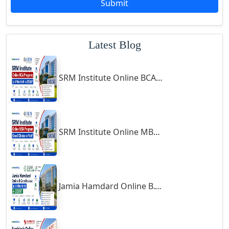
Submit
Godhra
Gohana
Latest Blog
Golaghat
Gonda
SRM Institute Online BCA Program: Is It Worth It in 2026?
Gondal
Gondia
Gopalpur
Gorakhpur
SRM Institute Online MBA Program: Good Choice or Not?
Greater Noida
Guindy
Gulbarga
Jamia Hamdard Online B.Com Review: Is It Worth It in 2026?
Gumia
Guna
Guntakal