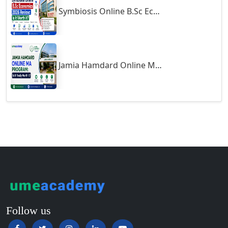
Symbiosis Online B.Sc Economics 2026 Review: Is It Worth It?
Guntur
Gurgaon
Guwahati
Gwalior
Jamia Hamdard Online MA Program: Is It Really Worth It ?
Gwalior West
Habra
Haflong
Hailakandi
Hajipur
Haldia
Haldwani-cum-Kathgodam
Hampi
Hansi
Follow us
Hapur‎