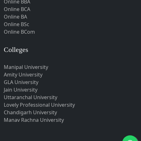
Online BBA
Hubli-Dharwad
Online BCA
Online BA
Hyderabad
Online BSc
Ichalkaranji
Online BCom
Imphal
Indore
Colleges
Itanagar
Manipal University
Jabalpur
Amity University
Jagadhri
GLA University
Jagdalpur
Jain University
Uttaranchal University
Jagtial
Lovely Professional University
Jaipur
Chandigarh University
Jalandhar
Manav Rachna University
Jalgaon
Jalna