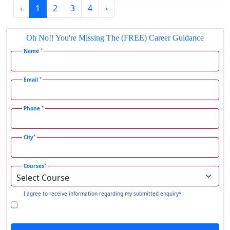
‹
1
2
3
4
›
Gadhra
Gandhidham
Oh No!! You're Missing The (FREE) Career Guidance
Gandhinagar
*
Name
Gangavati
Gangrar
*
Email
Gangtok
*
Phone
Ganjam
Gaya
*
City
Gharaunda
Ghaziabad
*
Courses
Ghazipur‎
Giridih
I agree to receive information regarding my submitted enquiry*
Goalpara
Godda