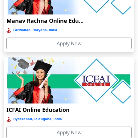
Damoh
Dankuni
Manav Rachna Online Education
Darbhanga
Faridabad, Haryana, India
Darjeeling
Apply Now
Darlawn
Datia
Dawki
Deesa
Dehradun
Delhi
Delhi NCR
ICFAI Online Education
Deoghar
Hyderabad, Telangana, India
Deoria
Apply Now
Dergaon