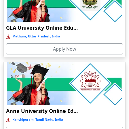
Chamba
Chamoli Gopeshwar
Chandausi
GLA University Online Education
Chandigarh
Mathura, Uttar Pradesh, India
Chandil
Apply Now
Chandipur
Chandrapur
Changanassery
Chapra, Purbari Telpa
Chatrapur
Chengalpattu
Chennai
Anna University Online Education
Cherrapunji
Kanchipuram, Tamil Nadu, India
Cherthala