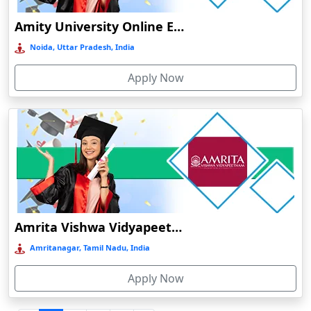
Durgapur
Amity University Online Education
Eluru
Noida, Uttar Pradesh, India
Etah‎
Apply Now
Etawah
Faizabad‎
Faridabad
Farkawn
Farrukhabad‎
Farukh Nagar
Fatehabad
Amrita Vishwa Vidyapeetham Online Education
Fatehpur
Amritanagar, Tamil Nadu, India
Firozabad
Apply Now
Firozpur
Gadag-Betageri