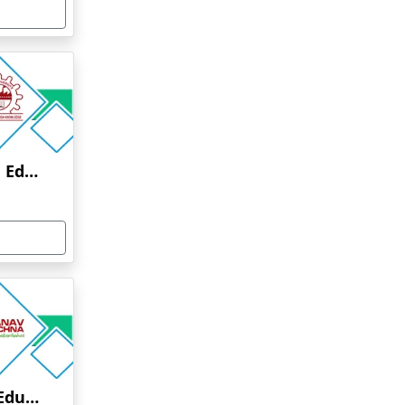
Anna University Online Education
Manav Rachna Online Education