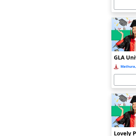
Armoor
Arrah
Asansol
Asika
Asind
Athagarh
Aurangabad
Mathura,
Azamgarh‎
Babyal
Badlapur
Bagalkot
Baghmara
Bahadurgarh
Baharampur