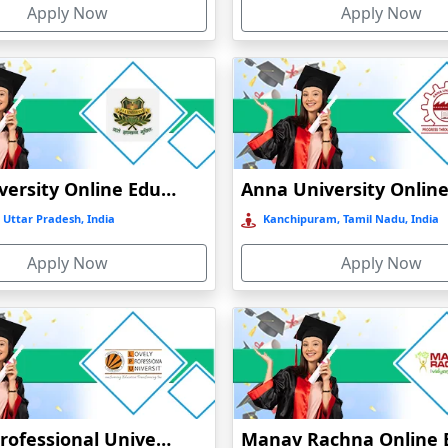
Apply Now
Apply Now
GLA University Online Education
 Uttar Pradesh, India
Kanchipuram, Tamil Nadu, India
Apply Now
Apply Now
Lovely Professional University Online Education