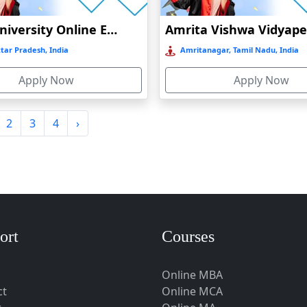
Amity University Online Education
tar Pradesh, India
Amritanagar, Tamil Nadu, India
Apply Now
Apply Now
2
3
4
›
ort
Courses
Online MBA
ct
Online MCA