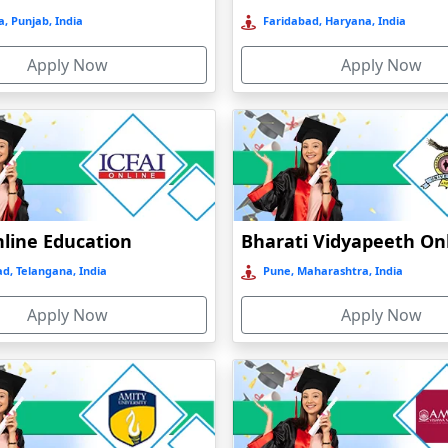
, Punjab, India
Faridabad, Haryana, India
Apply Now
Apply Now
nline Education
d, Telangana, India
Pune, Maharashtra, India
Apply Now
Apply Now