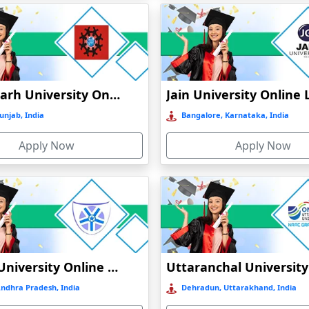
N
Chandigarh University Online Education
CATION
unjab, India
Bangalore, Karnataka, India
INE EDUCATION
Apply Now
Apply Now
ATION
N
Vignan University Online Education
Andhra Pradesh, India
Dehradun, Uttarakhand, India