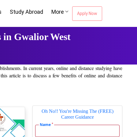
s
Study Abroad
More
Apply Now
 in Gwalior West
lishments. In current years, online and distance studying have
 article is to discuss a few benefits of online and distance
learning and gathering knowledge. Students of Gwalior West can
study room. Online courses are availed on quite a few subjects and
Oh No!! You're Missing The (FREE)
Career Guidance
*
Name
organization and are not required to wait for classes. This mode