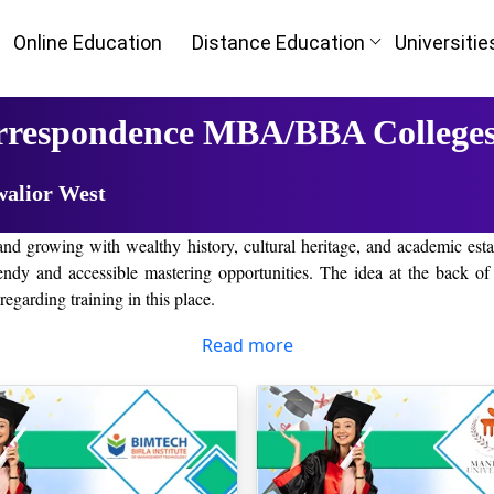
Online Education
Distance Education
Universitie
rrespondence MBA/BBA Colleges
walior West
nd growing with wealthy history, cultural heritage, and academic estab
and accessible mastering opportunities. The idea at the back of this
egarding training in this place.
the emergence of the era. It has changed the manner students approach 
Read more
t taking the trouble of traveling long distances to wait for a physical 
as per their time and schedule.
 Madhya Pradesh
r West that students can gain a diploma or diploma from an identified 