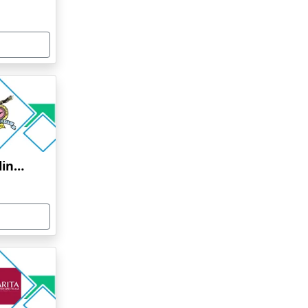
Bharati Vidyapeeth Online Education