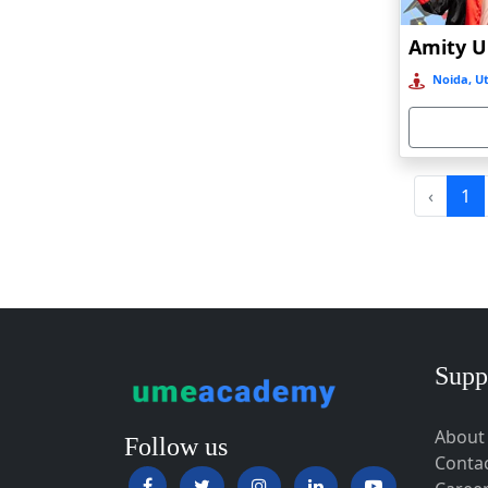
Baripada
Barpeta
Noida, Ut
Barpeta Road
Barshi
Barwala
Basirhat
‹
1
Basti
Bawal
Bazpur
Beed
Begusarai
Supp
Belgaum
About
Bellary
Follow us
Conta
Belonia