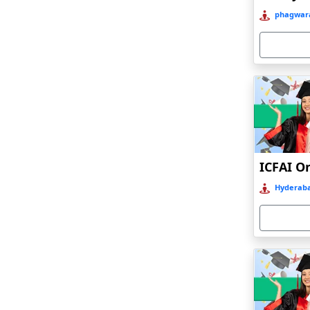
Bahraich‎
phagwara
Balasore
Ballia‎
Balurghat
Banda
Bangalore
Bangaon
ICFAI O
Bankura
Hyderaba
Barabanki
Baraut‎
Bardez
Bardhaman
Bareilly
Barhi