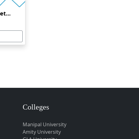
Amrita Vishwa Vidyapeetham Online Education
Colleges
Manipal University
Amity University