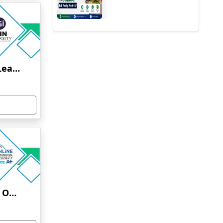
Jain University Online Learning
Uttaranchal University Online Education