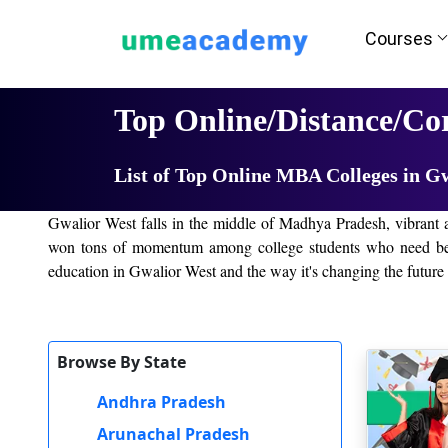
Courses
Home
University List
Top Online/Distance/Co
List of Top Online MBA Colleges in G
Gwalior West falls in the middle of Madhya Pradesh, vibrant a
won tons of momentum among college students who need bendy 
education in Gwalior West and the way it's changing the future r
Online education is a form of revolution added forth through 
now have fine training inside the comfort of their 4 walls withou
disciplines, letting college students continue with their studies 
Browse By State
Online/Distance Education in Gwalior West,
Andhra Pradesh
Distance studying has also turned out to be so famous in Gwalio
Arunachal Pradesh