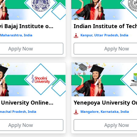
Online / Distance
Private
A+
Online / Distance
Govt
A
Jankidevi Bajaj Institute of Management Studies Online Education
Maharashtra, India
Online / Distance
Govt
Kanpur, Uttar Pradesh, India
B++
Apply Now
Apply Now
Online / Distance
Private
A+
Shoolini University Online Education
machal Pradesh, India
Mangalore, Karnataka, India
Apply Now
Apply Now