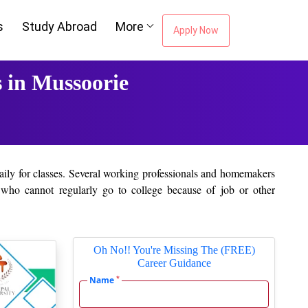
s
Study Abroad
More
Apply Now
 in Mussoorie
daily for classes. Several working professionals and homemakers
e who cannot regularly go to college because of job or other
 which students can interact with the teachers. Assignments and
Oh No!! You're Missing The (FREE)
Career Guidance
accepted by most companies. Upon completing a course, students
*
Name
r acquiring the knowledge. Even working professionals, who have