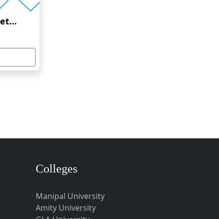
Amrita Vishwa Vidyapeetham Online Education
Colleges
Manipal University
Amity University