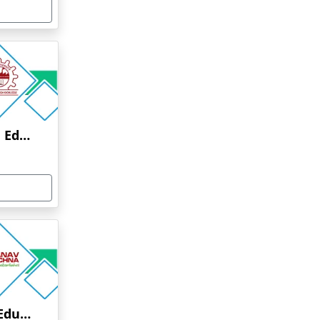
Anna University Online Education
Manav Rachna Online Education