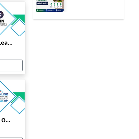
Jain University Online Learning
Uttaranchal University Online Education