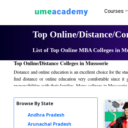
Courses
Home
University List
Top Online/Distance/Co
List of Top Online MBA Colleges in M
Top Online/Distance Colleges in Mussoorie
Distance and online education is an excellent choice for the s
find distance or online education very comfortable since it
responsibilities with their families. Many colleges in Mussoori
Colleges provide online study materials and students can watch
Browse By State
exams are conducted online or at the study centers. It is easy for
Andhra Pradesh
Online and distance education in Mussoorie also provides good
can apply for various jobs such as business, IT, marketing, te
Arunachal Pradesh