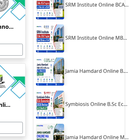
SRM Institute Online BCA Program: Is It Worth It in 2026?
Indian Institute of Technology, Kanpur
SRM Institute Online MBA Program: Good Choice or Not?
Jamia Hamdard Online B.Com Review: Is It Worth It in 2026?
Symbiosis Online B.Sc Economics 2026 Review: Is It Worth It?
Yenepoya University Online Education
Jamia Hamdard Online MA Program: Is It Really Worth It ?