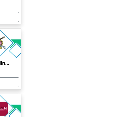
Bharati Vidyapeeth Online Education