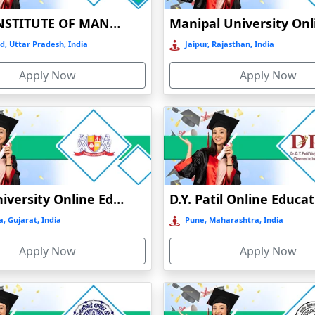
 in salary.
BIRLA INSTITUTE OF MANAGEMENT TECHNOLOGY (BIMTECH), GREATER NOIDA
pe for students to study without going to regular classes. It's flexib
d, Uttar Pradesh, India
Jaipur, Rajasthan, India
king it easier for the students to receive quality education from exper
ng the town.
Apply Now
Apply Now
Mode of education
Type of university
NAAC grade
Online / Distance
Govt
A+
Parul University Online Education
D.Y. Patil Online Educa
Online / Distance
Govt
B
, Gujarat, India
Pune, Maharashtra, India
Online / Distance
Govt
A
Apply Now
Apply Now
Online / Distance
Govt
A