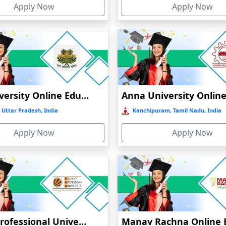
Apply Now
Apply Now
t
)
GLA University Online Education
 Uttar Pradesh, India
Kanchipuram, Tamil Nadu, India
Apply Now
Apply Now
Lovely Professional University Online Education