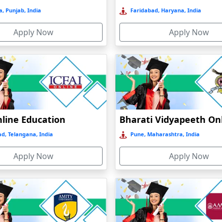
, Punjab, India
Faridabad, Haryana, India
Apply Now
Apply Now
nline Education
d, Telangana, India
Pune, Maharashtra, India
Apply Now
Apply Now