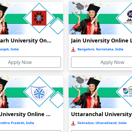
Chandigarh University Online Education
unjab, India
Bangalore, Karnataka, India
Apply Now
Apply Now
Vignan University Online Education
)
Andhra Pradesh, India
Dehradun, Uttarakhand, India