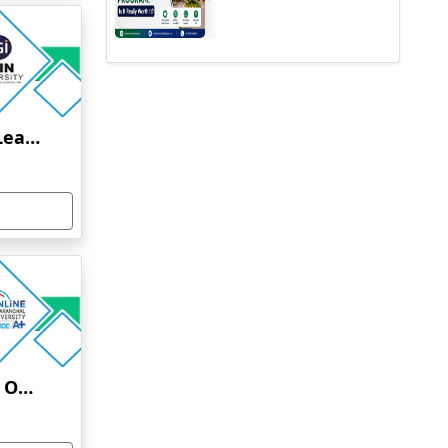
Jain University Online Learning
Uttaranchal University Online Education