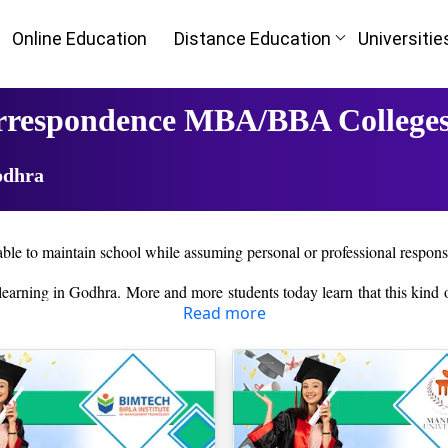
Online Education
Distance Education
Universitie
orrespondence MBA/BBA Colleges
odhra
ble to maintain school while assuming personal or professional responsib
e learning in Godhra. More and more students today learn that this kind
Read more
 student services to aid learners in anything they may need througho
n past qualifications. Once the students are admitted, the online learn