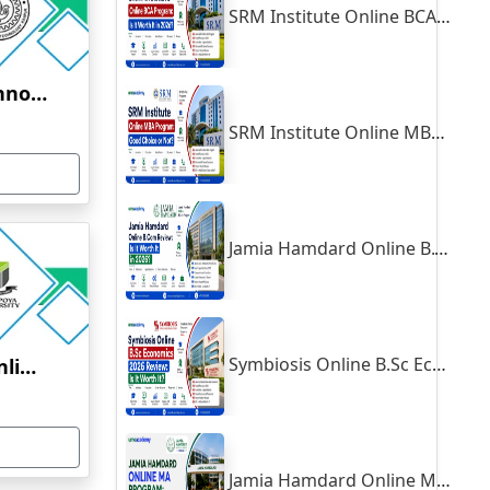
SRM Institute Online BCA Program: Is It Worth It in 2026?
Indian Institute of Technology, Kanpur
SRM Institute Online MBA Program: Good Choice or Not?
Jamia Hamdard Online B.Com Review: Is It Worth It in 2026?
Symbiosis Online B.Sc Economics 2026 Review: Is It Worth It?
Yenepoya University Online Education
Jamia Hamdard Online MA Program: Is It Really Worth It ?