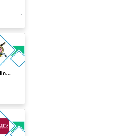
Bharati Vidyapeeth Online Education