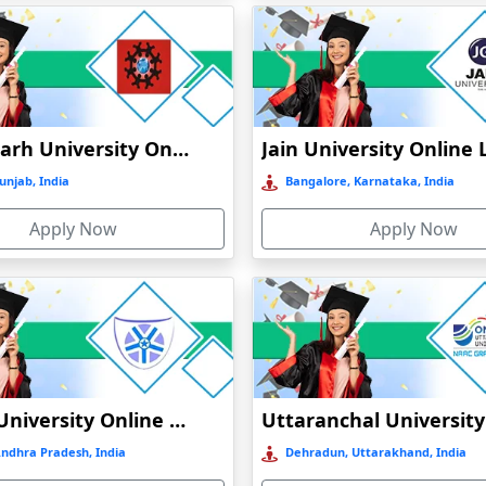
Chandigarh University Online Education
unjab, India
Bangalore, Karnataka, India
Apply Now
Apply Now
Vignan University Online Education
Andhra Pradesh, India
Dehradun, Uttarakhand, India
)