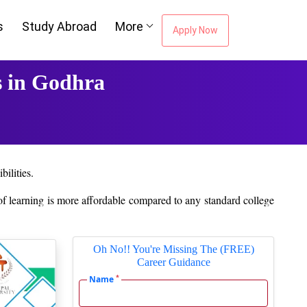
s
Study Abroad
More
Apply Now
 in Godhra
ilities.
 of learning is more affordable compared to any standard college
ut their education. Colges provide online support for academic
Oh No!! You're Missing The (FREE)
Career Guidance
ing platform and Course material are made available to them, and
*
Name