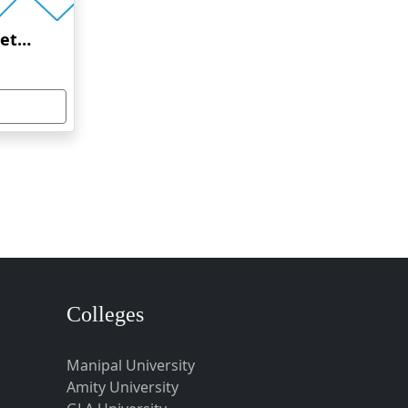
Amrita Vishwa Vidyapeetham Online Education
Colleges
Manipal University
Amity University