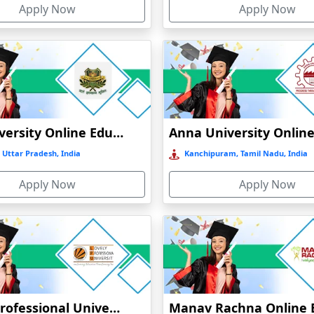
Apply Now
Apply Now
t
)
GLA University Online Education
 Uttar Pradesh, India
Kanchipuram, Tamil Nadu, India
Apply Now
Apply Now
Lovely Professional University Online Education