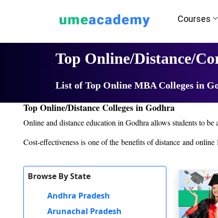
Courses
Home
University List
Top Online/Distance/C
List of Top Online MBA Colleges in G
Top Online/Distance Colleges in Godhra
Online and distance education in Godhra allows students to be a
Cost-effectiveness is one of the benefits of distance and onlin
course.
Distance and online courses in Godhra are supported by strong
Browse By State
challenges, technical matters, and career counseling.
Andhra Pradesh
But the majority of institutions grant direct admission based o
they begin studying.
Arunachal Pradesh