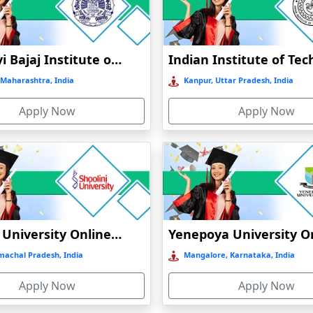
Online / Distance
Government
A
Jankidevi Bajaj Institute of Management Studies Online Education
Online / Distance
Government
A++
Maharashtra, India
Kanpur, Uttar Pradesh, India
Apply Now
Apply Now
Online / Distance
Private
A++
Shoolini University Online Education
machal Pradesh, India
Mangalore, Karnataka, India
Apply Now
Apply Now