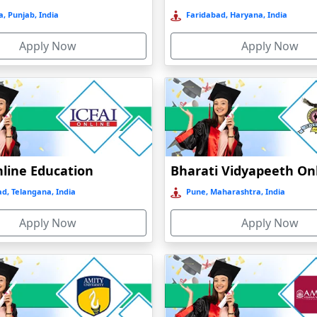
, Punjab, India
Faridabad, Haryana, India
Apply Now
Apply Now
nline Education
d, Telangana, India
Pune, Maharashtra, India
Apply Now
Apply Now