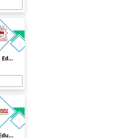
Anna University Online Education
Manav Rachna Online Education