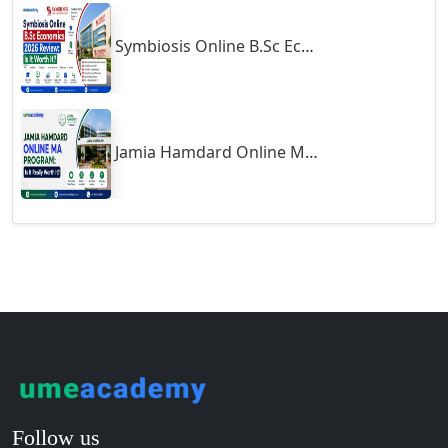
Guntakal
Symbiosis Online B.Sc Economics 2026 Review: Is It Worth It?
Guntur
Gurgaon
Guwahati
Gwalior
Jamia Hamdard Online MA Program: Is It Really Worth It ?
Gwalior West
Habra
Haflong
Hailakandi
Hajipur
Haldia
Haldwani-cum-Kathgodam
Hampi
Hansi
Follow us