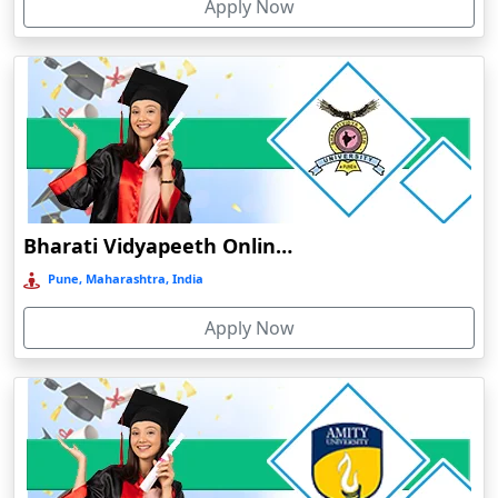
Apply Now
Dergaon
Devnagree
Devsar
Dewas
Dhamtari
Dhanbad
Dharamshala
Bharati Vidyapeeth Online Education
Dharmanagar
Pune, Maharashtra, India
Dhubri
Apply Now
Dhule
Dhulian
Dibrugarh
Diphu
Dumka