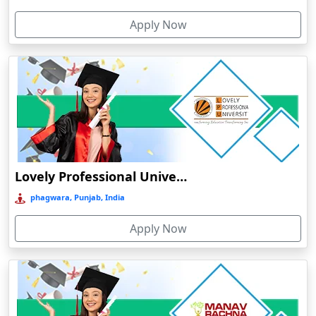
Cherthala
Apply Now
Chhatarpur
Chhindwara
Chidambaram
Chikmagalur
Chirkunda
Chitradurga
Chittoor
Lovely Professional University Online Education
Coimbatore
phagwara, Punjab, India
Colva
Apply Now
Cooch Behar
Cuddalore
Cuttack
Dahod