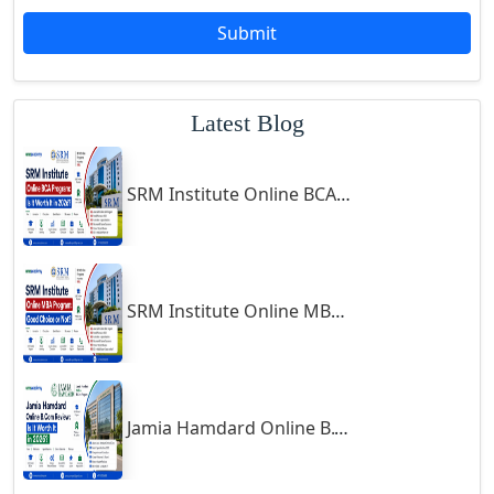
Godda
Submit
Godhra
Gohana
Latest Blog
Golaghat
Gonda
SRM Institute Online BCA Program: Is It Worth It in 2026?
Gondal
Gondia
Gopalpur
Gorakhpur
SRM Institute Online MBA Program: Good Choice or Not?
Greater Noida
Guindy
Gulbarga
Jamia Hamdard Online B.Com Review: Is It Worth It in 2026?
Gumia
Guna