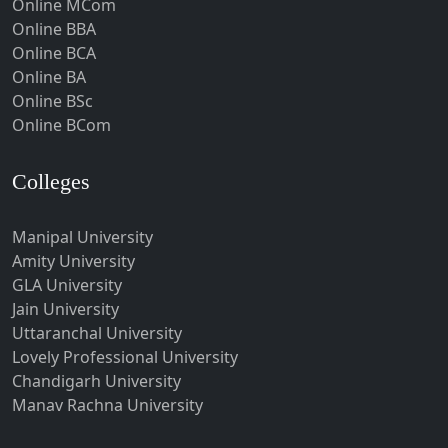
Online MCom
Howrah
Online BBA
Hubli-Dharwad
Online BCA
Online BA
Hyderabad
Online BSc
Ichalkaranji
Online BCom
Imphal
Indore
Colleges
Itanagar
Manipal University
Jabalpur
Amity University
Jagadhri
GLA University
Jagdalpur
Jain University
Uttaranchal University
Jagtial
Lovely Professional University
Jaipur
Chandigarh University
Jalandhar
Manav Rachna University
Jalgaon