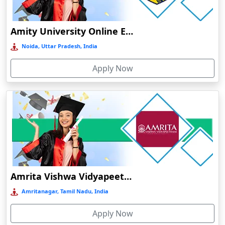
Durg
Durgapur
Amity University Online Education
Eluru
Noida, Uttar Pradesh, India
Etah‎
Apply Now
Etawah
Faizabad‎
Faridabad
Farkawn
Farrukhabad‎
Farukh Nagar
Fatehabad
Amrita Vishwa Vidyapeetham Online Education
Fatehpur
Amritanagar, Tamil Nadu, India
Firozabad
Apply Now
Firozpur