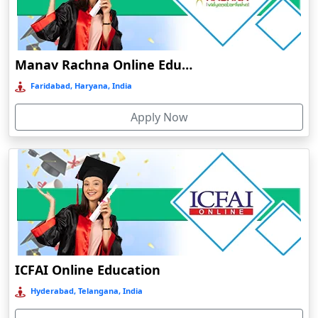
Dalhousie
Damoh
Dankuni
Manav Rachna Online Education
Darbhanga
Faridabad, Haryana, India
Darjeeling
Apply Now
Darlawn
Datia
Dawki
Deesa
Dehradun
Delhi
Delhi NCR
ICFAI Online Education
Deoghar
Hyderabad, Telangana, India
Deoria