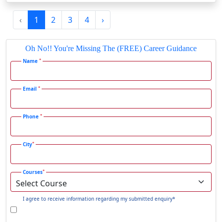
Gadag-Betageri
‹
1
2
3
4
›
Gadhra
Gandhidham
Oh No!! You're Missing The (FREE) Career Guidance
Gandhinagar
*
Name
Gangavati
Gangrar
*
Email
Gangtok
*
Phone
Ganjam
Gaya
*
City
Gharaunda
Ghaziabad
*
Courses
Ghazipur‎
Giridih
I agree to receive information regarding my submitted enquiry*
Goalpara