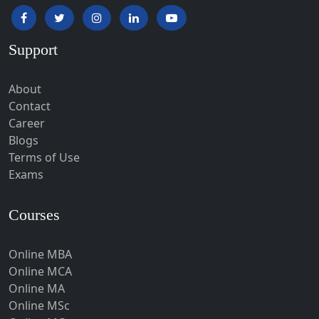
Hapur‎
Hardoi‎
Support
Haridwar
Hassan
About
Hathras
Contact
Career
Hazaribagh
Blogs
Heirok
Terms of Use
Hinganghat
Exams
Hirakud
Courses
Hisar
Hodal
Online MBA
Hojai
Online MCA
Hoshangabad
Online MA
Online MSc
Hospet