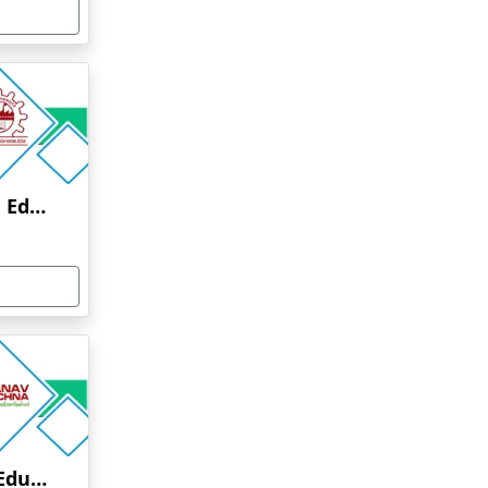
Anna University Online Education
Manav Rachna Online Education