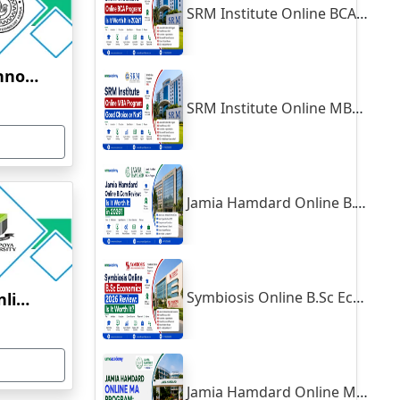
SRM Institute Online BCA Program: Is It Worth It in 2026?
Indian Institute of Technology, Kanpur
SRM Institute Online MBA Program: Good Choice or Not?
Jamia Hamdard Online B.Com Review: Is It Worth It in 2026?
Symbiosis Online B.Sc Economics 2026 Review: Is It Worth It?
Yenepoya University Online Education
Jamia Hamdard Online MA Program: Is It Really Worth It ?