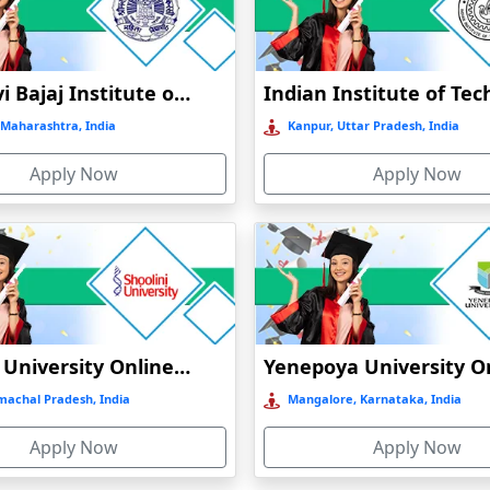
N
Jankidevi Bajaj Institute of Management Studies Online Education
Maharashtra, India
Kanpur, Uttar Pradesh, India
Apply Now
Apply Now
CATION
INE EDUCATION
ATION
N
Shoolini University Online Education
machal Pradesh, India
Mangalore, Karnataka, India
Apply Now
Apply Now