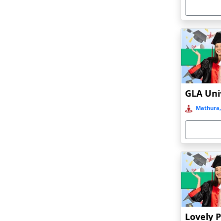
Armoor
Arrah
Asansol
Asika
Asind
Athagarh
Aurangabad
Mathura,
Azamgarh‎
Babyal
Badlapur
Bagalkot
Baghmara
Bahadurgarh
Baharampur