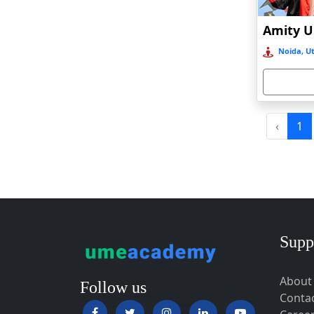
Baripada
Barpeta
Noida, Ut
Barpeta Road
Barshi
Barwala
Basirhat
‹
1
Basti
Bawal
Bazpur
Beed
Begusarai
Supp
Belgaum
About
Bellary
Follow us
Conta
Belonia