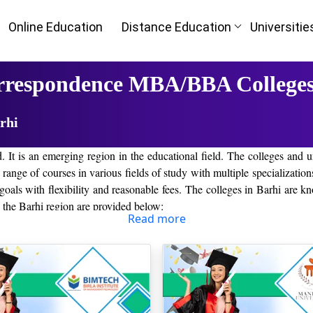
Online Education
Distance Education
Universitie
rrespondence MBA/BBA Colleges
rhi
nd. It is an emerging region in the educational field. The colleges and u
ide range of courses in various fields of study with multiple specializa
oals with flexibility and reasonable fees. The colleges in Barhi are kn
n the Barhi region are provided below:
Read more