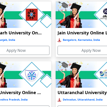
Chandigarh University Online Education
unjab, India
Bangalore, Karnataka, India
Apply Now
Apply Now
Vignan University Online Education
Andhra Pradesh, India
Dehradun, Uttarakhand, India