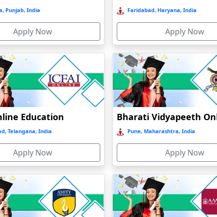
, Punjab, India
Faridabad, Haryana, India
Apply Now
Apply Now
nline Education
d, Telangana, India
Pune, Maharashtra, India
Apply Now
Apply Now