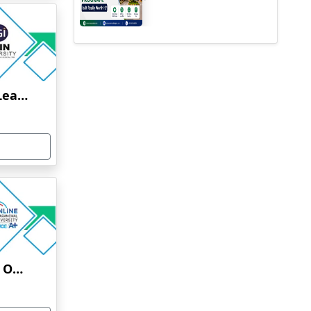
Jain University Online Learning
Uttaranchal University Online Education