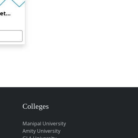
Amrita Vishwa Vidyapeetham Online Education
Colleges
Manipal University
Amity University