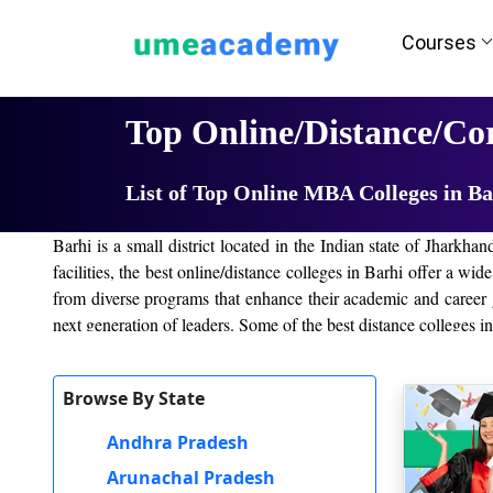
Courses
Home
University List
Top Online/Distance/Co
List of Top Online MBA Colleges in Ba
Barhi is a small district located in the Indian state of Jharkha
facilities, the best online/distance colleges in Barhi offer a w
from diverse programs that enhance their academic and career g
next generation of leaders. Some of the best distance colleges i
IGNOU, Jharkhand
Browse By State
Amity University
Online Manipal University
Andhra Pradesh
XLRI Online
Arunachal Pradesh