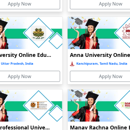
Apply Now
Apply Now
GLA University Online Education
 Uttar Pradesh, India
Kanchipuram, Tamil Nadu, India
Apply Now
Apply Now
Lovely Professional University Online Education