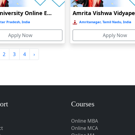
Amity University Online Education
tar Pradesh, India
Amritanagar, Tamil Nadu, India
Apply Now
Apply Now
2
3
4
›
ort
Courses
Online MBA
ct
Online MCA