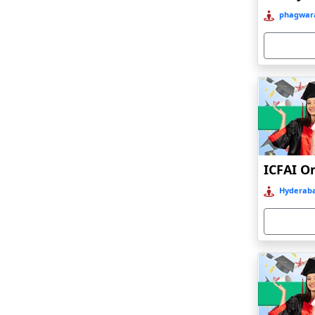
Bahraich‎
phagwara
Balasore
Ballia‎
Balurghat
Banda
Bangalore
Bangaon
ICFAI O
Bankura
Hyderaba
Barabanki
Baraut‎
Bardez
Bardhaman
Bareilly
Barhi