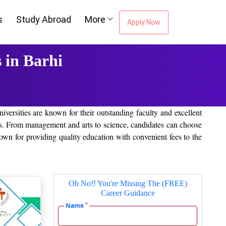
s
Study Abroad
More
Apply Now
 in Barhi
niversities are known for their outstanding faculty and excellent
tions. From management and arts to science, candidates can choose
own for providing quality education with convenient fees to the
Oh No!! You're Missing The (FREE)
Career Guidance
*
Name