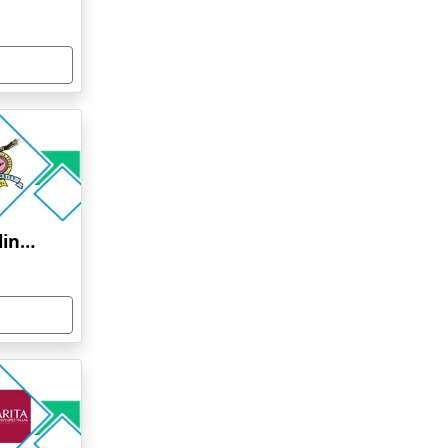
Bharati Vidyapeeth Online Education