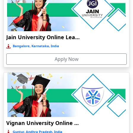
Bhuj
Bhusawal
Bidar
Bidholi
Jain University Online Learning
Bijapur
Bangalore, Karnataka, India
Bijni
Apply Now
Bilasipara
Bilaspur
Bilkhawthlir
Bishnupur
Bobbili
Bodhgaya
Bokakhat
Vignan University Online Education
Bokaro Steel City
Guntur, Andhra Pradesh, India