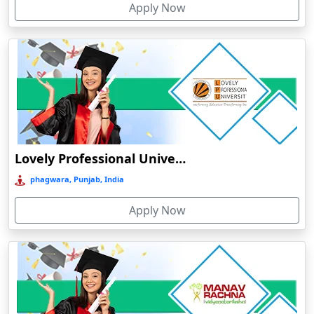
Apply Now
Chhatarpur
Chhindwara
Chidambaram
Chikmagalur
Chirkunda
Chitradurga
Chittoor
Lovely Professional University Online Education
Coimbatore
phagwara, Punjab, India
Colva
Apply Now
Cooch Behar
Cuddalore
Cuttack
Dahod
Dalhousie