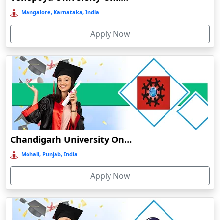
Bermo
Mangalore, Karnataka, India
Bettiah
Apply Now
Betul
Bhadravati
Bhagalpur
Bharuch
Bhavnagar
Bheemunipatnam
Bhilai
Chandigarh University Online Education
Bhimavaram
Mohali, Punjab, India
Bhind
Apply Now
Bhiwandi-Nizampur
Bhopal
Bhubaneswar