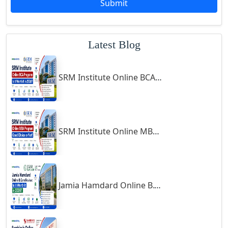
Submit
Godhra
Gohana
Latest Blog
Golaghat
Gonda
SRM Institute Online BCA Program: Is It Worth It in 2026?
Gondal
Gondia
Gopalpur
Gorakhpur
SRM Institute Online MBA Program: Good Choice or Not?
Greater Noida
Guindy
Gulbarga
Jamia Hamdard Online B.Com Review: Is It Worth It in 2026?
Gumia
Guna
Guntakal