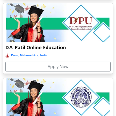
Arrah
Asansol
Asika
Asind
Athagarh
D.Y. Patil Online Education
Aurangabad
Pune, Maharashtra, India
Azamgarh‎
Babyal
Apply Now
Badlapur
Bagalkot
Baghmara
Bahadurgarh
Baharampur
Bahraich‎