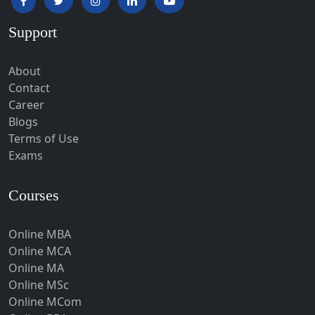
Hardoi‎
Support
Haridwar
Hassan
About
Hathras
Contact
Career
Hazaribagh
Blogs
Heirok
Terms of Use
Hinganghat
Exams
Hirakud
Courses
Hisar
Hodal
Online MBA
Hojai
Online MCA
Hoshangabad
Online MA
Online MSc
Hospet
Online MCom
Howrah