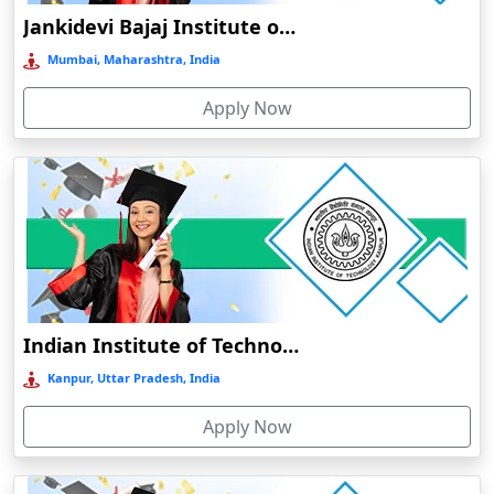
Jankidevi Bajaj Institute of Management Studies Online Education
Balasore
Mumbai, Maharashtra, India
Ballia‎
Balurghat
Apply Now
Banda
Bangalore
Bangaon
Bankura
Barabanki
Baraut‎
Indian Institute of Technology, Kanpur
Bardez
Kanpur, Uttar Pradesh, India
Bardhaman
Bareilly
Apply Now
Barhi
Baripada