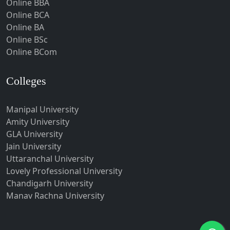
Online BBA
Hubli-Dharwad
Online BCA
Online BA
Hyderabad
Online BSc
Ichalkaranji
Online BCom
Imphal
Indore
Colleges
Itanagar
Manipal University
Jabalpur
Amity University
Jagadhri
GLA University
Jagdalpur
Jain University
Uttaranchal University
Jagtial
Lovely Professional University
Jaipur
Chandigarh University
Jalandhar
Manav Rachna University
Jalgaon
Jalna