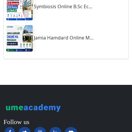
Symbiosis Online B.Sc Economics 2026 Review: Is It Worth It?
Guntur
Gurgaon
Guwahati
Gwalior
Jamia Hamdard Online MA Program: Is It Really Worth It ?
Gwalior West
Habra
Haflong
Hailakandi
Hajipur
Haldia
Haldwani-cum-Kathgodam
Hampi
Hansi
Follow us
Hapur‎