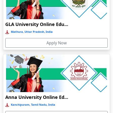
Chamba
Chamoli Gopeshwar
Chandausi
GLA University Online Education
Chandigarh
Mathura, Uttar Pradesh, India
Chandil
Apply Now
Chandipur
Chandrapur
Changanassery
Chapra, Purbari Telpa
Chatrapur
Chengalpattu
Chennai
Anna University Online Education
Cherrapunji
Kanchipuram, Tamil Nadu, India
Cherthala