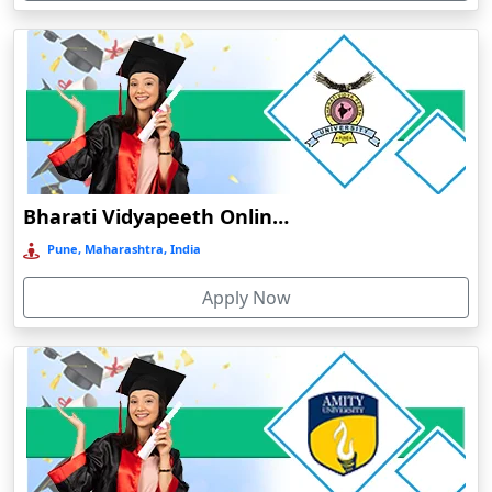
Devnagree
Devsar
Dewas
Dhamtari
Dhanbad
Dharamshala
Bharati Vidyapeeth Online Education
Dharmanagar
Pune, Maharashtra, India
Dhubri
Apply Now
Dhule
Dhulian
Dibrugarh
Diphu
Dumka
Durg