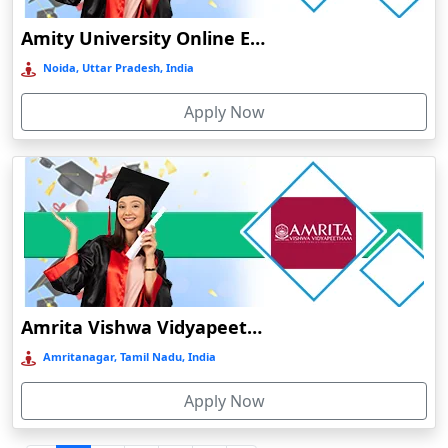
Durgapur
Amity University Online Education
Eluru
Noida, Uttar Pradesh, India
Etah‎
Apply Now
Etawah
Faizabad‎
Faridabad
Farkawn
Farrukhabad‎
Farukh Nagar
Fatehabad
Amrita Vishwa Vidyapeetham Online Education
Fatehpur
Amritanagar, Tamil Nadu, India
Firozabad
Apply Now
Firozpur
Gadag-Betageri