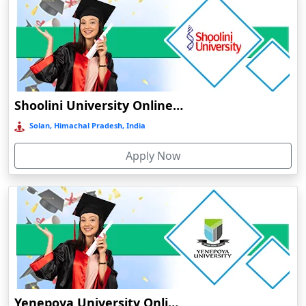
Barpeta
Barpeta Road
Barshi
Barwala
Shoolini University Online Education
Basirhat
Basti
Solan, Himachal Pradesh, India
Bawal
Apply Now
Bazpur
Beed
Begusarai
Belgaum
Bellary
Belonia
Bengaluru
Yenepoya University Online Education