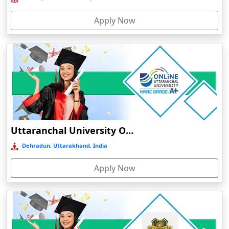
Bolpur
Apply Now
Bongaigaon
Botad
Bulandshahr
Bundu
Burhanpur
Buxar
Calangute
Uttaranchal University Online Education
Canacona
Dehradun, Uttarakhand, India
Candolim
Apply Now
Chaibasa
Chakdaha
Chakradharpur
Chalakudy