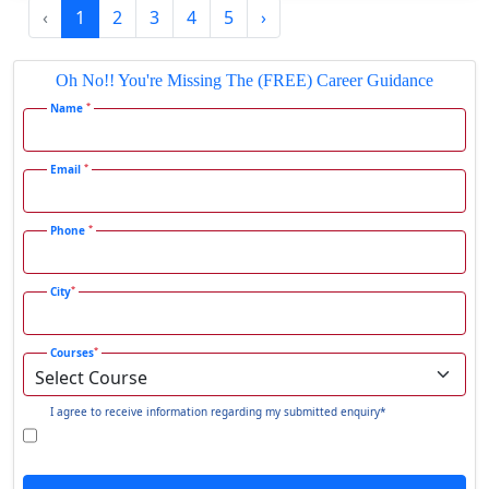
‹
1
2
3
4
5
›
Gadhra
Gandhidham
Oh No!! You're Missing The (FREE) Career Guidance
Gandhinagar
*
Name
Gangavati
Gangrar
*
Email
Gangtok
*
Phone
Ganjam
Gaya
*
City
Gharaunda
Ghaziabad
*
Courses
Ghazipur‎
Giridih
I agree to receive information regarding my submitted enquiry*
Goalpara
Godda