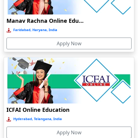
Damoh
Dankuni
Manav Rachna Online Education
Darbhanga
Faridabad, Haryana, India
Darjeeling
Apply Now
Darlawn
Datia
Dawki
Deesa
Dehradun
Delhi
Delhi NCR
ICFAI Online Education
Deoghar
Hyderabad, Telangana, India
Deoria
Apply Now
Dergaon