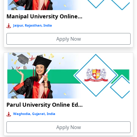
O
Ambikapur
Durati
Manipal University Online Education
Ambur
View 
Jaipur, Rajasthan, India
Āmpati
D
Amravati
Apply Now
Durati
Amreli
View 
Amritanagar
Amritsar
R
Amroha‎
Durati
View 
Anakapalle
Anand
R
Parul University Online Education
Anantapur
Durati
View 
Waghodia, Gujarat, India
Andro
Anjuna
Apply Now
Armoor