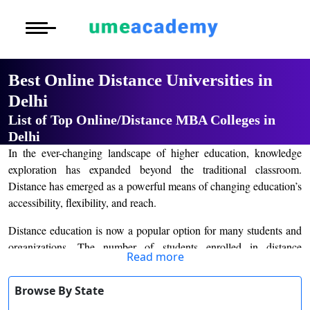
Courses
Home
University List
Under Graduat
More to Explore
More to Explore
Post Graduate 
Best Online Distance Universities in
Distance MBA
Blogs
Delhi
Executive Educ
O
List of Top Online/Distance MBA Colleges in
Executive MBA
Latest News
Durati
Certification
Delhi
View 
In the ever-changing landscape of higher education, knowledge
Distance BBA
Previous Year Que
exploration has expanded beyond the traditional classroom.
D
Distance has emerged as a powerful means of changing education’s
Durati
Distance BCA/MC
Exams
accessibility, flexibility, and reach.
View 
Distance B.Com/
Admission
Distance education is now a popular option for many students and
R
organizations. The number of students enrolled in distance
Read more
Durati
education courses increased dramatically during the pandemic.
Distance BA/MA
About Us
View 
Many academic institutions and universities have made remote
Browse By State
learning options available to students. Before enrolling in an online
Privacy Policy
O