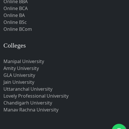
Online BBA
Hubli-Dharwad
Online BCA
Online BA
Hyderabad
Online BSc
Ichalkaranji
Online BCom
Imphal
Indore
Colleges
Itanagar
Manipal University
Jabalpur
Amity University
Jagadhri
GLA University
Jagdalpur
Jain University
Uttaranchal University
Jagtial
Lovely Professional University
Jaipur
Chandigarh University
Jalandhar
Manav Rachna University
Jalgaon
Jalna