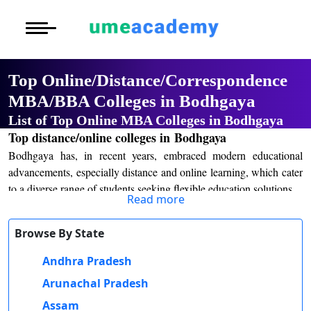
Courses
Home
University List
Under Graduat
More to Explore
More to Explore
Post Graduate 
Top Online/Distance/Correspondence
Distance MBA
Blogs
MBA/BBA Colleges in Bodhgaya
Executive Educ
O
List of Top Online MBA Colleges in Bodhgaya
Executive MBA
Latest News
Durati
Certification
Top distance/online colleges in Bodhgaya
View 
Bodhgaya has, in recent years, embraced modern educational
Distance BBA
Previous Year Que
D
advancements, especially distance and online learning, which cater
to a diverse range of students seeking flexible education solutions.
Durati
Distance BCA/MC
Exams
Read more
View 
The education scenario in Bodhgaya has greatly improved because
Distance B.Com/
Admission
of integration into both traditional and modern systems. It contains
Browse By State
R
numerous programs in both distance and online courses, through
Andhra Pradesh
Durati
Distance BA/MA
About Us
the BodhGaya schools under various discipline options such as the
View 
arts, commerce, and sciences, alongside others. More curricula
Arunachal Pradesh
programs and degrees lead into undergraduate degrees along with
Privacy Policy
Assam
O