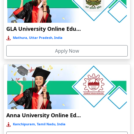
Chamba
Chamoli Gopeshwar
Chandausi
GLA University Online Education
Chandigarh
Mathura, Uttar Pradesh, India
Chandil
Apply Now
Chandipur
Chandrapur
Changanassery
Chapra, Purbari Telpa
Chatrapur
Chengalpattu
Chennai
Anna University Online Education
Cherrapunji
Kanchipuram, Tamil Nadu, India
Cherthala