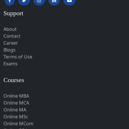
Hardoi‎
Support
Haridwar
Hassan
About
Hathras
Contact
Career
Hazaribagh
Blogs
Heirok
Terms of Use
Hinganghat
Exams
Hirakud
Courses
Hisar
Hodal
Online MBA
Hojai
Online MCA
Hoshangabad
Online MA
Online MSc
Hospet
Online MCom
Howrah