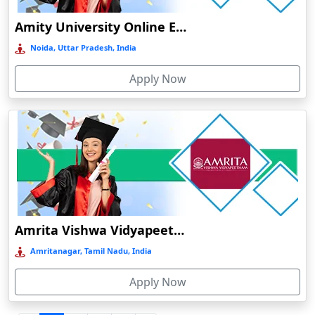
Durgapur
Amity University Online Education
Eluru
Noida, Uttar Pradesh, India
Etah‎
Apply Now
Etawah
Faizabad‎
Faridabad
Farkawn
Farrukhabad‎
Farukh Nagar
Fatehabad
Amrita Vishwa Vidyapeetham Online Education
Fatehpur
Amritanagar, Tamil Nadu, India
Firozabad
Apply Now
Firozpur
Gadag-Betageri