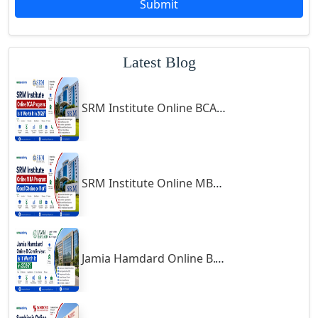
Submit
Godhra
Gohana
Latest Blog
Golaghat
Gonda
SRM Institute Online BCA Program: Is It Worth It in 2026?
Gondal
Gondia
Gopalpur
Gorakhpur
SRM Institute Online MBA Program: Good Choice or Not?
Greater Noida
Guindy
Gulbarga
Jamia Hamdard Online B.Com Review: Is It Worth It in 2026?
Gumia
Guna
Guntakal