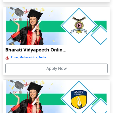
Devnagree
Devsar
Dewas
Dhamtari
Dhanbad
Dharamshala
Bharati Vidyapeeth Online Education
Dharmanagar
Pune, Maharashtra, India
Dhubri
Apply Now
Dhule
Dhulian
Dibrugarh
Diphu
Dumka
Durg