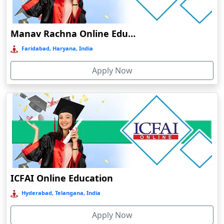
Damoh
Dankuni
Manav Rachna Online Education
Darbhanga
Faridabad, Haryana, India
Darjeeling
Apply Now
Darlawn
Datia
Dawki
Deesa
Dehradun
Delhi
Delhi NCR
ICFAI Online Education
Deoghar
Hyderabad, Telangana, India
Deoria
Apply Now
Dergaon