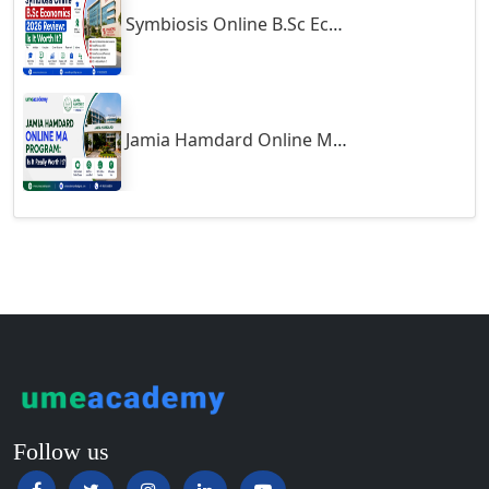
Symbiosis Online B.Sc Economics 2026 Review: Is It Worth It?
Guntur
Gurgaon
Guwahati
Gwalior
Jamia Hamdard Online MA Program: Is It Really Worth It ?
Gwalior West
Habra
Haflong
Hailakandi
Hajipur
Haldia
Haldwani-cum-Kathgodam
Hampi
Hansi
Follow us
Hapur‎