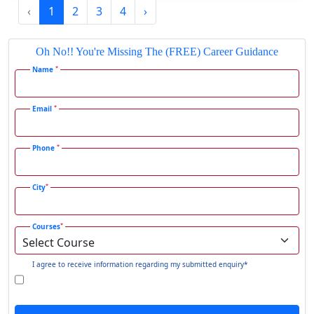
‹
1
2
3
4
›
Gadhra
Gandhidham
Oh No!! You're Missing The (FREE) Career Guidance
Gandhinagar
*
Name
Gangavati
Gangrar
*
Email
Gangtok
*
Phone
Ganjam
Gaya
*
City
Gharaunda
Ghaziabad
*
Courses
Ghazipur‎
Giridih
I agree to receive information regarding my submitted enquiry*
Goalpara
Godda