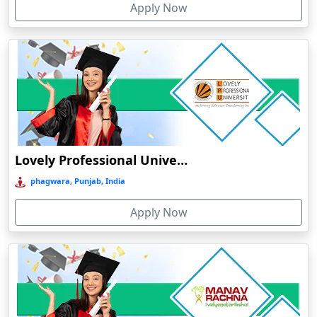
Apply Now
Chhatarpur
Chhindwara
Chidambaram
Chikmagalur
Chirkunda
Chitradurga
Chittoor
Lovely Professional University Online Education
Coimbatore
phagwara, Punjab, India
Colva
Apply Now
Cooch Behar
Cuddalore
Cuttack
Dahod
Dalhousie