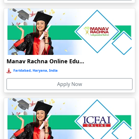
Cuddalore
Cuttack
Dahod
Dalhousie
Damoh
Dankuni
Manav Rachna Online Education
Darbhanga
Faridabad, Haryana, India
Darjeeling
Apply Now
Darlawn
Datia
Dawki
Deesa
Dehradun
Delhi