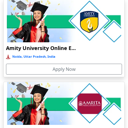
Dibrugarh
Diphu
Dumka
Durg
Durgapur
Amity University Online Education
Eluru
Noida, Uttar Pradesh, India
Etah‎
Apply Now
Etawah
Faizabad‎
Faridabad
Farkawn
Farrukhabad‎
Farukh Nagar
Fatehabad