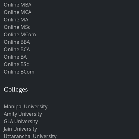
Online MBA
Hojai
Online MCA
Hoshangabad
Online MA
Online MSc
Hospet
Online MCom
Howrah
Online BBA
Hubli-Dharwad
Online BCA
Online BA
Hyderabad
Online BSc
Ichalkaranji
Online BCom
Imphal
Indore
Colleges
Itanagar
Manipal University
Jabalpur
Amity University
Jagadhri
GLA University
Jagdalpur
Jain University
Uttaranchal University
Jagtial