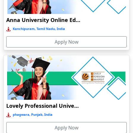
Chengalpattu
Chennai
Anna University Online Education
Cherrapunji
Kanchipuram, Tamil Nadu, India
Cherthala
Apply Now
Chhatarpur
Chhindwara
Chidambaram
Chikmagalur
Chirkunda
Chitradurga
Chittoor
Lovely Professional University Online Education
Coimbatore
phagwara, Punjab, India
Colva
Apply Now
Cooch Behar