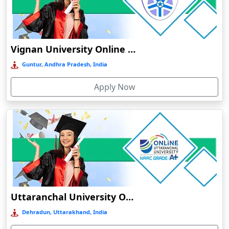
Bobbili
Bodhgaya
Bokakhat
Vignan University Online Education
Bokaro Steel City
Guntur, Andhra Pradesh, India
Bolpur
Apply Now
Bongaigaon
Botad
Bulandshahr
Bundu
Burhanpur
Buxar
Calangute
Uttaranchal University Online Education
Canacona
Dehradun, Uttarakhand, India
Candolim