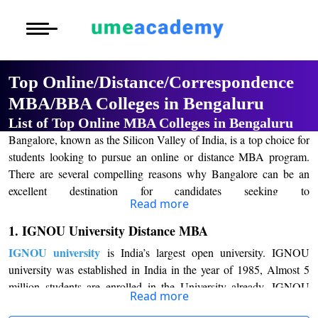
Courses
Home
University List
Under Graduat
More to Explore
More to Explore
Post Graduate 
Top Online/Distance/Correspondence
Distance MBA
Blogs
MBA/BBA Colleges in Bengaluru
Executive Educ
O
List of Top Online MBA Colleges in Bengaluru
Executive MBA
Latest News
Durati
Certification
Bangalore, known as the Silicon Valley of India, is a top choice for
View 
students looking to pursue an online or distance MBA program.
Distance BBA
Previous Year Que
There are several compelling reasons why Bangalore can be an
D
excellent destination for candidates seeking to
Durati
Distance BCA/MC
Exams
Read more
Online/Distance MBA Programs.
pursue
View 
1. IGNOU University Distance MBA
Distance B.Com/
Admission
Firstly
, Bangalore is home to numerous prestigious management
R
IGNOU university
is India’s largest open university. IGNOU
Top
institutions that offer online or distance MBA programs. The
Durati
Online/Distance MBA Colleges in Bangalore
university was established in India in the year of 1985, Almost 5
like the Indian
Distance BA/MA
About Us
View 
million students are enrolled in the University already. IGNOU
Institute of Management (IIM), Bangalore, and other reputed
Read more
university distance learning MBA time duration are 2.5 years
business schools offer high-quality education, renowned faculty,
Privacy Policy
O