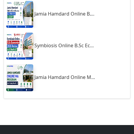
Gulbarga
Jamia Hamdard Online B.Com Review: Is It Worth It in 2026?
Gumia
Guna
Guntakal
Symbiosis Online B.Sc Economics 2026 Review: Is It Worth It?
Guntur
Gurgaon
Guwahati
Gwalior
Jamia Hamdard Online MA Program: Is It Really Worth It ?
Gwalior West
Habra
Haflong
Hailakandi
Hajipur
Haldia