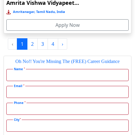
Amrita Vishwa Vidyapeetham Online Education
Fatehpur
Amritanagar, Tamil Nadu, India
Firozabad
Apply Now
Firozpur
Gadag-Betageri
‹
1
2
3
4
›
Gadhra
Gandhidham
Oh No!! You're Missing The (FREE) Career Guidance
Gandhinagar
*
Name
Gangavati
Gangrar
*
Email
Gangtok
*
Phone
Ganjam
Gaya
*
City
Gharaunda
Ghaziabad