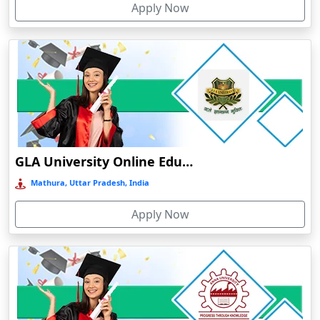
Apply Now
Chaibasa
Chakdaha
Chakradharpur
Chalakudy
Chamba
Chamoli Gopeshwar
Chandausi
GLA University Online Education
Chandigarh
Mathura, Uttar Pradesh, India
Chandil
Apply Now
Chandipur
Chandrapur
Changanassery
Chapra, Purbari Telpa
Chatrapur