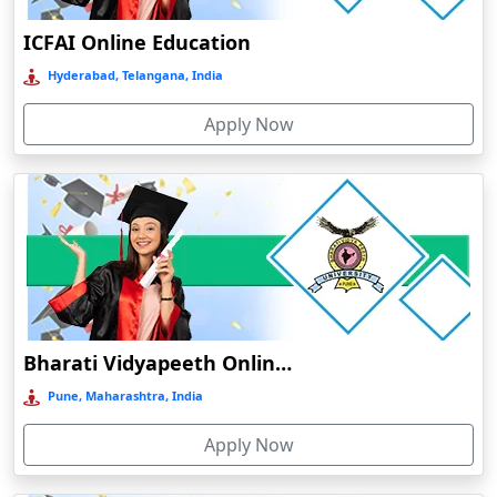
Delhi NCR
ICFAI Online Education
Deoghar
Hyderabad, Telangana, India
Deoria
Apply Now
Dergaon
Devnagree
Devsar
Dewas
Dhamtari
Dhanbad
Dharamshala
Bharati Vidyapeeth Online Education
Dharmanagar
Pune, Maharashtra, India
Dhubri
Apply Now
Dhule
Dhulian