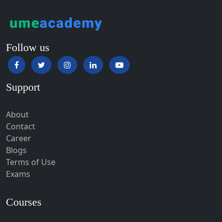
Haldwani-cum-Kathgodam
Hampi
Hansi
Follow us
Hapur‎
Hardoi‎
Support
Haridwar
Hassan
About
Hathras
Contact
Career
Hazaribagh
Blogs
Heirok
Terms of Use
Hinganghat
Exams
Hirakud
Courses
Hisar
Hodal