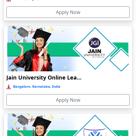
Bhind
Apply Now
Bhiwandi-Nizampur
Bhopal
Bhubaneswar
Bhuj
Bhusawal
Bidar
Bidholi
Jain University Online Learning
Bijapur
Bangalore, Karnataka, India
Bijni
Apply Now
Bilasipara
Bilaspur
Bilkhawthlir
Bishnupur