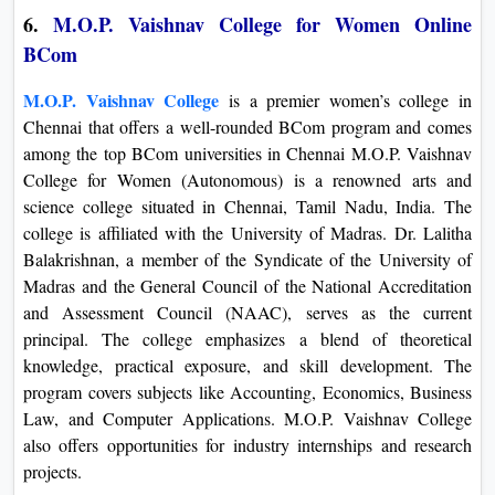
6.
M.O.P. Vaishnav College for Women Online
BCom
M.O.P. Vaishnav College
is a premier women’s college in
Chennai that offers a well-rounded BCom program and comes
among the top BCom universities in Chennai M.O.P. Vaishnav
College for Women (Autonomous) is a renowned arts and
science college situated in Chennai, Tamil Nadu, India. The
college is affiliated with the University of Madras. Dr. Lalitha
Balakrishnan, a member of the Syndicate of the University of
Madras and the General Council of the National Accreditation
and Assessment Council (NAAC), serves as the current
principal. The college emphasizes a blend of theoretical
knowledge, practical exposure, and skill development. The
program covers subjects like Accounting, Economics, Business
Law, and Computer Applications. M.O.P. Vaishnav College
also offers opportunities for industry internships and research
projects.