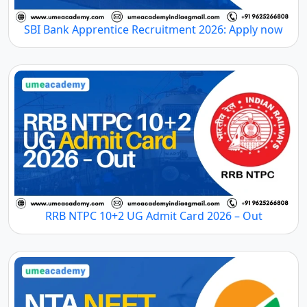
SBI Bank Apprentice Recruitment 2026: Apply now
RRB NTPC 10+2 UG Admit Card 2026 – Out