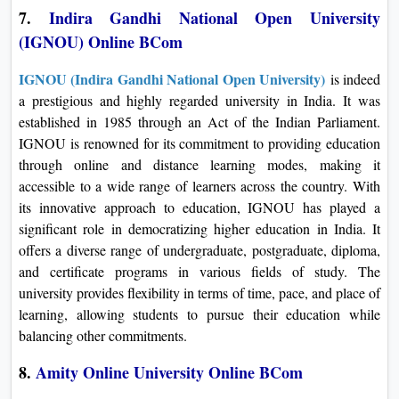
7.
Indira Gandhi National Open University
(IGNOU) Online BCom
IGNOU (Indira Gandhi National Open University)
is indeed
a prestigious and highly regarded university in India. It was
established in 1985 through an Act of the Indian Parliament.
IGNOU is renowned for its commitment to providing education
through online and distance learning modes, making it
accessible to a wide range of learners across the country. With
its innovative approach to education, IGNOU has played a
significant role in democratizing higher education in India. It
offers a diverse range of undergraduate, postgraduate, diploma,
and certificate programs in various fields of study. The
university provides flexibility in terms of time, pace, and place of
learning, allowing students to pursue their education while
balancing other commitments.
8.
Amity Online University Online BCom