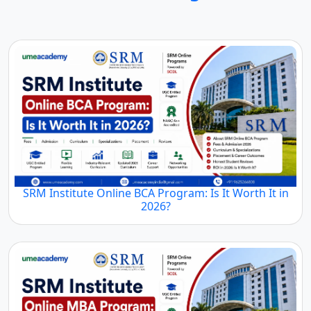
SRM Institute Online BCA Program: Is It Worth It in
2026?