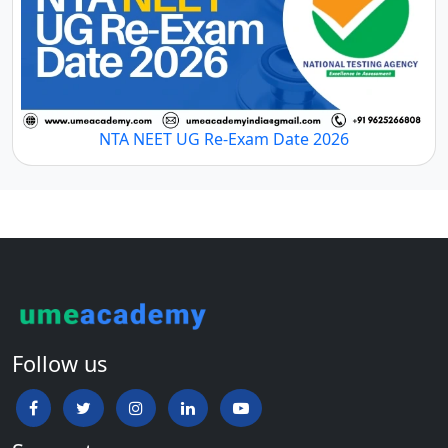
NTA NEET UG Re-Exam Date 2026
Follow us