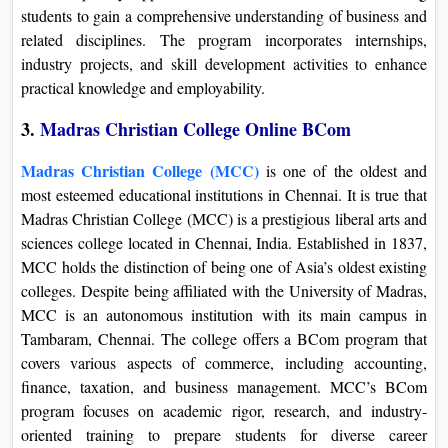
students to gain a comprehensive understanding of business and
related disciplines. The program incorporates internships,
industry projects, and skill development activities to enhance
practical knowledge and employability.
3.
Madras Christian College Online BCom
Madras Christian College (MCC)
is one of the oldest and
most esteemed educational institutions in Chennai. It is true that
Madras Christian College (MCC) is a prestigious liberal arts and
sciences college located in Chennai, India. Established in 1837,
MCC holds the distinction of being one of Asia’s oldest existing
colleges. Despite being affiliated with the University of Madras,
MCC is an autonomous institution with its main campus in
Tambaram, Chennai. The college offers a BCom program that
covers various aspects of commerce, including accounting,
finance, taxation, and business management. MCC’s BCom
program focuses on academic rigor, research, and industry-
oriented training to prepare students for diverse career