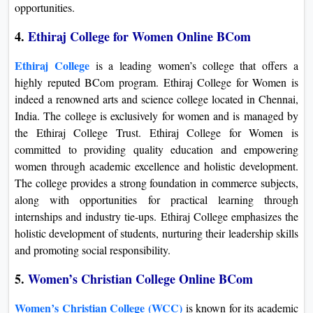
opportunities.
4.
Ethiraj College for Women Online BCom
Ethiraj College
is a leading women’s college that offers a
highly reputed BCom program. Ethiraj College for Women is
indeed a renowned arts and science college located in Chennai,
India. The college is exclusively for women and is managed by
the Ethiraj College Trust. Ethiraj College for Women is
committed to providing quality education and empowering
women through academic excellence and holistic development.
The college provides a strong foundation in commerce subjects,
along with opportunities for practical learning through
internships and industry tie-ups. Ethiraj College emphasizes the
holistic development of students, nurturing their leadership skills
and promoting social responsibility.
5.
Women’s Christian College Online BCom
Women’s Christian College (WCC)
is known for its academic