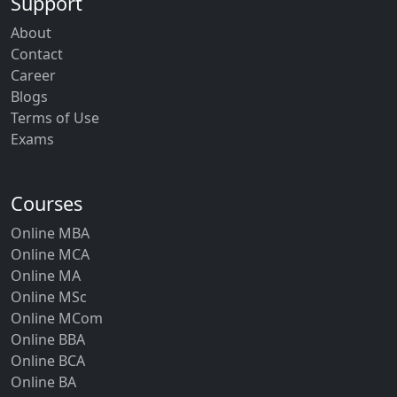
Support
About
Contact
Career
Blogs
Terms of Use
Exams
Courses
Online MBA
Online MCA
Online MA
Online MSc
Online MCom
Online BBA
Online BCA
Online BA