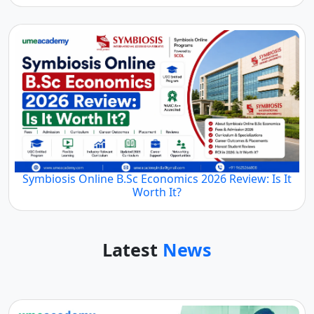
Symbiosis Online B.Sc Economics 2026 Review: Is It
Worth It?
Latest
News