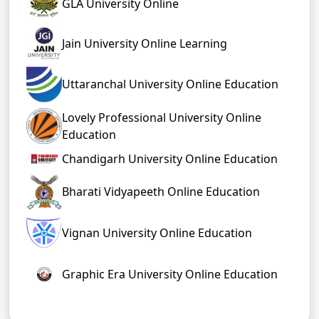
GLA University Online
Jain University Online Learning
Uttaranchal University Online Education
Lovely Professional University Online
Education
Chandigarh University Online Education
Bharati Vidyapeeth Online Education
Vignan University Online Education
Graphic Era University Online Education