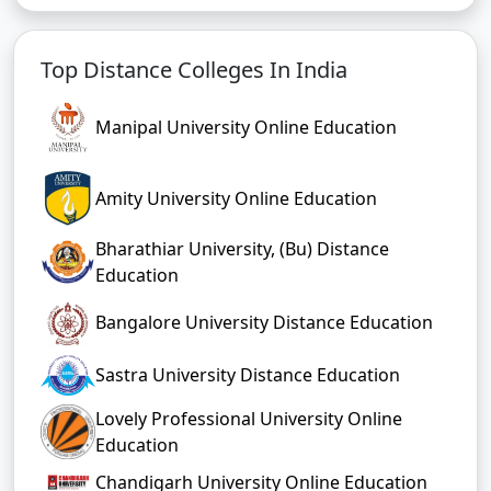
Top Distance Colleges In India
Manipal University Online Education
Amity University Online Education
Bharathiar University, (Bu) Distance
Education
Bangalore University Distance Education
Sastra University Distance Education
Lovely Professional University Online
Education
Chandigarh University Online Education