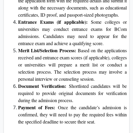
the application form with the required details and submit it
along with the necessary documents, such as educational
certificates, ID proof, and passport-sized photographs.
Entrance Exams (if applicable):
Some colleges or
universities may conduct entrance exams for BCom
admissions. Candidates may need to appear for the
entrance exam and achieve a qualifying score.
Merit List/Selection Process:
Based on the applications
received and entrance exam scores (if applicable), colleges
or universities will prepare a merit list or conduct a
selection process. The selection process may involve a
personal interview or counseling session.
Document Verification:
Shortlisted candidates will be
required to provide original documents for verification
during the admission process.
Payment of Fees:
Once the candidate’s admission is
confirmed, they will need to pay the required fees within
the specified deadline to secure their seat.