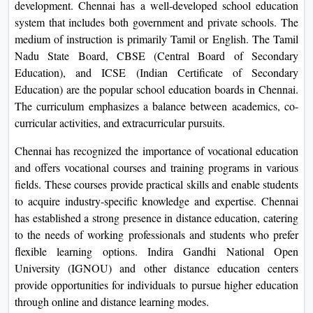
development. Chennai has a well-developed school education
system that includes both government and private schools. The
medium of instruction is primarily Tamil or English. The Tamil
Nadu State Board, CBSE (Central Board of Secondary
Education), and ICSE (Indian Certificate of Secondary
Education) are the popular school education boards in Chennai.
The curriculum emphasizes a balance between academics, co-
curricular activities, and extracurricular pursuits.
Chennai has recognized the importance of vocational education
and offers vocational courses and training programs in various
fields. These courses provide practical skills and enable students
to acquire industry-specific knowledge and expertise. Chennai
has established a strong presence in distance education, catering
to the needs of working professionals and students who prefer
flexible learning options. Indira Gandhi National Open
University (IGNOU) and other distance education centers
provide opportunities for individuals to pursue higher education
through online and distance learning modes.