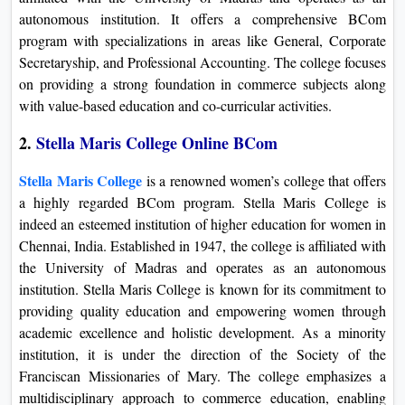
autonomous institution. It offers a comprehensive BCom
program with specializations in areas like General, Corporate
Secretaryship, and Professional Accounting. The college focuses
on providing a strong foundation in commerce subjects along
with value-based education and co-curricular activities.
2.
Stella Maris College Online BCom
Stella Maris College
is a renowned women’s college that offers
a highly regarded BCom program. Stella Maris College is
indeed an esteemed institution of higher education for women in
Chennai, India. Established in 1947, the college is affiliated with
the University of Madras and operates as an autonomous
institution. Stella Maris College is known for its commitment to
providing quality education and empowering women through
academic excellence and holistic development. As a minority
institution, it is under the direction of the Society of the
Franciscan Missionaries of Mary. The college emphasizes a
multidisciplinary approach to commerce education, enabling