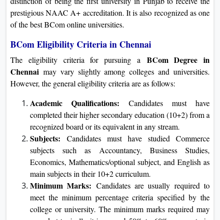
distinction of being the first university in Punjab to receive the
prestigious NAAC A+ accreditation. It is also recognized as one
of the best BCom online universities.
BCom Eligibility Criteria in Chennai
BCom Degree in
The eligibility criteria for pursuing a
Chennai
may vary slightly among colleges and universities.
However, the general eligibility criteria are as follows:
Academic Qualifications:
Candidates must have
completed their higher secondary education (10+2) from a
recognized board or its equivalent in any stream.
Subjects:
Candidates must have studied Commerce
subjects such as Accountancy, Business Studies,
Economics, Mathematics/optional subject, and English as
main subjects in their 10+2 curriculum.
Minimum Marks:
Candidates are usually required to
meet the minimum percentage criteria specified by the
college or university. The minimum marks required may