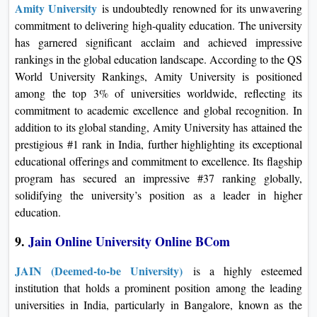
Amity University
is undoubtedly renowned for its unwavering
commitment to delivering high-quality education. The university
has garnered significant acclaim and achieved impressive
rankings in the global education landscape. According to the QS
World University Rankings, Amity University is positioned
among the top 3% of universities worldwide, reflecting its
commitment to academic excellence and global recognition. In
addition to its global standing, Amity University has attained the
prestigious #1 rank in India, further highlighting its exceptional
educational offerings and commitment to excellence. Its flagship
program has secured an impressive #37 ranking globally,
solidifying the university’s position as a leader in higher
education.
9.
Jain Online University Online BCom
JAIN (Deemed-to-be University)
is a highly esteemed
institution that holds a prominent position among the leading
universities in India, particularly in Bangalore, known as the