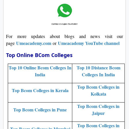
For more updates about blogs and news visit our
Umeacademy.com
Umeacademy YouTube channel
page
or
Top Online BCom Colleges
Top 10 Online Bcom Colleges In
Top 10 Distance Bcom
India
Colleges In India
Top Bcom Colleges in
Top Bcom Colleges in Kerala
Kolkata
Top Bcom Colleges in
Top Bcom Colleges in Pune
Jaipur
Top Bcom Colleges in
Top Bcom Colleges in Mumbai