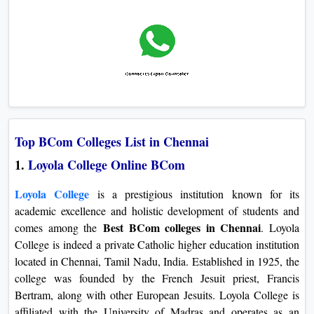
Top BCom Colleges List in Chennai
1.
Loyola College Online BCom
Loyola College
is a prestigious institution known for its
academic excellence and holistic development of students and
Best BCom colleges in Chennai
comes among the
. Loyola
College is indeed a private Catholic higher education institution
located in Chennai, Tamil Nadu, India. Established in 1925, the
college was founded by the French Jesuit priest, Francis
Bertram, along with other European Jesuits. Loyola College is
affiliated with the University of Madras and operates as an