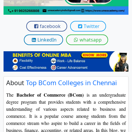
View C
Re
facebook
Twitter
Duratio
View C
LinkedIn
whatsapp
On
Duratio
View C
Di
About
Top BCom Colleges in Chennai
Duratio
View C
Bachelor of Commerce (BCom)
The
is an undergraduate
degree program that provides students with a comprehensive
Re
understanding of various aspects related to business and
commerce. It is a popular course among students from the
Duratio
View C
commerce stream who aspire to build a career in the fields of
business, finance, accounting, or related areas. In this blog, we