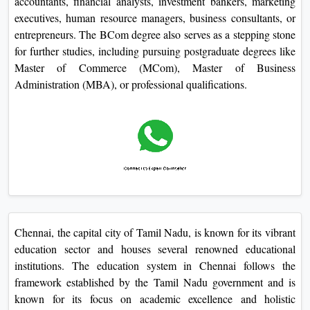
accountants, financial analysts, investment bankers, marketing
executives, human resource managers, business consultants, or
entrepreneurs. The BCom degree also serves as a stepping stone
for further studies, including pursuing postgraduate degrees like
Master of Commerce (MCom), Master of Business
Administration (MBA), or professional qualifications.
Chennai, the capital city of Tamil Nadu, is known for its vibrant
education sector and houses several renowned educational
institutions. The education system in Chennai follows the
framework established by the Tamil Nadu government and is
known for its focus on academic excellence and holistic