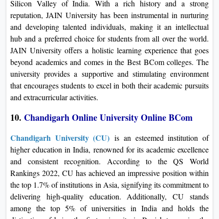
Silicon Valley of India. With a rich history and a strong
reputation, JAIN University has been instrumental in nurturing
and developing talented individuals, making it an intellectual
hub and a preferred choice for students from all over the world.
JAIN University offers a holistic learning experience that goes
beyond academics and comes in the Best BCom colleges. The
university provides a supportive and stimulating environment
that encourages students to excel in both their academic pursuits
and extracurricular activities.
10.
Chandigarh Online University Online B
Com
Chandigarh University (CU)
is an esteemed institution of
higher education in India, renowned for its academic excellence
and consistent recognition. According to the QS World
Rankings 2022, CU has achieved an impressive position within
the top 1.7% of institutions in Asia, signifying its commitment to
delivering high-quality education. Additionally, CU stands
among the top 5% of universities in India and holds the