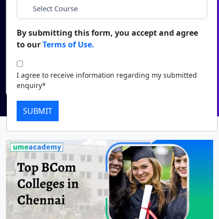
Duratio
Contact Us
*
Course
View C
By submitting this form, you accept and agree
to our
Terms of Use.
Di
I agree to receive information regarding my submitted
enquiry*
Duratio
I agree to receive information regarding my submitted
View C
Submit
enquiry*
Re
SUBMIT
Duratio
View C
On
Duratio
View C
Di
Duratio