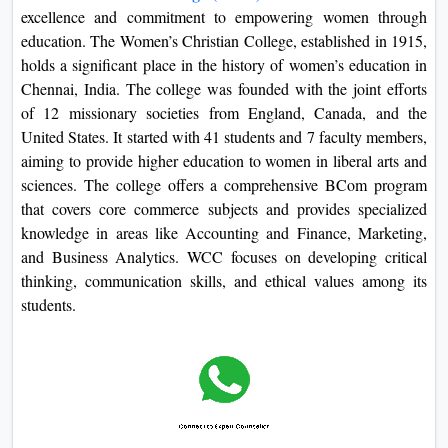
excellence and commitment to empowering women through
education. The Women’s Christian College, established in 1915,
holds a significant place in the history of women’s education in
Chennai, India. The college was founded with the joint efforts
of 12 missionary societies from England, Canada, and the
United States. It started with 41 students and 7 faculty members,
aiming to provide higher education to women in liberal arts and
sciences. The college offers a comprehensive BCom program
that covers core commerce subjects and provides specialized
knowledge in areas like Accounting and Finance, Marketing,
and Business Analytics. WCC focuses on developing critical
thinking, communication skills, and ethical values among its
students.