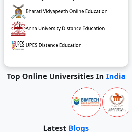
Bharati Vidyapeeth Online Education
Anna University Distance Education
UPES Distance Education
Top Online Universities In
India
Latest
Blogs