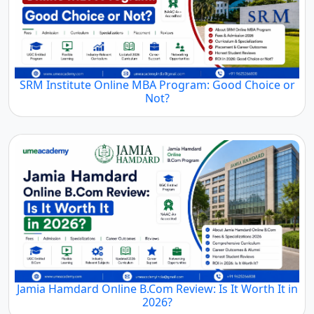
SRM Institute Online MBA Program: Good Choice or
Not?
Jamia Hamdard Online B.Com Review: Is It Worth It in
2026?