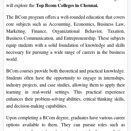
Top Bcom Colleges in Chennai.
will explore the
On
Duratio
The BCom program offers a well-rounded education that covers
View C
core subjects such as Accounting, Economics, Business Law,
Marketing, Finance, Organizational Behavior, Taxation,
Di
Business Communication, and Entrepreneurship. These subjects
Duratio
equip students with a solid foundation of knowledge and skills
View C
necessary for pursuing a wide range of careers in the business
world.
Re
BCom courses provide both theoretical and practical knowledge.
Duratio
Students often have the opportunity to engage in internships,
View C
industry projects, and case studies, allowing them to apply their
learning in real-world settings. This practical experience
Re
enhances their problem-solving abilities, critical thinking skills,
Duratio
and decision-making capabilities.
View C
Upon completing a BCom degree, graduates have various career
options available to them. They can pursue roles such as