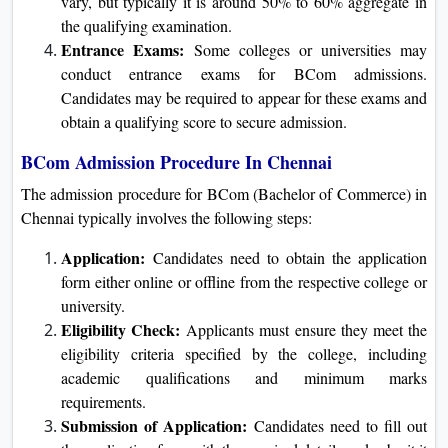
vary, but typically it is around 50% to 60% aggregate in
the qualifying examination.
Entrance Exams:
Some colleges or universities may
conduct entrance exams for BCom admissions.
Candidates may be required to appear for these exams and
obtain a qualifying score to secure admission.
BCom Admission Procedure In Chennai
The admission procedure for BCom (Bachelor of Commerce) in
Chennai typically involves the following steps:
Application:
Candidates need to obtain the application
form either online or offline from the respective college or
university.
Eligibility Check:
Applicants must ensure they meet the
eligibility criteria specified by the college, including
academic qualifications and minimum marks
requirements.
Submission of Application:
Candidates need to fill out