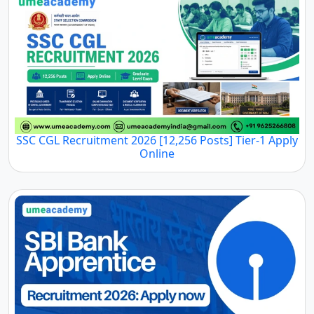
SSC CGL Recruitment 2026 [12,256 Posts] Tier-1 Apply
Online