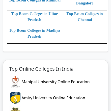
Bangalore
Top Bcom Colleges in Uttar
Top Bcom Colleges in
Pradesh
Chennai
Top Bcom Colleges in Madhya
Pradesh
Top Online Colleges In India
Manipal University Online Education
Amity University Online Education