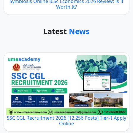
Symbiosis Online B.Sc Economics 2026 Review: Is It
Worth It?
Latest
News
SSC CGL Recruitment 2026 [12,256 Posts] Tier-1 Apply
Online