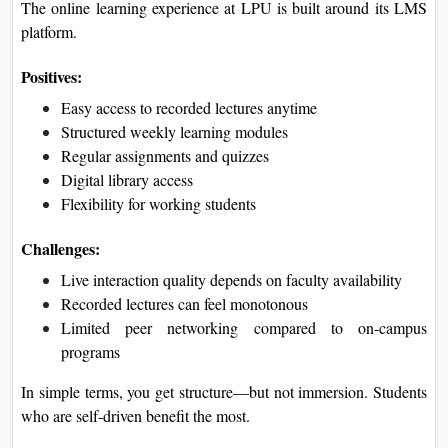
The online learning experience at LPU is built around its LMS
platform.
Positives:
Easy access to recorded lectures anytime
Structured weekly learning modules
Regular assignments and quizzes
Digital library access
Flexibility for working students
Challenges:
Live interaction quality depends on faculty availability
Recorded lectures can feel monotonous
Limited peer networking compared to on-campus
programs
In simple terms, you get structure—but not immersion. Students
who are self-driven benefit the most.