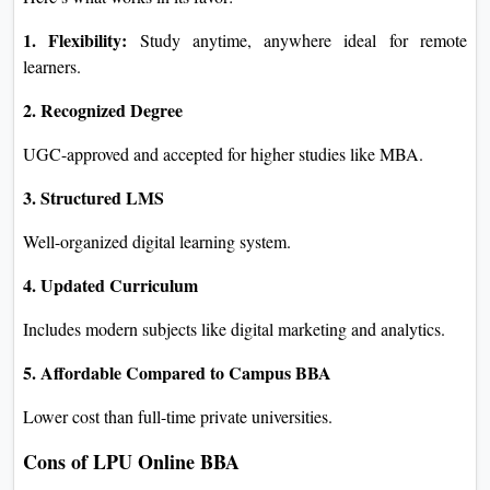
1. Flexibility:
Study anytime, anywhere ideal for remote
learners.
2. Recognized Degree
UGC-approved and accepted for higher studies like MBA.
3. Structured LMS
Well-organized digital learning system.
4. Updated Curriculum
Includes modern subjects like digital marketing and analytics.
5. Affordable Compared to Campus BBA
Lower cost than full-time private universities.
Cons of LPU Online BBA