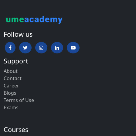
Follow us
Support
About
Contact
Career
Blogs
Terms of Use
Exams
Courses