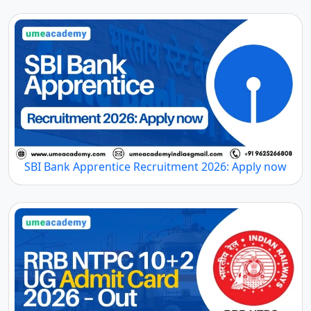
SBI Bank Apprentice Recruitment 2026: Apply now