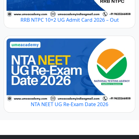
RRB NTPC 10+2 UG Admit Card 2026 – Out
NTA NEET UG Re-Exam Date 2026