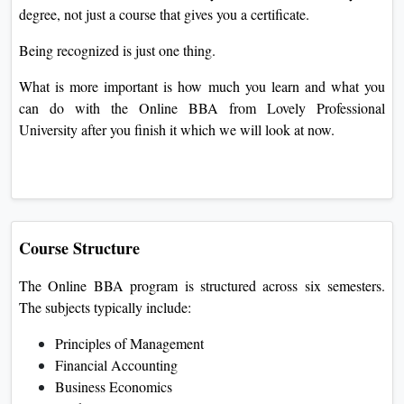
degree, not just a course that gives you a certificate.
Being recognized is just one thing.
What is more important is how much you learn and what you
can do with the Online BBA from Lovely Professional
University after you finish it which we will look at now.
Course Structure
The Online BBA program is structured across six semesters.
The subjects typically include:
Principles of Management
Financial Accounting
Business Economics