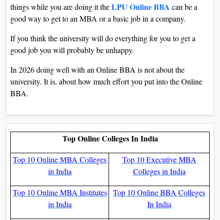
LPU Online BBA
things while you are doing it the
can be a
good way to get to an MBA or a basic job in a company.
If you think the university will do everything for you to get a
good job you will probably be unhappy.
In 2026 doing well with an Online BBA is not about the
university. It is, about how much effort you put into the Online
BBA.
Top Online Colleges In India
Top 10 Online MBA Colleges
Top 10 Executive MBA
in India
Colleges in India
Top 10 Online MBA Institutes
Top 10 Online BBA Colleges
in India
In India