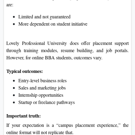
are:
Limited and not guaranteed
More dependent on student initiative
Lovely Professional University
does offer placement support
through training modules, resume building, and job portals.
However, for online BBA students, outcomes vary.
Typical outcomes:
Entry-level business roles
Sales and marketing jobs
Internship opportunities
Startup or freelance pathways
Important truth:
If your expectation is a “campus placement experience,” the
online format will not replicate that.