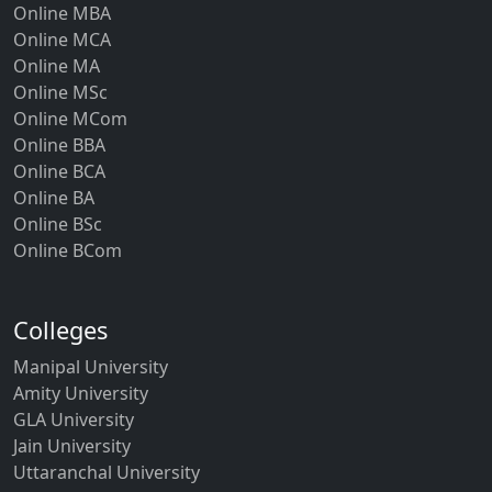
Online MBA
Online MCA
Online MA
Online MSc
Online MCom
Online BBA
Online BCA
Online BA
Online BSc
Online BCom
Colleges
Manipal University
Amity University
GLA University
Jain University
Uttaranchal University