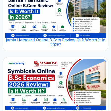
Jamia Hamdard Online B.Com Review: Is It Worth It in
2026?