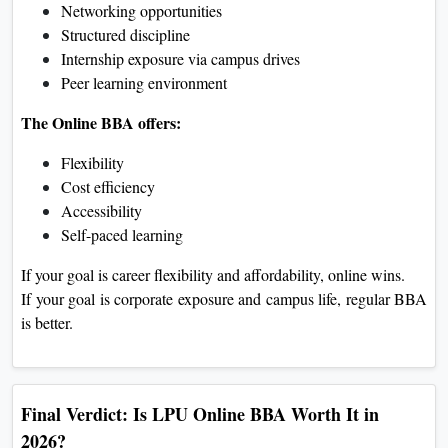
Networking opportunities
Structured discipline
Internship exposure via campus drives
Peer learning environment
The Online BBA offers:
Flexibility
Cost efficiency
Accessibility
Self-paced learning
If your goal is career flexibility and affordability, online wins.
If your goal is corporate exposure and campus life, regular BBA
is better.
Final Verdict: Is LPU Online BBA Worth It in
2026?