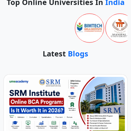
Top Online Universities In
India
Latest
Blogs