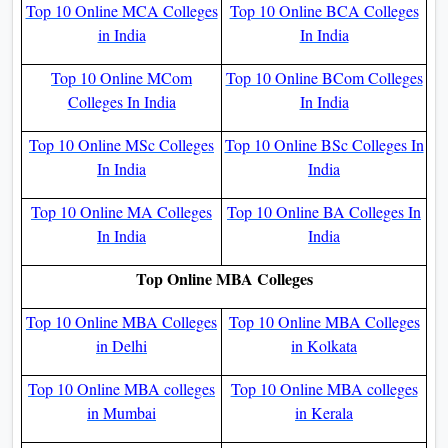
Top 10 Online MCA Colleges
Top 10 Online BCA Colleges
in India
In India
Top 10 Online MCom
Top 10 Online BCom Colleges
Colleges In India
In India
Top 10 Online MSc Colleges
Top 10 Online BSc Colleges In
In India
India
Top 10 Online MA Colleges
Top 10 Online BA Colleges In
In India
India
Top Online MBA Colleges
Top 10 Online MBA Colleges
Top 10 Online MBA Colleges
in Delhi
in Kolkata
Top 10 Online MBA colleges
Top 10 Online MBA colleges
in Mumbai
in Kerala