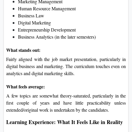
Marketing Management
Human Resource Management
Business Law
Digital Marketing
Entrepreneurship Development
Business Analytics (in the later semesters)
What stands out:
Fairly aligned with the job market presentation, particularly in
digital business and marketing. The curriculum touches even on
analytics and digital marketing skills.
What feels average:
A few topics are somewhat theory-saturated, particularly in the
first couple of years and have little practicability unless
extended/original work is undertaken by the candidates.
Learning Experience: What It Feels Like in Reality