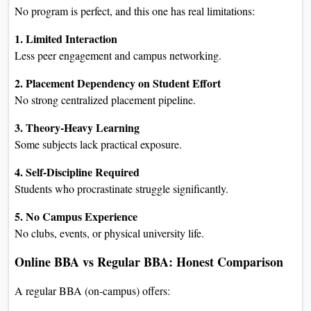
No program is perfect, and this one has real limitations:
1. Limited Interaction
Less peer engagement and campus networking.
2. Placement Dependency on Student Effort
No strong centralized placement pipeline.
3. Theory-Heavy Learning
Some subjects lack practical exposure.
4. Self-Discipline Required
Students who procrastinate struggle significantly.
5. No Campus Experience
No clubs, events, or physical university life.
Online BBA vs Regular BBA: Honest Comparison
A regular BBA (on-campus) offers: