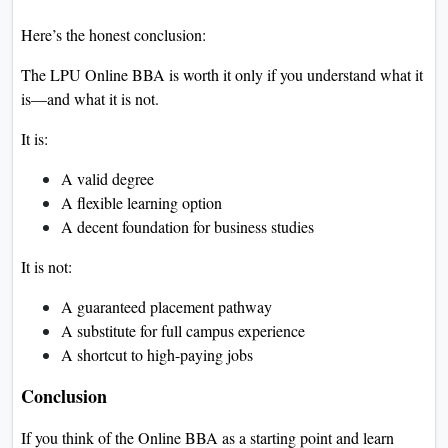
Here’s the honest conclusion:
The LPU Online BBA is worth it only if you understand what it
is—and what it is not.
It is:
A valid degree
A flexible learning option
A decent foundation for business studies
It is not:
A guaranteed placement pathway
A substitute for full campus experience
A shortcut to high-paying jobs
Conclusion
If you think of the Online BBA as a starting point and learn