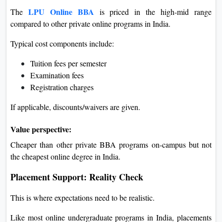
LPU Online BBA
The
is priced in the high-mid range
compared to other private online programs in India.
Typical cost components include:
Tuition fees per semester
Examination fees
Registration charges
If applicable, discounts/waivers are given.
Value perspective:
Cheaper than other private BBA programs on-campus but not
the cheapest online degree in India.
Placement Support: Reality Check
This is where expectations need to be realistic.
Like most online undergraduate programs in India, placements