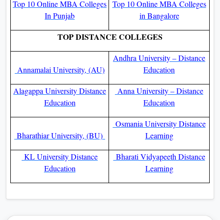
Top 10 Online MBA Colleges
Top 10 Online MBA Colleges
In Punjab
in Bangalore
TOP DISTANCE COLLEGES
Andhra University – Distance
Annamalai University, (AU)
Education
Alagappa University Distance
Anna University – Distance
Education
Education
Osmania University Distance
Bharathiar University, (BU)
Learning
KL University Distance
Bharati Vidyapeeth Distance
Education
Learning