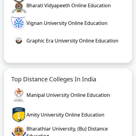
Bharati Vidyapeeth Online Education
Vignan University Online Education
Graphic Era University Online Education
Top Distance Colleges In India
Manipal University Online Education
Amity University Online Education
Bharathiar University, (Bu) Distance
Education