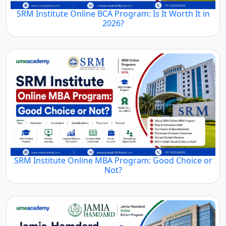
SRM Institute Online BCA Program: Is It Worth It in
2026?
SRM Institute Online MBA Program: Good Choice or
Not?