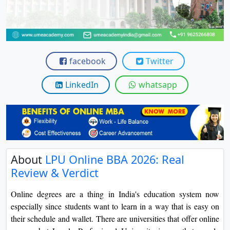
View C
Re
Duratio
View C
facebook
Twitter
On
LinkedIn
whatsapp
Duratio
View C
Di
Duratio
About
LPU Online BBA 2026: Real
View C
Review & Verdict
Re
Online degrees are a thing in India's education system now
Duratio
especially since students want to learn in a way that is easy on
View C
their schedule and wallet. There are universities that offer online