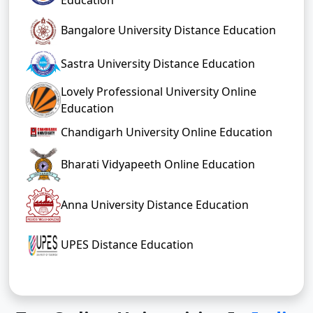
Bangalore University Distance Education
Sastra University Distance Education
Lovely Professional University Online
Education
Chandigarh University Online Education
Bharati Vidyapeeth Online Education
Anna University Distance Education
UPES Distance Education