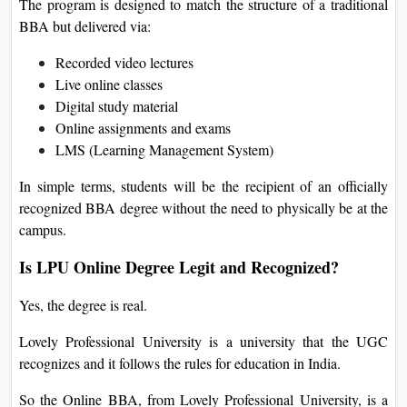
The program is designed to match the structure of a traditional
BBA but delivered via:
Recorded video lectures
Live online classes
Digital study material
Online assignments and exams
LMS (Learning Management System)
In simple terms, students will be the recipient of an officially
recognized BBA degree without the need to physically be at the
campus.
Is LPU Online Degree Legit and Recognized?
Yes, the degree is real.
Lovely Professional University is a university that the UGC
recognizes and it follows the rules for education in India.
So the Online BBA, from Lovely Professional University, is a