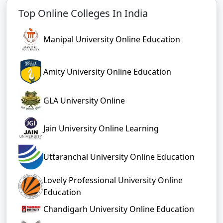
Top Online Colleges In India
Manipal University Online Education
Amity University Online Education
GLA University Online
Jain University Online Learning
Uttaranchal University Online Education
Lovely Professional University Online
Education
Chandigarh University Online Education