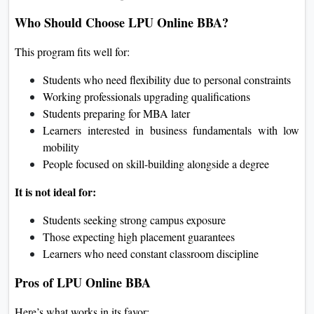
Who Should Choose LPU Online BBA?
This program fits well for:
Students who need flexibility due to personal constraints
Working professionals upgrading qualifications
Students preparing for MBA later
Learners interested in business fundamentals with low
mobility
People focused on skill-building alongside a degree
It is not ideal for:
Students seeking strong campus exposure
Those expecting high placement guarantees
Learners who need constant classroom discipline
Pros of LPU Online BBA
Here’s what works in its favor: