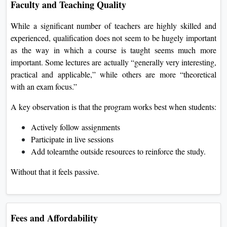
Faculty and Teaching Quality
While a significant number of teachers are highly skilled and
experienced, qualification does not seem to be hugely important
as the way in which a course is taught seems much more
important. Some lectures are actually “generally very interesting,
practical and applicable,” while others are more “theoretical
with an exam focus.”
A key observation is that the program works best when students:
Actively follow assignments
Participate in live sessions
Add tolearnthe outside resources to reinforce the study.
Without that it feels passive.
Fees and Affordability