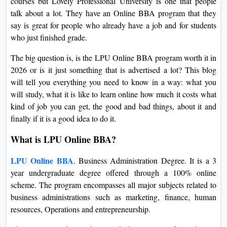
courses but Lovely Professional University is one that people
On
talk about a lot. They have an Online BBA program that they
Duratio
say is great for people who already have a job and for students
View C
who just finished grade.
The big question is, is the LPU Online BBA program worth it in
Di
2026 or is it just something that is advertised a lot? This blog
Duratio
will tell you everything you need to know in a way: what you
View C
will study, what it is like to learn online how much it costs what
kind of job you can get, the good and bad things, about it and
Re
finally if it is a good idea to do it.
Duratio
View C
What is LPU Online BBA?
LPU Online BBA
. Business Administration Degree. It is a 3
Re
year undergraduate degree offered through a 100% online
Duratio
scheme. The program encompasses all major subjects related to
View C
business administrations such as marketing, finance, human
resources, Operations and entrepreneurship.