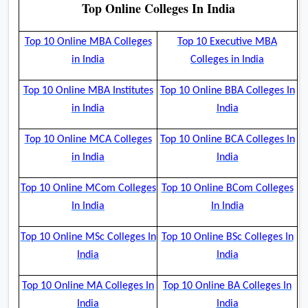
Top Online Colleges In India
Top 10 Online MBA Colleges
Top 10 Executive MBA
in India
Colleges in India
Top 10 Online MBA Institutes
Top 10 Online BBA Colleges In
in India
India
Top 10 Online MCA Colleges
Top 10 Online BCA Colleges In
in India
India
Top 10 Online MCom Colleges
Top 10 Online BCom Colleges
In India
In India
Top 10 Online MSc Colleges In
Top 10 Online BSc Colleges In
India
India
Top 10 Online MA Colleges In
Top 10 Online BA Colleges In
India
India