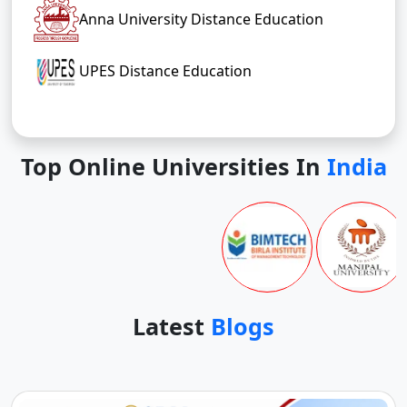
Anna University Distance Education
UPES Distance Education
Top Online Universities In
India
Latest
Blogs