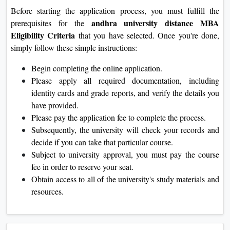
Before starting the application process, you must fulfill the
andhra university distance MBA
prerequisites for the
Eligibility Criteria
that you have selected. Once you're done,
simply follow these simple instructions:
Begin completing the online application.
Please apply all required documentation, including
identity cards and grade reports, and verify the details you
have provided.
Please pay the application fee to complete the process.
Subsequently, the university will check your records and
decide if you can take that particular course.
Subject to university approval, you must pay the course
fee in order to reserve your seat.
Obtain access to all of the university's study materials and
resources.