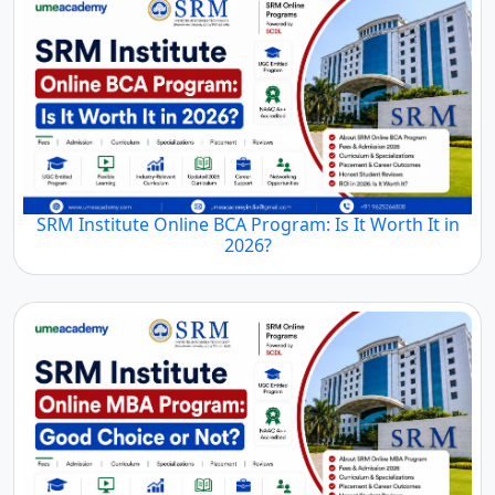
SRM Institute Online BCA Program: Is It Worth It in
2026?