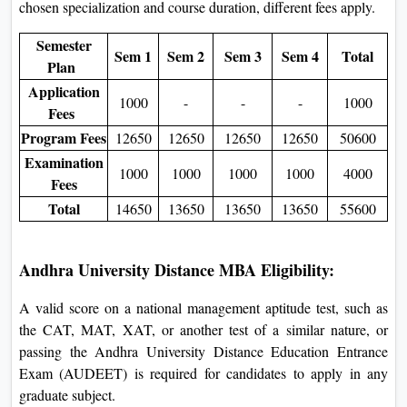
chosen specialization and course duration, different fees apply.
Semester
Sem 1
Sem 2
Sem 3
Sem 4
Total
Plan
Application
1000
-
-
-
1000
Fees
Program Fees
12650
12650
12650
12650
50600
Examination
1000
1000
1000
1000
4000
Fees
Total
14650
13650
13650
13650
55600
Andhra University Distance MBA Eligibility:
A valid score on a national management aptitude test, such as
the CAT, MAT, XAT, or another test of a similar nature, or
passing the Andhra University Distance Education Entrance
Exam (AUDEET) is required for candidates to apply in any
graduate subject.