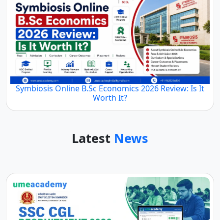
Symbiosis Online B.Sc Economics 2026 Review: Is It
Worth It?
Latest
News