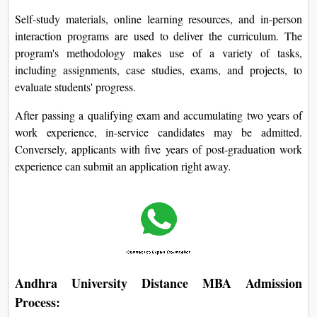
Self-study materials, online learning resources, and in-person
interaction programs are used to deliver the curriculum. The
program's methodology makes use of a variety of tasks,
including assignments, case studies, exams, and projects, to
evaluate students' progress.
After passing a qualifying exam and accumulating two years of
work experience, in-service candidates may be admitted.
Conversely, applicants with five years of post-graduation work
experience can submit an application right away.
Andhra University Distance MBA Admission
Process: