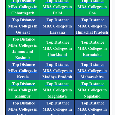
Top Distance
Top Distance
Top Distance
MBA Colleges in
MBA Colleges in
MBA Colleges in
Chhattisgarh
Delhi
Goa
Top Distance
Top Distance
Top Distance
MBA Colleges in
MBA Colleges in
MBA Colleges in
Gujarat
Haryana
Himachal Pradesh
Top Distance
Top Distance
Top Distance
MBA Colleges in
MBA Colleges in
MBA Colleges in
Jammu and
Jharkhand
Karnataka
Kashmir
Top Distance
Top Distance
Top Distance
MBA Colleges in
MBA Colleges in
MBA Colleges in
Kerala
Madhya Pradesh
Maharashtra
Top Distance
Top Distance
Top Distance
MBA Colleges in
MBA Colleges in
MBA Colleges in
Manipur
Meghalaya
Nagaland
Top Distance
Top Distance
Top Distance
MBA Colleges in
MBA Colleges in
MBA Colleges in