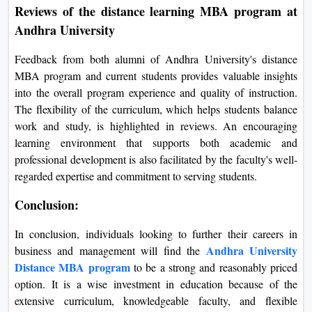
Reviews of the distance learning MBA program at
Andhra University
Feedback from both alumni of Andhra University's distance
MBA program and current students provides valuable insights
into the overall program experience and quality of instruction.
The flexibility of the curriculum, which helps students balance
work and study, is highlighted in reviews. An encouraging
learning environment that supports both academic and
professional development is also facilitated by the faculty's well-
regarded expertise and commitment to serving students.
Conclusion:
In conclusion, individuals looking to further their careers in
Andhra University
business and management will find the
Distance MBA program
to be a strong and reasonably priced
option. It is a wise investment in education because of the
extensive curriculum, knowledgeable faculty, and flexible