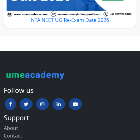
NTA NEET UG Re-Exam Date 2026
Follow us
Support
About
Contact