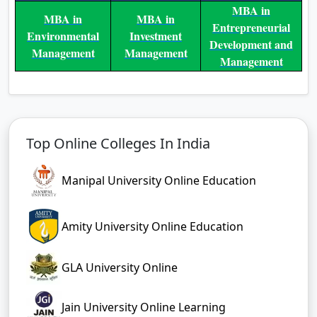
MBA in
MBA in
MBA in
Entrepreneurial
Environmental
Investment
Development and
Management
Management
Management
Top Online Colleges In India
Manipal University Online Education
Amity University Online Education
GLA University Online
Jain University Online Learning