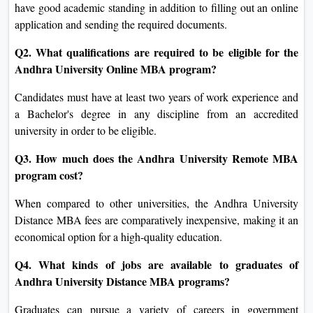
have good academic standing in addition to filling out an online
application and sending the required documents.
Q2. What qualifications are required to be eligible for the
Andhra University Online MBA program?
Candidates must have at least two years of work experience and
a Bachelor's degree in any discipline from an accredited
university in order to be eligible.
Q3. How much does the Andhra University Remote MBA
program cost?
When compared to other universities, the Andhra University
Distance MBA fees are comparatively inexpensive, making it an
economical option for a high-quality education.
Q4. What kinds of jobs are available to graduates of
Andhra University Distance MBA programs?
Graduates can pursue a variety of careers in government