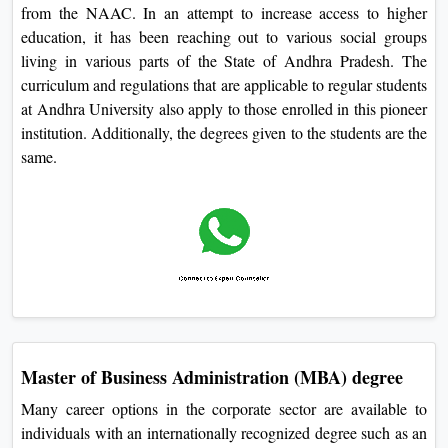
from the NAAC. In an attempt to increase access to higher
education, it has been reaching out to various social groups
living in various parts of the State of Andhra Pradesh. The
curriculum and regulations that are applicable to regular students
at Andhra University also apply to those enrolled in this pioneer
institution. Additionally, the degrees given to the students are the
same.
Master of Business Administration (MBA) degree
Many career options in the corporate sector are available to
individuals with an internationally recognized degree such as an