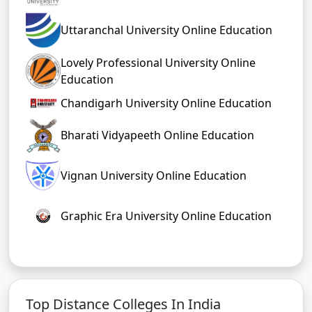
Uttaranchal University Online Education
Lovely Professional University Online
Education
Chandigarh University Online Education
Bharati Vidyapeeth Online Education
Vignan University Online Education
Graphic Era University Online Education
Top Distance Colleges In India