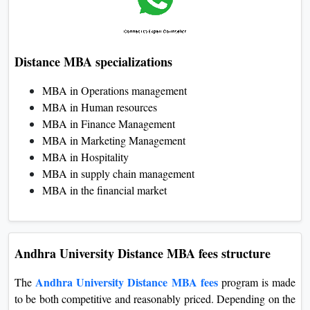
Distance MBA specializations
MBA in Operations management
MBA in Human resources
MBA in Finance Management
MBA in Marketing Management
MBA in Hospitality
MBA in supply chain management
MBA in the financial market
Andhra University Distance MBA fees structure
Andhra University Distance MBA fees
The
program is made
to be both competitive and reasonably priced. Depending on the