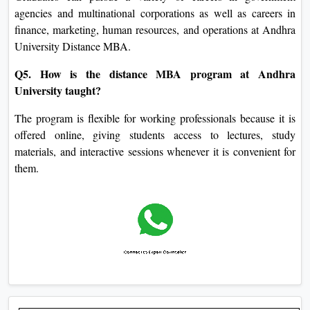
agencies and multinational corporations as well as careers in
finance, marketing, human resources, and operations at Andhra
University Distance MBA.
Q5. How is the distance MBA program at Andhra
University taught?
The program is flexible for working professionals because it is
offered online, giving students access to lectures, study
materials, and interactive sessions whenever it is convenient for
them.