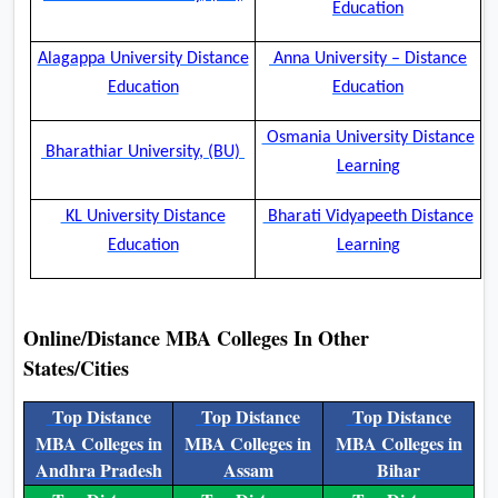
Education
Alagappa University Distance
Anna University – Distance
Education
Education
Osmania University Distance
Bharathiar University, (BU)
Learning
KL University Distance
Bharati Vidyapeeth Distance
Education
Learning
Online/Distance MBA Colleges In Other
States/Cities
Top Distance
Top Distance
Top Distance
MBA Colleges in
MBA Colleges in
MBA Colleges in
Andhra Pradesh
Assam
Bihar