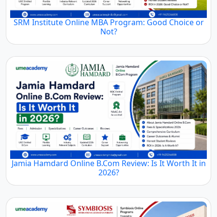
SRM Institute Online MBA Program: Good Choice or
Not?
Jamia Hamdard Online B.Com Review: Is It Worth It in
2026?