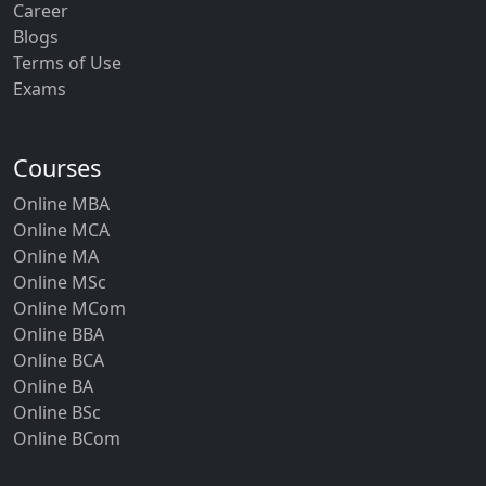
Career
Blogs
Terms of Use
Exams
Courses
Online MBA
Online MCA
Online MA
Online MSc
Online MCom
Online BBA
Online BCA
Online BA
Online BSc
Online BCom