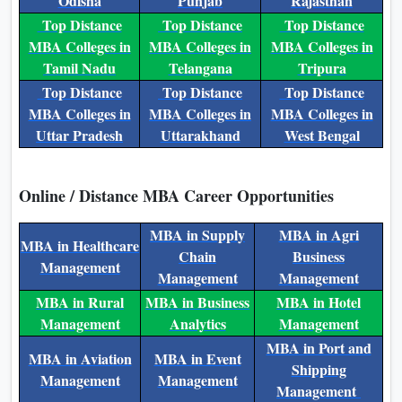
Odisha
Punjab
Rajasthan
Top Distance
Top Distance
Top Distance
MBA Colleges in
MBA Colleges in
MBA Colleges in
Tamil Nadu
Telangana
Tripura
Top Distance
Top Distance
Top Distance
MBA Colleges in
MBA Colleges in
MBA Colleges in
Uttar Pradesh
Uttarakhand
West Bengal
Online / Distance MBA Career Opportunities
MBA in Supply
MBA in Agri
MBA in Healthcare
Chain
Business
Management
Management
Management
MBA in Rural
MBA in Business
MBA in Hotel
Management
Analytics
Management
MBA in Port and
MBA in Aviation
MBA in Event
Shipping
Management
Management
Management