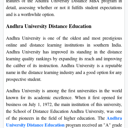
features of the Andhra University Distance MBA program in
On
detail, assessing whether or not it fulfills student expectations
Duratio
and is a worthwhile option.
View C
Andhra University Distance Education
Di
Andhra University is one of the oldest and most prestigious
Duratio
online and distance learning institutions in southern India.
View C
Andhra University has improved its standing in the distance
learning quality rankings by expanding its reach and improving
Re
the caliber of its instruction. Andhra University is a reputable
Duratio
name in the distance learning industry and a good option for any
View C
prospective student.
Andhra University is among the first universities in the world
Re
known for its academic excellence. When it first opened for
Duratio
business on July 1, 1972, the main institution of this university,
View C
the School of Distance Education Andhra University, was one
Andhra
of the pioneers in the field of higher education. The
University Distance Education
program received an "A" grade