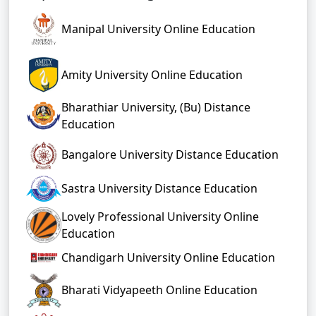
Manipal University Online Education
Amity University Online Education
Bharathiar University, (Bu) Distance
Education
Bangalore University Distance Education
Sastra University Distance Education
Lovely Professional University Online
Education
Chandigarh University Online Education
Bharati Vidyapeeth Online Education