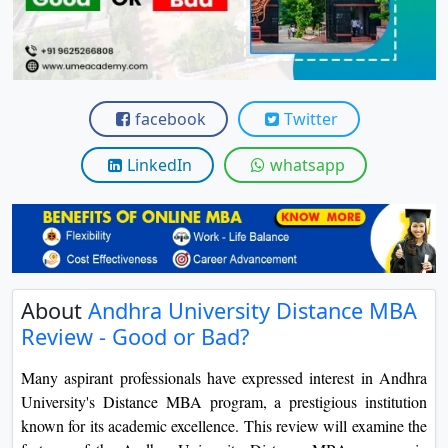
View C
Re
Duratio
View C
facebook
Twitter
On
LinkedIn
whatsapp
Duratio
View C
Di
Duratio
About
Andhra University Distance MBA
View C
Review - Good or Bad?
Re
Many aspirant professionals have expressed interest in Andhra
Duratio
University's Distance MBA program, a prestigious institution
View C
known for its academic excellence. This review will examine the