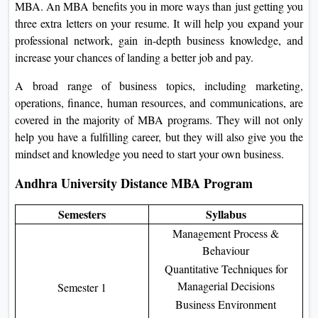
MBA. An MBA benefits you in more ways than just getting you
three extra letters on your resume. It will help you expand your
professional network, gain in-depth business knowledge, and
increase your chances of landing a better job and pay.
A broad range of business topics, including marketing,
operations, finance, human resources, and communications, are
covered in the majority of MBA programs. They will not only
help you have a fulfilling career, but they will also give you the
mindset and knowledge you need to start your own business.
Andhra University Distance MBA Program
Semesters
Syllabus
Management Process &
Behaviour
Quantitative Techniques for
Managerial Decisions
Semester 1
Business Environment