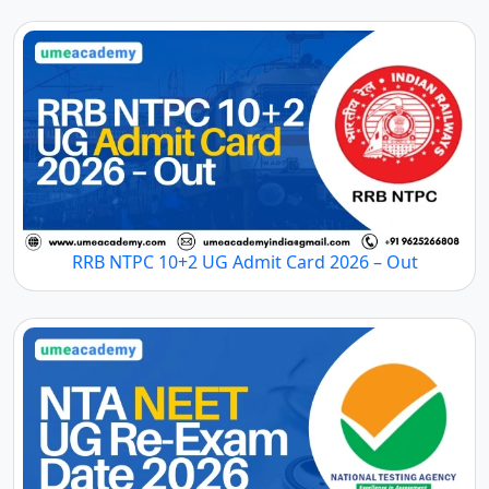
RRB NTPC 10+2 UG Admit Card 2026 – Out