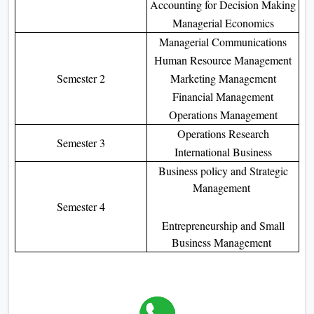
Accounting for Decision Making
Managerial Economics
Managerial Communications
Human Resource Management
Semester 2
Marketing Management
Financial Management
Operations Management
Operations Research
Semester 3
International Business
Business policy and Strategic
Management
Semester 4
Entrepreneurship and Small
Business Management