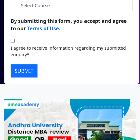
*
City
Duratio
Contact Us
View C
By submitting this form, you accept and agree
*
Course
to our
Terms of Use.
Di
Duratio
I agree to receive information regarding my submitted
I agree to receive information regarding my submitted
View C
enquiry*
enquiry*
Submit
Re
SUBMIT
Duratio
View C
On
Duratio
View C
Di
Duratio