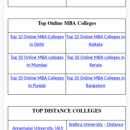
Top Online MBA Colleges
Top 10 Online MBA Colleges
Top 10 Online MBA Colleges in
in Delhi
Kolkata
Top 10 Online MBA colleges
Top 10 Online MBA colleges in
in Mumbai
Kerala
Top 10 Online MBA Colleges
Top 10 Online MBA Colleges in
In Punjab
Bangalore
TOP DISTANCE COLLEGES
Andhra University – Distance
Annamalai University, (AU)