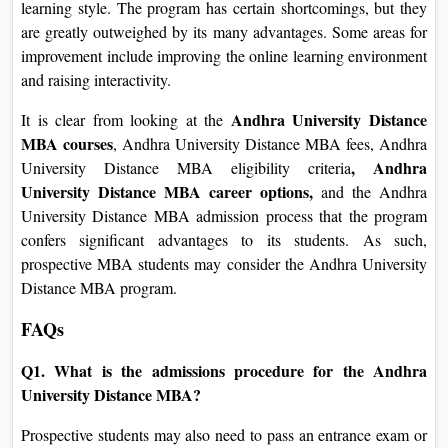
learning style. The program has certain shortcomings, but they
are greatly outweighed by its many advantages. Some areas for
improvement include improving the online learning environment
and raising interactivity.
Andhra University Distance
It is clear from looking at the
MBA courses
, Andhra University Distance MBA fees, Andhra
, Andhra
University Distance MBA eligibility criteria
University Distance MBA career options,
and
the Andhra
University Distance MBA admission
process that the program
confers significant advantages to its students. As such,
prospective MBA students may consider the Andhra University
Distance MBA program.
FAQs
Q1. What is the admissions procedure for the Andhra
University Distance MBA?
Prospective students may also need to pass an entrance exam or