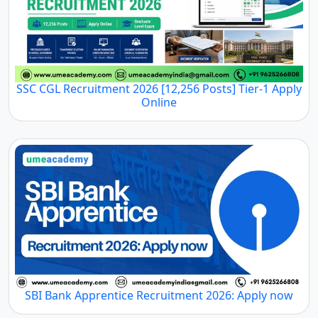
SSC CGL Recruitment 2026 [12,256 Posts] Tier-1 Apply
Online
SBI Bank Apprentice Recruitment 2026: Apply now