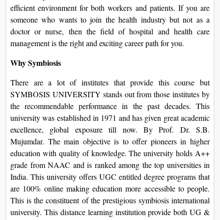
efficient environment for both workers and patients. If you are
someone who wants to join the health industry but not as a
doctor or nurse, then the field of hospital and health care
management is the right and exciting career path for you.
Why Symbiosis
There are a lot of institutes that provide this course but
SYMBOSIS UNIVERSITY stands out from those institutes by
the recommendable performance in the past decades. This
university was established in 1971 and has given great academic
excellence, global exposure till now. By Prof. Dr. S.B.
Mujumdar. The main objective is to offer pioneers in higher
education with quality of knowledge. The university holds A++
grade from NAAC and is ranked among the top universities in
India. This university offers UGC entitled degree programs that
are 100% online making education more accessible to people.
This is the constituent of the prestigious symbiosis international
university. This distance learning institution provide both UG &