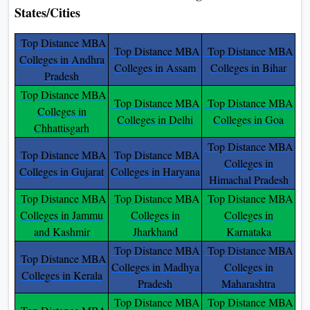
States/Cities
Top Distance MBA
Top Distance MBA
Top Distance MBA
Colleges in Andhra
Colleges in Assam
Colleges in Bihar
Pradesh
Top Distance MBA
Top Distance MBA
Top Distance MBA
Colleges in
Colleges in Delhi
Colleges in Goa
Chhattisgarh
Top Distance MBA
Top Distance MBA
Top Distance MBA
Colleges in
Colleges in Gujarat
Colleges in Haryana
Himachal Pradesh
Top Distance MBA
Top Distance MBA
Top Distance MBA
Colleges in Jammu
Colleges in
Colleges in
and Kashmir
Jharkhand
Karnataka
Top Distance MBA
Top Distance MBA
Top Distance MBA
Colleges in Madhya
Colleges in
Colleges in Kerala
Pradesh
Maharashtra
Top Distance MBA
Top Distance MBA