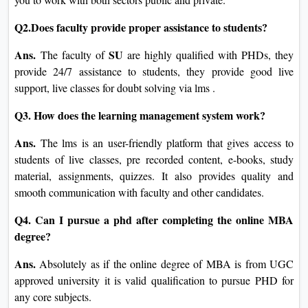
Q2.Does faculty provide proper assistance to students?
Ans.
SU
The faculty of
are highly qualified with PHDs, they
provide 24/7 assistance to students, they provide good live
support, live classes for doubt solving via lms .
Q3. How does the learning management system work?
Ans.
The lms is an user-friendly platform that gives access to
students of live classes, pre recorded content, e-books, study
material, assignments, quizzes. It also provides quality and
smooth communication with faculty and other candidates.
Q4. Can I pursue a phd after completing the online MBA
degree?
Ans.
Absolutely as if the online degree of MBA is from UGC
approved university it is valid qualification to pursue PHD for
any core subjects.