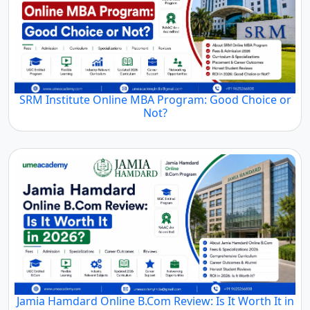
SRM Institute Online MBA Program: Good Choice or
Not?
Jamia Hamdard Online B.Com Review: Is It Worth It in