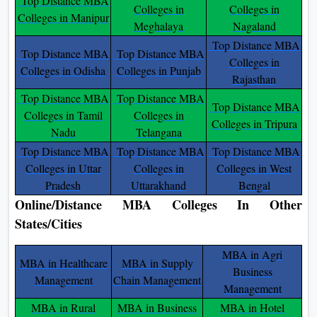
Top Distance MBA
Colleges in
Colleges in
Colleges in Manipur
Meghalaya
Nagaland
Top Distance MBA
Top Distance MBA
Top Distance MBA
Colleges in
Colleges in Odisha
Colleges in Punjab
Rajasthan
Top Distance MBA
Top Distance MBA
Top Distance MBA
Colleges in Tamil
Colleges in
Colleges in Tripura
Nadu
Telangana
Top Distance MBA
Top Distance MBA
Top Distance MBA
Colleges in Uttar
Colleges in
Colleges in West
Pradesh
Uttarakhand
Bengal
Online/Distance MBA Colleges In Other
States/Cities
MBA in Agri
MBA in Healthcare
MBA in Supply
Business
Management
Chain Management
Management
MBA in Rural
MBA in Business
MBA in Hotel