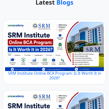
Latest
Blogs
SRM Institute Online BCA Program: Is It Worth It in
2026?