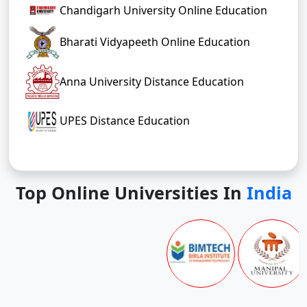
Chandigarh University Online Education
Bharati Vidyapeeth Online Education
Anna University Distance Education
UPES Distance Education
Top Online Universities In
India