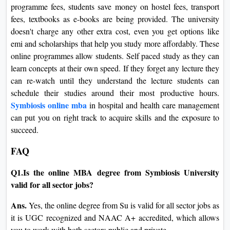
programme fees, students save money on hostel fees, transport
fees, textbooks as e-books are being provided. The university
doesn't charge any other extra cost, even you get options like
emi and scholarships that help you study more affordably. These
online programmes allow students. Self paced study as they can
learn concepts at their own speed. If they forget any lecture they
can re-watch until they understand the lecture students can
schedule their studies around their most productive hours.
Symbiosis online mba
in hospital and health care management
can put you on right track to acquire skills and the exposure to
succeed.
FAQ
Q1.Is the online MBA degree from Symbiosis University
valid for all sector jobs?
Ans.
Yes, the online degree from Su is valid for all sector jobs as
it is UGC recognized and NAAC A+ accredited, which allows
you to work with both sectors public and private.