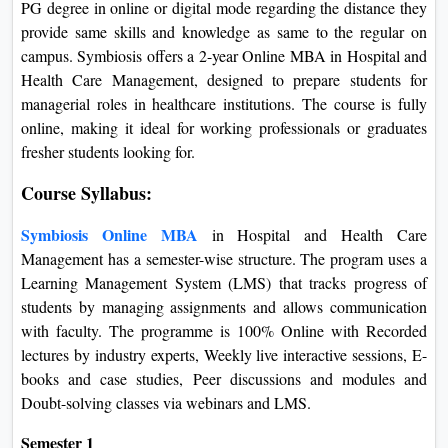
PG degree in online or digital mode regarding the distance they
provide same skills and knowledge as same to the regular on
campus. Symbiosis offers a 2-year Online MBA in Hospital and
Health Care Management, designed to prepare students for
managerial roles in healthcare institutions. The course is fully
online, making it ideal for working professionals or graduates
fresher students looking for.
Course Syllabus:
Symbiosis Online MBA
in Hospital and Health Care
Management has a semester-wise structure.
The program uses a
Learning Management System (LMS) that tracks progress of
students by managing assignments and allows communication
with faculty. The programme is 100% Online with Recorded
lectures by industry experts, Weekly live interactive sessions, E-
books and case studies, Peer discussions and modules and
Doubt-solving classes via webinars and LMS.
Semester 1