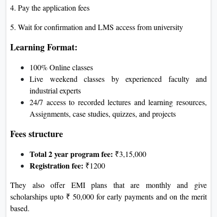
4. Pay the application fees
5. Wait for confirmation and LMS access from university
Learning Format:
100% Online classes
Live weekend classes by experienced faculty and
industrial experts
24/7 access to recorded lectures and learning resources,
Assignments, case studies, quizzes, and projects
Fees structure
Total 2 year program fee:
₹3,15,000
Registration fee:
₹1200
They also offer EMI plans that are monthly and give
scholarships upto ₹ 50,000 for early payments and on the merit
based.