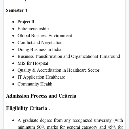
Semester 4
Project II
Entrepreneurship
Global Business Environment
Conflict and Negotiation
Doing Business in India
Business Transformation and Organizational Turnaround
MIS for Hospital
Quality & Accreditation in Healthcare Sector
IT Application Healthcare
Community Health
Admission Process and Criteria
Eligibility Criteria
:
A graduate degree from any recognized university (with
minimum 50% marks for general category and 45% for