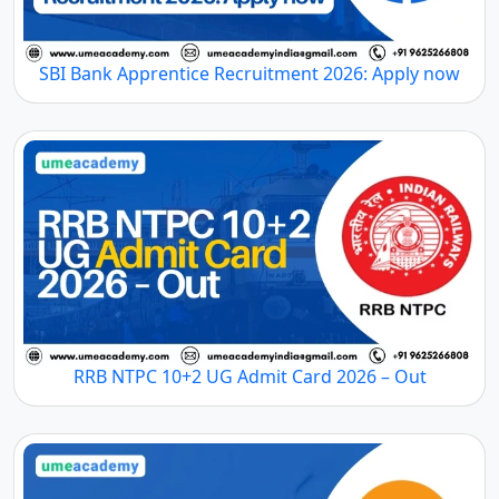
SBI Bank Apprentice Recruitment 2026: Apply now
RRB NTPC 10+2 UG Admit Card 2026 – Out