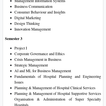
Management Information Systems
Business Communication
Consumer Behaviour and Insights
Digital Marketing
Design Thinking
Innovation Management
Semester 3
Project I
Corporate Governance and Ethics
Crisis Management in Business
Strategic Management
AI and ML for Business Management
Fundamentals of Hospital Planning and Engineering
Issues
Planning & Management of Hospital Clinical Services
Planning & Management of Hospital Supportive Services
Organisation & Administration of Super Specialty
Hospitals