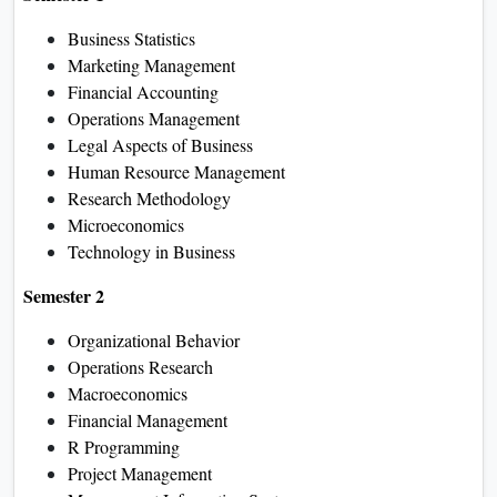
Business Statistics
Marketing Management
Financial Accounting
Operations Management
Legal Aspects of Business
Human Resource Management
Research Methodology
Microeconomics
Technology in Business
Semester 2
Organizational Behavior
Operations Research
Macroeconomics
Financial Management
R Programming
Project Management