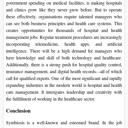
government spending on medical facilities, is making hospitals
and clinics grow like they never grew before. But to operate
these effectively, organisations require talented managers who
can see both business principles and health care systems. This
creates opportunities for thousands of hospital and health
management jobs. Regular treatment procedures are increasingly
incorporating telemedicine, health apps, and artificial
intelligence. There will be a high demand for managers who
have knowledge and skill of both technology and healthcare.
Additionally, there is a strong push for hospital quality control,
insurance management, and digital health records—all of which
call for qualified experts. One of the most significant and rapidly
expanding industries in the modern world is hospital and health
care management. It interigates leadership and creativity with
the fulfillment of working in the healthcare sector.
Conclusion
Symbiosis is a well-known and esteemed brand. In the job