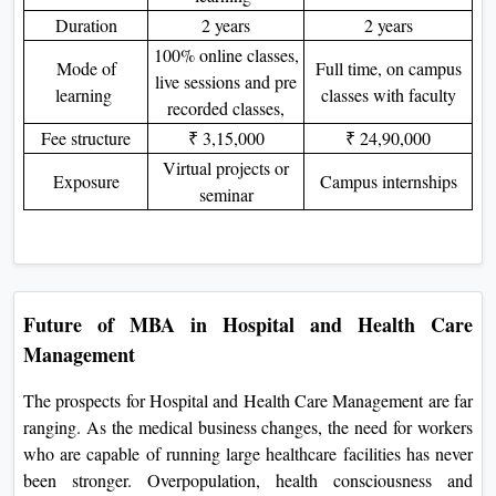
Duration
2 years
2 years
100% online classes,
Mode of
Full time, on campus
live sessions and pre
learning
classes with faculty
recorded classes,
Fee structure
₹ 3,15,000
₹ 24,90,000
Virtual projects or
Exposure
Campus internships
seminar
Future of MBA in Hospital and Health Care
Management
The prospects for Hospital and Health Care Management are far
ranging. As the medical business changes, the need for workers
who are capable of running large healthcare facilities has never
been stronger. Overpopulation, health consciousness and