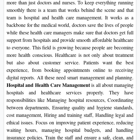
more than just doctors and nurses. To keep everything running
On
smoothly there is a team that works behind the scene and that
Duratio
team is hospital and health care management. It works as a
View C
backbone for the medical world, doctors save the lives of people
while these health care managers make sure that doctors get full
Di
support from hospitals and provide smooth affordable healthcare
Duratio
to everyone. This field is growing because people are becoming
View C
more health conscious. Healthcare is not only about treatment
but also about customer service. Patients want the best
Re
experience, from booking appointments online to receiving
digital reports. All these need smart management and planning.
Duratio
Hospital and Health Care Management
is all about managing
View C
hospitals and healthcare services properly. They have
responsibilities like Managing hospital resources, Coordinating
Re
between departments, Ensuring quality and hygiene standards,
Duratio
cost management, Hiring and training staff, Handling legal and
View C
ethical issues. Focus on improving patient experience, reducing
waiting hours, managing hospital budgets, and handling
insurance policies. Train the staff and ensure a safe, clean, and