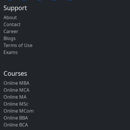
Support
About
Contact
Career
Blogs
Terms of Use
Exams
Courses
Online MBA
Online MCA
Online MA
Online MSc
Online MCom
Online BBA
Online BCA