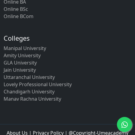
Online BA
Online BSc
Online BCom
Colleges
Manipal University
Amity University
GLA University
Jain University
Uttaranchal University
Lovely Professional University
Chandigarh University
Manav Rachna University
About Us
|
Privacy Policy
| @Copyright-Umeacademy