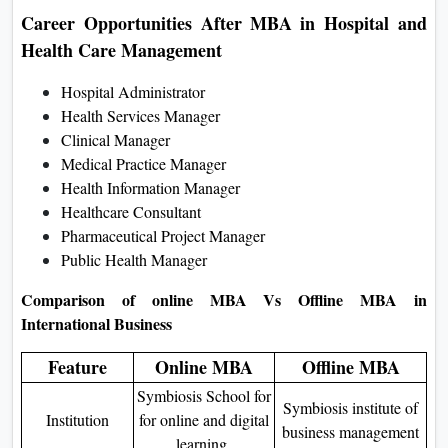
Career Opportunities After MBA in Hospital and
Health Care Management
Hospital Administrator
Health Services Manager
Clinical Manager
Medical Practice Manager
Health Information Manager
Healthcare Consultant
Pharmaceutical Project Manager
Public Health Manager
Comparison of online MBA Vs Offline MBA in
International Business
Feature
Online MBA
Offline MBA
Symbiosis School for
Symbiosis institute of
Institution
for online and digital
business management
learning