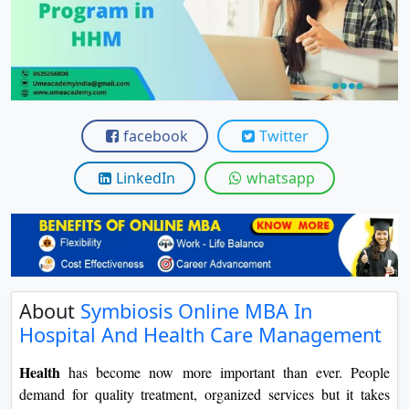
View C
Re
Duratio
View C
facebook
Twitter
On
Duratio
LinkedIn
whatsapp
View C
Di
Duratio
View C
About
Symbiosis Online MBA In
Hospital And Health Care Management
Re
Duratio
Health
has become now more important than ever. People
View C
demand for quality treatment, organized services but it takes