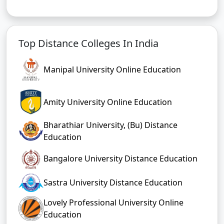
Top Distance Colleges In India
Manipal University Online Education
Amity University Online Education
Bharathiar University, (Bu) Distance
Education
Bangalore University Distance Education
Sastra University Distance Education
Lovely Professional University Online
Education