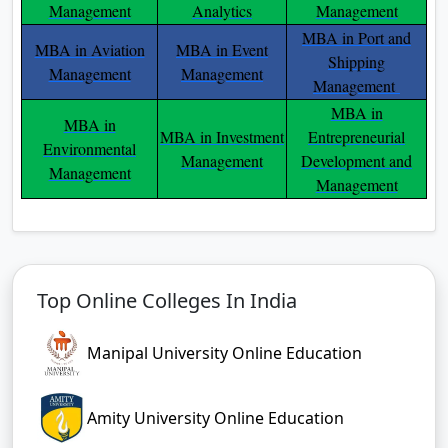
Management
Analytics
Management
MBA in Port and
MBA in Aviation
MBA in Event
Shipping
Management
Management
Management
MBA in
MBA in
MBA in Investment
Entrepreneurial
Environmental
Management
Development and
Management
Management
Top Online Colleges In India
Manipal University Online Education
Amity University Online Education