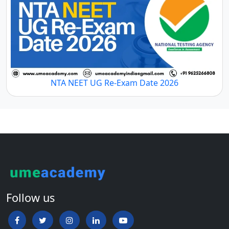
NTA NEET UG Re-Exam Date 2026
Follow us