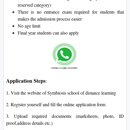
reserved category)
There is no entrance exam required for students that
makes the admission process easier
No age limit
Final year students can also apply
Application Steps
:
1. Visit the website of Symbiosis school of distance learning
2. Register yourself and fill the online application form
3. Upload required documents (marksheets, photo, ID
proof,address details etc.)