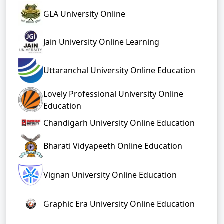
GLA University Online
Jain University Online Learning
Uttaranchal University Online Education
Lovely Professional University Online
Education
Chandigarh University Online Education
Bharati Vidyapeeth Online Education
Vignan University Online Education
Graphic Era University Online Education