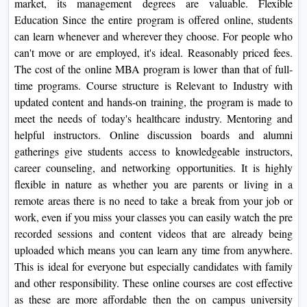
market, its management degrees are valuable. Flexible
Education Since the entire program is offered online, students
can learn whenever and wherever they choose. For people who
can't move or are employed, it's ideal. Reasonably priced fees.
The cost of the online MBA program is lower than that of full-
time programs. Course structure is Relevant to Industry with
updated content and hands-on training, the program is made to
meet the needs of today's healthcare industry. Mentoring and
helpful instructors. Online discussion boards and alumni
gatherings give students access to knowledgeable instructors,
career counseling, and networking opportunities.
It is highly
flexible in nature as whether you are parents or living in a
remote areas there is no need to take a break from your job or
work, even if you miss your classes you can easily watch the pre
recorded sessions and content videos that are already being
uploaded which means you can learn any time from anywhere.
This is ideal for everyone but especially candidates with family
and other responsibility. These online courses are cost effective
as these are more affordable then the on campus university