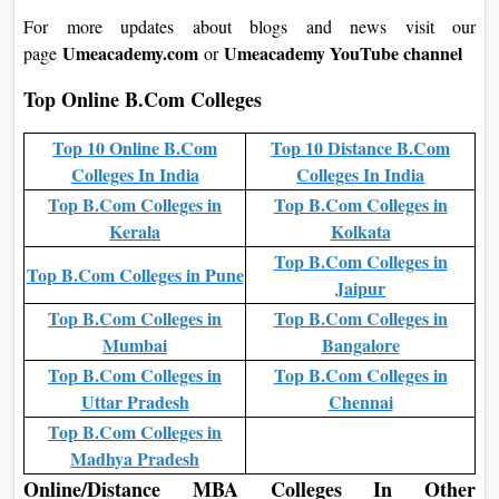
For more updates about blogs and news visit our
Umeacademy.com
Umeacademy YouTube channel
page
or
Top Online B.Com Colleges
Top 10 Online B.Com
Top 10 Distance B.Com
Colleges In India
Colleges In India
Top B.Com Colleges in
Top B.Com Colleges in
Kerala
Kolkata
Top B.Com Colleges in
Top B.Com Colleges in Pune
Jaipur
Top B.Com Colleges in
Top B.Com Colleges in
Mumbai
Bangalore
Top B.Com Colleges in
Top B.Com Colleges in
Uttar Pradesh
Chennai
Top B.Com Colleges in
Madhya Pradesh
Online/Distance MBA Colleges In Other