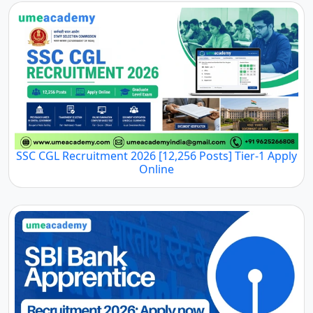
SSC CGL Recruitment 2026 [12,256 Posts] Tier-1 Apply
Online