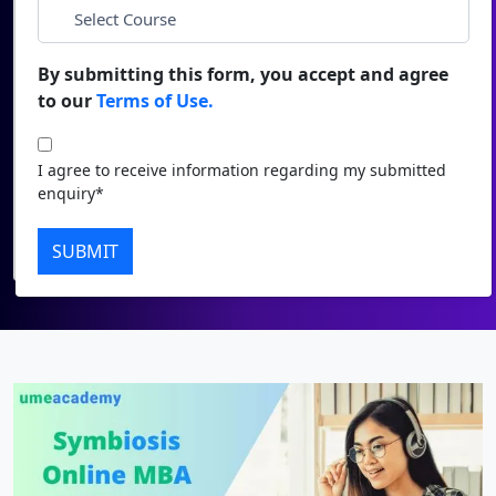
Duratio
Contact Us
*
City
View C
By submitting this form, you accept and agree
to our
Terms of Use.
Di
*
Course
Duratio
I agree to receive information regarding my submitted
View C
I agree to receive information regarding my submitted
enquiry*
enquiry*
Re
Submit
SUBMIT
Duratio
View C
On
Duratio
View C
Di
Duratio