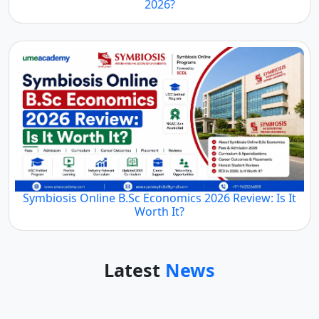
2026?
Symbiosis Online B.Sc Economics 2026 Review: Is It
Worth It?
Latest
News