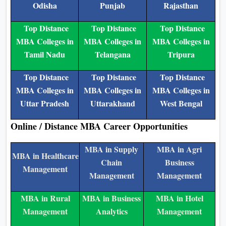
Odisha
Punjab
Rajasthan
Top Distance
Top Distance
Top Distance
MBA Colleges in
MBA Colleges in
MBA Colleges in
Tamil Nadu
Telangana
Tripura
Top Distance
Top Distance
Top Distance
MBA Colleges in
MBA Colleges in
MBA Colleges in
Uttar Pradesh
Uttarakhand
West Bengal
Online / Distance MBA Career Opportunities
MBA in Supply
MBA in Agri
MBA in Healthcare
Chain
Business
Management
Management
Management
MBA in Rural
MBA in Business
MBA in Hotel
Management
Analytics
Management