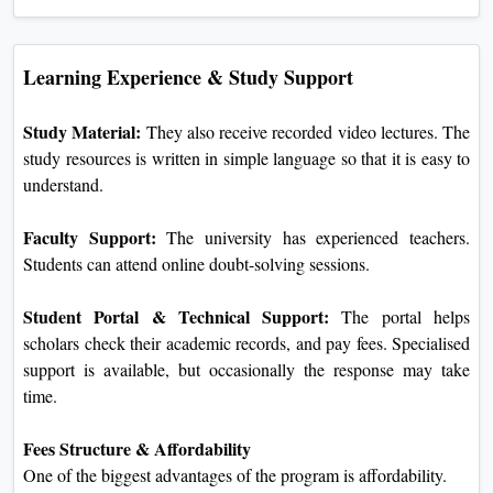
Learning Experience & Study Support
Study Material:
They also receive recorded video lectures. The
study resources is written in simple language so that it is easy to
understand.
Faculty Support:
The university has experienced teachers.
Students can attend online doubt-solving sessions.
Student Portal & Technical Support:
The portal helps
scholars check their academic records, and pay fees. Specialised
support is available, but occasionally the response may take
time.
Fees Structure & Affordability
One of the biggest advantages of the program is affordability.