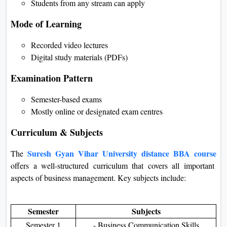
Students from any stream can apply
Mode of Learning
Recorded video lectures
Digital study materials (PDFs)
Examination Pattern
Semester-based exams
Mostly online or designated exam centres
Curriculum & Subjects
Suresh Gyan Vihar University distance BBA course
The
offers a well-structured curriculum that covers all important
aspects of business management. Key subjects include:
Semester
Subjects
Semester 1
- Business Communication Skills