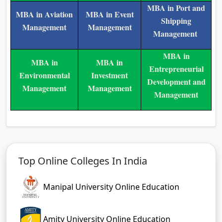
MBA in Port and
MBA in Aviation
MBA in Event
Shipping
Management
Management
Management
MBA in
MBA in
MBA in
Entrepreneurial
Environmental
Investment
Development and
Management
Management
Management
Top Online Colleges In India
Manipal University Online Education
Amity University Online Education