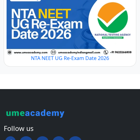
NTA NEET UG Re-Exam Date 2026
Follow us