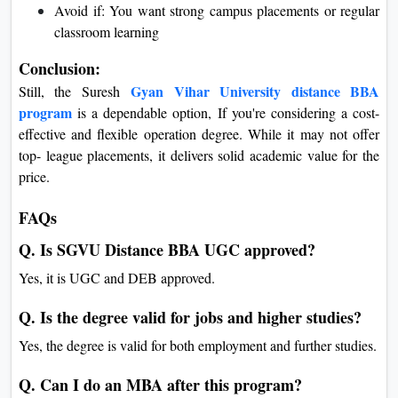
Avoid if: You want strong campus placements or regular
classroom learning
Conclusion:
Gyan Vihar University distance BBA
Still, the Suresh
program
is a dependable option, If you're considering a cost-
effective and flexible operation degree. While it may not offer
top- league placements, it delivers solid academic value for the
price.
FAQs
Q. Is SGVU Distance BBA UGC approved?
Yes, it is UGC and DEB approved.
Q. Is the degree valid for jobs and higher studies?
Yes, the degree is valid for both employment and further studies.
Q. Can I do an MBA after this program?