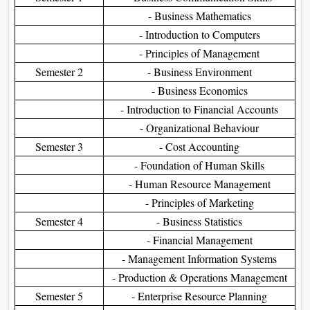
- Business Mathematics
- Introduction to Computers
- Principles of Management
Semester 2
- Business Environment
- Business Economics
- Introduction to Financial Accounts
- Organizational Behaviour
Semester 3
- Cost Accounting
- Foundation of Human Skills
- Human Resource Management
- Principles of Marketing
Semester 4
- Business Statistics
- Financial Management
- Management Information Systems
- Production & Operations Management
Semester 5
- Enterprise Resource Planning