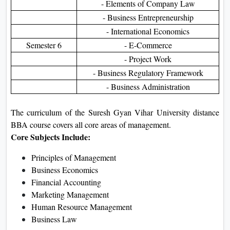
- Elements of Company Law
- Business Entrepreneurship
- International Economics
Semester 6
- E-Commerce
- Project Work
- Business Regulatory Framework
- Business Administration
The curriculum of the Suresh Gyan Vihar University distance
BBA course covers all core areas of management.
Core Subjects Include:
Principles of Management
Business Economics
Financial Accounting
Marketing Management
Human Resource Management
Business Law