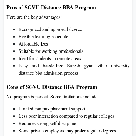
Pros of SGVU Distance BBA Program
Here are the key advantages:
Recognized and approved degree
Flexible learning schedule
Affordable fees
Suitable for working professionals
Ideal for students in remote areas
Easy and hassle-free Suresh gyan vihar university
distance bba admission process
Cons of SGVU Distance BBA Program
No program is perfect. Some limitations include:
Limited campus placement support
Less peer interaction compared to regular colleges
Requires strong self-discipline
Some private employers may prefer regular degrees