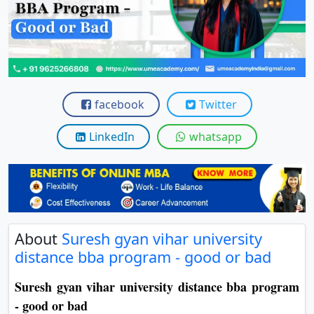
View C
Re
Duratio
View C
facebook
Twitter
On
Duratio
LinkedIn
whatsapp
View C
Di
Duratio
View C
About
Suresh gyan vihar university
distance bba program - good or bad
Re
Duratio
Suresh gyan vihar university distance bba program
View C
- good or bad