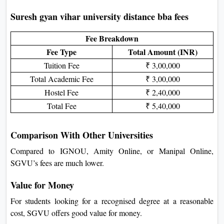
Suresh gyan vihar university distance bba fees
Fee Breakdown
Fee Type
Total Amount (INR)
Tuition Fee
₹ 3,00,000
Total Academic Fee
₹ 3,00,000
Hostel Fee
₹ 2,40,000
Total Fee
₹ 5,40,000
Comparison With Other Universities
Compared to IGNOU, Amity Online, or Manipal Online,
SGVU’s fees are much lower.
Value for Money
For students looking for a recognised degree at a reasonable
cost, SGVU offers good value for money.