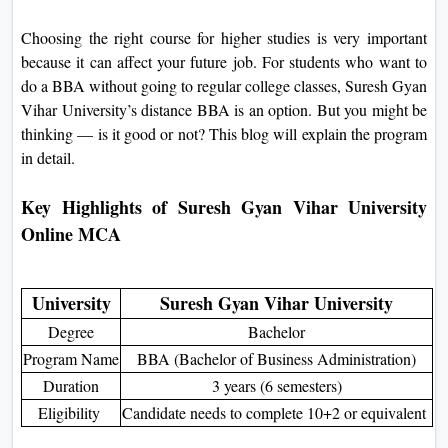
On
Choosing the right course for higher studies is very important
Duratio
because it can affect your future job. For students who want to
View C
do a BBA without going to regular college classes, Suresh Gyan
Vihar University’s distance BBA is an option. But you might be
Di
thinking — is it good or not? This blog will explain the program
Duratio
in detail.
View C
Key Highlights of Suresh Gyan Vihar University
Re
Online MCA
Duratio
View C
University
Suresh Gyan Vihar University
Re
Degree
Bachelor
Duratio
Program Name
BBA (Bachelor of Business Administration)
View C
Duration
3 years (6 semesters)
Eligibility
Candidate needs to complete 10+2 or equivalent