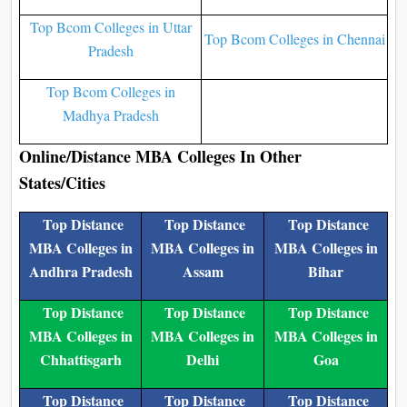
Top Bcom Colleges in Uttar
Top Bcom Colleges in Chennai
Pradesh
Top Bcom Colleges in
Madhya Pradesh
Online/Distance MBA Colleges In Other
States/Cities
Top Distance
Top Distance
Top Distance
MBA Colleges in
MBA Colleges in
MBA Colleges in
Andhra Pradesh
Assam
Bihar
Top Distance
Top Distance
Top Distance
MBA Colleges in
MBA Colleges in
MBA Colleges in
Chhattisgarh
Delhi
Goa
Top Distance
Top Distance
Top Distance