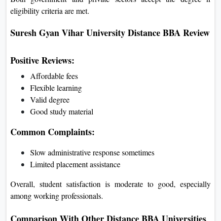
eligibility criteria are met.
Suresh Gyan Vihar University Distance BBA Review
Positive Reviews:
Affordable fees
Flexible learning
Valid degree
Good study material
Common Complaints:
Slow administrative response sometimes
Limited placement assistance
Overall, student satisfaction is moderate to good, especially
among working professionals.
Comparison With Other Distance BBA Universities