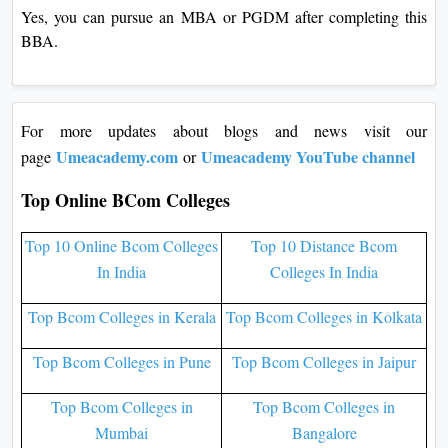
Yes, you can pursue an MBA or PGDM after completing this
BBA.
For more updates about blogs and news visit our
Umeacademy.com
Umeacademy YouTube channel
page
or
Top Online BCom Colleges
Top 10 Online Bcom Colleges
Top 10 Distance Bcom
In India
Colleges In India
Top Bcom Colleges in Kerala
Top Bcom Colleges in Kolkata
Top Bcom Colleges in Pune
Top Bcom Colleges in Jaipur
Top Bcom Colleges in
Top Bcom Colleges in
Mumbai
Bangalore