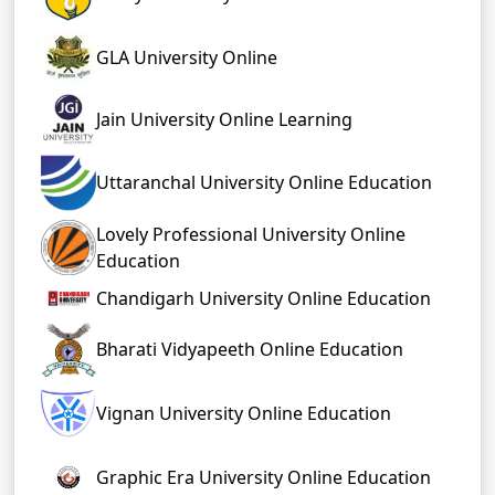
GLA University Online
Jain University Online Learning
Uttaranchal University Online Education
Lovely Professional University Online
Education
Chandigarh University Online Education
Bharati Vidyapeeth Online Education
Vignan University Online Education
Graphic Era University Online Education