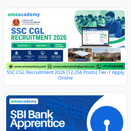
SSC CGL Recruitment 2026 [12,256 Posts] Tier-1 Apply
Online