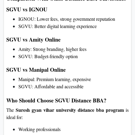
SGVU vs IGNOU
IGNOU: Lower fees, strong government reputation
SGVU: Better digital learning experience
SGVU vs Amity Online
Amity: Strong branding, higher fees
SGVU: Budget-friendly option
SGVU vs Manipal Online
Manipal: Premium learning, expensive
SGVU: Affordable and accessible
Who Should Choose SGVU Distance BBA?
Suresh gyan vihar university distance bba program
The
is
ideal for:
Working professionals