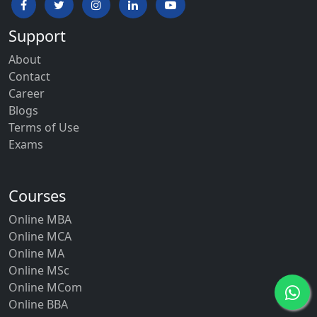
Support
About
Contact
Career
Blogs
Terms of Use
Exams
Courses
Online MBA
Online MCA
Online MA
Online MSc
Online MCom
Online BBA