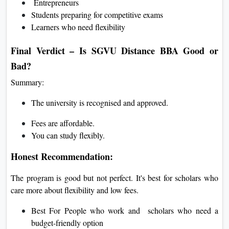
Entrepreneurs
Students preparing for competitive exams
Learners who need flexibility
Final Verdict – Is SGVU Distance BBA Good or
Bad?
Summary:
The university is recognised and approved.
Fees are affordable.
You can study flexibly.
Honest Recommendation:
The program is good but not perfect. It's best for scholars who
care more about flexibility and low fees.
Best For People who work and scholars who need a
budget-friendly option