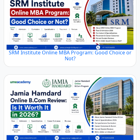
SRM Institute Online MBA Program: Good Choice or
Not?