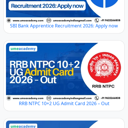
SBI Bank Apprentice Recruitment 2026: Apply now
RRB NTPC 10+2 UG Admit Card 2026 – Out