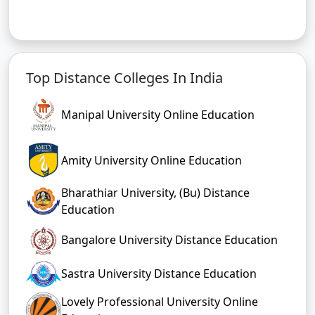
Top Distance Colleges In India
Manipal University Online Education
Amity University Online Education
Bharathiar University, (Bu) Distance
Education
Bangalore University Distance Education
Sastra University Distance Education
Lovely Professional University Online