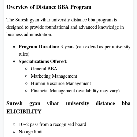
Overview of Distance BBA Program
The Suresh gyan vihar university distance bba program is
designed to provide foundational and advanced knowledge in
business administration.
Program Duration:
3 years (can extend as per university
rules)
Specializations Offered:
General BBA
Marketing Management
Human Resource Management
Financial Management (availability may vary)
Suresh gyan vihar university distance bba
ELIGIBILITY
10+2 pass from a recognised board
No age limit