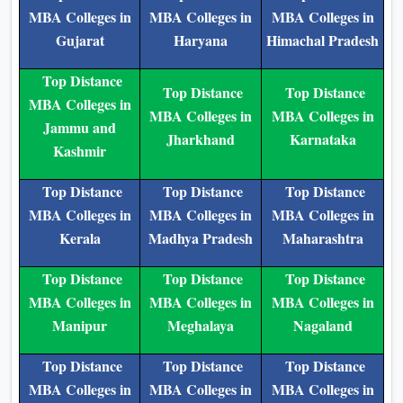
MBA Colleges in
MBA Colleges in
MBA Colleges in
Gujarat
Haryana
Himachal Pradesh
Top Distance
Top Distance
Top Distance
MBA Colleges in
MBA Colleges in
MBA Colleges in
Jammu and
Jharkhand
Karnataka
Kashmir
Top Distance
Top Distance
Top Distance
MBA Colleges in
MBA Colleges in
MBA Colleges in
Kerala
Madhya Pradesh
Maharashtra
Top Distance
Top Distance
Top Distance
MBA Colleges in
MBA Colleges in
MBA Colleges in
Manipur
Meghalaya
Nagaland
Top Distance
Top Distance
Top Distance
MBA Colleges in
MBA Colleges in
MBA Colleges in