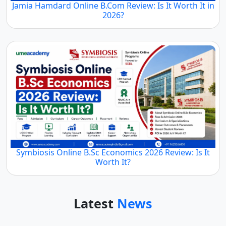
Jamia Hamdard Online B.Com Review: Is It Worth It in
2026?
Symbiosis Online B.Sc Economics 2026 Review: Is It
Worth It?
Latest
News