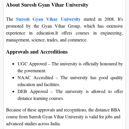
About Suresh Gyan Vihar University
Suresh Gyan Vihar
University
The
started in 2008. It's
promoted by the Gyan Vihar Group, which has extensive
experience in education.It offers courses in engineering,
management, science, trades, and commerce.
Approvals and Accreditions
UGC Approved – The university is officially honoured by
the government.
NAAC Accredited – The university has good quality
education and facilities.
DEB Approved – The university is allowed to offer
distance learning courses.
Because of these approvals and recognitions, the distance BBA
course from Suresh Gyan Vihar University is valid for jobs and
advanced studies across India.