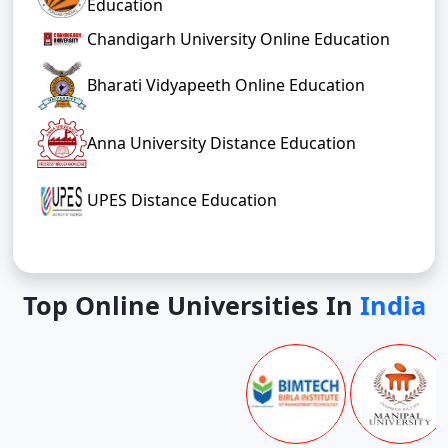
Education
Chandigarh University Online Education
Bharati Vidyapeeth Online Education
Anna University Distance Education
UPES Distance Education
Top Online Universities In
India