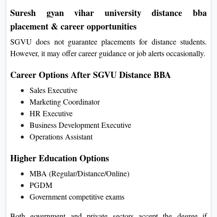
Suresh gyan vihar university distance bba
placement & career opportunities
SGVU does not guarantee placements for distance students.
However, it may offer career guidance or job alerts occasionally.
Career Options After SGVU Distance BBA
Sales Executive
Marketing Coordinator
HR Executive
Business Development Executive
Operations Assistant
Higher Education Options
MBA (Regular/Distance/Online)
PGDM
Government competitive exams
Both government and private sectors accept the degree if