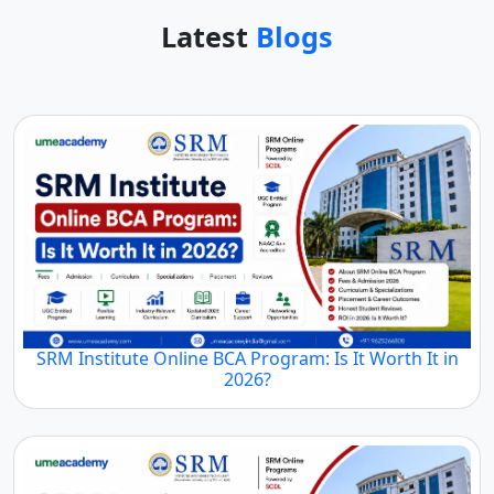
Latest
Blogs
SRM Institute Online BCA Program: Is It Worth It in
2026?