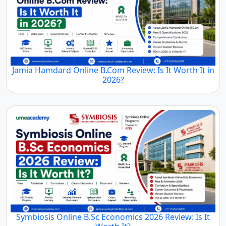
Jamia Hamdard Online B.Com Review: Is It Worth It
in 2026?