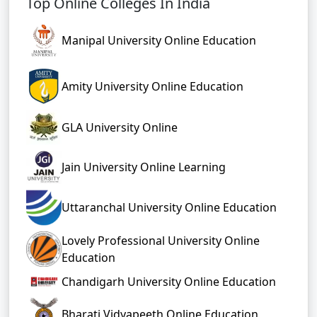
Top Online Colleges In India
Manipal University Online Education
Amity University Online Education
GLA University Online
Jain University Online Learning
Uttaranchal University Online Education
Lovely Professional University Online
Education