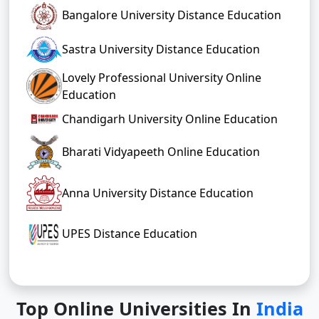
Bharathiar University, (Bu) Distance
Education
Bangalore University Distance Education
Sastra University Distance Education
Lovely Professional University Online
Education
Chandigarh University Online Education
Bharati Vidyapeeth Online Education
Anna University Distance Education
UPES Distance Education