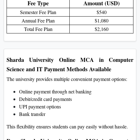
Fee Table for Foreign Students
Fee Type
Amount (USD)
Semester Fee Plan
$540
Annual Fee Plan
$1,080
Total Fee Plan
$2,160
Sharda University Online MCA in Computer
Science and IT Payment Methods Available
The university provides multiple convenient payment options:
Online payment through net banking
Debit/credit card payments
UPI payment options
Bank transfer