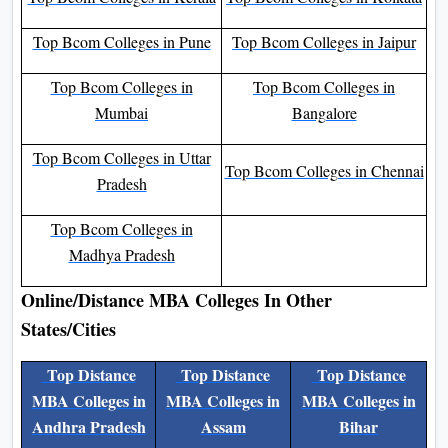
Colleges In India
Colleges In India
Top Bcom Colleges in Kerala
Top Bcom Colleges in Kolkata
Top Bcom Colleges in Pune
Top Bcom Colleges in Jaipur
Top Bcom Colleges in
Top Bcom Colleges in
Mumbai
Bangalore
Top Bcom Colleges in Uttar
Top Bcom Colleges in
Pradesh
Chennai
Top Bcom Colleges in
Madhya Pradesh
Online/Distance MBA Colleges In Other
States/Cities
Top Distance
Top Distance
Top Distance