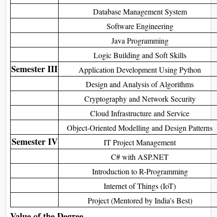
Introduction to Computers & Technology
Semester II
Data Structures with C
Database Management System
Software Engineering
Java Programming
Logic Building and Soft Skills
Semester III
Application Development Using Python
Design and Analysis of Algorithms
Cryptography and Network Security
Cloud Infrastructure and Service
Object-Oriented Modelling and Design Patterns
Semester IV
IT Project Management
C# with ASP.NET
Introduction to R-Programming