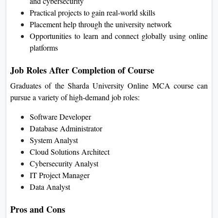
Flexible schedule for working professionals
Learn advanced technologies like AI, cloud computing,
and cybersecurity
Practical projects to gain real-world skills
Placement help through the university network
Opportunities to learn and connect globally using online
platforms
Job Roles After Completion of Course
Graduates of the Sharda University Online MCA course can
pursue a variety of high-demand job roles:
Software Developer
Database Administrator
System Analyst
Cloud Solutions Architect
Cybersecurity Analyst
IT Project Manager