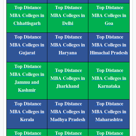
MBA Colleges in
MBA Colleges in
MBA Colleges in
Andhra Pradesh
Assam
Bihar
Top Distance
Top Distance
Top Distance
MBA Colleges in
MBA Colleges in
MBA Colleges in
Chhattisgarh
Delhi
Goa
Top Distance
Top Distance
Top Distance
MBA Colleges in
MBA Colleges in
MBA Colleges in
Gujarat
Haryana
Himachal Pradesh
Top Distance
Top Distance
Top Distance
MBA Colleges in
MBA Colleges in
MBA Colleges in
Jammu and
Jharkhand
Karnataka
Kashmir
Top Distance
Top Distance
Top Distance
MBA Colleges in
MBA Colleges in
MBA Colleges in