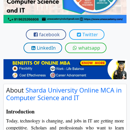
View C
Re
Duratio
View C
facebook
Twitter
LinkedIn
whatsapp
On
Duratio
View C
Di
Duratio
About
Sharda University Online MCA
View C
in Computer Science and IT
Re
Introduction
Duratio
Today, technology is changing, and jobs in IT are getting more
View C
competitive. Scholars and professionals who want to learn