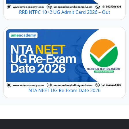
RRB NTPC 10+2 UG Admit Card 2026 – Out
NTA NEET UG Re-Exam Date 2026