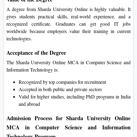
Internet of Things (IoT)
Project (Mentored by India’s Best)
Value of the Degree
A degree from Sharda University Online is highly valuable. It
gives students practical skills, real-world experience, and a
recognized certificate. Graduates can get good IT jobs
worldwide because employers value their training in current
technologies.
Acceptance of the Degree
The Sharda University Online MCA in Computer Science and
Information Technology is:
Recognized by top companies for recruitment
Accepted in both public and private sectors
Valid for higher studies, including PhD programs in
India and abroad