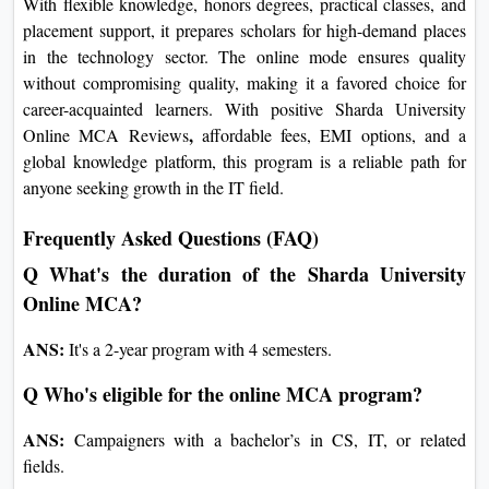
Science and Information Technology is an excellent option for
scholars and professionals aiming to advance their careers in
IT. With flexible knowledge, honors degrees, practical classes,
and placement support, it prepares scholars for high-demand
places in the technology sector. The online mode ensures
quality without compromising quality, making it a favored
choice for career-acquainted learners. With positive
Sharda
,
University Online MCA Reviews
affordable fees, EMI
options, and a global knowledge platform, this program is a
reliable path for anyone seeking growth in the IT field.
Frequently Asked Questions (FAQ)
Q What's the duration of the Sharda University
Online MCA?
ANS:
It's a 2-year program with 4 semesters.
Q Who's eligible for the online MCA program?