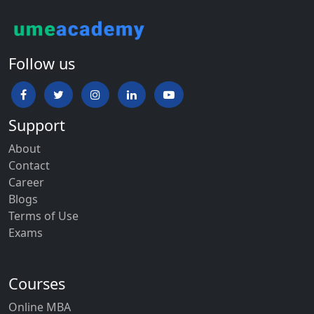
Follow us
Support
About
Contact
Career
Blogs
Terms of Use
Exams
Courses