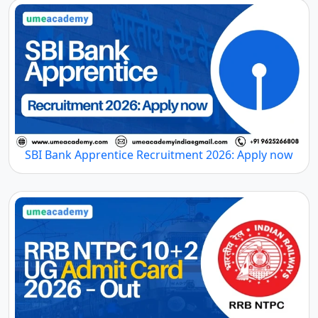
SBI Bank Apprentice Recruitment 2026: Apply now