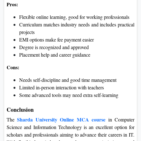
Data Analyst
Pros and Cons
Pros:
Flexible online learning, good for working professionals
Curriculum matches industry needs and includes
practical projects
EMI options make fee payment easier
Degree is recognized and approved
Placement help and career guidance
Cons:
Needs self-discipline and good time management
Limited in-person interaction with teachers
Some advanced tools may need extra self-learning
Conclusion
Sharda University Online MCA course
The
in Computer