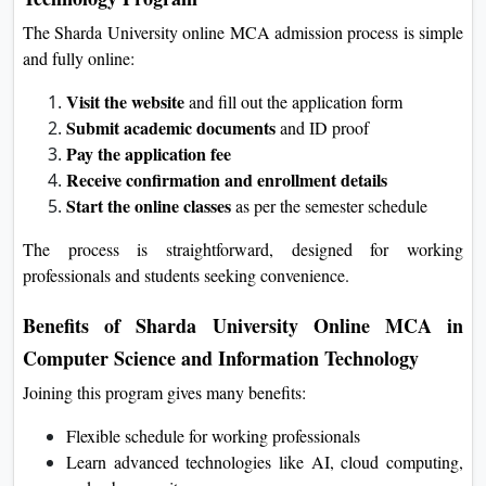
Admission Process for Sharda University Online
MCA in Computer Science and Information
Technology Program
The Sharda University online MCA admission process is
simple and fully online:
Visit the website
and fill out the application form
Submit academic documents
and ID proof
Pay the application fee
Receive confirmation and enrollment details
Start the online classes
as per the semester schedule
The process is straightforward, designed for working
professionals and students seeking convenience.
Benefits of Sharda University Online MCA in
Computer Science and Information Technology
Joining this program gives many benefits: