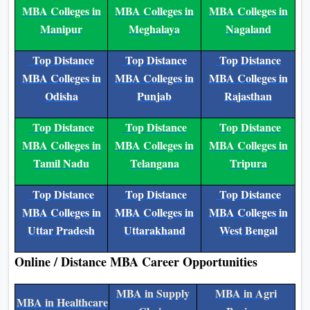
Kerala
Madhya Pradesh
Maharashtra
Top Distance
Top Distance
Top Distance
MBA Colleges in
MBA Colleges in
MBA Colleges in
Manipur
Meghalaya
Nagaland
Top Distance
Top Distance
Top Distance
MBA Colleges in
MBA Colleges in
MBA Colleges in
Odisha
Punjab
Rajasthan
Top Distance
Top Distance
Top Distance
MBA Colleges in
MBA Colleges in
MBA Colleges in
Tamil Nadu
Telangana
Tripura
Top Distance
Top Distance
Top Distance
MBA Colleges in
MBA Colleges in
MBA Colleges in
Uttar Pradesh
Uttarakhand
West Bengal
Online / Distance MBA Career Opportunities