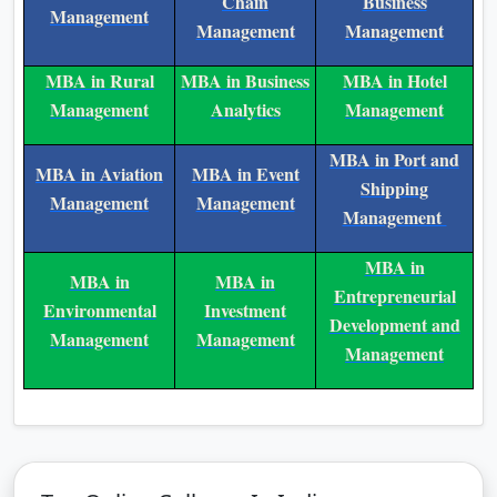
MBA in
MBA in Supply
MBA in Agri
Healthcare
Chain
Business
Management
Management
Management
MBA in Rural
MBA in Business
MBA in Hotel
Management
Analytics
Management
MBA in Port and
MBA in Aviation
MBA in Event
Shipping
Management
Management
Management
MBA in
MBA in
MBA in
Entrepreneurial
Environmental
Investment
Development and
Management
Management
Management