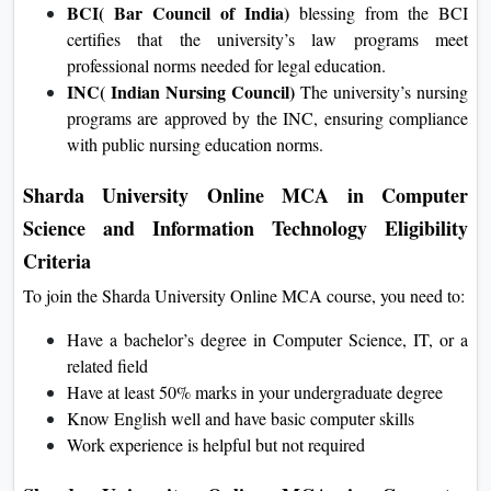
Sharda University are accredited by the NBA, ensuring
quality and applicability in specialized education.
BCI( Bar Council of India)
blessing from the BCI
certifies that the university’s law programs meet
professional norms needed for legal education.
INC( Indian Nursing Council)
The university’s
nursing programs are approved by the INC, ensuring
compliance with public nursing education norms.
Sharda University Online MCA in Computer
Science and Information Technology Eligibility
Criteria
To join the Sharda University Online MCA course, you need
to:
Have a bachelor’s degree in Computer Science, IT, or a
related field
Have at least 50% marks in your undergraduate degree
Know English well and have basic computer skills