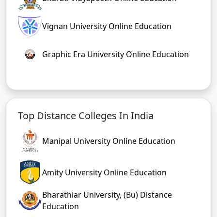
Chandigarh University Online Education
Bharati Vidyapeeth Online Education
Vignan University Online Education
Graphic Era University Online Education
Top Distance Colleges In India
Manipal University Online Education
Amity University Online Education