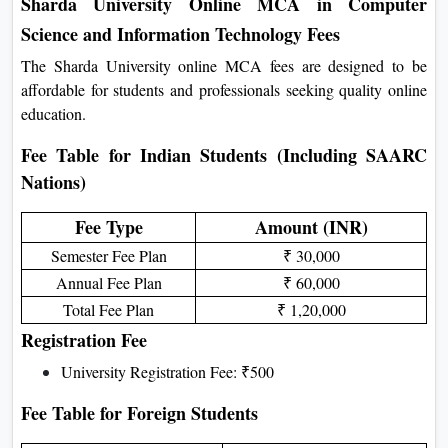
Work experience is helpful but not required
Sharda University Online MCA in Computer
Science and Information Technology Fees
The Sharda University online MCA fees are designed to be
affordable for students and professionals seeking quality online
education.
Fee Table for Indian Students (Including SAARC
Nations)
Fee Type
Amount (INR)
Semester Fee Plan
₹ 30,000
Annual Fee Plan
₹ 60,000
Total Fee Plan
₹ 1,20,000
Registration Fee
University Registration Fee: ₹500