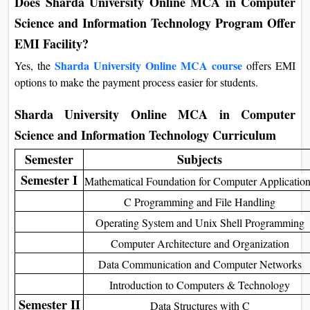
This flexibility ensures students can pay easily without hassle.
Does Sharda University Online MCA in Computer
Science and Information Technology Program
Offer EMI Facility?
Sharda University Online MCA course
Yes, the
offers EMI
options to make the payment process easier for students.
Sharda University Online MCA in Computer
Science and Information Technology Curriculum
Semester
Subjects
Semester I
Mathematical Foundation for Computer Applicatio
C Programming and File Handling
Operating System and Unix Shell Programming
Computer Architecture and Organization
Data Communication and Computer Networks