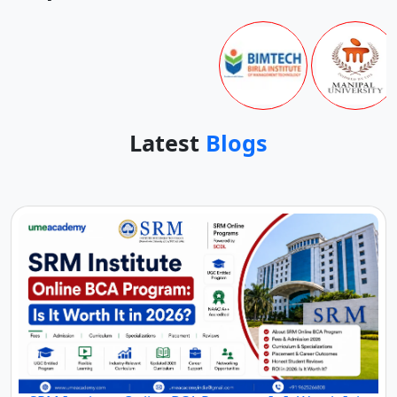
Top Online Universities In
India
Latest
Blogs