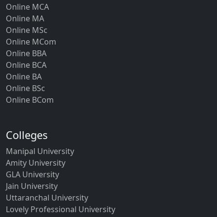
Online MBA
Online MCA
Online MA
Online MSc
Online MCom
Online BBA
Online BCA
Online BA
Online BSc
Online BCom
Colleges
Manipal University
Amity University
GLA University
Jain University
Uttaranchal University