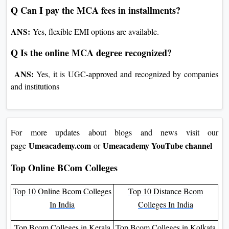
ANS:
Campaigners with a bachelor’s in CS, IT, or related
fields.
Q Can I pay the MCA fees in installments?
ANS:
Yes, flexible EMI options are available.
Q Is the online MCA degree recognized?
ANS:
Yes, it is UGC-approved and recognized by companies
and institutions
For more updates about blogs and news visit our
Umeacademy.com
Umeacademy YouTube channel
page
or
Top Online BCom Colleges
Top 10 Online Bcom
Top 10 Distance Bcom