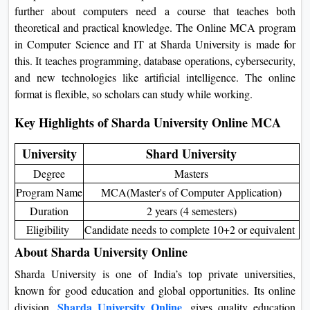
further about computers need a course that teaches both
On
theoretical and practical knowledge. The
Online MCA
Duratio
program in Computer Science
and IT at
Sharda University is
View C
made for this. It teaches programming, database operations,
cybersecurity, and new technologies like artificial intelligence.
Di
The online format is flexible, so scholars can study while
Duratio
working.
View C
Key Highlights of Sharda University Online MCA
Re
University
Shard University
Duratio
Degree
Masters
View C
Program Name
MCA(Master's of Computer Application)
Re
Duration
2 years (4 semesters)
Eligibility
Candidate needs to complete 10+2 or equivalent
Duratio
View C
About Sharda University Online
Sharda University is one of India’s top private universities,
known for good education and global opportunities. Its online