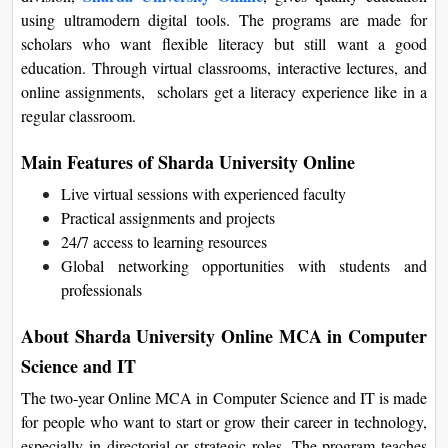
Sharda University Online
division,
, gives quality education
using ultramodern digital tools. The programs are made for
scholars who want flexible literacy but still want a good
education. Through virtual classrooms, interactive lectures, and
online assignments, scholars get a literacy experience like in a
regular classroom.
Main Features of Sharda University Online
Live virtual sessions with experienced faculty
Practical assignments and projects
24/7 access to learning resources
Global networking opportunities with students and
professionals
About Sharda University Online MCA in
Computer Science and IT
The two-year Online MCA in Computer Science and IT is
made for people who want to start or grow their career in