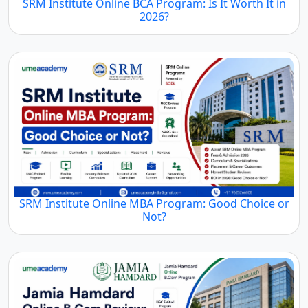
SRM Institute Online BCA Program: Is It Worth It in
2026?
SRM Institute Online MBA Program: Good Choice or
Not?