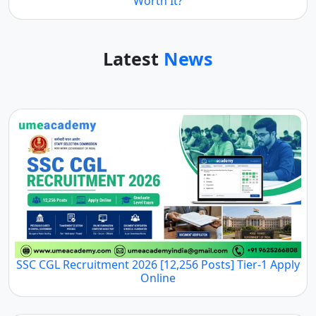
Symbiosis Online B.Sc Economics 2026 Review: Is It
Worth It?
Latest
News
SSC CGL Recruitment 2026 [12,256 Posts] Tier-1
Apply Online