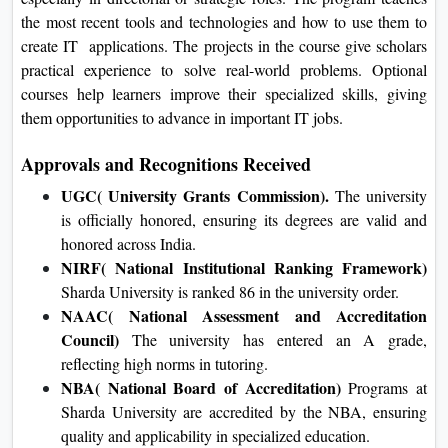
technology, especially in directorial or strategic roles. The
program teaches the most recent tools and technologies and
how to use them to create IT applications. The projects in the
course give scholars practical experience to solve real-world
problems. Optional courses help learners improve their
specialized skills, giving them opportunities to advance in
important IT jobs.
Approvals and Recognitions Received
UGC( University Grants Commission).
The university
is officially honored, ensuring its degrees are valid and
honored across India.
NIRF( National Institutional Ranking Framework)
Sharda University is ranked 86 in the university order.
NAAC( National Assessment and Accreditation
Council)
The university has entered an A grade,
reflecting high norms in tutoring.
NBA( National Board of Accreditation)
Programs at