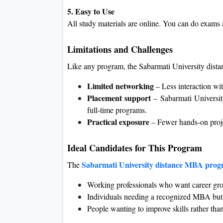
5. Easy to Use
All study materials are online. You can do exam
Limitations and Challenges
Like any program, the Sabarmati University dis
Limited networking
– Less interaction wit
Placement support
– Sabarmati Universi
full-time programs.
Practical exposure
– Fewer hands-on proje
Ideal Candidates for This Program
Sabarmati University distance MBA pro
The
Working professionals who want career grow
Individuals needing a recognized MBA but 
People wanting to improve skills rather tha