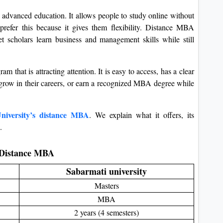
 advanced education. It allows people to study online without
refer this because it gives them flexibility. Distance MBA
t scholars learn business and management skills while still
 that is attracting attention. It is easy to access, has a clear
s, grow in their careers, or earn a recognized MBA degree while
niversity’s distance MBA
. We explain what it offers, its
.
y Distance MBA
Sabarmati university
Masters
MBA
2 years (4 semesters)