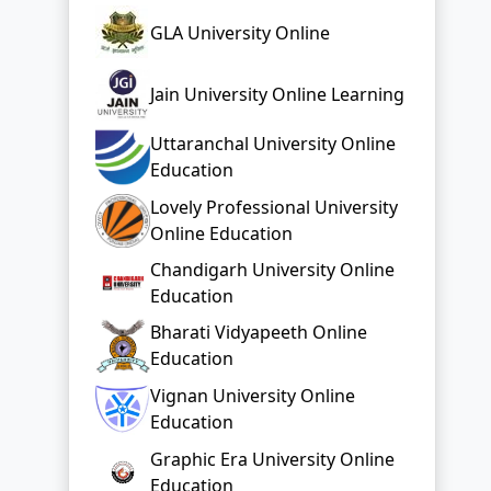
GLA University Online
Jain University Online Learning
Uttaranchal University Online
Education
Lovely Professional University
Online Education
Chandigarh University Online
Education
Bharati Vidyapeeth Online
Education
Vignan University Online
Education
Graphic Era University Online
Education