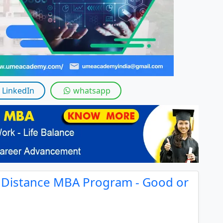
LinkedIn
whatsapp
y Distance MBA Program - Good or