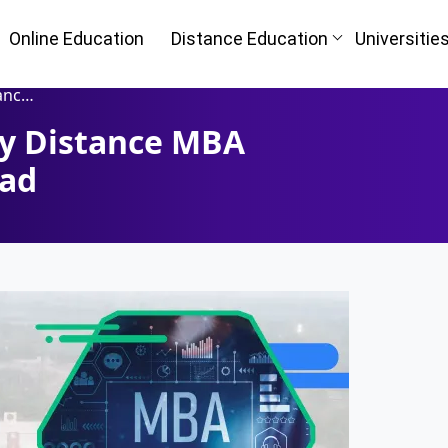
Online Education
Distance Education
Universitie
or Bad
ty Distance MBA
Bad