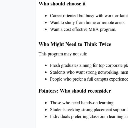
Who should choose it
Career-oriented but busy with work or fami
Want to study from home or remote areas.
Want a cost-effective MBA program.
Who Might Need to Think Twice
This program may not suit:
Fresh graduates aiming for top corporate p
Students who want strong networking, mento
People who prefer a full campus experience
Pointers: Who should reconsider
Those who need hands-on learning.
Students seeking strong placement support.
Individuals preferring classroom learning a