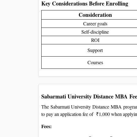
Key Considerations Before Enrolling
Consideration
Career goals
Self-discipline
ROI
Support
Courses
Sabarmati University Distance MBA
Fee
The Sabarmati University Distance MBA program
to pay an application fee of ₹1,000 when applyi
Fees: