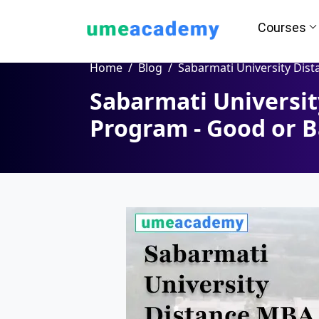
Courses
Home
Blog
Sabarmati University Distance MBA Program - Good 
Sabarmati Universi
Program - Good or 