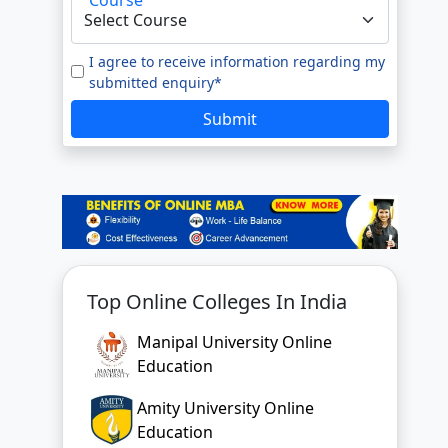
I agree to receive information regarding my
submitted enquiry*
Submit
Top Online Colleges In India
Manipal University Online
Education
Amity University Online
Education