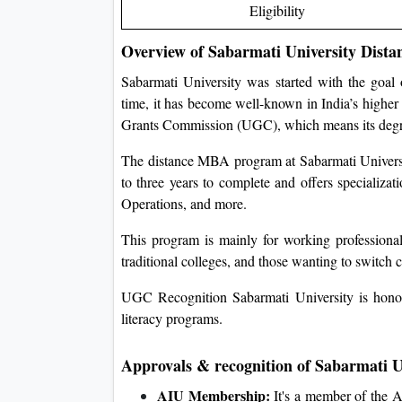
Eligibility
Overview of Sabarmati University Dist
Sabarmati University was started with the goal
time, it has become well-known in India’s higher 
Grants Commission (UGC), which means its degree
The distance MBA program at Sabarmati University
to three years to complete and offers speciali
Operations, and more.
This program is mainly for working professional
traditional colleges, and those wanting to switch 
UGC Recognition Sabarmati University is honou
literacy programs.
Approvals & recognition of Sabarmati 
AIU Membership:
It's a member of the As