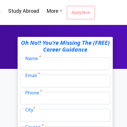
s
Study Abroad
More
Apply Now
Oh No!! You're Missing The (FREE)
Career Guidance
*
Name
*
Email
*
Phone
*
City
*
Course