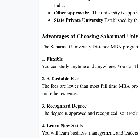
India.
Other approvals:
The university is appr
State Private University
Established by th
Advantages of Choosing Sabarmati Univ
The Sabarmati University Distance MBA program
1. Flexible
You can study anytime and anywhere. You don’t ha
2. Affordable Fees
The fees are lower than most full-time MBA pro
and other expenses.
3. Recognized Degree
The degree is approved and recognized, so it loo
4. Learn New Skills
You will learn business, management, and leadershi