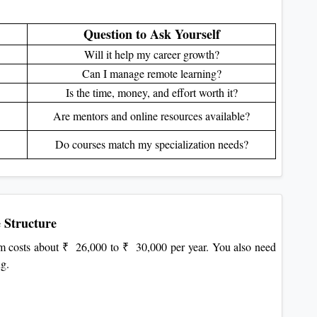
Question to Ask Yourself
Will it help my career growth?
Can I manage remote learning?
Is the time, money, and effort worth it?
Are mentors and online resources available?
Do courses match my specialization needs?
 Structure
 costs about ₹ 26,000 to ₹ 30,000 per year. You also need
ng.