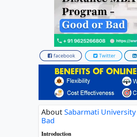
facebook
Twitter
About
Sabarmati Universit
Bad
Introduction