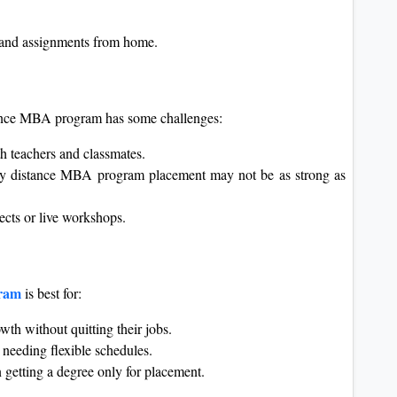
s and assignments from home.
tance MBA program has some challenges:
h teachers and classmates.
ty distance MBA program placement may not be as strong as
cts or live workshops.
gram
is best for:
th without quitting their jobs.
needing flexible schedules.
n getting a degree only for placement.