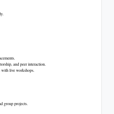
ly.
lacements.
rship, and peer interaction.
 with live workshops.
nd group projects.