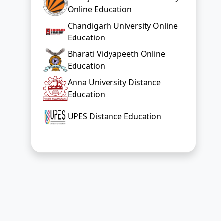
Online Education
Chandigarh University Online
Education
Bharati Vidyapeeth Online
Education
Anna University Distance
Education
UPES Distance Education