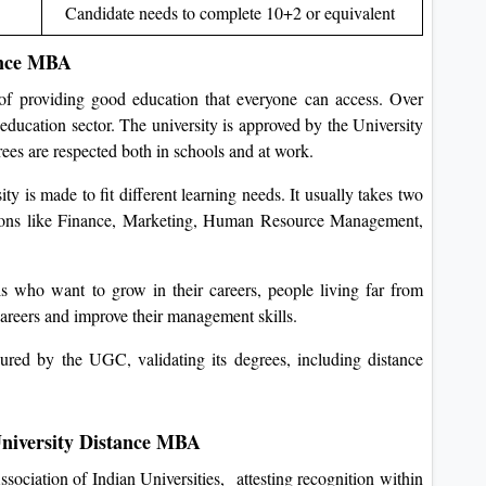
Candidate needs to complete 10+2 or equivalent
ance MBA
 of providing good education that everyone can access. Over
education sector. The university is approved by the University
s are respected both in schools and at work.
 is made to fit different learning needs. It usually takes two
zations like Finance, Marketing, Human Resource Management,
s who want to grow in their careers, people living far from
careers and improve their management skills.
red by the UGC, validating its degrees, including distance
University Distance MBA
sociation of Indian Universities, attesting recognition within