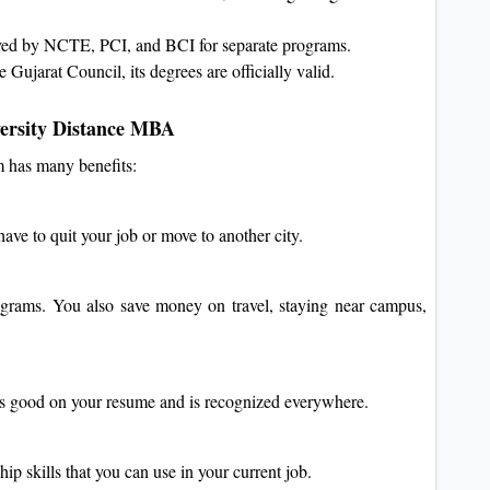
oved by NCTE, PCI, and BCI for separate programs.
e Gujarat Council, its degrees are officially valid.
ersity Distance MBA
 has many benefits:
ve to quit your job or move to another city.
grams. You also save money on travel, staying near campus,
ks good on your resume and is recognized everywhere.
p skills that you can use in your current job.