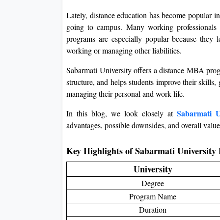
Lately, distance education has become popular in
going to campus. Many working professionals p
programs are especially popular because they le
working or managing other liabilities.
Sabarmati University offers a distance MBA program
structure, and helps students improve their skill
managing their personal and work life.
Sabarmati U
In this blog, we look closely at
advantages, possible downsides, and overall value
Key Highlights of Sabarmati Universit
University
Degree
Program Name
Duration