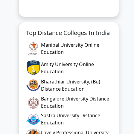
Top Distance Colleges In India
Manipal University Online
Education
Amity University Online
Education
Bharathiar University, (Bu)
Distance Education
Bangalore University Distance
Education
Sastra University Distance
Education
Lovely Professional University