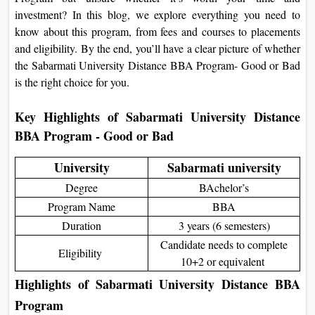
On
investment? In this blog, we explore everything you need to
know about this program, from fees and courses to placements
Duratio
and eligibility. By the end, you’ll have a clear picture of whether
View C
the Sabarmati University Distance BBA Program- Good or Bad
is the right choice for you.
Di
Duratio
Key Highlights of Sabarmati University Distance
View C
BBA Program - Good or Bad
Re
University
Sabarmati university
Duratio
Degree
BAchelor’s
View C
Program Name
BBA
Duration
3 years (6 semesters)
Re
Candidate needs to complete
Duratio
Eligibility
10+2 or equivalent
View C
Highlights of Sabarmati University Distance BBA
Program