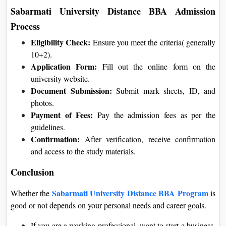
Sabarmati University Distance BBA Admission
Process
Eligibility Check:
Ensure you meet the criteria( generally
10+2).
Application Form:
Fill out the online form on the
university website.
Document Submission:
Submit mark sheets, ID, and
photos.
Payment of Fees:
Pay the admission fees as per the
guidelines.
Confirmation:
After verification, receive confirmation
and access to the study materials.
Conclusion
Sabarmati University Distance BBA Program
Whether the
is
good or not depends on your personal needs and career goals.
If you are a working professional, want to start a business,