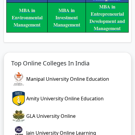
MBA in
MBA in
MBA in
Entrepreneurial
Environmental
Investment
Development and
Management
Management
Management
Top Online Colleges In India
Manipal University Online Education
Amity University Online Education
GLA University Online
Jain University Online Learning