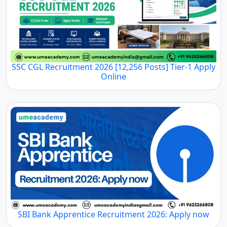
SSC CGL Recruitment 2026 [12,256 Posts] Tier-1 Apply
Online
SBI Bank Apprentice Recruitment 2026: Apply now