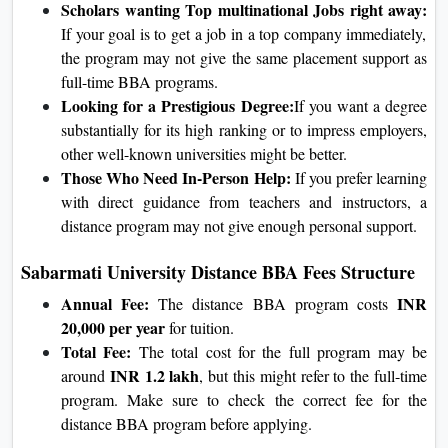
Scholars wanting Top multinational Jobs right away:
If your goal is to get a job in a top company immediately,
the program may not give the same placement support as
full-time BBA programs.
Looking for a Prestigious Degree:
If you want a degree
substantially for its high ranking or to impress employers,
other well-known universities might be better.
Those Who Need In-Person Help:
If you prefer learning
with direct guidance from teachers and instructors, a
distance program may not give enough personal support.
Sabarmati University Distance BBA Fees Structure
Annual Fee:
INR
The distance BBA program costs
20,000 per year
for tuition.
Total Fee:
The total cost for the full program may be
INR 1.2 lakh
around
, but this might refer to the full-time
program. Make sure to check the correct fee for the
distance BBA program before applying.