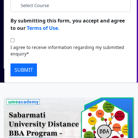
*
City
Duratio
Contact Us
View C
By submitting this form, you accept and agree
*
Course
to our
Terms of Use.
Di
Duratio
I agree to receive information regarding my submitted
I agree to receive information regarding my submitted
View C
enquiry*
enquiry*
Submit
Re
SUBMIT
Duratio
View C
On
Duratio
View C
Di
Duratio