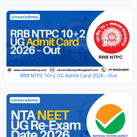
RRB NTPC 10+2 UG Admit Card 2026 – Out