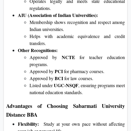
Operates legally and meets state educational
regulations.
AIU (Association of Indian Universities):
Membership shows recognition and respect among
Indian universities.
Helps with academic equivalence and credit
transfers.
Other Recognitions:
NCTE
Approved by
for teacher education
programs.
PCI
Approved by
for pharmacy courses.
BCI
Approved by
for law courses.
UGC-NSQF
Listed under
, ensuring programs meet
national education standards.
Advantages of Choosing Sabarmati University
Distance BBA
Flexibility:
Study at your own pace without affecting
your job or personal life.