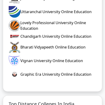
Uttaranchal University Online Education
Lovely Professional University Online
Education
Chandigarh University Online Education
Bharati Vidyapeeth Online Education
Vignan University Online Education
Graphic Era University Online Education
Top Distance Colleges In India