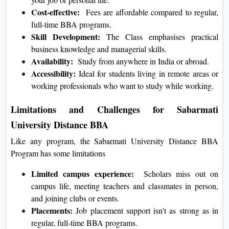
Cost-effective:
Fees are affordable compared to regular,
full-time BBA programs.
Skill Development:
The Class emphasises practical
business knowledge and managerial skills.
Availability:
Study from anywhere in India or abroad.
Accessibility:
Ideal for students living in remote areas or
working professionals who want to study while working.
Limitations and Challenges for Sabarmati
University Distance BBA
Like any program, the Sabarmati University Distance BBA
Program has some limitations
Limited campus experience:
Scholars miss out on
campus life, meeting teachers and classmates in person,
and joining clubs or events.
Placements:
Job placement support isn't as strong as in
regular, full-time BBA programs.