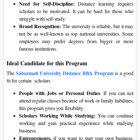
Need for Self-Discipline:
Distance learning requires
scholars to be motivated. It can be hard for those who
struggle with self-study.
Brand Recognition:
The university is reliable, but it may
not be as well-known as top national universities. Some
employers may prefer degrees from bigger or more
famous institutions.
Ideal Candidate for this Program
Sabarmati University Distance BBA Program
The
is a good
fit for certain scholars
People with Jobs or Personal Duties
. If you can not
attend regular classes because of work or family liabilities,
this program gives you flexibility.
Scholars Working While Studying:
You can continue
working and gain practical experience while studying
business.
Entrepreneurs,
if you want to start your own business,