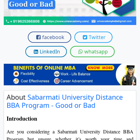
View C
Re
Duratio
View C
facebook
Twitter
On
LinkedIn
whatsapp
Duratio
View C
Di
Duratio
About
Sabarmati University Distance
View C
BBA Program - Good or Bad
Re
Introduction
Duratio
View C
Are you considering a Sabarmati University Distance BBA
Program but unsure whether it’s worth your time and