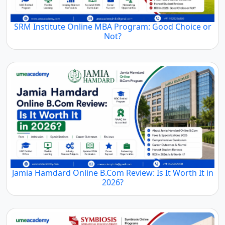
SRM Institute Online MBA Program: Good Choice or
Not?
Jamia Hamdard Online B.Com Review: Is It Worth It in
2026?