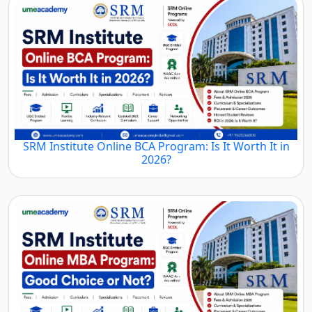
SRM Institute Online BCA Program: Is It Worth It in
2026?