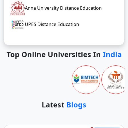
Anna University Distance Education
UPES Distance Education
Top Online Universities In
India
Latest
Blogs