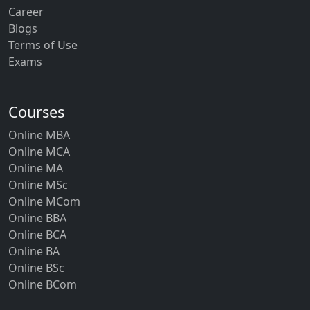
Career
Blogs
Terms of Use
Exams
Courses
Online MBA
Online MCA
Online MA
Online MSc
Online MCom
Online BBA
Online BCA
Online BA
Online BSc
Online BCom