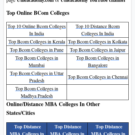
Top Online BCom Colleges
Top 10 Online Bcom Colleges
Top 10 Distance Bcom
In India
Colleges In India
Top Bcom Colleges in Kerala
Top Bcom Colleges in Kolkata
Top Bcom Colleges in Pune
Top Bcom Colleges in Jaipur
Top Bcom Colleges in
Top Bcom Colleges in
Mumbai
Bangalore
Top Bcom Colleges in Uttar
Top Bcom Colleges in Chennai
Pradesh
Top Bcom Colleges in
Madhya Pradesh
Online/Distance MBA Colleges In Other
States/Cities
Top Distance
Top Distance
Top Distance
MBA Colleges in
MBA Colleges in
MBA Colleges in