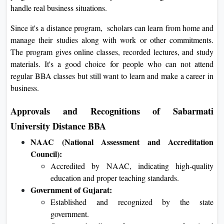
handle real business situations.
Since it's a distance program, scholars can learn from home and
manage their studies along with work or other commitments.
The program gives online classes, recorded lectures, and study
materials. It's a good choice for people who can not attend
regular BBA classes but still want to learn and make a career in
business.
Approvals and Recognitions of Sabarmati
University Distance BBA
NAAC (National Assessment and Accreditation
Council):
Accredited by NAAC, indicating high-quality
education and proper teaching standards.
Government of Gujarat:
Established and recognized by the state
government.