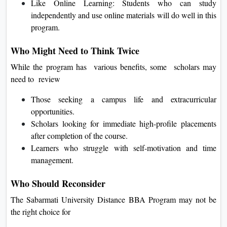
Like Online Learning: Students who can study
independently and use online materials will do well in this
program.
Who Might Need to Think Twice
While the program has various benefits, some scholars may
need to review
Those seeking a campus life and extracurricular
opportunities.
Scholars looking for immediate high-profile placements
after completion of the course.
Learners who struggle with self-motivation and time
management.
Who Should Reconsider
The Sabarmati University Distance BBA Program may not be
the right choice for