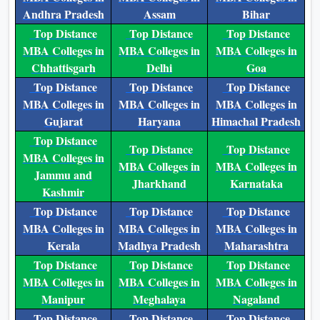
Andhra Pradesh
Assam
Bihar
Top Distance
Top Distance
Top Distance
MBA Colleges in
MBA Colleges in
MBA Colleges in
Chhattisgarh
Delhi
Goa
Top Distance
Top Distance
Top Distance
MBA Colleges in
MBA Colleges in
MBA Colleges in
Gujarat
Haryana
Himachal Pradesh
Top Distance
Top Distance
Top Distance
MBA Colleges in
MBA Colleges in
MBA Colleges in
Jammu and
Jharkhand
Karnataka
Kashmir
Top Distance
Top Distance
Top Distance
MBA Colleges in
MBA Colleges in
MBA Colleges in
Kerala
Madhya Pradesh
Maharashtra
Top Distance
Top Distance
Top Distance
MBA Colleges in
MBA Colleges in
MBA Colleges in
Manipur
Meghalaya
Nagaland
Top Distance
Top Distance
Top Distance