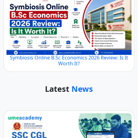
Symbiosis Online B.Sc Economics 2026 Review: Is It
Worth It?
Latest
News