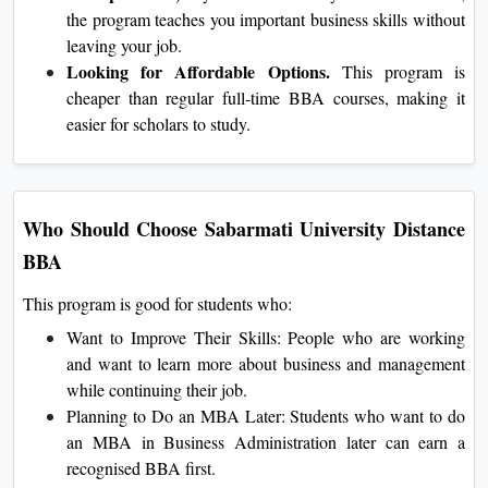
the program teaches you important business skills without
leaving your job.
Looking for Affordable Options.
This program is
cheaper than regular full-time BBA courses, making it
easier for scholars to study.
Who Should Choose Sabarmati University Distance
BBA
This program is good for students who:
Want to Improve Their Skills: People who are working
and want to learn more about business and management
while continuing their job.
Planning to Do an MBA Later: Students who want to do
an MBA in Business Administration later can earn a
recognised BBA first.