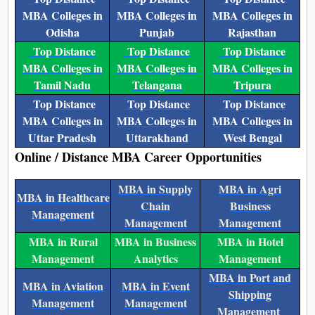
MBA Colleges in
MBA Colleges in
MBA Colleges in
Odisha
Punjab
Rajasthan
Top Distance
Top Distance
Top Distance
MBA Colleges in
MBA Colleges in
MBA Colleges in
Tamil Nadu
Telangana
Tripura
Top Distance
Top Distance
Top Distance
MBA Colleges in
MBA Colleges in
MBA Colleges in
Uttar Pradesh
Uttarakhand
West Bengal
Online / Distance MBA Career Opportunities
MBA in Supply
MBA in Agri
MBA in Healthcare
Chain
Business
Management
Management
Management
MBA in Rural
MBA in Business
MBA in Hotel
Management
Analytics
Management
MBA in Port and
MBA in Aviation
MBA in Event
Shipping
Management
Management
Management