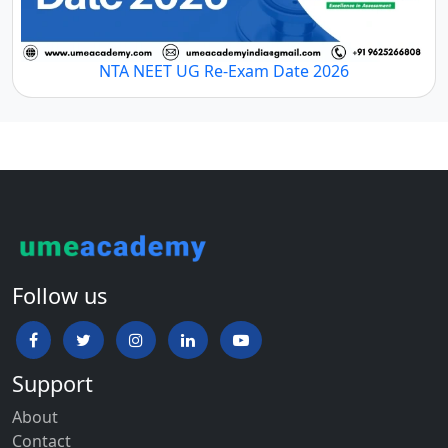
NTA NEET UG Re-Exam Date 2026
Follow us
Support
About
Contact