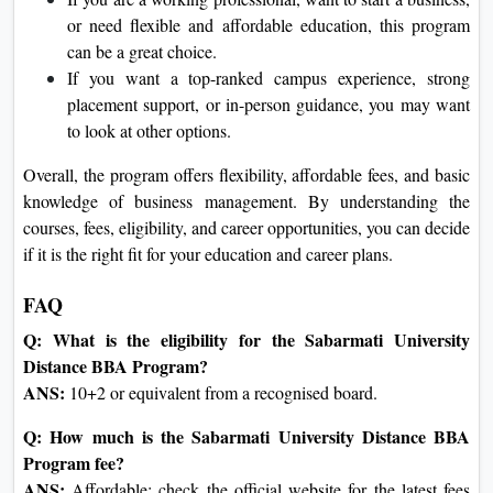
or need flexible and affordable education, this program
can be a great choice.
If you want a top-ranked campus experience, strong
placement support, or in-person guidance, you may want
to look at other options.
Overall, the program offers flexibility, affordable fees, and basic
knowledge of business management. By understanding the
courses, fees, eligibility, and career opportunities, you can decide
if it is the right fit for your education and career plans.
FAQ
Q: What is the eligibility for the Sabarmati University
Distance BBA Program?
ANS:
10+2 or equivalent from a recognised board.
Q: How much is the Sabarmati University Distance BBA
Program fee?
ANS:
Affordable; check the official website for the latest fees