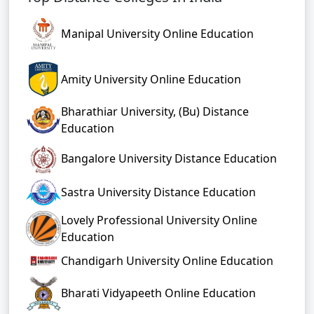
Manipal University Online Education
Amity University Online Education
Bharathiar University, (Bu) Distance
Education
Bangalore University Distance Education
Sastra University Distance Education
Lovely Professional University Online
Education
Chandigarh University Online Education
Bharati Vidyapeeth Online Education