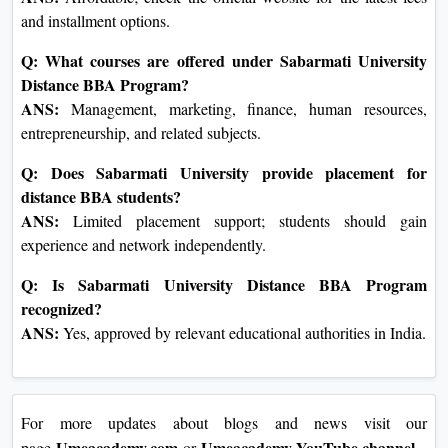
and installment options.
Q: What courses are offered under Sabarmati University
Distance BBA Program?
ANS:
Management, marketing, finance, human resources,
entrepreneurship, and related subjects.
Q: Does Sabarmati University provide placement for
distance BBA students?
ANS:
Limited placement support; students should gain
experience and network independently.
Q: Is Sabarmati University Distance BBA Program
recognized?
ANS:
Yes, approved by relevant educational authorities in India.
For more updates about blogs and news visit our
Umeacademy.com
Umeacademy YouTube channel
page
or