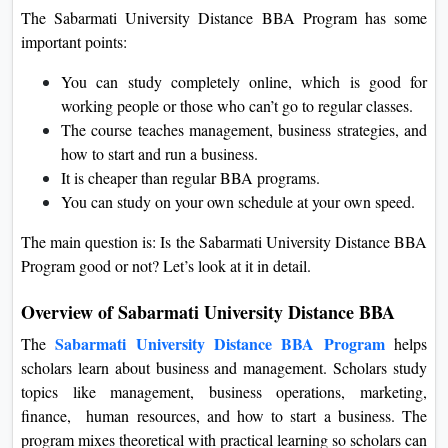
The Sabarmati University Distance BBA Program has some
important points:
You can study completely online, which is good for
working people or those who can’t go to regular classes.
The course teaches management, business strategies, and
how to start and run a business.
It is cheaper than regular BBA programs.
You can study on your own schedule at your own speed.
The main question is: Is the Sabarmati University Distance BBA
Program good or not? Let’s look at it in detail.
Overview of Sabarmati University Distance BBA
Sabarmati University Distance BBA Program
The
helps
scholars learn about business and management. Scholars study
topics like management, business operations, marketing,
finance, human resources, and how to start a business. The
program mixes theoretical with practical learning so scholars can