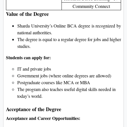
Community Connect
Value of the Degree
Sharda University’s Online BCA degree is recognized by
national authorities.
The degree is equal to a regular degree for jobs and higher
studies.
Students can apply for:
IT and private jobs
Government jobs (where online degrees are allowed)
Postgraduate courses like MCA or MBA
The program also teaches useful digital skills needed in
today’s world.
Acceptance of the Degree
Acceptance and Career Opportunities: