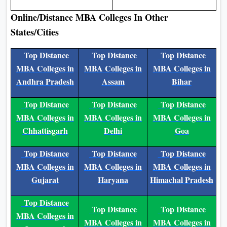
Online/Distance MBA Colleges In Other
States/Cities
Top Distance
Top Distance
Top Distance
MBA Colleges in
MBA Colleges in
MBA Colleges in
Andhra Pradesh
Assam
Bihar
Top Distance
Top Distance
Top Distance
MBA Colleges in
MBA Colleges in
MBA Colleges in
Chhattisgarh
Delhi
Goa
Top Distance
Top Distance
Top Distance
MBA Colleges in
MBA Colleges in
MBA Colleges in
Gujarat
Haryana
Himachal Pradesh
Top Distance
Top Distance
Top Distance
MBA Colleges in
MBA Colleges in
MBA Colleges in