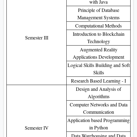
with Java
Principle of Database
Management Systems
Computational Methods
Introduction to Blockchain
Semester III
Technology
Augmented Reality
Applications Development
Logical Skills Building and Soft
Skills
Research Based Learning - I
Design and Analysis of
Algorithms
Computer Networks and Data
Communication
Application based Programming
in Python
Semester IV
Data Warehousing and Data