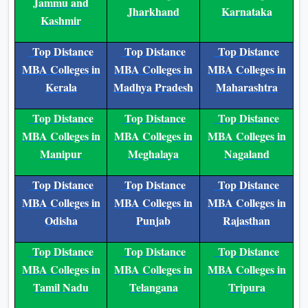
Jammu and
Jharkhand
Karnataka
Kashmir
Top Distance
Top Distance
Top Distance
MBA Colleges in
MBA Colleges in
MBA Colleges in
Kerala
Madhya Pradesh
Maharashtra
Top Distance
Top Distance
Top Distance
MBA Colleges in
MBA Colleges in
MBA Colleges in
Manipur
Meghalaya
Nagaland
Top Distance
Top Distance
Top Distance
MBA Colleges in
MBA Colleges in
MBA Colleges in
Odisha
Punjab
Rajasthan
Top Distance
Top Distance
Top Distance
MBA Colleges in
MBA Colleges in
MBA Colleges in
Tamil Nadu
Telangana
Tripura