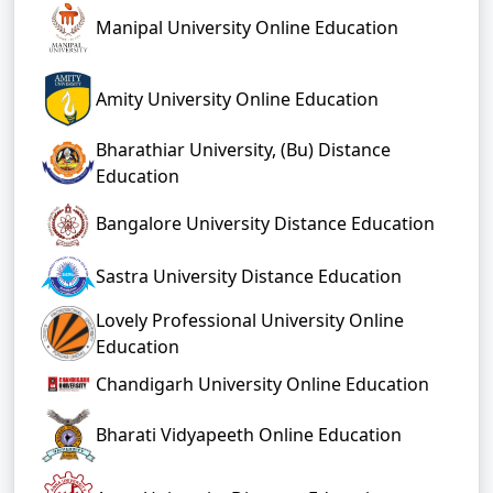
Manipal University Online Education
Amity University Online Education
Bharathiar University, (Bu) Distance
Education
Bangalore University Distance Education
Sastra University Distance Education
Lovely Professional University Online
Education
Chandigarh University Online Education
Bharati Vidyapeeth Online Education