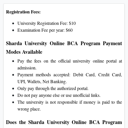
Registration Fees:
University Registration Fee: $10
Examination Fee per year: $60
Sharda University Online BCA Program Payment
Modes Available
Pay the fees on the official university online portal at
admission.
Payment methods accepted: Debit Card, Credit Card,
UPI, Wallets, Net Banking.
Only pay through the authorized portal.
Do not pay anyone else or use unofficial links.
The university is not responsible if money is paid to the
wrong place.
Does the Sharda University Online BCA Program