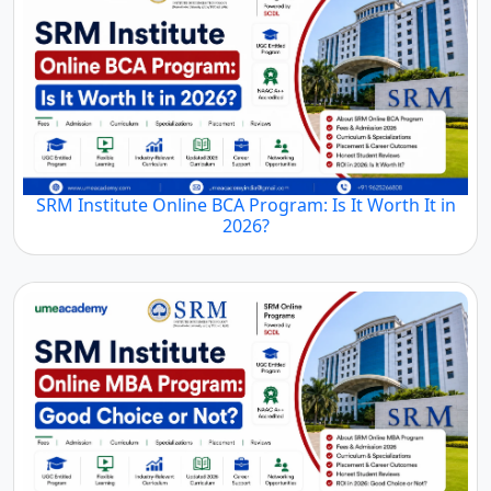
SRM Institute Online BCA Program: Is It Worth It in
2026?