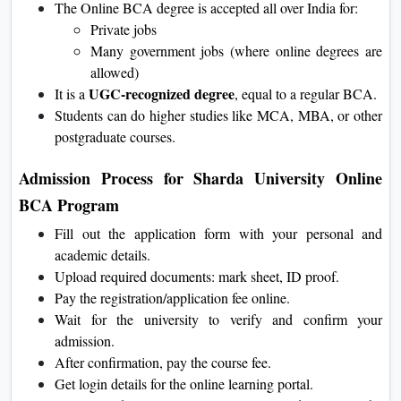
The Online BCA degree is accepted all over India for:
Private jobs
Many government jobs (where online degrees are
allowed)
UGC-recognized degree
It is a
, equal to a regular BCA.
Students can do higher studies like MCA, MBA, or other
postgraduate courses.
Admission Process for Sharda University Online
BCA Program
Fill out the application form with your personal and
academic details.
Upload required documents: mark sheet, ID proof.
Pay the registration/application fee online.
Wait for the university to verify and confirm your
admission.
After confirmation, pay the course fee.
Get login details for the online learning portal.