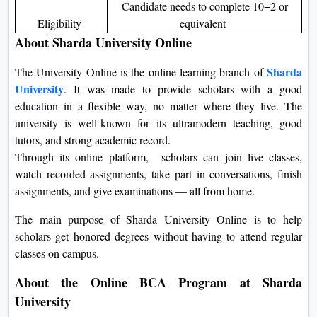
Candidate needs to complete 10+2 or
Eligibility
equivalent
About Sharda University Online
Sharda
The University Online is the online learning branch of
University
. It was made to provide scholars with a good
education in a flexible way, no matter where they live. The
university is well-known for its ultramodern teaching, good
tutors, and strong academic record.
Through its online platform, scholars can join live classes,
watch recorded assignments, take part in conversations, finish
assignments, and give examinations — all from home.
The main purpose of Sharda University Online is to help
scholars get honored degrees without having to attend regular
classes on campus.
About the Online BCA Program at Sharda
University