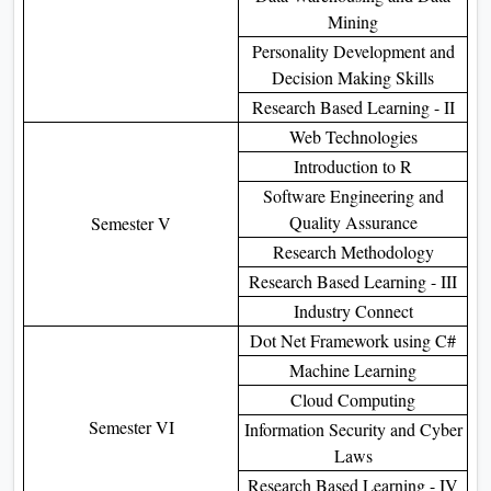
Mining
Personality Development and
Decision Making Skills
Research Based Learning - II
Web Technologies
Introduction to R
Software Engineering and
Quality Assurance
Semester V
Research Methodology
Research Based Learning - III
Industry Connect
Dot Net Framework using C#
Machine Learning
Cloud Computing
Semester VI
Information Security and Cyber
Laws
Research Based Learning - IV