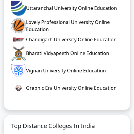
Uttaranchal University Online Education
Lovely Professional University Online
Education
Chandigarh University Online Education
Bharati Vidyapeeth Online Education
Vignan University Online Education
Graphic Era University Online Education
Top Distance Colleges In India