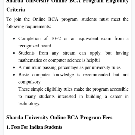
Sharda University Online BCA Program Eligibility
Criteria
To join the Online BCA program, students must meet the
following requirements:
Completion of 10+2 or an equivalent exam from a
recognized board
Students from any stream can apply, but having
mathematics or computer science is helpful
A minimum passing percentage as per university rules
Basic computer knowledge is recommended but not
compulsory
These simple eligibility rules make the program accessible
to many students interested in building a career in
technology.
Sharda University Online BCA Program Fees
1. Fees For Indian Students