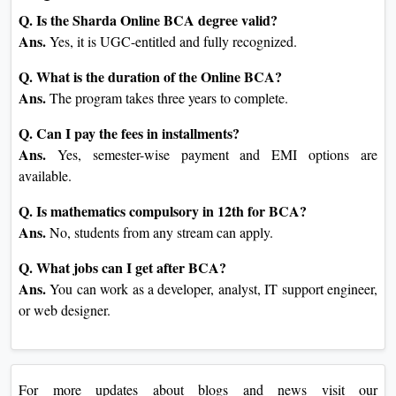
Q. Is the Sharda Online BCA degree valid?
Ans.
Yes, it is UGC-entitled and fully recognized.
Q. What is the duration of the Online BCA?
Ans.
The program takes three years to complete.
Q. Can I pay the fees in installments?
Ans.
Yes, semester-wise payment and EMI options are
available.
Q. Is mathematics compulsory in 12th for BCA?
Ans.
No, students from any stream can apply.
Q. What jobs can I get after BCA?
Ans.
You can work as a developer, analyst, IT support engineer,
or web designer.
For more updates about blogs and news visit our