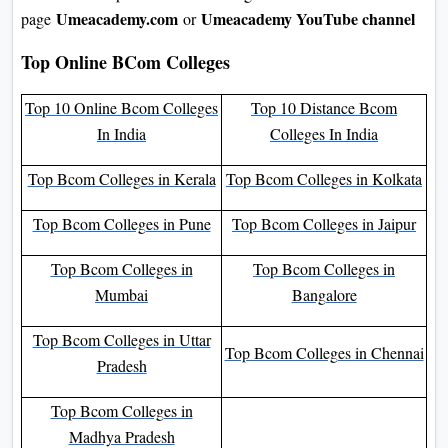
Umeacademy.com
Umeacademy YouTube channel
page
or
Top Online BCom Colleges
Top 10 Online Bcom Colleges
Top 10 Distance Bcom
In India
Colleges In India
Top Bcom Colleges in Kerala
Top Bcom Colleges in Kolkata
Top Bcom Colleges in Pune
Top Bcom Colleges in Jaipur
Top Bcom Colleges in
Top Bcom Colleges in
Mumbai
Bangalore
Top Bcom Colleges in Uttar
Top Bcom Colleges in Chennai
Pradesh
Top Bcom Colleges in
Madhya Pradesh