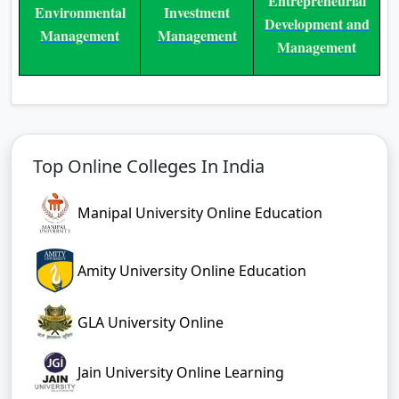
Entrepreneurial
Environmental
Investment
Development and
Management
Management
Management
Top Online Colleges In India
Manipal University Online Education
Amity University Online Education
GLA University Online
Jain University Online Learning