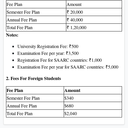
Fee Plan
Amount
Semester Fee Plan
₹ 20,000
Annual Fee Plan
₹ 40,000
Total Fee Plan
₹ 1,20,000
Notes:
University Registration Fee: ₹500
Examination Fee per year: ₹3,500
Registration Fee for SAARC countries: ₹1,000
Examination Fee per year for SAARC countries: ₹5,000
2. Fees For Foreign Students
Fee Plan
Amount
Semester Fee Plan
$340
Annual Fee Plan
$680
Total Fee Plan
$2,040