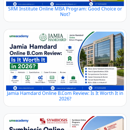
SRM Institute Online MBA Program: Good Choice or
Not?
Jamia Hamdard Online B.Com Review: Is It Worth It in
2026?