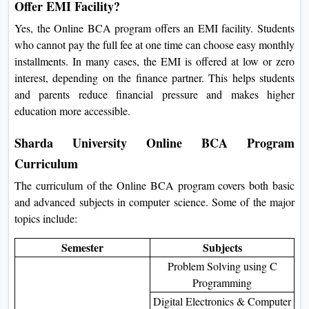
Offer EMI Facility?
Yes, the Online BCA program offers an EMI facility. Students
who cannot pay the full fee at one time can choose easy monthly
installments. In many cases, the EMI is offered at low or zero
interest, depending on the finance partner. This helps students
and parents reduce financial pressure and makes higher
education more accessible.
Sharda University Online BCA Program
Curriculum
The curriculum of the Online BCA program covers both basic
and advanced subjects in computer science. Some of the major
topics include:
Semester
Subjects
Problem Solving using C
Programming
Digital Electronics & Computer