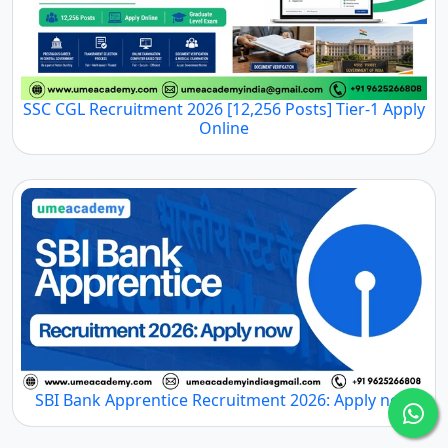
SSC CGL Recruitment 2026 [12,256 Posts] Tier-1 Apply
Online
SBI Bank Apprentice Recruitment 2026: Apply now