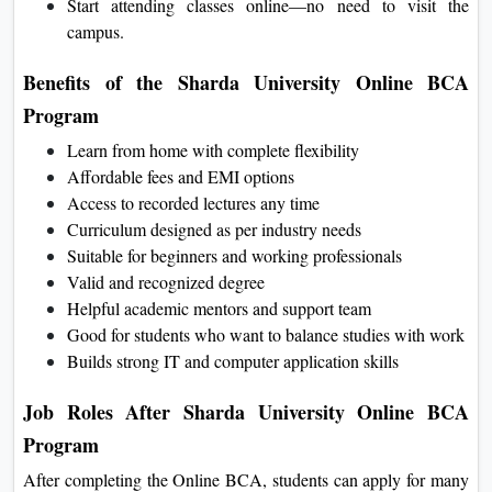
Start attending classes online—no need to visit the
campus.
Benefits of the Sharda University Online BCA
Program
Learn from home with complete flexibility
Affordable fees and EMI options
Access to recorded lectures any time
Curriculum designed as per industry needs
Suitable for beginners and working professionals
Valid and recognized degree
Helpful academic mentors and support team
Good for students who want to balance studies with work
Builds strong IT and computer application skills
Job Roles After Sharda University Online BCA
Program
After completing the Online BCA, students can apply for many