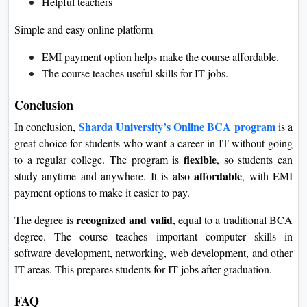
Helpful teachers
Simple and easy online platform
EMI payment option helps make the course affordable.
The course teaches useful skills for IT jobs.
Conclusion
Sharda University’s Online BCA program
In conclusion,
is a
great choice for students who want a career in IT without going
flexible
to a regular college. The program is
, so students can
affordable
study anytime and anywhere. It is also
, with EMI
payment options to make it easier to pay.
recognized and valid
The degree is
, equal to a traditional BCA
degree. The course teaches important computer skills in
software development, networking, web development, and other
IT areas. This prepares students for IT jobs after graduation.
FAQ