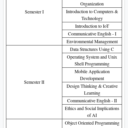
Organization
Introduction to Computers &
Semester I
Technology
Introduction to IoT
Communicative English - I
Environmental Management
Data Structures Using C
Operating System and Unix
Shell Programming
Mobile Application
Development
Semester II
Design Thinking & Creative
Learning
Communicative English - II
Ethics and Social Implications
of AI
Object Oriented Programming