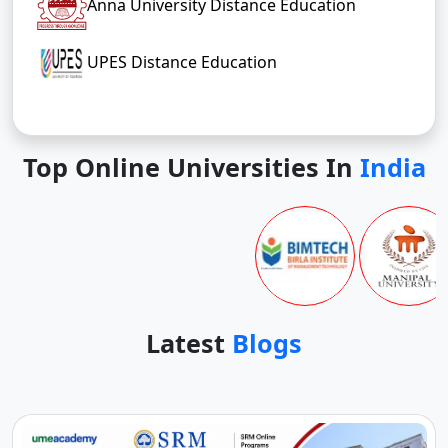
Anna University Distance Education
UPES Distance Education
Top Online Universities In
India
Latest
Blogs