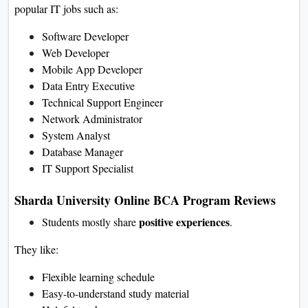
popular IT jobs such as:
Software Developer
Web Developer
Mobile App Developer
Data Entry Executive
Technical Support Engineer
Network Administrator
System Analyst
Database Manager
IT Support Specialist
Sharda University Online BCA Program Reviews
positive experiences
Students mostly share
.
They like:
Flexible learning schedule
Easy-to-understand study material