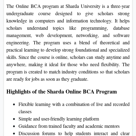
The Online BCA program at Sharda University is a three-year
undergraduate course designed to give scholars strong
knowledge in computers and information technology. It helps
scholars understand topics like programming, database
management, web development, networking, and software
engineering. The program uses a blend of theoretical and
practical learning to develop strong foundational and specialized
skills. Since the course is online, scholars can study anytime and
anywhere, making it ideal for those who need flexibility. The
program is created to match industry conditions so that scholars
are ready for jobs as soon as they graduate.
Highlights of the Sharda Online BCA Program
Flexible learning with a combination of live and recorded
classes
Simple and user-friendly learning platform
Guidance from trained faculty and academic mentors
Discussion forums to help students interact and clear