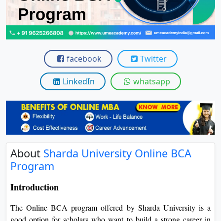
View C
Re
Duratio
View C
facebook
Twitter
On
LinkedIn
whatsapp
Duratio
View C
Di
Duratio
About
Sharda University Online BCA
View C
Program
Re
Introduction
Duratio
View C
The Online BCA program offered by Sharda University is a
good option for scholars who want to build a strong career in