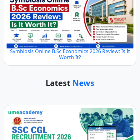
Symbiosis Online B.Sc Economics 2026 Review: Is It
Worth It?
Latest
News