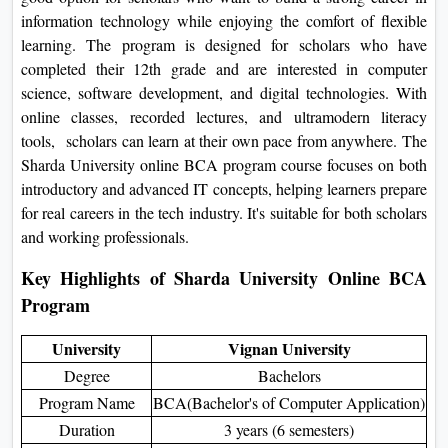
On
information technology while enjoying the comfort of flexible
learning. The program is designed for scholars who have
Duratio
completed their 12th grade and are interested in computer
View C
science, software development, and digital technologies. With
online classes, recorded lectures, and ultramodern literacy
Di
tools, scholars can learn at their own pace from anywhere. The
Duratio
Sharda University online BCA program course focuses on both
View C
introductory and advanced IT concepts, helping learners prepare
for real careers in the tech industry. It's suitable for both scholars
Re
and working professionals.
Duratio
View C
Key Highlights of Sharda University Online BCA
Program
Re
University
Vignan University
Duratio
View C
Degree
Bachelors
Program Name
BCA(Bachelor's of Computer Application)
Duration
3 years (6 semesters)