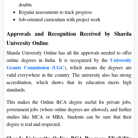
doubts
Regular assessments to track progress
Job-oriented curriculum with project work
Approvals and Recognition Received by Sharda
University Online
Sharda University Online has all the approvals needed to offer
University
online degrees in India. It is recognized by the
Grants Commission (UGC)
, which means the degrees are
valid everywhere in the country. The university also has strong
accreditation, which shows that its education meets high
standards.
This makes the Online BCA degree useful for private jobs,
government jobs (where online degrees are allowed), and further
studies like MCA or MBA. Students can be sure that their
degree is real and respected.