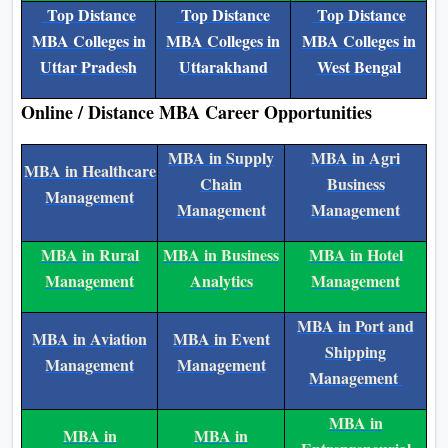
Top Distance
Top Distance
Top Distance
MBA Colleges in
MBA Colleges in
MBA Colleges in
Uttar Pradesh
Uttarakhand
West Bengal
Online / Distance MBA Career Opportunities
MBA in Supply
MBA in Agri
MBA in Healthcare
Chain
Business
Management
Management
Management
MBA in Rural
MBA in Business
MBA in Hotel
Management
Analytics
Management
MBA in Port and
MBA in Aviation
MBA in Event
Shipping
Management
Management
Management
MBA in
MBA in
MBA in