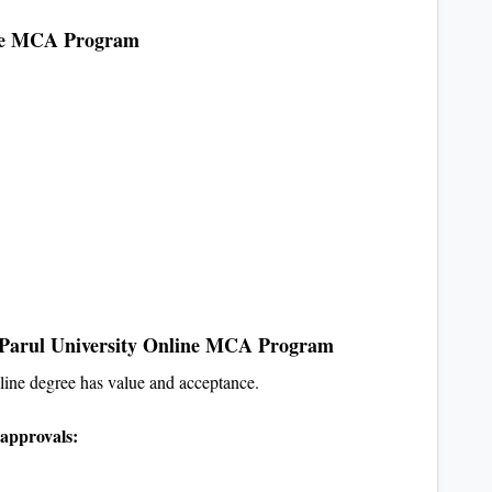
line MCA Program
 Parul University Online MCA Program
nline degree has value and acceptance.
approvals: