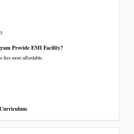
ty.
ram Provide EMI Facility?
e fees more affordable.
 Curriculum