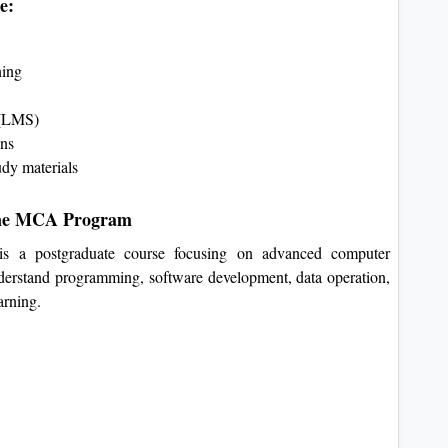
e:
ning
m (LMS)
ons
udy materials
line MCA Program
s a postgraduate course focusing on advanced computer
 understand programming, software development, data operation,
arning.