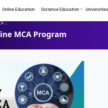
Online Education
Distance Education
Universitie
gram
nline MCA Program