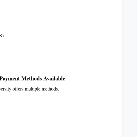
S)
Payment Methods Available
ersity offers multiple methods.