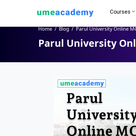
Courses
Home
Blog
Parul University Online MCA Pro
Parul University O