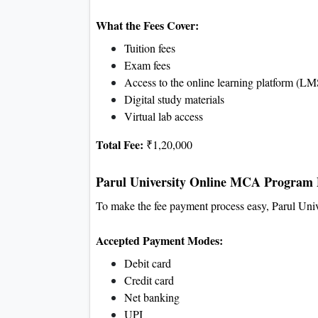
What the Fees Cover:
Tuition fees
Exam fees
Access to the online learning platform (LM
Digital study materials
Virtual lab access
Total Fee:
₹1,20,000
Parul University Online MCA Program 
To make the fee payment process easy, Parul Univ
Accepted Payment Modes:
Debit card
Credit card
Net banking
UPI