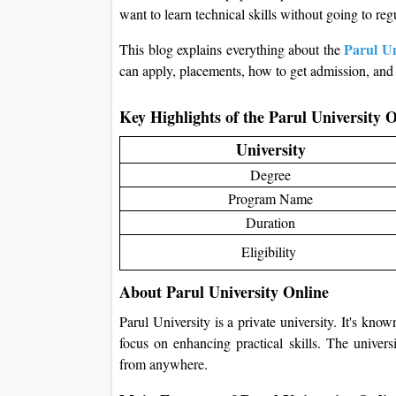
want to learn technical skills without going to reg
Parul U
This blog explains everything about the
can apply, placements, how to get admission, and 
Key Highlights of the Parul Universit
University
Degree
Program Name
Duration
Eligibility
About Parul University Online
Parul University is a private university. It's know
focus on enhancing practical skills. The univers
from anywhere.