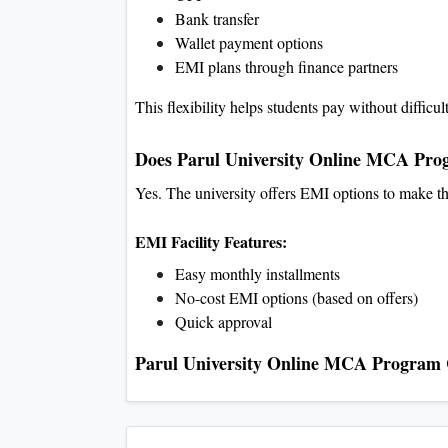
Bank transfer
Wallet payment options
EMI plans through finance partners
This flexibility helps students pay without difficul
Does Parul University Online MCA Prog
Yes. The university offers EMI options to make th
EMI Facility Features:
Easy monthly installments
No-cost EMI options (based on offers)
Quick approval
Parul University Online MCA Program