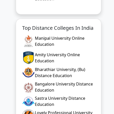
Top Distance Colleges In India
Manipal University Online
Education
Amity University Online
Education
Bharathiar University, (Bu)
Distance Education
Bangalore University Distance
Education
Sastra University Distance
Education
Lovely Professional University