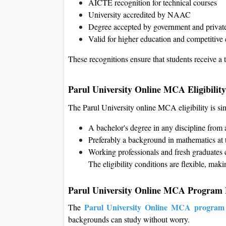
AICTE recognition for technical courses
University accredited by NAAC
Degree accepted by government and privat
Valid for higher education and competitive
These recognitions ensure that students receive a 
Parul University Online MCA Eligibility
The Parul University online MCA eligibility is s
A bachelor's degree in any discipline from 
Preferably a background in mathematics at 
Working professionals and fresh graduates 
The eligibility conditions are flexible, makin
Parul University Online MCA Program 
Parul University Online MCA program
The
backgrounds can study without worry.