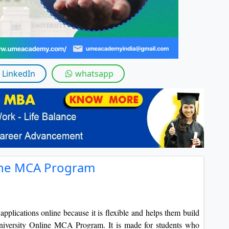
LinkedIn
whatsapp
line MCA Program
plications online because it is flexible and helps them build
 University Online MCA Program. It is made for students who