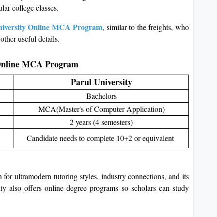
ular college classes.
niversity Online MCA Program
, similar to the freights, who
other useful details.
y Online MCA Program
Parul University
Bachelors
MCA(Master's of Computer Application)
2 years (4 semesters)
Candidate needs to complete 10+2 or equivalent
n for ultramodern tutoring styles, industry connections, and its
ity also offers online degree programs so scholars can study