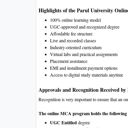
Highlights of the Parul University On
100% online learning model
UGC-approved and recognized degree
Affordable fee structure
Live and recorded classes
Industry-oriented curriculum
Virtual labs and practical assignments
Placement assistance
EMI and installment payment options
Access to digital study materials anytime
Approvals and Recognition Received by
Recognition is very important to ensure that an o
The online MCA program holds the following 
UGC Entitled
degree