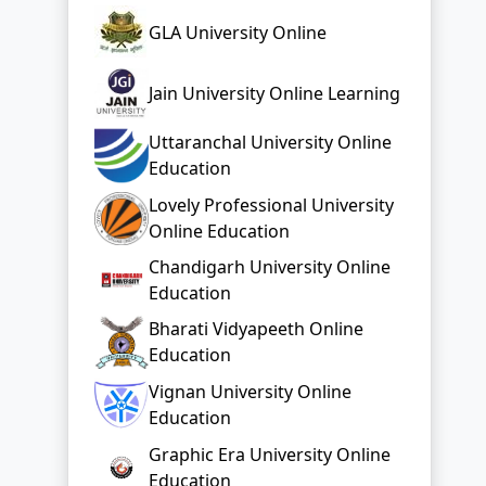
GLA University Online
Jain University Online Learning
Uttaranchal University Online
Education
Lovely Professional University
Online Education
Chandigarh University Online
Education
Bharati Vidyapeeth Online
Education
Vignan University Online
Education
Graphic Era University Online
Education