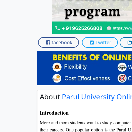
facebook
Twitter
About
Parul University On
Introduction
More and more students want to study computer ap
their careers. One popular option is the Parul