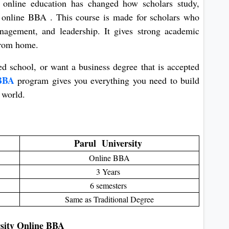
, online education has changed how scholars study,
he online BBA . This course is made for scholars who
nagement, and leadership. It gives strong academic
 from home.
ed school, or want a business degree that is accepted
e BBA
program gives you everything you need to build
 world.
Parul University
Online BBA
3 Years
6 semesters
Same as Traditional Degree
rsity Online BBA