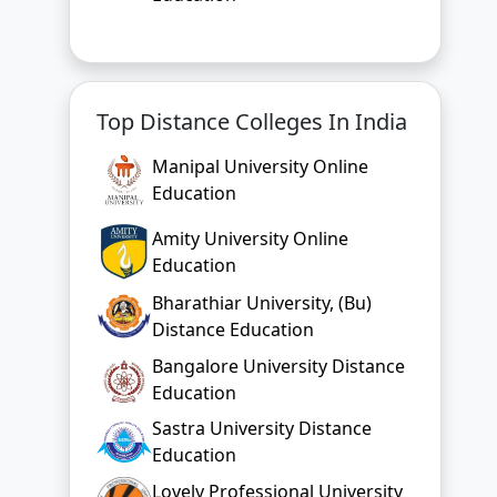
Top Distance Colleges In India
Manipal University Online
Education
Amity University Online
Education
Bharathiar University, (Bu)
Distance Education
Bangalore University Distance
Education
Sastra University Distance
Education
Lovely Professional University