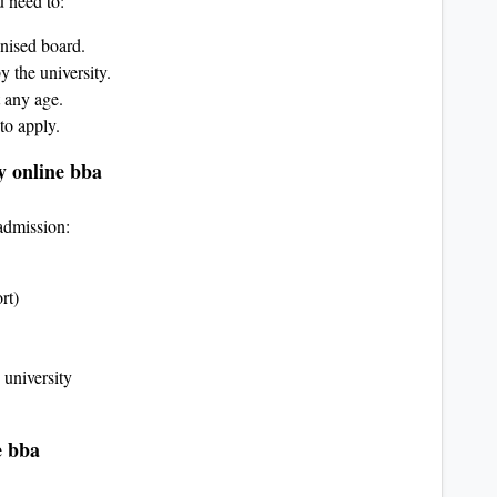
u need to:
nised board.
 the university.
 any age.
to apply.
y online bba
admission:
rt)
university
e bba