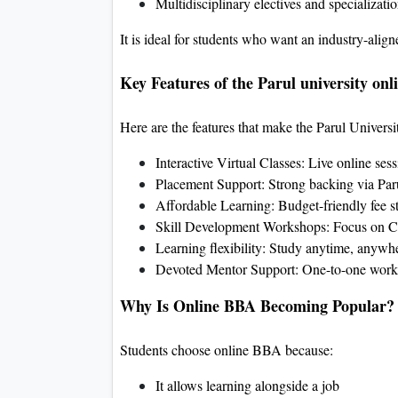
Multidisciplinary electives and specializati
It is ideal for students who want an industry-alig
Key Features of the Parul university onl
Here are the features that make the Parul Univers
Interactive Virtual Classes: Live online ses
Placement Support: Strong backing via Paru
Affordable Learning: Budget-friendly fee s
Skill Development Workshops: Focus on C
Learning flexibility: Study anytime, anywh
Devoted Mentor Support: One-to-one work
Why Is Online BBA Becoming Popular?
Students choose online BBA because:
It allows learning alongside a job