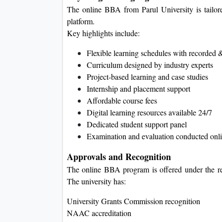
The online BBA from Parul University is tailored
platform.
Key highlights include:
Flexible learning schedules with recorded &
Curriculum designed by industry experts
Project-based learning and case studies
Internship and placement support
Affordable course fees
Digital learning resources available 24/7
Dedicated student support panel
Examination and evaluation conducted onl
Approvals and Recognition
The online BBA program is offered under the re
The university has:
University Grants Commission recognition
NAAC accreditation