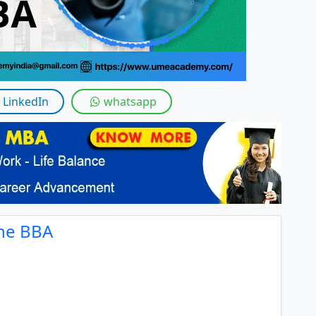
LinkedIn
whatsapp
ine BBA