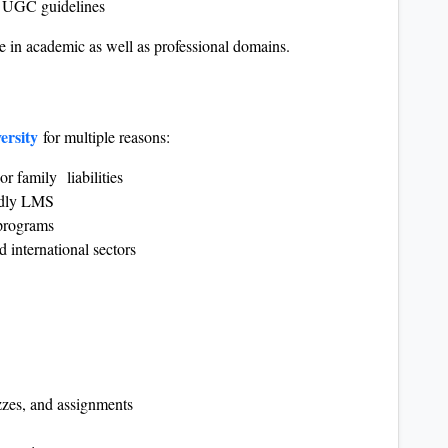
er UGC guidelines
e in academic as well as professional domains.
ersity
for multiple reasons:
or family liabilities
endly LMS
programs
 international sectors
zzes, and assignments