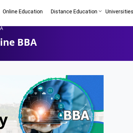
Online Education
Distance Education
Universitie
BA
line BBA