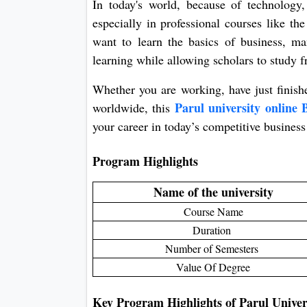
In today's world, because of technology
especially in professional courses like t
want to learn the basics of business, ma
learning while allowing scholars to study
Whether you are working, have just finish
Parul university onlin
worldwide, this
your career in today’s competitive business
Program Highlights
Name of the university
Course Name
Duration
Number of Semesters
Value Of Degree
Key Program Highlights of Parul Unive