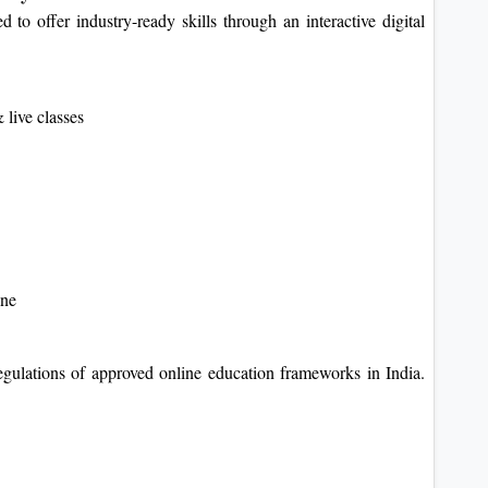
 to offer industry-ready skills through an interactive digital
 live classes
ine
gulations of approved online education frameworks in India.