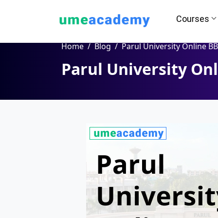
Courses
Home
Blog
Parul University Online B
Parul University On