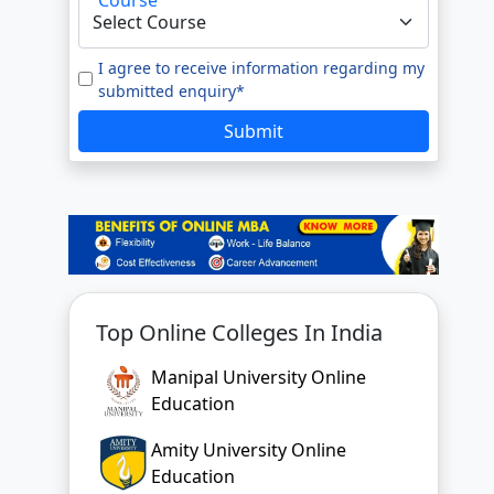
I agree to receive information regarding my
submitted enquiry*
Submit
Top Online Colleges In India
Manipal University Online
Education
Amity University Online
Education