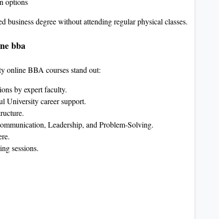
on options
ned business degree without attending regular physical classes.
ine bba
ity online BBA courses stand out:
sions by expert faculty.
l University career support.
tructure.
ommunication, Leadership, and Problem-Solving.
ere.
ing sessions.