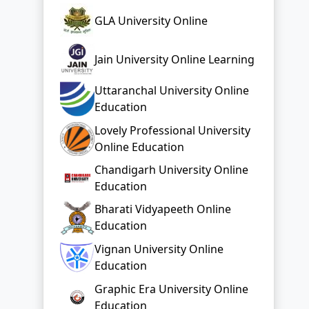
GLA University Online
Jain University Online Learning
Uttaranchal University Online
Education
Lovely Professional University
Online Education
Chandigarh University Online
Education
Bharati Vidyapeeth Online
Education
Vignan University Online
Education
Graphic Era University Online
Education