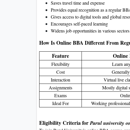
Saves travel time and expense
Provides equal recognition as a regular B
Gives access to digital tools and global res
Encourages self-paced learning
Widens job opportunities in various sectors
How Is Online BBA Different From Re
Feature
Online
Flexibility
Learn an
Cost
Generally
Interaction
Virtual live c
Assignments
Mostly digital
Exams
Onli
Ideal For
Working professional
Eligibility Criteria for
Parul university o