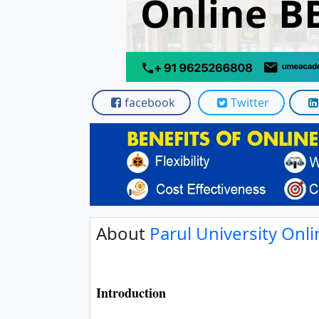
facebook
Twitter
About
Parul University Onl
Introduction