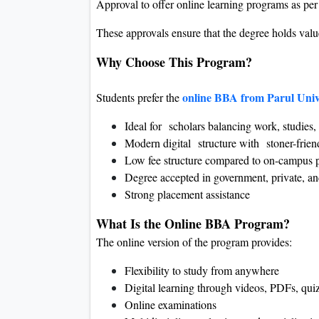
Approval to offer online learning programs as p
These approvals ensure that the degree holds valu
Why Choose This Program?
online BBA from Parul Univ
Students prefer the
Ideal for scholars balancing work, studies, 
Modern digital structure with stoner-fri
Low fee structure compared to on-campus 
Degree accepted in government, private, and
Strong placement assistance
What Is the Online BBA Program?
The online version of the program provides:
Flexibility to study from anywhere
Digital learning through videos, PDFs, qui
Online examinations