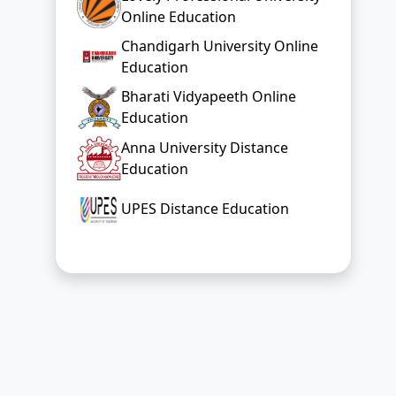
Online Education
Chandigarh University Online
Education
Bharati Vidyapeeth Online
Education
Anna University Distance
Education
UPES Distance Education