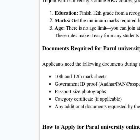
To join Parul University’s online BBA course, yo
Education:
Finish 12th grade from a recog
Marks:
Get the minimum marks required by
Age:
There is no age limit—you can join at
These rules make it easy for many students 
Documents Required for Parul universit
Applicants need the following documents during 
10th and 12th mark sheets
Government ID proof (Aadhar/PAN/Passpo
Passport-size photographs
Category certificate (if applicable)
Any additional documents requested by the 
How to Apply for Parul university onlin