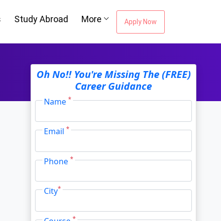
s
Study Abroad
More
Apply Now
Oh No!! You're Missing The (FREE)
Career Guidance
*
Name
*
Email
*
Phone
*
City
*
Course