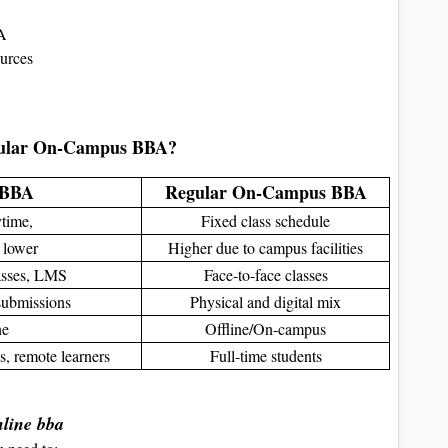
BA
ources
gular On-Campus BBA?
 BBA
Regular On-Campus BBA
ytime,
Fixed class schedule
 lower
Higher due to campus facilities
lasses, LMS
Face-to-face classes
 submissions
Physical and digital mix
ne
Offline/On-campus
s, remote learners
Full-time students
nline bba