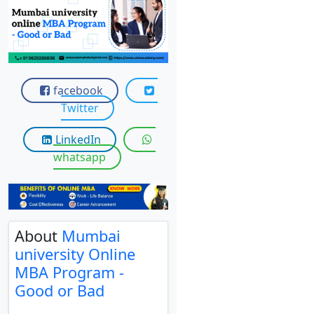
View C
Re
Duratio
View C
facebook
Twitter
On
Duratio
LinkedIn
View C
whatsapp
Di
Duratio
View C
About
Mumbai
university Online
Re
MBA Program -
Duratio
Good or Bad
View C