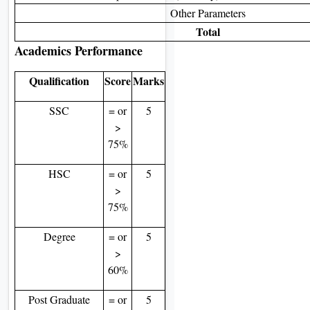
Other Parameters
Total
Academics Performance
Qualification
Score
Marks
SSC
= or
5
>
75%
HSC
= or
5
>
75%
Degree
= or
5
>
60%
Post Graduate
= or
5