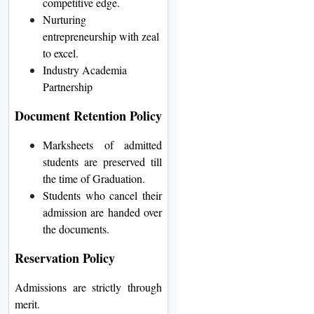
competitive edge.
Nurturing
entrepreneurship with zeal
to excel.
Industry Academia
Partnership
Document Retention Policy
Marksheets of admitted
students are preserved till
the time of Graduation.
Students who cancel their
admission are handed over
the documents.
Reservation Policy
Admissions are strictly through
merit.