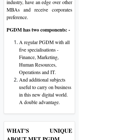
industry, have an edge over other
MBAs and receive corporates
preference.
PGDM has two components: -
A regular PGDM with all
five specialisations -
Finance, Marketing,
Human Resources,
Operations and IT.
And additional subjects
useful to carry on business
in this new digital world.
A double advantage.
WHAT’S UNIQUE
ABOUT MET PGDM