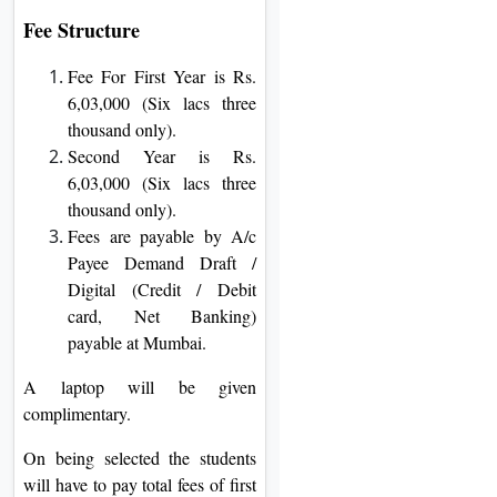
Fee Structure
Fee For First Year is Rs.
6,03,000 (Six lacs three
thousand only).
Second Year is Rs.
6,03,000 (Six lacs three
thousand only).
Fees are payable by A/c
Payee Demand Draft /
Digital (Credit / Debit
card, Net Banking)
payable at Mumbai.
A laptop will be given
complimentary.
On being selected the students
will have to pay total fees of first