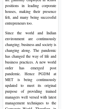
positions in leading corporate
houses, making their presence
felt, and many being successful
entrepreneurs too.
Since the world and Indian
environment are continuously
changing; business and society is
changing along. The pandemic
has changed the way of life and
business practices. A new world
order has emerged post
pandemic. Hence PGDM at
MET is being continuously
updated to meet its original
purpose of providing trained
managers well versed with latest
management techniques to the
Corporate World. Therefore, in