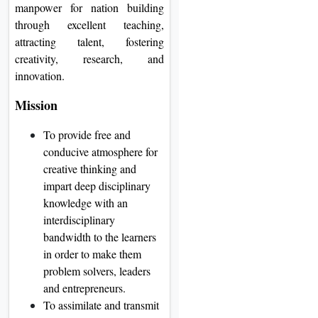
manpower for nation building
through excellent teaching,
attracting talent, fostering
creativity, research, and
innovation.
Mission
To provide free and
conducive atmosphere for
creative thinking and
impart deep disciplinary
knowledge with an
interdisciplinary
bandwidth to the learners
in order to make them
problem solvers, leaders
and entrepreneurs.
To assimilate and transmit