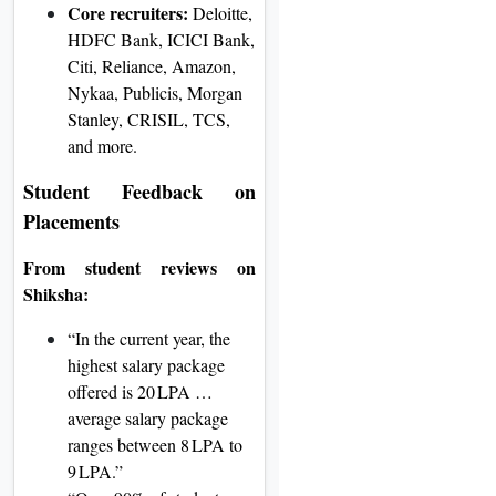
Core recruiters:
Deloitte,
HDFC Bank, ICICI Bank,
Citi, Reliance, Amazon,
Nykaa, Publicis, Morgan
Stanley, CRISIL, TCS,
and more
.
Student Feedback on
Placements
From student reviews on
Shiksha:
“In the current year, the
highest salary package
offered is 20 LPA …
average salary package
ranges between 8 LPA to
9 LPA.”