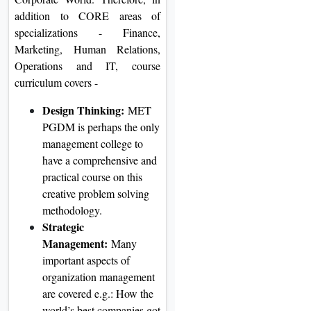
addition to CORE areas of
specializations - Finance,
Marketing, Human Relations,
Operations and IT, course
curriculum covers -
Design Thinking:
MET
PGDM is perhaps the only
management college to
have a comprehensive and
practical course on this
creative problem solving
methodology.
Strategic
Management:
Many
important aspects of
organization management
are covered e.g.: How the
world’s best companies got