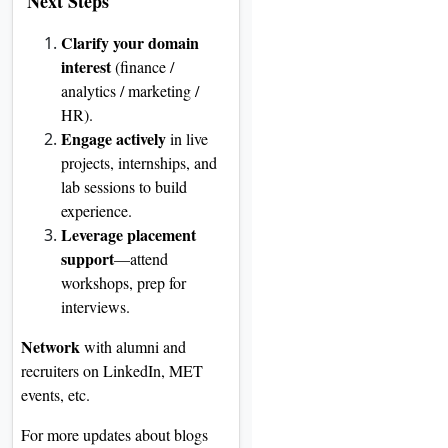
Next Steps
Clarify your domain
interest
(finance /
analytics / marketing /
HR).
Engage actively
in live
projects, internships, and
lab sessions to build
experience.
Leverage placement
support
—attend
workshops, prep for
interviews.
Network
with alumni and
recruiters on LinkedIn, MET
events, etc.
For more updates about blogs