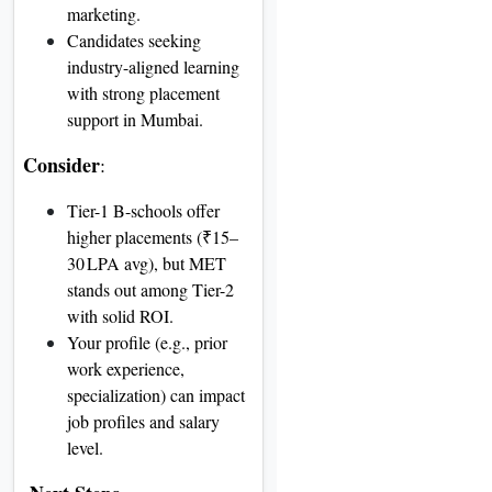
marketing.
Candidates seeking
industry-aligned learning
with strong placement
support in Mumbai.
Consider
:
Tier-1 B-schools offer
higher placements (₹15–
30 LPA avg), but MET
stands out among Tier-2
with solid ROI.
Your profile (e.g., prior
work experience,
specialization) can impact
job profiles and salary
level.