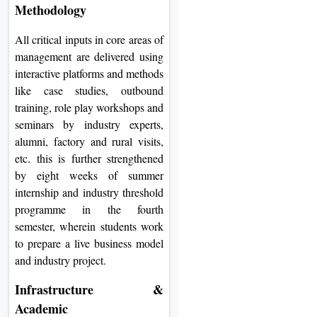
Methodology
All critical inputs in core areas of
management are delivered using
interactive platforms and methods
like case studies, outbound
training, role play workshops and
seminars by industry experts,
alumni, factory and rural visits,
etc. this is further strengthened
by eight weeks of summer
internship and industry threshold
programme in the fourth
semester, wherein students work
to prepare a live business model
and industry project.
Infrastructure &
Academic