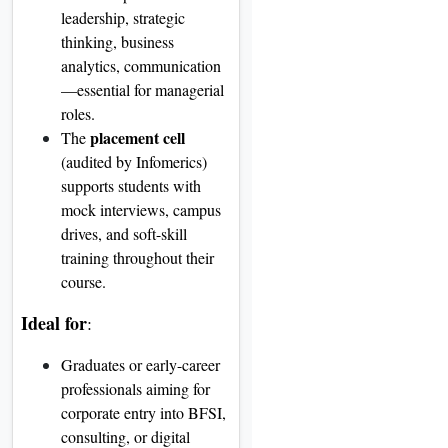
leadership, strategic
thinking, business
analytics, communication
—essential for managerial
roles
.
placement cell
The
(audited by Infomerics)
supports students with
mock interviews, campus
drives, and soft-skill
training throughout their
course
.
Ideal for
:
Graduates or early-career
professionals aiming for
corporate entry into BFSI,
consulting, or digital