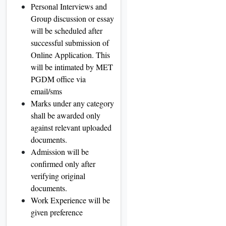
Personal Interviews and
Group discussion or essay
will be scheduled after
successful submission of
Online Application. This
will be intimated by MET
PGDM office via
email/sms
Marks under any category
shall be awarded only
against relevant uploaded
documents.
Admission will be
confirmed only after
verifying original
documents.
Work Experience will be
given preference