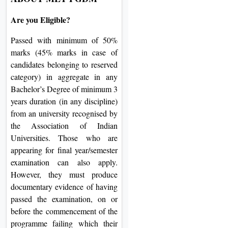
Are you Eligible?
Passed with minimum of 50%
marks (45% marks in case of
candidates belonging to reserved
category) in aggregate in any
Bachelor’s Degree of minimum 3
years duration (in any discipline)
from an university recognised by
the Association of Indian
Universities. Those who are
appearing for final year/semester
examination can also apply.
However, they must produce
documentary evidence of having
passed the examination, on or
before the commencement of the
programme failing which their