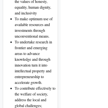
the values of honesty,
equality, human dignity,
and inclusivity
To make optimum use of
available resources and
investments through
unconventional means.
To undertake research in
frontier and emerging
areas to advance
knowledge and through
innovation turn it into
intellectual property and
entrepreneurship to
accelerate growth.
To contribute effectively to
the welfare of society,
address the local and
global challenges;