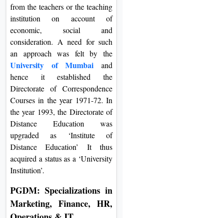
from the teachers or the teaching
institution on account of
economic, social and
consideration. A need for such
an approach was felt by the
University of Mumbai
and
hence it established the
Directorate of Correspondence
Courses in the year 1971-72. In
the year 1993, the Directorate of
Distance Education was
upgraded as ‘Institute of
Distance Education’ It thus
acquired a status as a ‘University
Institution’.
PGDM: Specializations in
Marketing, Finance, HR,
Operations & IT