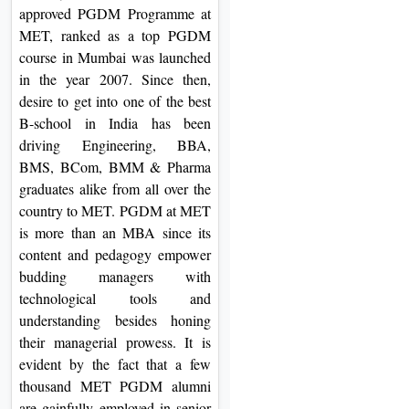
approved PGDM Programme at
MET, ranked as a top PGDM
course in Mumbai was launched
in the year 2007. Since then,
desire to get into one of the best
B-school in India has been
driving Engineering, BBA,
BMS, BCom, BMM & Pharma
graduates alike from all over the
country to MET. PGDM at MET
is more than an MBA since its
content and pedagogy empower
budding managers with
technological tools and
understanding besides honing
their managerial prowess. It is
evident by the fact that a few
thousand MET PGDM alumni
are gainfully employed in senior