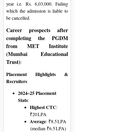
year i.e. Rs. 6,03,000. Failing
which the admission is liable to
be cancelled.
Career prospects after
completing the
PGDM
from MET Institute
(Mumbai Educational
Trust)
:
Placement Highlights &
Recruiters
2024–25 Placement
Stats
:
Highest CTC
:
₹20 LPA
Average
: ₹8.5 LPA
(median ₹6.5 LPA)