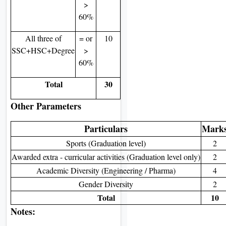
>
60%
All three of
= or
10
SSC+HSC+Degree
>
60%
Total
30
Other Parameters
Particulars
Mark
Sports (Graduation level)
2
Awarded extra - curricular activities (Graduation level only)
2
Academic Diversity (Engineering / Pharma)
4
Gender Diversity
2
Total
10
Notes: