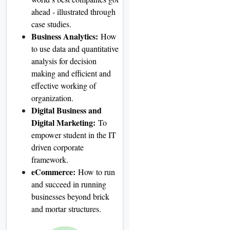
ahead - illustrated through
case studies.
Business Analytics:
How
to use data and quantitative
analysis for decision
making and efficient and
effective working of
organization.
Digital Business and
Digital Marketing:
To
empower student in the IT
driven corporate
framework.
eCommerce:
How to run
and succeed in running
businesses beyond brick
and mortar structures.