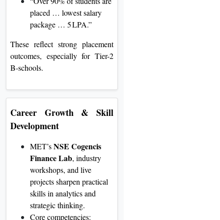
“Over 90% of students are
placed … lowest salary
package … 5 LPA.”
These reflect strong placement
outcomes, especially for Tier-2
B-schools.
Career Growth & Skill
Development
NSE Cogencis
MET’s
Finance Lab
, industry
workshops, and live
projects sharpen practical
skills in analytics and
strategic thinking
.
Core competencies: