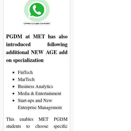
PGDM at MET has also
introduced following
additional NEW AGE add
on specialization
FinTech
MarTech
Business Analytics
Media & Entertainment
Start-ups and New
Enterprise Management
This enables MET PGDM
students to choose specific