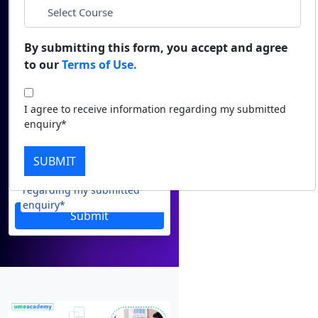
Email
Duratio
Contact Us
View C
*
Phone
By submitting this form, you accept and agree
to our
Terms of Use.
Di
*
City
Duratio
I agree to receive information regarding my submitted
View C
enquiry*
*
Course
Re
SUBMIT
Duratio
I agree to receive information
View C
regarding my submitted
enquiry*
Submit
On
Duratio
View C
Di
Duratio