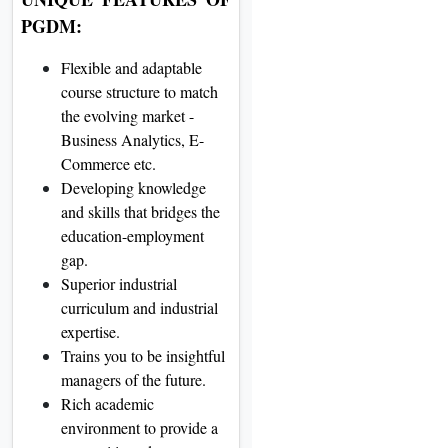
PGDM:
Flexible and adaptable
course structure to match
the evolving market -
Business Analytics, E-
Commerce etc.
Developing knowledge
and skills that bridges the
education-employment
gap.
Superior industrial
curriculum and industrial
expertise.
Trains you to be insightful
managers of the future.
Rich academic
environment to provide a