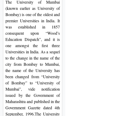
The University of Mumbai
On
(known earlier as University of
Duratio
Bombay) is one of the oldest and
View C
premier Universities in India. It
was established in 1857
Di
consequent upon “Wood’s
Duratio
Education Dispatch”, and it is
View C
one amongst the first three
Universities in India. As a sequel
Re
to the change in the name of the
city from Bombay to Mumbai,
Duratio
the name of the University has
View C
been changed from “University
of Bombay” to “University of
Re
Mumbai”, vide notification
Duratio
issued by the Government of
View C
Maharashtra and published in the
Government Gazette dated 4th
September, 1996.The University