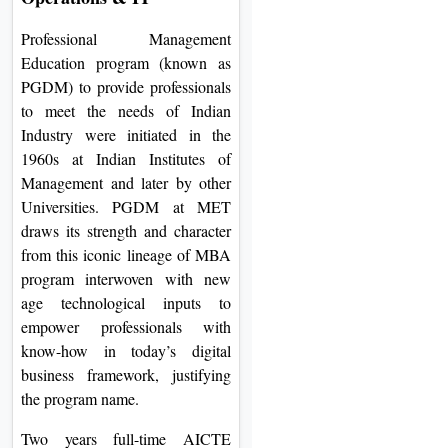
Professional Management
Education program (known as
PGDM) to provide professionals
to meet the needs of Indian
Industry were initiated in the
1960s at Indian Institutes of
Management and later by other
Universities. PGDM at MET
draws its strength and character
from this iconic lineage of MBA
program interwoven with new
age technological inputs to
empower professionals with
know-how in today’s digital
business framework, justifying
the program name.
Two years full-time AICTE