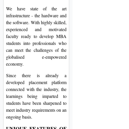
We have state of the art
infrastructure - the hardware and
the software. With highly skilled,
experienced and motivated
faculty ready to develop MBA
students into professionals who
can meet the challenges of the
globalised e-empowered
economy.
Since there is already a
developed placement platform
connected with the industry, the
learnings being imparted to
students have been sharpened to
meet industry requirements on an
ongoing basis.
UNIQUE FEATURES OF