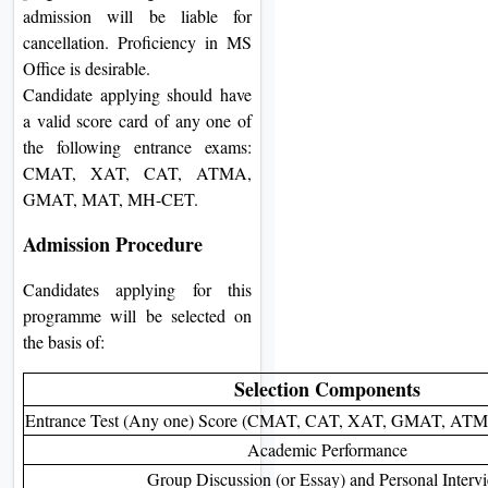
admission will be liable for
cancellation. Proficiency in MS
Office is desirable.
Candidate applying should have
a valid score card of any one of
the following entrance exams:
CMAT, XAT, CAT, ATMA,
GMAT, MAT, MH-CET.
Admission Procedure
Candidates applying for this
programme will be selected on
the basis of:
Selection Components
Entrance Test (Any one) Score (CMAT, CAT, XAT, GMAT, A
Academic Performance
Group Discussion (or Essay) and Personal Interv