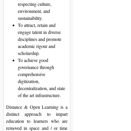
respecting culture,
environment, and
sustainability.
To attract, retain and
engage talent in diverse
disciplines and promote
academic rigour and
scholarship.
To achieve good
governance through
comprehensive
digitization,
decentralization, and state
of the art infrastructure.
Distance & Open Learning is a
distinct approach to impart
education to learners who are
removed in space and / or time