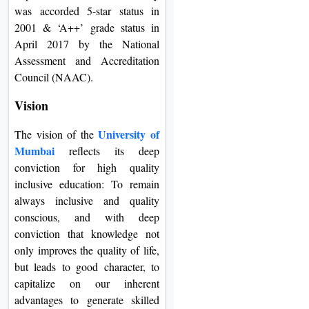
was accorded 5-star status in
2001 & ‘A++’ grade status in
April 2017 by the National
Assessment and Accreditation
Council (NAAC).
Vision
University of
The vision of the
Mumbai
reflects its deep
conviction for high quality
inclusive education: To remain
always inclusive and quality
conscious, and with deep
conviction that knowledge not
only improves the quality of life,
but leads to good character, to
capitalize on our inherent
advantages to generate skilled