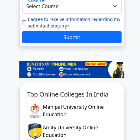
e to our
Terms of Use.
tted enquiry*
I agree to receive information regarding my
submitted enquiry*
SUBMIT
Submit
Top Online Colleges In India
Manipal University Online
Education
Amity University Online
Education