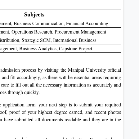
Subjects
gement, Business Communication, Financial Accounting
ent, Operations Research, Procurement Management
stribution, Strategic SCM, International Business
agement, Business Analytics, Capstone Project
dmission process by visiting the Manipal University official
nd fill accordingly, as there will be essential areas requiring
 care to fill out all the necessary information as accurately and
goes through quickly.
application form, your next step is to submit your required
oof, proof of your highest degree earned, and recent photos
u have submitted all documents readable and they are in the