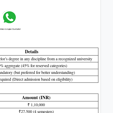
Details
or’s degree in any discipline from a recognized university
% aggregate (45% for reserved categories)
datory (but preferred for better understanding)
equired (Direct admission based on eligibility)
Amount (INR)
₹ 1,10,000
₹27,500 (4 semesters)