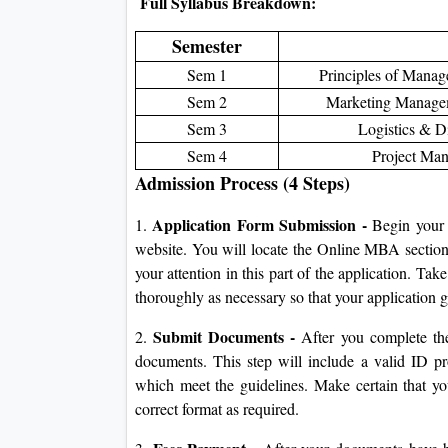
Full Syllabus Breakdown:
Semester
Sem 1
Principles of Mana
Sem 2
Marketing Managem
Sem 3
Logistics & Di
Sem 4
Project Man
Admission Process (4 Steps)
Application Form Submission -
1.
Begin your a
website. You will locate the Online MBA section a
your attention in this part of the application. Take
thoroughly as necessary so that your application 
Submit Documents -
2.
After you complete the 
documents. This step will include a valid ID pr
which meet the guidelines. Make certain that yo
correct format as required.