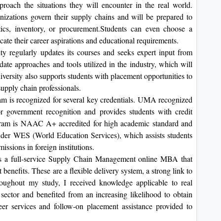
proach the situations they will encounter in the real world.
nizations govern their supply chains and will be prepared to
ics, inventory, or procurement.Students can even choose a
cate their career aspirations and educational requirements.
ity regularly updates its courses and seeks expert input from
-date approaches and tools utilized in the industry, which will
versity also supports students with placement opportunities to
upply chain professionals.
am is recognized for several key credentials. UMA recognized
overnment recognition and provides students with credit
rogram is NAAC A+ accredited for high academic standard and
nder WES (World Education Services), which assists students
missions in foreign institutions.
s a full-service Supply Chain Management online MBA that
 benefits. These are a flexible delivery system, a strong link to
hroughout my study, I received knowledge applicable to real
 sector and benefited from an increasing likelihood to obtain
eer services and follow-on placement assistance provided to