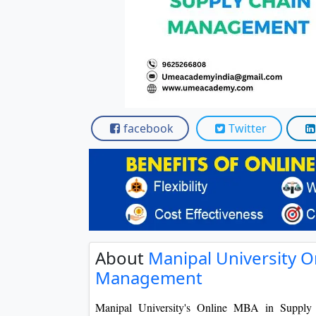
Scholarships
Placement 
facebook
Twitter
About
Manipal University O
Management
Manipal University's Online MBA in Supply 