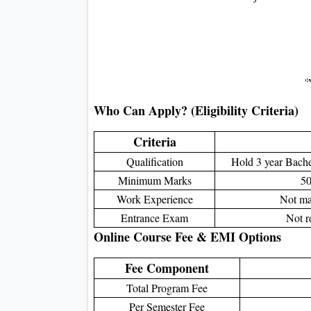
Who Can Apply? (Eligibility Criteria)
Criteria
Qualification
Hold 3 year Bachel
Minimum Marks
50
Work Experience
Not man
Entrance Exam
Not r
Online Course Fee & EMI Options
Fee Component
Total Program Fee
Per Semester Fee