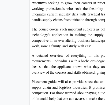
executives seeking to grow their careers in procur
working professionals who seek the flexibility
integrates current industry data with practical t
handle supply chains from initiation through comp
The course covers such important subjects as pol
technology's application in making the supply
competitive in an ever-altering business landsca
work, raise a family, and study with ease.
A detailed overview of everything in this pro
requirements, individuals with a bachelor's degr
fees so that the applicant knows what they are
overview of the courses and skills obtained, givin
Placement guide will also provide since the univ
supply chain and logistics industries. It promi
completion. For those worried about paying tuition
of financial help that one can access to make the 