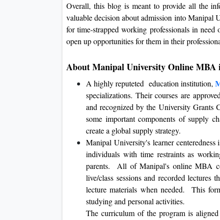
Overall, this blog is meant to provide all the i
valuable decision about admission into Manipal 
for time-strapped working professionals in need o
open up opportunities for them in their professiona
About Manipal University Online MBA
M
A highly reputeted education institution,
specializations. Their courses are approv
and recognized by the University Grants
some important components of supply cha
create a global supply strategy.
Manipal University's learner centeredness is
individuals with time restraints as worki
parents. All of Manipal's online MBA co
live/class sessions and recorded lectures t
lecture materials when needed. This form
studying and personal activities.
The curriculum of the program is aligned 