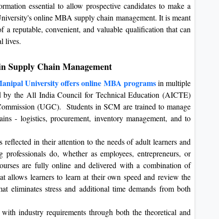
nformation essential to allow prospective candidates to make a
University's online MBA supply chain management. It is meant
f a reputable, convenient, and valuable qualification that can
l lives.
 in Supply Chain Management
anipal University offers online MBA programs
in multiple
ed by the All India Council for Technical Education (AICTE)
 Commission (UGC). Students in SCM are trained to manage
ins - logistics, procurement, inventory management, and to
 reflected in their attention to the needs of adult learners and
ng professionals do, whether as employees, entrepreneurs, or
urses are fully online and delivered with a combination of
hat allows learners to learn at their own speed and review the
at eliminates stress and additional time demands from both
with industry requirements through both the theoretical and