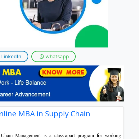
By submitting this form, you accept and agre
I agree to receive information regarding my submi
Help
LinkedIn
whatsapp
nline MBA in Supply Chain
Chain Management is a class-apart program for working