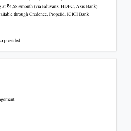
ng at ₹4,583/month (via Eduvanz, HDFC, Axis Bank)
ailable through Credence, Propelld, ICICI Bank
lso provided
agement