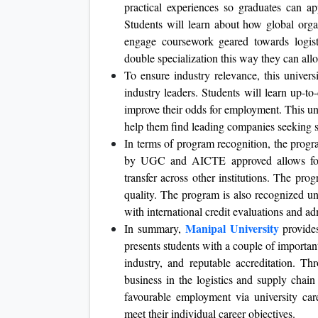
practical experiences so graduates can ap
Students will learn about how global orga
engage coursework geared towards logist
double specialization this way they can allo
To ensure industry relevance, this univers
industry leaders. Students will learn up-to
improve their odds for employment. This uni
help them find leading companies seeking s
In terms of program recognition, the progr
by UGC and AICTE approved allows for g
transfer across other institutions. The p
quality. The program is also recognized u
with international credit evaluations and ad
Manipal University
In summary,
provide
presents students with a couple of important
industry, and reputable accreditation. T
business in the logistics and supply chain
favourable employment via university car
meet their individual career objectives.