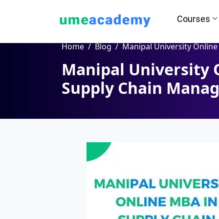
Courses
Home
Blog
Manipal University Online MBA in Supply Chain Manag
Manipal University 
How we helps you in Admissio
Supply Chain Mana
24/7 Counselling
Easy EM
Assignment
Salary Hi
Help