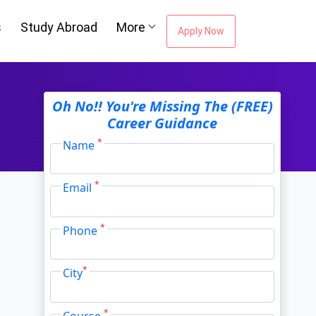
s
Study Abroad
More
Apply Now
ou're Missing The
Oh No!! You're Missing The (FREE)
Career Guidance
Career Guidance
*
Name
*
Email
Email Address
*
*
Phone
City
*
*
City
*
Course