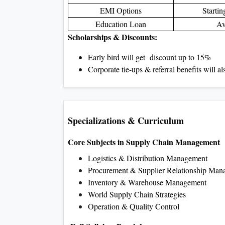
EMI Options
Starti
Education Loan
Av
Scholarships & Discounts:
Early bird will get discount up to 15%
Corporate tie-ups & referral benefits will a
Specializations & Curriculum
Core Subjects in Supply Chain Management
Logistics & Distribution Management
Procurement & Supplier Relationship Man
Inventory & Warehouse Management
World Supply Chain Strategies
Operation & Quality Control