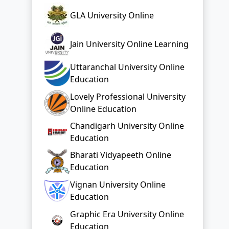
GLA University Online
Jain University Online Learning
Uttaranchal University Online
Education
Lovely Professional University
Online Education
Chandigarh University Online
Education
Bharati Vidyapeeth Online
Education
Vignan University Online
Education
Graphic Era University Online
Education