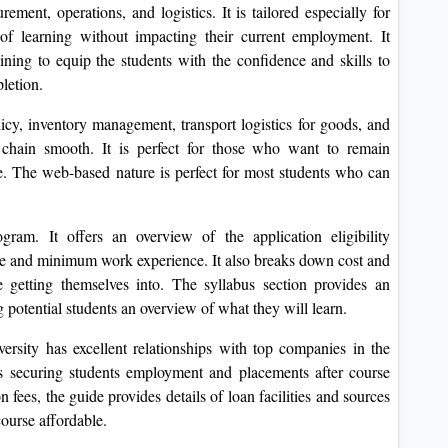
ement, operations, and logistics. It is tailored especially for
 of learning without impacting their current employment. It
raining to equip the students with the confidence and skills to
letion.
icy, inventory management, transport logistics for goods, and
 chain smooth. It is perfect for those who want to remain
pe. The web-based nature is perfect for most students who can
gram. It offers an overview of the application eligibility
ee and minimum work experience. It also breaks down cost and
 getting themselves into. The syllabus section provides an
g potential students an overview of what they will learn.
ersity has excellent relationships with top companies in the
ses securing students employment and placements after course
 fees, the guide provides details of loan facilities and sources
course affordable.