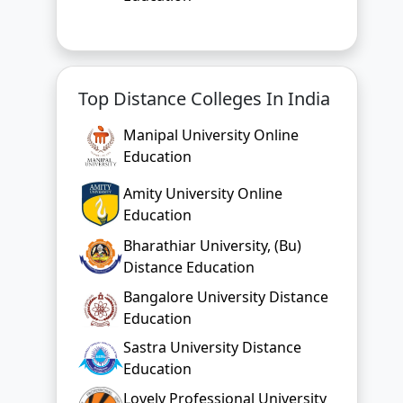
Top Distance Colleges In India
Manipal University Online
Education
Amity University Online
Education
Bharathiar University, (Bu)
Distance Education
Bangalore University Distance
Education
Sastra University Distance
Education
Lovely Professional University