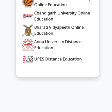
Online Education
Chandigarh University Online
Education
Bharati Vidyapeeth Online
Education
Anna University Distance
Education
UPES Distance Education