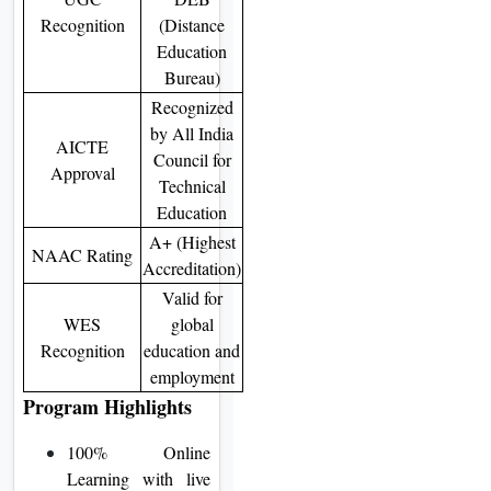
Recognition
(Distance
Education
Bureau)
Recognized
by All India
AICTE
Council for
Approval
Technical
Education
A+ (Highest
NAAC Rating
Accreditation)
Valid for
WES
global
Recognition
education and
employment
Program Highlights
100% Online
Learning with live