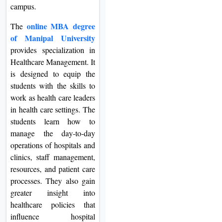
campus.
online MBA degree
The
of Manipal University
provides specialization in
Healthcare Management. It
is designed to equip the
students with the skills to
work as health care leaders
in health care settings. The
students learn how to
manage the day-to-day
operations of hospitals and
clinics, staff management,
resources, and patient care
processes. They also gain
greater insight into
healthcare policies that
influence hospital