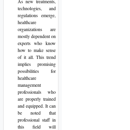
As new treatments,
technologies, and
regulations emerge,
healthcare
organizations are
mostly dependent on
experts who know
how to make sense
of it all. This trend
implies promising
possibilities for
healthcare
management
professionals who
are properly trained
and equipped. It can
be noted that
professional staff in
this field will