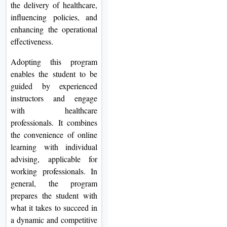
the delivery of healthcare,
influencing policies, and
enhancing the operational
effectiveness.
Adopting this program
enables the student to be
guided by experienced
instructors and engage
with healthcare
professionals. It combines
the convenience of online
learning with individual
advising, applicable for
working professionals. In
general, the program
prepares the student with
what it takes to succeed in
a dynamic and competitive