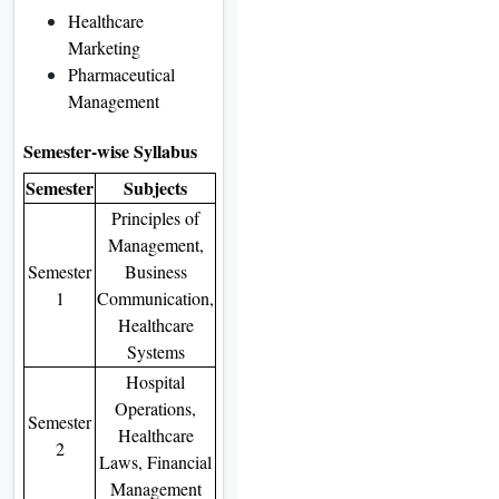
Healthcare
Marketing
Pharmaceutical
Management
Semester-wise Syllabus
Semester
Subjects
Principles of
Management,
Semester
Business
1
Communication,
Healthcare
Systems
Hospital
Operations,
Semester
Healthcare
2
Laws, Financial
Management