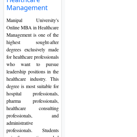
On
Management
Duratio
Manipal University's
View C
Online MBA in Healthcare
Management is one of the
Di
highest sought-after
Duratio
degrees exclusively made
View C
for healthcare professionals
who want to pursue
Re
leadership positions in the
Duratio
healthcare industry. This
View C
degree is most suitable for
hospital professionals,
Re
pharma professionals,
Duratio
healthcare consulting
View C
professionals, and
administrative
professionals. Students