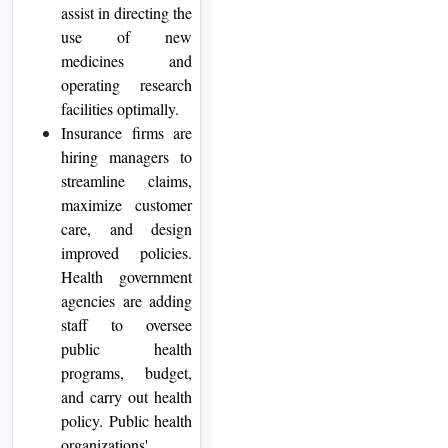
assist in directing the
use of new
medicines and
operating research
facilities optimally.
Insurance firms are
hiring managers to
streamline claims,
maximize customer
care, and design
improved policies.
Health government
agencies are adding
staff to oversee
public health
programs, budget,
and carry out health
policy. Public health
organizations'