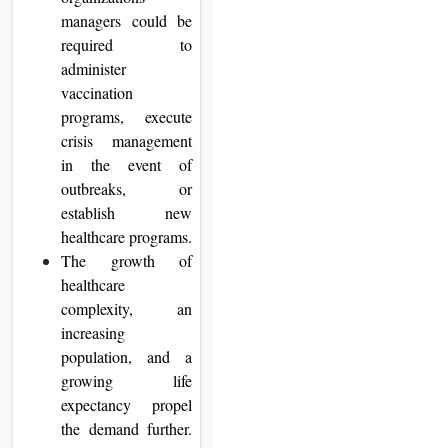
managers could be
required to
administer
vaccination
programs, execute
crisis management
in the event of
outbreaks, or
establish new
healthcare programs.
The growth of
healthcare
complexity, an
increasing
population, and a
growing life
expectancy propel
the demand further.