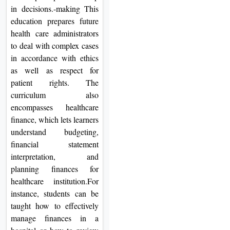
in decisions.-making This
education prepares future
health care administrators
to deal with complex cases
in accordance with ethics
as well as respect for
patient rights. The
curriculum also
encompasses healthcare
finance, which lets learners
understand budgeting,
financial statement
interpretation, and
planning finances for
healthcare institution.For
instance, students can be
taught how to effectively
manage finances in a