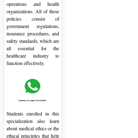
operations and health
organizations. All of these
policies consist of
government regulations,
insurance procedures, and
safety standards, which are
all essential for the
healthcare industry to
function effectively.
Students enrolled in this
specialization also learn
about medical ethics or the
ethical principles that help