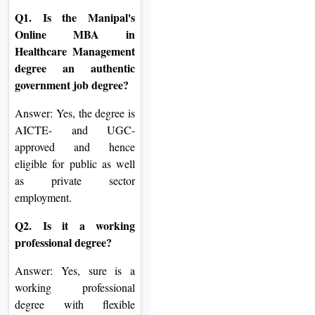
Q1. Is the Manipal's
Online MBA in
Healthcare Management
degree an authentic
government job degree?
Answer: Yes, the degree is
AICTE- and UGC-
approved and hence
eligible for public as well
as private sector
employment.
Q2. Is it a working
professional degree?
Answer: Yes, sure is a
working professional
degree with flexible