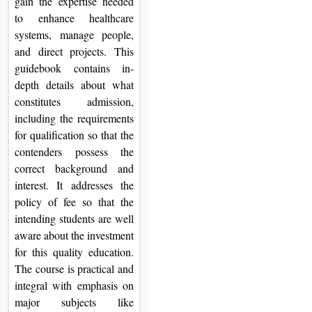
gain the expertise needed
to enhance healthcare
systems, manage people,
and direct projects. This
guidebook contains in-
depth details about what
constitutes admission,
including the requirements
for qualification so that the
contenders possess the
correct background and
interest. It addresses the
policy of fee so that the
intending students are well
aware about the investment
for this quality education.
The course is practical and
integral with emphasis on
major subjects like