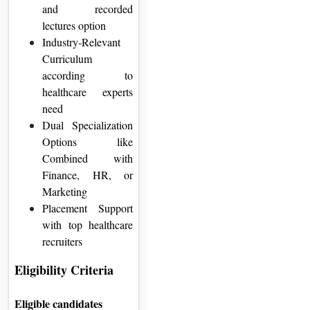
and recorded
lectures option
Industry-Relevant
Curriculum
according to
healthcare experts
need
Dual Specialization
Options like
Combined with
Finance, HR, or
Marketing
Placement Support
with top healthcare
recruiters
Eligibility Criteria
Eligible candidates