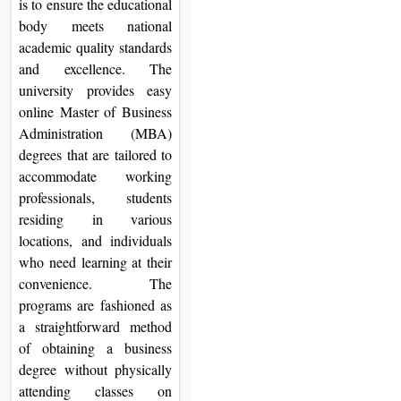
is to ensure the educational
body meets national
academic quality standards
and excellence. The
university provides easy
online Master of Business
Administration (MBA)
degrees that are tailored to
accommodate working
professionals, students
residing in various
locations, and individuals
who need learning at their
convenience. The
programs are fashioned as
a straightforward method
of obtaining a business
degree without physically
attending classes on