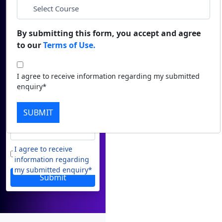
Duratio
Contact Us
View C
*
Email
By submitting this form, you accept and agree
to our
Terms of Use.
Di
*
Phone
Duratio
I agree to receive information regarding my submitted
View C
enquiry*
*
City
Re
SUBMIT
Duratio
*
Course
View C
I agree to receive
On
information regarding
Duratio
my submitted enquiry*
View C
Submit
Di
Duratio