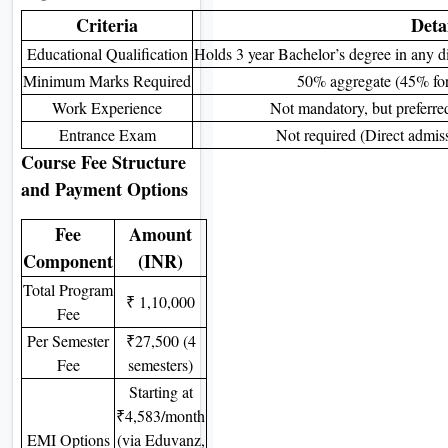
Criteria
Deta
Educational Qualification
Holds 3 year Bachelor’s degree in any di
Minimum Marks Required
50% aggregate (45% for 
Work Experience
Not mandatory, but preferred
Entrance Exam
Not required (Direct admiss
Course Fee Structure
and Payment Options
Fee
Amount
Component
(INR)
Total Program
₹ 1,10,000
Fee
Per Semester
₹27,500 (4
Fee
semesters)
Starting at
₹4,583/month
EMI Options
(via Eduvanz,