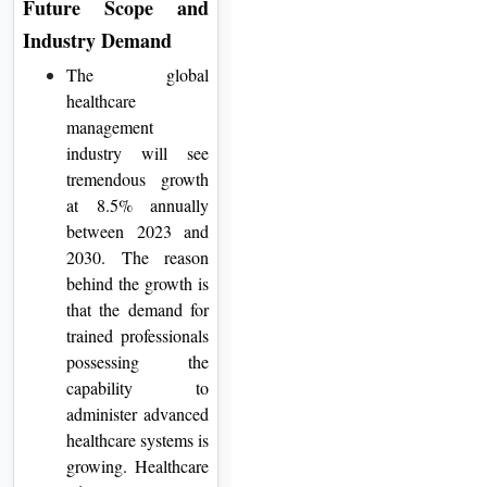
Future Scope and
Industry Demand
The global
healthcare
management
industry will see
tremendous growth
at 8.5% annually
between 2023 and
2030. The reason
behind the growth is
that the demand for
trained professionals
possessing the
capability to
administer advanced
healthcare systems is
growing. Healthcare