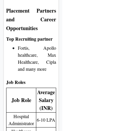
Placement Partners
and Career
Opportunities
Top Recruiting partner
Fortis, Apollo
healthcare, Max
Healthcare, Cipla
and many more
Job Roles
Average
Job Role
Salary
(INR)
Hospital
6-10 LPA
Administrator