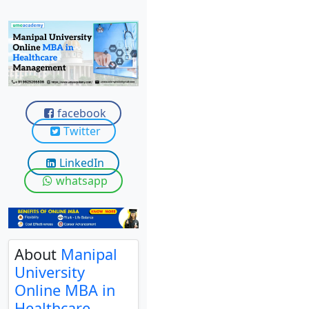
View C
Re
Duratio
View C
On
facebook
Twitter
Duratio
View C
LinkedIn
whatsapp
Di
Duratio
View C
Re
About
Manipal
University
Duratio
View C
Online MBA in
Healthcare