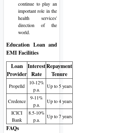
continue to play an
important role in the
health services'
direction of the
world.
Education Loan and
EMI Facilities
Loan
Interest
Repayment
Provider
Rate
Tenure
10-12%
Propelld
Up to 5 years
p.a.
9-11%
Credence
Up to 4 years
p.a.
ICICI
8.5-10%
Up to 7 years
Bank
p.a.
FAQs