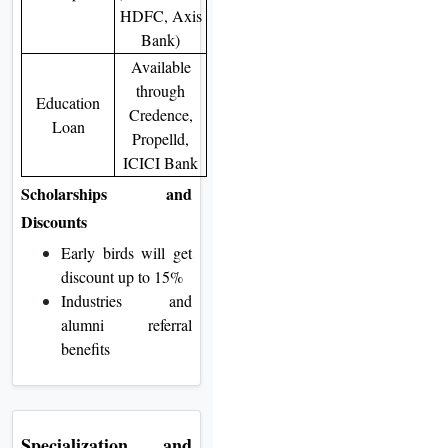
HDFC, Axis
Bank)
Available
through
Education
Credence,
Loan
Propelld,
ICICI Bank
Scholarships and
Discounts
Early birds will get
discount up to 15%
Industries and
alumni referral
benefits
Specialization and