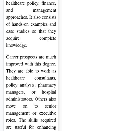
healthcare policy, finance,
and management
approaches. It also consists
of hands-on examples and
case studies so that they
acquire complete
knowledge.
Career prospects are much
improved with this degree.
They are able to work as
healthcare consultants,
policy analysts, pharmacy
managers, or hospital
administrators. Others also
move on to senior
management or executive
roles. The skills acquired
are useful for enhancing