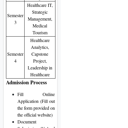
Healthcare IT,
Strategic
Semester
Management,
3
Medical
Tourism
Healthcare
Analytics,
Semester
Capstone
4
Project,
Leadership in
Healthcare
Admission Process
Fill Online
Application (Fill out
the form provided on
the official website)
Document