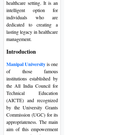
healthcare setting. It is an
intelligent option for
individuals who are
dedicated to creating a
lasting legacy in healthcare
management.
Introduction
Manipal University
is one
of those famous
institutions established by
the All India Council for
Technical Education
(AICTE) and recognized
by the University Grants
Commission (UGC) for its
appropriateness. The main
aim of this empowerment