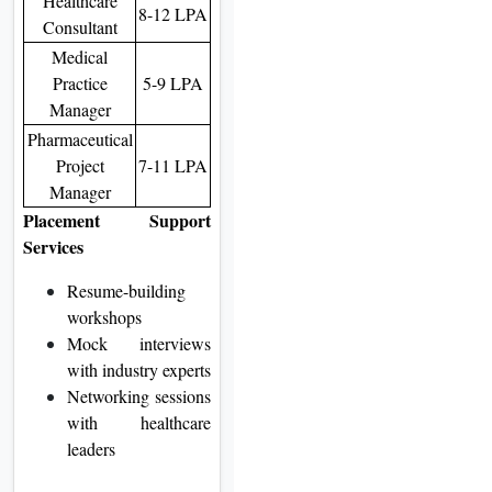
Healthcare
8-12 LPA
Consultant
Medical
Practice
5-9 LPA
Manager
Pharmaceutical
Project
7-11 LPA
Manager
Placement Support
Services
Resume-building
workshops
Mock interviews
with industry experts
Networking sessions
with healthcare
leaders