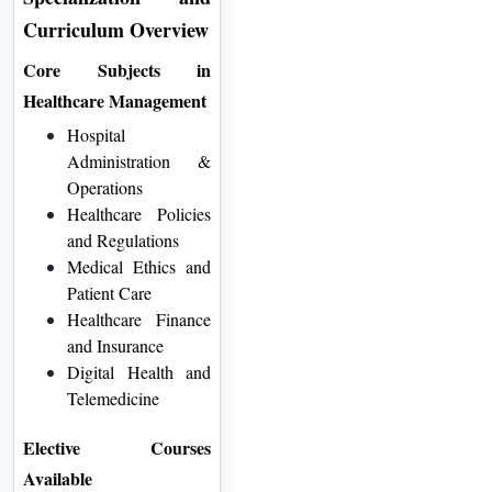
Curriculum Overview
Core Subjects in
Healthcare Management
Hospital
Administration &
Operations
Healthcare Policies
and Regulations
Medical Ethics and
Patient Care
Healthcare Finance
and Insurance
Digital Health and
Telemedicine
Elective Courses
Available