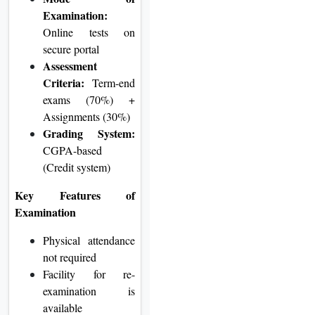
Examination:
Online tests on
secure portal
Assessment
Criteria:
Term-end
exams (70%) +
Assignments (30%)
Grading System:
CGPA-based
(Credit system)
Key Features of
Examination
Physical attendance
not required
Facility for re-
examination is
available