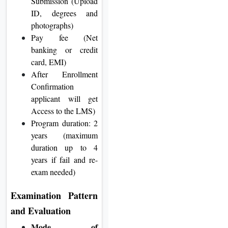
Submission (Upload
ID, degrees and
photographs)
Pay fee (Net
banking or credit
card, EMI)
After Enrollment
Confirmation
applicant will get
Access to the LMS)
Program duration: 2
years (maximum
duration up to 4
years if fail and re-
exam needed)
Examination Pattern
and Evaluation
Mode of