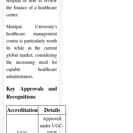
hospital or how to review
the finance of a healthcare
center.
Manipal University's
healthcare management
course is particularly worth
its while in the current
global market, considering
the increasing need for
capable healthcare
administrators.
Key Approvals and
Recognitions
Accreditation
Details
Approved
under UGC-
UGC
DEB