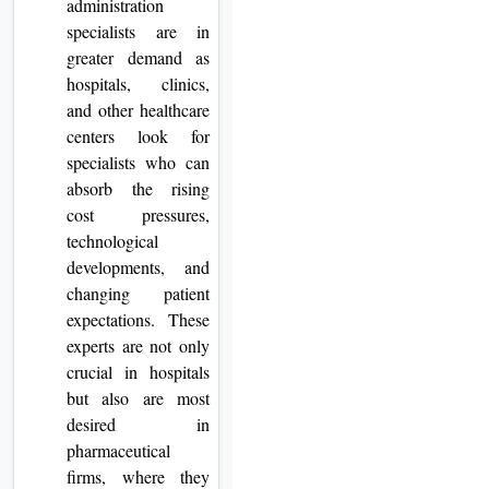
administration
specialists are in
greater demand as
hospitals, clinics,
and other healthcare
centers look for
specialists who can
absorb the rising
cost pressures,
technological
developments, and
changing patient
expectations. These
experts are not only
crucial in hospitals
but also are most
desired in
pharmaceutical
firms, where they