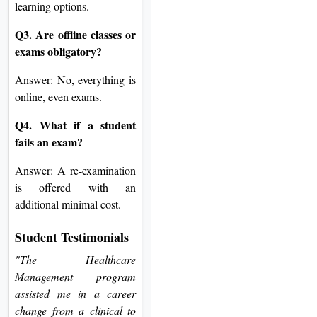
learning options.
Q3. Are offline classes or
exams obligatory?
Answer: No, everything is
online, even exams.
Q4. What if a student
fails an exam?
Answer: A re-examination
is offered with an
additional minimal cost.
Student Testimonials
"The Healthcare
Management program
assisted me in a career
change from a clinical to