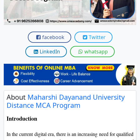
View C
Re
Duratio
View C
facebook
Twitter
On
LinkedIn
whatsapp
Duratio
View C
Di
Duratio
About
Maharshi Dayanand University
View C
Distance MCA Program
Re
Introduction
Duratio
View C
In the current digital era, there is an increasing need for qualified