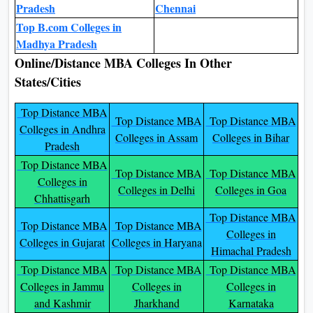
Pradesh
Chennai
Top B.com Colleges in
Madhya Pradesh
Online/Distance MBA Colleges In Other
States/Cities
Top Distance MBA
Top Distance MBA
Top Distance MBA
Colleges in Andhra
Colleges in Assam
Colleges in Bihar
Pradesh
Top Distance MBA
Top Distance MBA
Top Distance MBA
Colleges in
Colleges in Delhi
Colleges in Goa
Chhattisgarh
Top Distance MBA
Top Distance MBA
Top Distance MBA
Colleges in
Colleges in Gujarat
Colleges in Haryana
Himachal Pradesh
Top Distance MBA
Top Distance MBA
Top Distance MBA
Colleges in Jammu
Colleges in
Colleges in
and Kashmir
Jharkhand
Karnataka