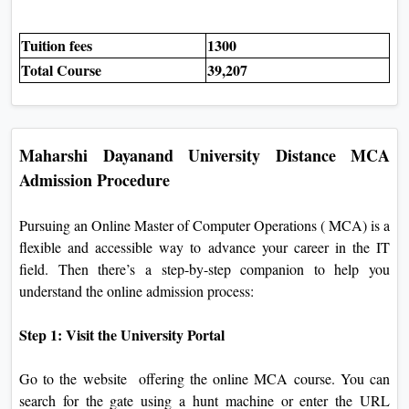
Tuition fees
1300
Total Course
39,207
Maharshi Dayanand University Distance MCA
Admission Procedure
Pursuing an Online Master of Computer Operations ( MCA) is a
flexible and accessible way to advance your career in the IT
field. Then there’s a step-by-step companion to help you
understand the online admission process:
Step 1: Visit the University Portal
Go to the website offering the online MCA course. You can
search for the gate using a hunt machine or enter the URL