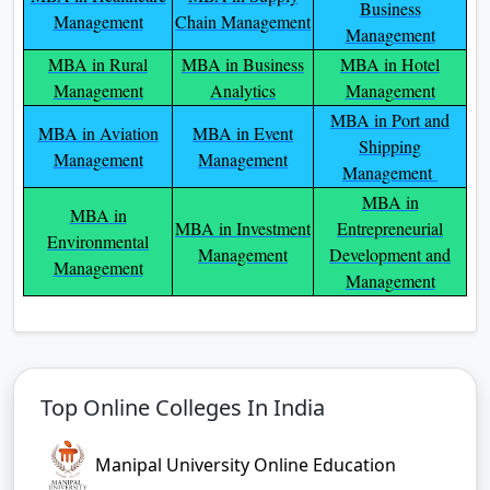
Business
Management
Chain Management
Management
MBA in Rural
MBA in Business
MBA in Hotel
Management
Analytics
Management
MBA in Port and
MBA in Aviation
MBA in Event
Shipping
Management
Management
Management
MBA in
MBA in
MBA in Investment
Entrepreneurial
Environmental
Management
Development and
Management
Management
Top Online Colleges In India
Manipal University Online Education