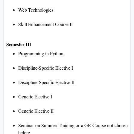
Web Technologies
Skill Enhancement Course II
Semester III
Programming in Python
Discipline-Specific Elective I
Discipline-Specific Elective II
Generic Elective I
Generic Elective II
Seminar on Summer Training or a GE Course not chosen
before