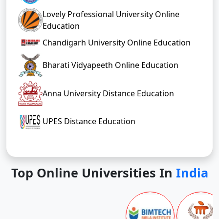
Lovely Professional University Online
Education
Chandigarh University Online Education
Bharati Vidyapeeth Online Education
Anna University Distance Education
UPES Distance Education
Top Online Universities In
India