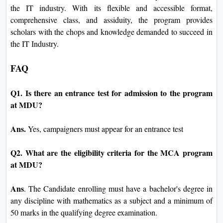
the IT industry. With its flexible and accessible format,
comprehensive class, and assiduity, the program provides
scholars with the chops and knowledge demanded to succeed in
the IT Industry.
FAQ
Q1. Is there an entrance test for admission to the program
at MDU?
Ans.
Yes, campaigners must appear for an entrance test
Q2. What are the eligibility criteria for the MCA program
at MDU?
Ans
. The Candidate enrolling must have a bachelor's degree in
any discipline with mathematics as a subject and a minimum of
50 marks in the qualifying degree examination.