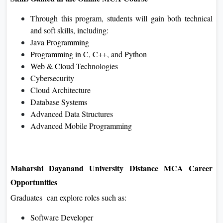
Through this program, students will gain both technical
and soft skills, including:
Java Programming
Programming in C, C++, and Python
Web & Cloud Technologies
Cybersecurity
Cloud Architecture
Database Systems
Advanced Data Structures
Advanced Mobile Programming
Maharshi Dayanand University Distance MCA Career
Opportunities
Graduates can explore roles such as:
Software Developer