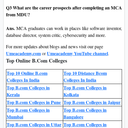
Q3 What are the career prospects after completing an MCA
from MDU?
Ans.
MCA graduates can work in places like software inventor,
database director, system critic, cybersecurity and more.
For more updates about blogs and news visit our page
Umeacademy.com
Umeacademy YouTube channel
or
.
Top Online B.Com Colleges
Top 10 Online B.com
Top 10 Distance Bcom
Colleges In India
Colleges In India
Top B.com Colleges in
Top B.com Colleges in
Kerala
Kolkata
Top B.com Colleges in Pune
Top B.com Colleges in Jaipur
Top B.com Colleges in
Top B.com Colleges in
Mumbai
Bangalore
Top B.com Colleges in Uttar
Top B.com Colleges in