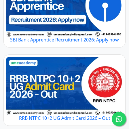
SBI Bank Apprentice Recruitment 2026: Apply now
RRB NTPC 10+2 UG Admit Card 2026 – Out