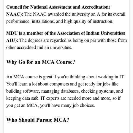
Council for National Assessment and Accreditation(
NAAC):
The NAAC awarded the university an A for its overall
performance, installations, and high quality of instruction.
MDU is a member of the Association of Indian Universities(
AIU):
The degrees are regarded as being on par with those from
other accredited Indian universities.
Why Go for an MCA Course?
An MCA course is great if you're thinking about working in IT.
You'll learn a lot about computers and get ready for jobs like
building software, managing databases, checking systems, and
keeping data safe. IT experts are needed more and more, so if
you get an MCA, you'll have many job choices.
Who Should Pursue MCA?