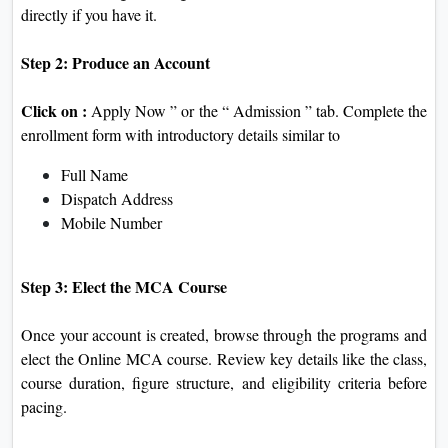
directly if you have it.
Step 2: Produce an Account
Click on :
Apply Now ” or the “ Admission ” tab. Complete the
enrollment form with introductory details similar to
Full Name
Dispatch Address
Mobile Number
Step 3: Elect the MCA Course
Once your account is created, browse through the programs and
elect the Online MCA course. Review key details like the class,
course duration, figure structure, and eligibility criteria before
pacing.