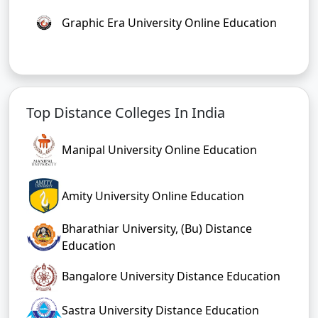
Graphic Era University Online Education
Top Distance Colleges In India
Manipal University Online Education
Amity University Online Education
Bharathiar University, (Bu) Distance
Education
Bangalore University Distance Education
Sastra University Distance Education