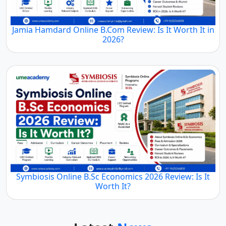
Jamia Hamdard Online B.Com Review: Is It Worth It in
2026?
Symbiosis Online B.Sc Economics 2026 Review: Is It
Worth It?