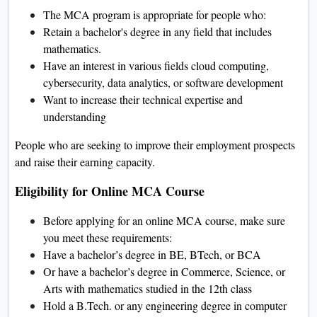
The MCA program is appropriate for people who:
Retain a bachelor's degree in any field that includes
mathematics.
Have an interest in various fields cloud computing,
cybersecurity, data analytics, or software development
Want to increase their technical expertise and
understanding
People who are seeking to improve their employment prospects
and raise their earning capacity.
Eligibility for Online MCA Course
Before applying for an online MCA course, make sure
you meet these requirements:
Have a bachelor’s degree in BE, BTech, or BCA
Or have a bachelor’s degree in Commerce, Science, or
Arts with mathematics studied in the 12th class
Hold a B.Tech. or any engineering degree in computer