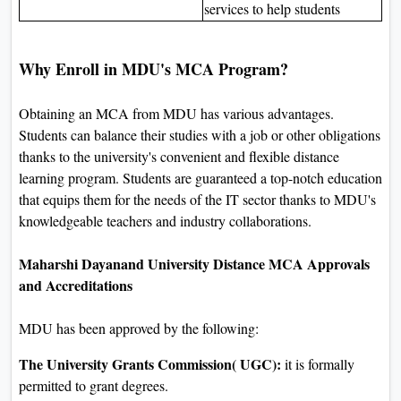
services to help students
Why Enroll in MDU's MCA Program?
Obtaining an MCA from MDU has various advantages.
Students can balance their studies with a job or other obligations
thanks to the university's convenient and flexible distance
learning program. Students are guaranteed a top-notch education
that equips them for the needs of the IT sector thanks to MDU's
knowledgeable teachers and industry collaborations.
Maharshi Dayanand University Distance MCA Approvals
and Accreditations
MDU has been approved by the following:
The University Grants Commission( UGC):
it is formally
permitted to grant degrees.