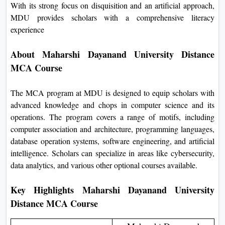
With its strong focus on disquisition and an artificial approach,
MDU provides scholars with a comprehensive literacy
experience
About Maharshi Dayanand University Distance
MCA Course
The MCA program at MDU is designed to equip scholars with
advanced knowledge and chops in computer science and its
operations. The program covers a range of motifs, including
computer association and architecture, programming languages,
database operation systems, software engineering, and artificial
intelligence. Scholars can specialize in areas like cybersecurity,
data analytics, and various other optional courses available.
Key Highlights Maharshi Dayanand University
Distance MCA Course