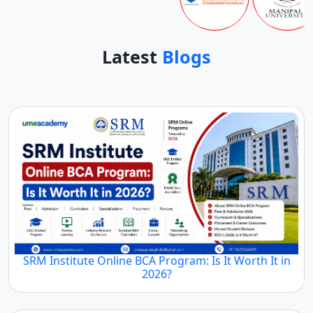
Latest
Blogs
SRM Institute Online BCA Program: Is It Worth It in
2026?