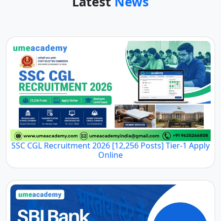
Latest
News
SSC CGL Recruitment 2026 [12,256 Posts] Tier-1 Apply
Online