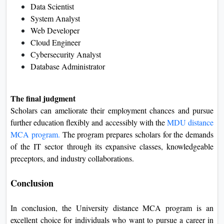
Data Scientist
System Analyst
Web Developer
Cloud Engineer
Cybersecurity Analyst
Database Administrator
The final judgment
Scholars can ameliorate their employment chances and pursue
further education flexibly and accessibly with the
MDU distance
MCA program.
The program prepares scholars for the demands
of the IT sector through its expansive classes, knowledgeable
preceptors, and industry collaborations.
Conclusion
In conclusion, the University distance MCA program is an
excellent choice for individuals who want to pursue a career in