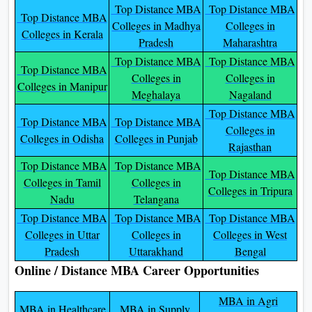
Top Distance MBA
Top Distance MBA
Top Distance MBA
Colleges in Madhya
Colleges in
Colleges in Kerala
Pradesh
Maharashtra
Top Distance MBA
Top Distance MBA
Top Distance MBA
Colleges in
Colleges in
Colleges in Manipur
Meghalaya
Nagaland
Top Distance MBA
Top Distance MBA
Top Distance MBA
Colleges in
Colleges in Odisha
Colleges in Punjab
Rajasthan
Top Distance MBA
Top Distance MBA
Top Distance MBA
Colleges in Tamil
Colleges in
Colleges in Tripura
Nadu
Telangana
Top Distance MBA
Top Distance MBA
Top Distance MBA
Colleges in Uttar
Colleges in
Colleges in West
Pradesh
Uttarakhand
Bengal
Online / Distance MBA Career Opportunities
MBA in Agri
MBA in Healthcare
MBA in Supply