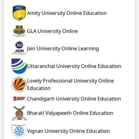
Amity University Online Education
GLA University Online
Jain University Online Learning
Uttaranchal University Online Education
Lovely Professional University Online
Education
Chandigarh University Online Education
Bharati Vidyapeeth Online Education
Vignan University Online Education