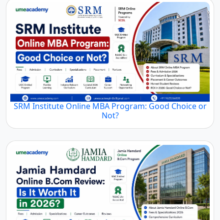
SRM Institute Online MBA Program: Good Choice or
Not?