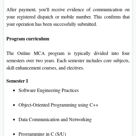
After payment, you'll receive evidence of communication on
your registered dispatch or mobile number. This confirms that
your operation has been successfully submitted.
Program curriculum
The Online MCA program is typically divided into four
semesters over two years. Each semester includes core subjects,
skill enhancement courses, and electives.
Semester I
Software Engineering Practices
Object-Oriented Programming using C++
Data Communication and Networking
Programming in C (S/U)