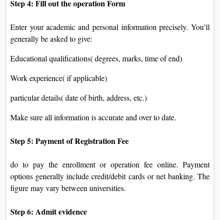
Step 4: Fill out the operation Form
Enter your academic and personal information precisely. You’ll
generally be asked to give:
Educational qualifications( degrees, marks, time of end)
Work experience( if applicable)
particular details( date of birth, address, etc.)
Make sure all information is accurate and over to date.
Step 5: Payment of Registration Fee
do to pay the enrollment or operation fee online. Payment
options generally include credit/debit cards or net banking. The
figure may vary between universities.
Step 6: Admit evidence