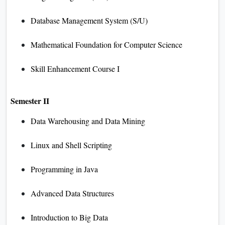
Database Management System (S/U)
Mathematical Foundation for Computer Science
Skill Enhancement Course I
Semester II
Data Warehousing and Data Mining
Linux and Shell Scripting
Programming in Java
Advanced Data Structures
Introduction to Big Data