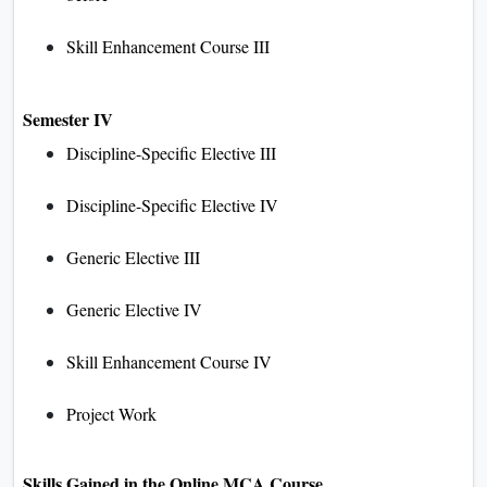
Skill Enhancement Course III
Semester IV
Discipline-Specific Elective III
Discipline-Specific Elective IV
Generic Elective III
Generic Elective IV
Skill Enhancement Course IV
Project Work
Skills Gained in the Online MCA Course