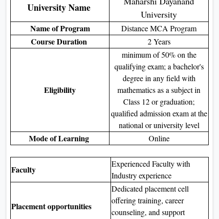
Maharshi Dayanand
University Name
University
Name of Program
Distance MCA Program
Course Duration
2 Years
minimum of 50% on the
qualifying exam; a bachelor's
degree in any field with
Eligibility
mathematics as a subject in
Class 12 or graduation;
qualified admission exam at the
national or university level
Mode of Learning
Online
Experienced Faculty with
Faculty
Industry experience
Dedicated placement cell
offering training, career
Placement opportunities
counseling, and support