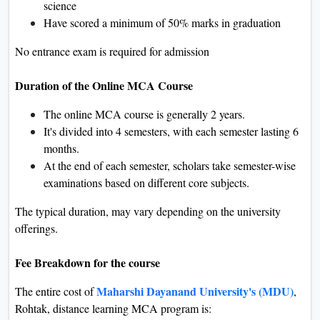
science
Have scored a minimum of 50% marks in graduation
No entrance exam is required for admission
Duration of the Online MCA Course
The online MCA course is generally 2 years.
It's divided into 4 semesters, with each semester lasting 6
months.
At the end of each semester, scholars take semester-wise
examinations based on different core subjects.
The typical duration, may vary depending on the university
offerings.
Fee Breakdown for the course
Maharshi Dayanand University's (MDU)
The entire cost of
,
Rohtak, distance learning MCA program is: