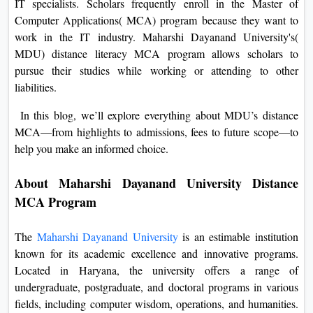
IT specialists. Scholars frequently enroll in the Master of
On
Computer Applications( MCA) program because they want to
Duratio
work in the IT industry. Maharshi Dayanand University's(
View C
MDU) distance literacy MCA program allows scholars to
pursue their studies while working or attending to other
Di
liabilities.
Duratio
In this blog, we’ll explore everything about MDU’s distance
View C
MCA—from highlights to admissions, fees to future scope—to
help you make an informed choice.
Re
Duratio
About Maharshi Dayanand University Distance
View C
MCA Program
Re
The
Maharshi Dayanand University
is an estimable institution
Duratio
known for its academic excellence and innovative programs.
View C
Located in Haryana, the university offers a range of
undergraduate, postgraduate, and doctoral programs in various
fields, including computer wisdom, operations, and humanities.