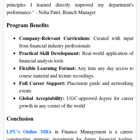
principles I learned directly improved my department's
performance." - Neha Patel, Branch Manager
Program Benefits
Company-Relevant Curriculum:
Created with input
from financial industry professionals
Practical Skill Development:
Real-world application of
financial analysis tools
Flexible Learning Format:
Any time any day access to
course material and lecture recordings
Full Career Support:
Placement guide and networking
events
Global Acceptability:
UGC-approved degree for career
growth in any corner of the world
Conclusion
LPU's Online MBA
in Finance Management is a career-
constructing strategic investment for future financial leaders.