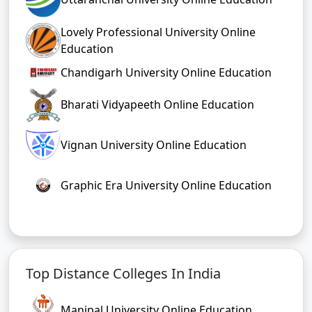
Lovely Professional University Online
Education
Chandigarh University Online Education
Bharati Vidyapeeth Online Education
Vignan University Online Education
Graphic Era University Online Education
Top Distance Colleges In India
Manipal University Online Education