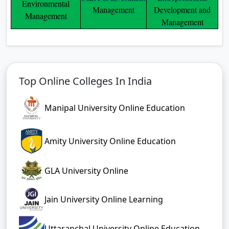
Environmental
Management
Development and
Management
Management
Top Online Colleges In India
Manipal University Online Education
Amity University Online Education
GLA University Online
Jain University Online Learning
Uttaranchal University Online Education