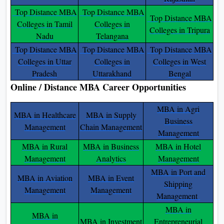
Top Distance MBA
Top Distance MBA
Top Distance MBA
Colleges in Tamil
Colleges in
Colleges in Tripura
Nadu
Telangana
Top Distance MBA
Top Distance MBA
Top Distance MBA
Colleges in Uttar
Colleges in
Colleges in West
Pradesh
Uttarakhand
Bengal
Online / Distance MBA Career Opportunities
MBA in Agri
MBA in Healthcare
MBA in Supply
Business
Management
Chain Management
Management
MBA in Rural
MBA in Business
MBA in Hotel
Management
Analytics
Management
MBA in Port and
MBA in Aviation
MBA in Event
Shipping
Management
Management
Management
MBA in
MBA in
MBA in Investment
Entrepreneurial