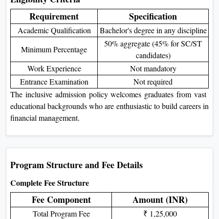
Requirement
Specification
Academic Qualification
Bachelor's degree in any discipline
50% aggregate (45% for SC/ST
Minimum Percentage
candidates)
Work Experience
Not mandatory
Entrance Examination
Not required
The inclusive admission policy welcomes graduates from vast
educational backgrounds who are enthusiastic to build careers in
financial management.
Program Structure and Fee Details
Complete Fee Structure
Fee Component
Amount (INR)
Total Program Fee
₹ 1,25,000