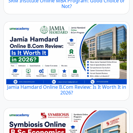
SRM Institute Online MBA Program: Good Choice or
Not?
Jamia Hamdard Online B.Com Review: Is It Worth It in
2026?