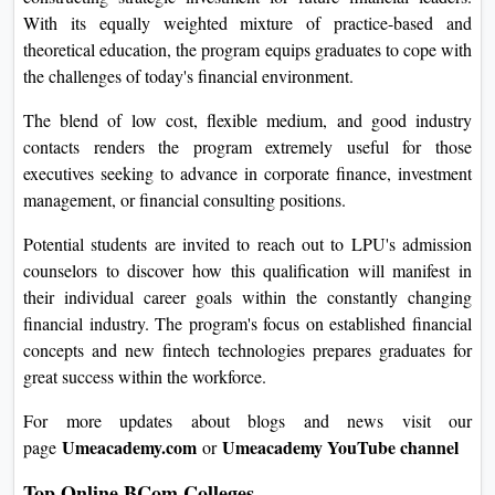
With its equally weighted mixture of practice-based and
theoretical education, the program equips graduates to cope with
the challenges of today's financial environment.
The blend of low cost, flexible medium, and good industry
contacts renders the program extremely useful for those
executives seeking to advance in corporate finance, investment
management, or financial consulting positions.
Potential students are invited to reach out to LPU's admission
counselors to discover how this qualification will manifest in
their individual career goals within the constantly changing
financial industry. The program's focus on established financial
concepts and new fintech technologies prepares graduates for
great success within the workforce.
For more updates about blogs and news visit our
Umeacademy.com
Umeacademy YouTube channel
page
or
Top Online BCom Colleges