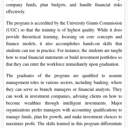
company funds, plan budgets, and handle financial risks
effectively.
The program is accredited by the University Grants Commission
(UGC) so that the training is of highest quality. While it does
provide theoretical learning, focusing on core concepts and
finance models, it also accomplishes hands-on skills that
students can use in practice. For instance, the students are taught
how to read financial statements or build investment portfolios so
that they can enter the workforce immediately upon graduation.
The graduates of the program are qualified to assume
management roles in various sectors, including banking, where
they can serve as branch managers or financial analysts. They
can work in investment companies, advising clients on how to
become wealthier through intelligent investments. Major
organizations prefer managers with accounting qualifications to
manage funds, plan for growth, and make investment choices to
maximize profit. The skills learned in this program differentiate