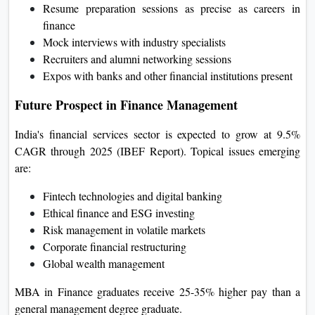
Resume preparation sessions as precise as careers in
finance
Mock interviews with industry specialists
Recruiters and alumni networking sessions
Expos with banks and other financial institutions present
Future Prospect in Finance Management
India's financial services sector is expected to grow at 9.5%
CAGR through 2025 (IBEF Report). Topical issues emerging
are:
Fintech technologies and digital banking
Ethical finance and ESG investing
Risk management in volatile markets
Corporate financial restructuring
Global wealth management
MBA in Finance graduates receive 25-35% higher pay than a
general management degree graduate.