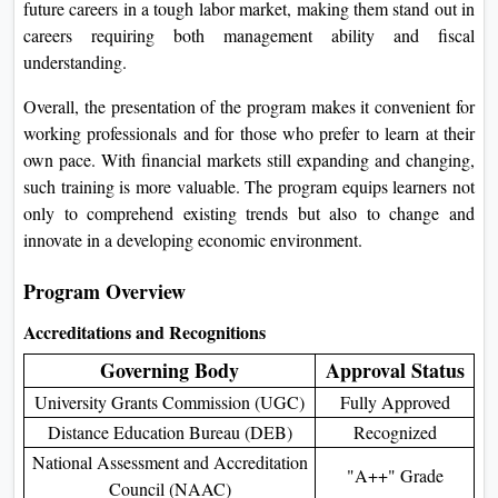
future careers in a tough labor market, making them stand out in
careers requiring both management ability and fiscal
understanding.
Overall, the presentation of the program makes it convenient for
working professionals and for those who prefer to learn at their
own pace. With financial markets still expanding and changing,
such training is more valuable. The program equips learners not
only to comprehend existing trends but also to change and
innovate in a developing economic environment.
Program Overview
Accreditations and Recognitions
Governing Body
Approval Status
University Grants Commission (UGC)
Fully Approved
Distance Education Bureau (DEB)
Recognized
National Assessment and Accreditation
"A++" Grade
Council (NAAC)