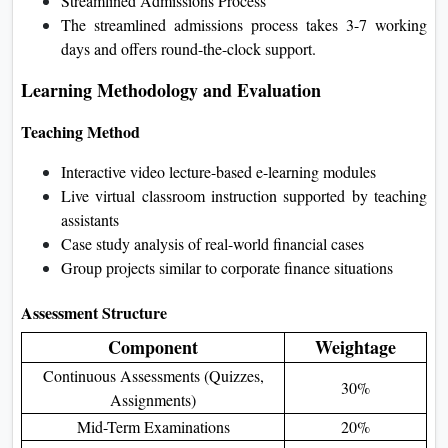
Streamlined Admissions Process
The streamlined admissions process takes 3-7 working
days and offers round-the-clock support.
Learning Methodology and Evaluation
Teaching Method
Interactive video lecture-based e-learning modules
Live virtual classroom instruction supported by teaching
assistants
Case study analysis of real-world financial cases
Group projects similar to corporate finance situations
Assessment Structure
Component
Weightage
Continuous Assessments (Quizzes,
30%
Assignments)
Mid-Term Examinations
20%