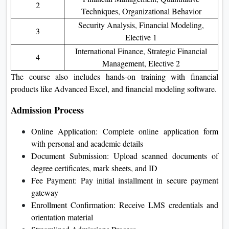
2
Techniques, Organizational Behavior
Security Analysis, Financial Modeling,
3
Elective 1
International Finance, Strategic Financial
4
Management, Elective 2
The course also includes hands-on training with financial
products like Advanced Excel, and financial modeling software.
Admission Process
Online Application: Complete online application form
with personal and academic details
Document Submission: Upload scanned documents of
degree certificates, mark sheets, and ID
Fee Payment: Pay initial installment in secure payment
gateway
Enrollment Confirmation: Receive LMS credentials and
orientation material