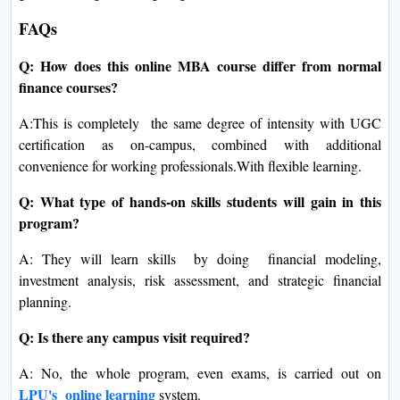
FAQs
Q: How does this online MBA course differ from normal
finance courses?
A:This is completely the same degree of intensity with UGC
certification as on-campus, combined with additional
convenience for working professionals.With flexible learning.
Q: What type of hands-on skills students will gain in this
program?
A: They will learn skills by doing financial modeling,
investment analysis, risk assessment, and strategic financial
planning.
Q: Is there any campus visit required?
A: No, the whole program, even exams, is carried out on
LPU's online learning
system.