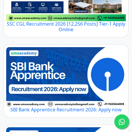
SSC CGL Recruitment 2026 [12,256 Posts] Tier-1 Apply
Online
SBI Bank Apprentice Recruitment 2026: Apply now