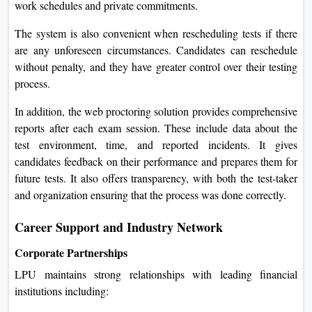
work schedules and private commitments.
The system is also convenient when rescheduling tests if there
are any unforeseen circumstances. Candidates can reschedule
without penalty, and they have greater control over their testing
process.
In addition, the web proctoring solution provides comprehensive
reports after each exam session. These include data about the
test environment, time, and reported incidents. It gives
candidates feedback on their performance and prepares them for
future tests. It also offers transparency, with both the test-taker
and organization ensuring that the process was done correctly.
Career Support and Industry Network
Corporate Partnerships
LPU maintains strong relationships with leading financial
institutions including: