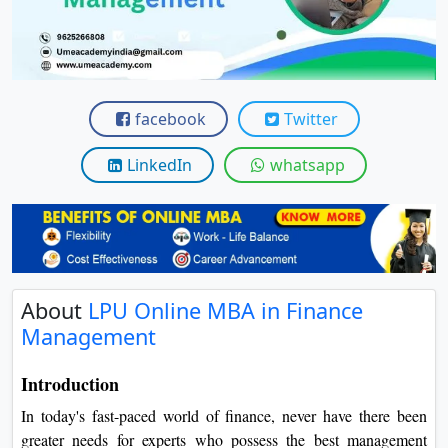
View C
Re
Duratio
View C
facebook
Twitter
On
LinkedIn
whatsapp
Duratio
View C
Di
Duratio
About
LPU Online MBA in Finance
View C
Management
Re
Introduction
Duratio
In today's fast-paced world of finance, never have there been
View C
greater needs for experts who possess the best management