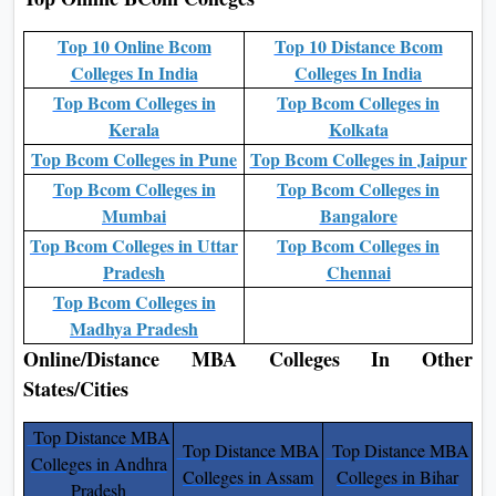
Top 10 Online Bcom
Top 10 Distance Bcom
Colleges In India
Colleges In India
Top Bcom Colleges in
Top Bcom Colleges in
Kerala
Kolkata
Top Bcom Colleges in Pune
Top Bcom Colleges in Jaipur
Top Bcom Colleges in
Top Bcom Colleges in
Mumbai
Bangalore
Top Bcom Colleges in Uttar
Top Bcom Colleges in
Pradesh
Chennai
Top Bcom Colleges in
Madhya Pradesh
Online/Distance MBA Colleges In Other
States/Cities
Top Distance MBA
Top Distance MBA
Top Distance MBA
Colleges in Andhra
Colleges in Assam
Colleges in Bihar
Pradesh