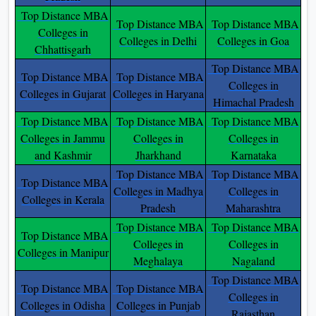
Top Distance MBA
Top Distance MBA
Top Distance MBA
Colleges in
Colleges in Delhi
Colleges in Goa
Chhattisgarh
Top Distance MBA
Top Distance MBA
Top Distance MBA
Colleges in
Colleges in Gujarat
Colleges in Haryana
Himachal Pradesh
Top Distance MBA
Top Distance MBA
Top Distance MBA
Colleges in Jammu
Colleges in
Colleges in
and Kashmir
Jharkhand
Karnataka
Top Distance MBA
Top Distance MBA
Top Distance MBA
Colleges in Madhya
Colleges in
Colleges in Kerala
Pradesh
Maharashtra
Top Distance MBA
Top Distance MBA
Top Distance MBA
Colleges in
Colleges in
Colleges in Manipur
Meghalaya
Nagaland
Top Distance MBA
Top Distance MBA
Top Distance MBA
Colleges in
Colleges in Odisha
Colleges in Punjab
Rajasthan