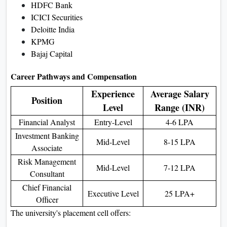
HDFC Bank
ICICI Securities
Deloitte India
KPMG
Bajaj Capital
Career Pathways and Compensation
Experience
Average Salary
Position
Level
Range (INR)
Financial Analyst
Entry-Level
4-6 LPA
Investment Banking
Mid-Level
8-15 LPA
Associate
Risk Management
Mid-Level
7-12 LPA
Consultant
Chief Financial
Executive Level
25 LPA+
Officer
The university's placement cell offers: