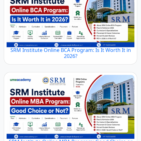
SRM Institute Online BCA Program: Is It Worth It in
2026?