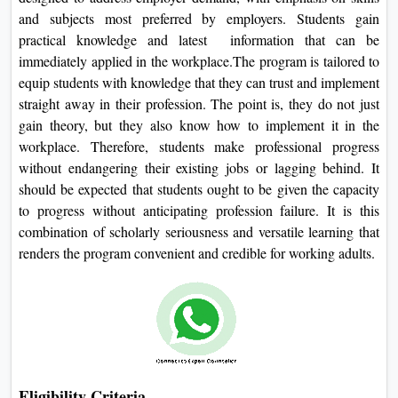
and subjects most preferred by employers. Students gain
practical knowledge and latest information that can be
immediately applied in the workplace.The program is tailored to
equip students with knowledge that they can trust and implement
straight away in their profession. The point is, they do not just
gain theory, but they also know how to implement it in the
workplace. Therefore, students make professional progress
without endangering their existing jobs or lagging behind. It
should be expected that students ought to be given the capacity
to progress without anticipating profession failure. It is this
combination of scholarly seriousness and versatile learning that
renders the program convenient and credible for working adults.
Eligibility Criteria