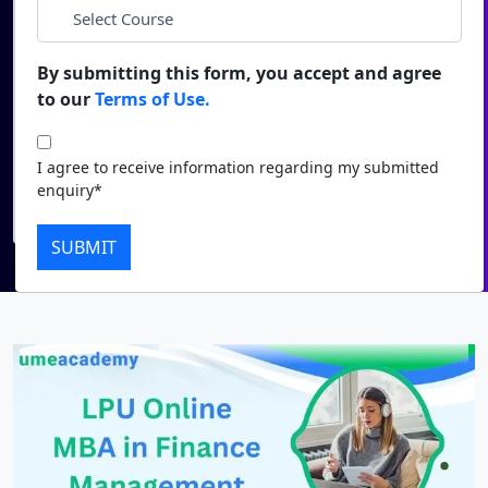
*
City
Duratio
Contact Us
View C
By submitting this form, you accept and agree
*
Course
to our
Terms of Use.
Di
Duratio
I agree to receive information regarding my submitted
I agree to receive information regarding my submitted
View C
enquiry*
enquiry*
Submit
Re
SUBMIT
Duratio
View C
On
Duratio
View C
Di
Duratio