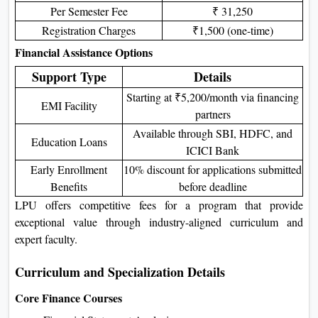
Per Semester Fee
₹ 31,250
Registration Charges
₹1,500 (one-time)
Financial Assistance Options
Support Type
Details
Starting at ₹5,200/month via financing
EMI Facility
partners
Available through SBI, HDFC, and
Education Loans
ICICI Bank
Early Enrollment
10% discount for applications submitted
Benefits
before deadline
LPU offers competitive fees for a program that provide
exceptional value through industry-aligned curriculum and
expert faculty.
Curriculum and Specialization Details
Core Finance Courses