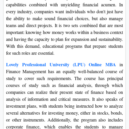
capabilities combined with unyielding financial acumen. In
On
every industry, companies want individuals who don't just have
Duratio
the ability to make sound financial choices, but also manage
View C
teams and direct projects. It is two sets combined that are most
important: knowing how money works within a business context
Di
and having the capacity to plan for expansion and sustainability.
Duratio
With this demand, educational programs that prepare students
View C
for such roles are essential.
Re
Lovely Professional University (LPU) Online MBA
in
Finance Management has an equally well-balanced course of
Duratio
study to cover such requirements. The course has principal
View C
courses of study such as financial analysis, through which
companies can realize their present state of finance based on
Re
analysis of information and critical measures. It also speaks of
Duratio
investment plans, with students being instructed how to analyze
View C
several alternatives for investing money, either in stocks, bonds,
or other instruments. Additionally, the program also includes
corporate finance, which enables the students to manage