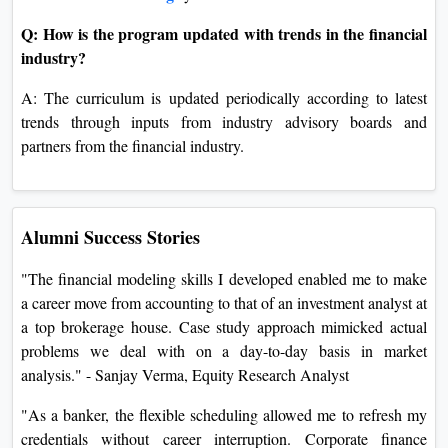
Q: How is the program updated with trends in the financial
industry?
A: The curriculum is updated periodically according to latest
trends through inputs from industry advisory boards and
partners from the financial industry.
Alumni Success Stories
"The financial modeling skills I developed enabled me to make
a career move from accounting to that of an investment analyst at
a top brokerage house. Case study approach mimicked actual
problems we deal with on a day-to-day basis in market
analysis." - Sanjay Verma, Equity Research Analyst
"As a banker, the flexible scheduling allowed me to refresh my
credentials without career interruption. Corporate finance