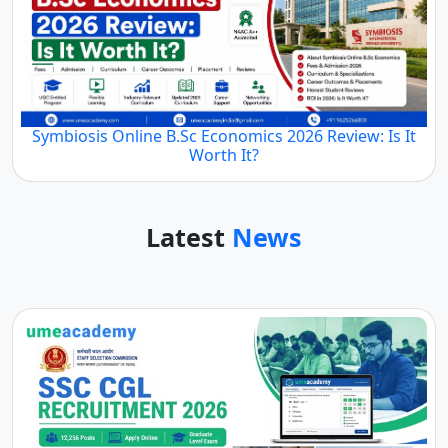
Symbiosis Online B.Sc Economics 2026 Review: Is It
Worth It?
Latest
News