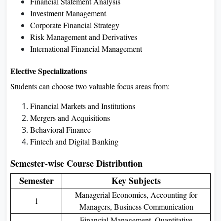
Financial Statement Analysis
Investment Management
Corporate Financial Strategy
Risk Management and Derivatives
International Financial Management
Elective Specializations
Students can choose two valuable focus areas from:
Financial Markets and Institutions
Mergers and Acquisitions
Behavioral Finance
Fintech and Digital Banking
Semester-wise Course Distribution
Semester
Key Subjects
Managerial Economics, Accounting for
1
Managers, Business Communication
Financial Management, Quantitative