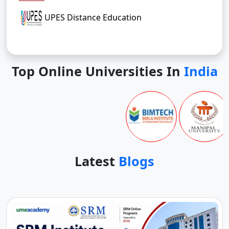
UPES Distance Education
Top Online Universities In
India
Latest
Blogs