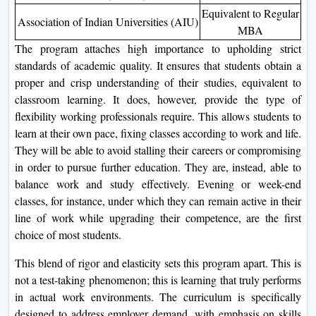
Equivalent to Regular
Association of Indian Universities (AIU)
MBA
The program attaches high importance to upholding strict
standards of academic quality. It ensures that students obtain a
proper and crisp understanding of their studies, equivalent to
classroom learning. It does, however, provide the type of
flexibility working professionals require. This allows students to
learn at their own pace, fixing classes according to work and life.
They will be able to avoid stalling their careers or compromising
in order to pursue further education. They are, instead, able to
balance work and study effectively. Evening or week-end
classes, for instance, under which they can remain active in their
line of work while upgrading their competence, are the first
choice of most students.
This blend of rigor and elasticity sets this program apart. This is
not a test-taking phenomenon; this is learning that truly performs
in actual work environments. The curriculum is specifically
designed to address employer demand, with emphasis on skills