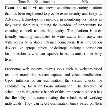
Term-End Examinations
50%
Exams are taken via an innovative online proctoring platform
that has been engineered to provide exam security and integrity.
Advanced technology is employed in monitoring test-takers as
they write their tests, cutting the window of opportunity for
cheating as well as ensuring equity. The platform is user-
friendly, enabling candidates to write exams from anywhere
with access to a stable internet connection. It is offered on
devices like laptops, tablets, or desktops, making it convenient
for professionals who can squeeze in exams amidst their busy
lives.
Proctoring web systems utilizes tools such as webcam-based
real-time monitoring, screen capture, and voice identification.
Upon initiation of an examination, the system checks the
candidate by facial or log-in information. The freedom of
scheduling is the greatest benefit of this arrangement since it has
the flexibility of accommodating the schedules of working
individuals. They can select examination times based on their