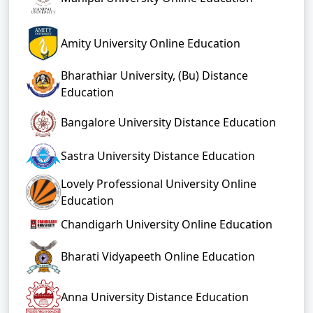
Amity University Online Education
Bharathiar University, (Bu) Distance
Education
Bangalore University Distance Education
Sastra University Distance Education
Lovely Professional University Online
Education
Chandigarh University Online Education
Bharati Vidyapeeth Online Education
Anna University Distance Education