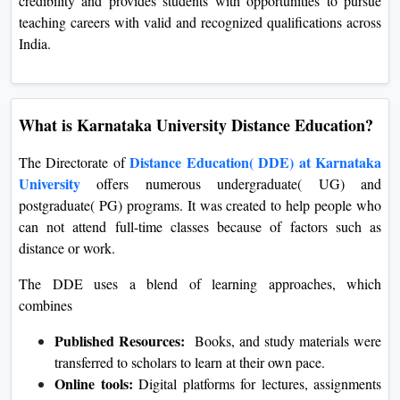
credibility and provides students with opportunities to pursue
teaching careers with valid and recognized qualifications across
India.
What is Karnataka University Distance Education?
Distance Education( DDE) at Karnataka
The Directorate of
University
offers numerous undergraduate( UG) and
postgraduate( PG) programs. It was created to help people who
can not attend full-time classes because of factors such as
distance or work.
The DDE uses a blend of learning approaches, which
combines
Published Resources:
Books, and study materials were
transferred to scholars to learn at their own pace.
Online tools:
Digital platforms for lectures, assignments