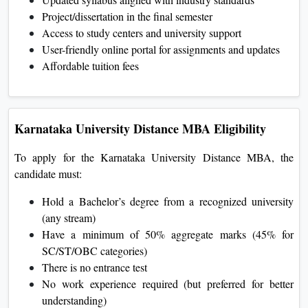
Project/dissertation in the final semester
Access to study centers and university support
User-friendly online portal for assignments and updates
Affordable tuition fees
Karnataka University Distance MBA Eligibility
To apply for the Karnataka University Distance MBA, the
candidate must:
Hold a Bachelor’s degree from a recognized university
(any stream)
Have a minimum of 50% aggregate marks (45% for
SC/ST/OBC categories)
There is no entrance test
No work experience required (but preferred for better
understanding)