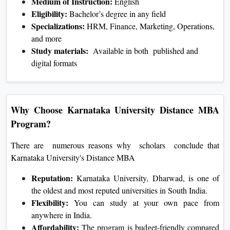
Medium of Instruction:
English
Eligibility:
Bachelor’s degree in any field
Specializations:
HRM, Finance, Marketing, Operations,
and more
Study materials:
Available in both published and
digital formats
Why Choose Karnataka University Distance MBA
Program?
There are numerous reasons why scholars conclude that
Karnataka University's Distance MBA
Reputation:
Karnataka University, Dharwad, is one of
the oldest and most reputed universities in South India.
Flexibility:
You can study at your own pace from
anywhere in India.
Affordability:
The program is budget-friendly compared