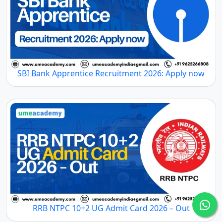
SBI Bank Apprentice Recruitment 2026: Apply now
RRB NTPC 10+2 UG Admit Card 2026 – Out