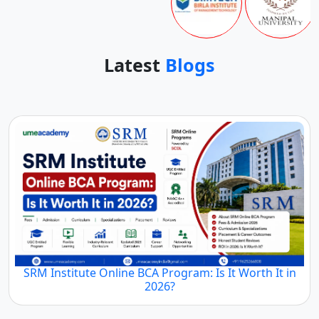
Latest
Blogs
SRM Institute Online BCA Program: Is It Worth It in
2026?