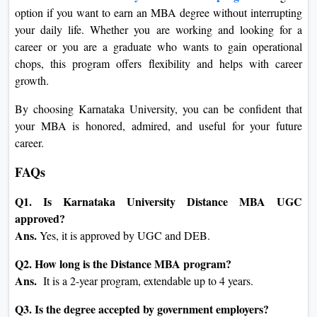
option if you want to earn an MBA degree without interrupting
your daily life. Whether you are working and looking for a
career or you are a graduate who wants to gain operational
chops, this program offers flexibility and helps with career
growth.
By choosing Karnataka University, you can be confident that
your MBA is honored, admired, and useful for your future
career.
FAQs
Q1. Is Karnataka University Distance MBA UGC
approved?
Ans.
Yes, it is approved by UGC and DEB.
Q2. How long is the Distance MBA program?
Ans.
It is a 2-year program, extendable up to 4 years.
Q3. Is the degree accepted by government employers?