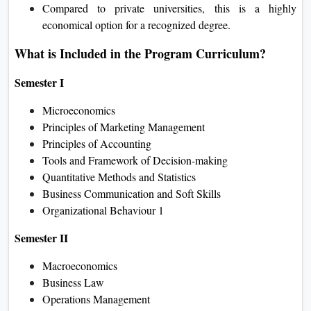
Compared to private universities, this is a highly
economical option for a recognized degree.
What is Included in the Program Curriculum?
Semester I
Microeconomics
Principles of Marketing Management
Principles of Accounting
Tools and Framework of Decision-making
Quantitative Methods and Statistics
Business Communication and Soft Skills
Organizational Behaviour 1
Semester II
Macroeconomics
Business Law
Operations Management