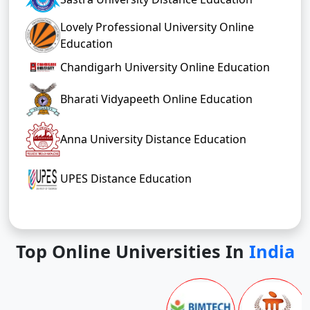
Lovely Professional University Online
Education
Chandigarh University Online Education
Bharati Vidyapeeth Online Education
Anna University Distance Education
UPES Distance Education
Top Online Universities In
India