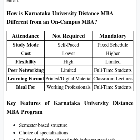
enroll.
How is Karnataka University Distance MBA
Different from an On-Campus MBA?
Attendance
Not Required
Mandatory
Study Mode
Self-Paced
Fixed Schedule
Cost
Lower
Higher
Flexibility
High
Limited
Peer Networking
Limited
Full-Time Students
Learning Format
Printed/Digital Material
Classroom Lectures
Ideal For
Working Professionals
Full-Time Students
Key Features of Karnataka University Distance
MBA Program
Semester-based structure
Choice of specializations
Updated syllabus aligned with industry standards