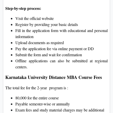
Step-by-step process:
Visit the official website
Register by providing your basic details
Fill in the application form with educational and personal
information
Upload documents as required
Pay the application fee via online payment or DD
Submit the form and wait for confirmation
Offline applications can also be submitted at regional
centers.
Karnataka University Distance MBA Course Fees
The total fee for the 2-year program is :
80,000 for the entire course
Payable semester-wise or annually
Exam fees and study material charges may be additional