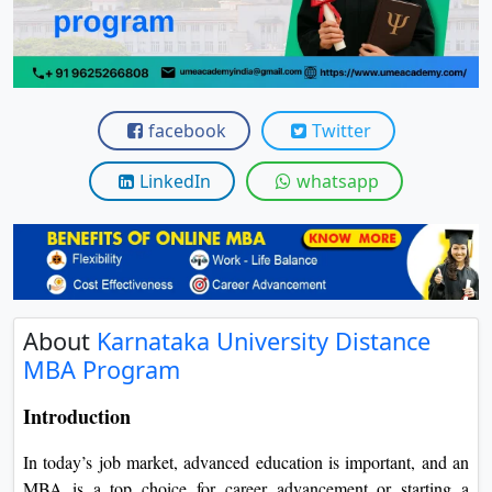
View C
Re
Duratio
View C
facebook
Twitter
On
LinkedIn
whatsapp
Duratio
View C
Di
Duratio
About
Karnataka University Distance
View C
MBA Program
Re
Introduction
Duratio
View C
In today’s job market, advanced education is important, and an
MBA is a top choice for career advancement or starting a