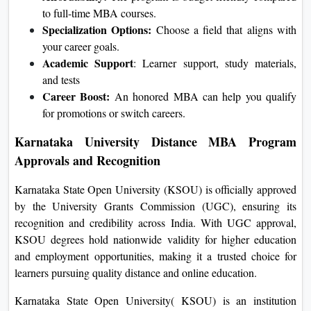
to full-time MBA courses.
Specialization Options:
Choose a field that aligns with
your career goals.
Academic Support
: Learner support, study materials,
and tests
Career Boost:
An honored MBA can help you qualify
for promotions or switch careers.
Karnataka University Distance MBA Program
Approvals and Recognition
Karnataka State Open University (KSOU) is officially approved
by the University Grants Commission (UGC), ensuring its
recognition and credibility across India. With UGC approval,
KSOU degrees hold nationwide validity for higher education
and employment opportunities, making it a trusted choice for
learners pursuing quality distance and online education.
Karnataka State Open University( KSOU) is an institution