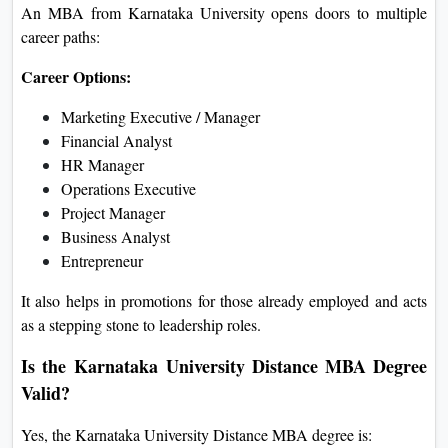
An MBA from Karnataka University opens doors to multiple
career paths:
Career Options:
Marketing Executive / Manager
Financial Analyst
HR Manager
Operations Executive
Project Manager
Business Analyst
Entrepreneur
It also helps in promotions for those already employed and acts
as a stepping stone to leadership roles.
Is the Karnataka University Distance MBA Degree
Valid?
Yes, the Karnataka University Distance MBA degree is: