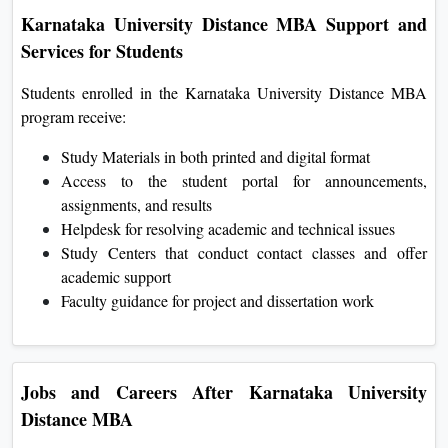
Karnataka University Distance MBA Support and
Services for Students
Students enrolled in the Karnataka University Distance MBA
program receive:
Study Materials in both printed and digital format
Access to the student portal for announcements,
assignments, and results
Helpdesk for resolving academic and technical issues
Study Centers that conduct contact classes and offer
academic support
Faculty guidance for project and dissertation work
Jobs and Careers After Karnataka University
Distance MBA