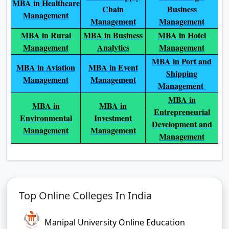
MBA in Healthcare
Chain
Business
Management
Management
Management
MBA in Rural
MBA in Business
MBA in Hotel
Management
Analytics
Management
MBA in Port and
MBA in Aviation
MBA in Event
Shipping
Management
Management
Management
MBA in
MBA in
MBA in
Entrepreneurial
Environmental
Investment
Development and
Management
Management
Management
Top Online Colleges In India
Manipal University Online Education