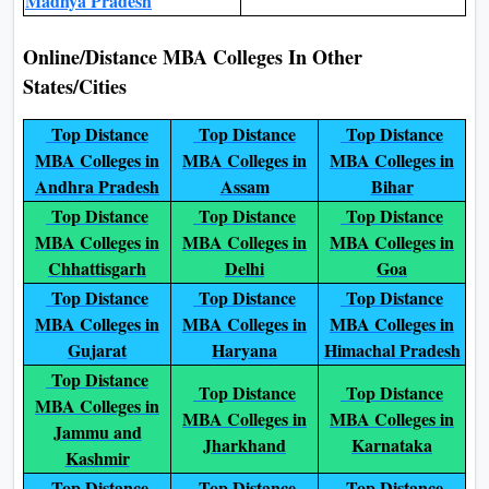
Madhya Pradesh
Online/Distance MBA Colleges In Other
States/Cities
Top Distance
Top Distance
Top Distance
MBA Colleges in
MBA Colleges in
MBA Colleges in
Andhra Pradesh
Assam
Bihar
Top Distance
Top Distance
Top Distance
MBA Colleges in
MBA Colleges in
MBA Colleges in
Chhattisgarh
Delhi
Goa
Top Distance
Top Distance
Top Distance
MBA Colleges in
MBA Colleges in
MBA Colleges in
Gujarat
Haryana
Himachal Pradesh
Top Distance
Top Distance
Top Distance
MBA Colleges in
MBA Colleges in
MBA Colleges in
Jammu and
Jharkhand
Karnataka
Kashmir
Top Distance
Top Distance
Top Distance