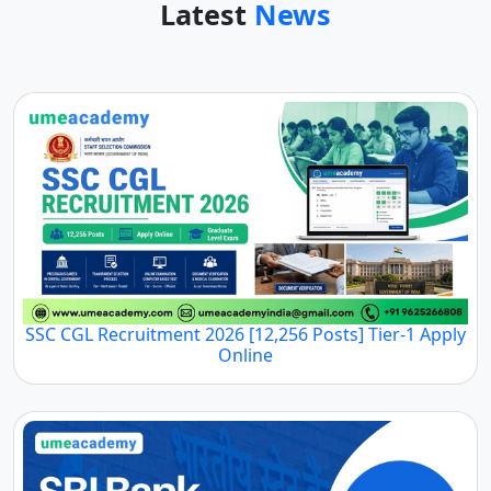
Latest
News
SSC CGL Recruitment 2026 [12,256 Posts] Tier-1 Apply
Online