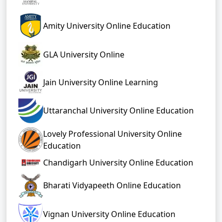
Amity University Online Education
GLA University Online
Jain University Online Learning
Uttaranchal University Online Education
Lovely Professional University Online
Education
Chandigarh University Online Education
Bharati Vidyapeeth Online Education
Vignan University Online Education