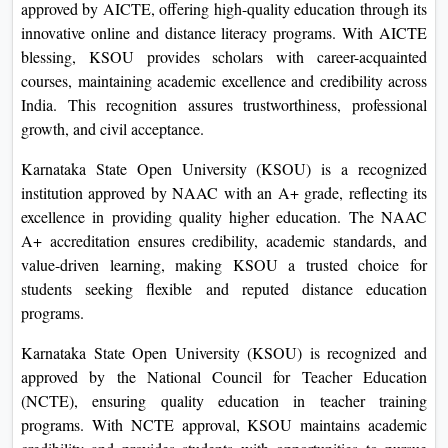
approved by AICTE, offering high-quality education through its
innovative online and distance literacy programs. With AICTE
blessing, KSOU provides scholars with career-acquainted
courses, maintaining academic excellence and credibility across
India. This recognition assures trustworthiness, professional
growth, and civil acceptance.
Karnataka State Open University (KSOU) is a recognized
institution approved by NAAC with an A+ grade, reflecting its
excellence in providing quality higher education. The NAAC
A+ accreditation ensures credibility, academic standards, and
value-driven learning, making KSOU a trusted choice for
students seeking flexible and reputed distance education
programs.
Karnataka State Open University (KSOU) is recognized and
approved by the National Council for Teacher Education
(NCTE), ensuring quality education in teacher training
programs. With NCTE approval, KSOU maintains academic