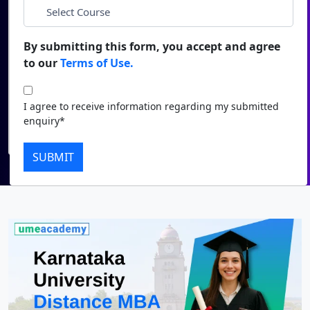
*
City
Duratio
Contact Us
View C
By submitting this form, you accept and agree
*
Course
to our
Terms of Use.
Di
Duratio
I agree to receive information regarding my submitted
I agree to receive information regarding my submitted
View C
enquiry*
enquiry*
Submit
Re
SUBMIT
Duratio
View C
On
Duratio
View C
Di
Duratio