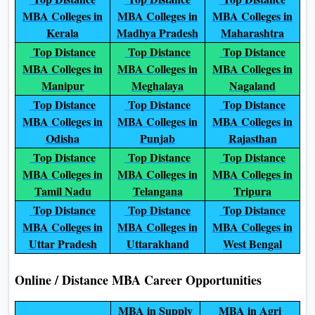
MBA Colleges in
MBA Colleges in
MBA Colleges in
Kerala
Madhya Pradesh
Maharashtra
Top Distance
Top Distance
Top Distance
MBA Colleges in
MBA Colleges in
MBA Colleges in
Manipur
Meghalaya
Nagaland
Top Distance
Top Distance
Top Distance
MBA Colleges in
MBA Colleges in
MBA Colleges in
Odisha
Punjab
Rajasthan
Top Distance
Top Distance
Top Distance
MBA Colleges in
MBA Colleges in
MBA Colleges in
Tamil Nadu
Telangana
Tripura
Top Distance
Top Distance
Top Distance
MBA Colleges in
MBA Colleges in
MBA Colleges in
Uttar Pradesh
Uttarakhand
West Bengal
Online / Distance MBA Career Opportunities
MBA in Supply
MBA in Agri