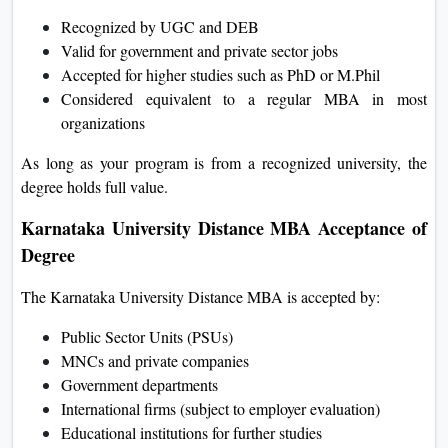
Recognized by UGC and DEB
Valid for government and private sector jobs
Accepted for higher studies such as PhD or M.Phil
Considered equivalent to a regular MBA in most
organizations
As long as your program is from a recognized university, the
degree holds full value.
Karnataka University Distance MBA Acceptance of
Degree
The Karnataka University Distance MBA is accepted by:
Public Sector Units (PSUs)
MNCs and private companies
Government departments
International firms (subject to employer evaluation)
Educational institutions for further studies