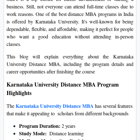
On
business. Still, not everyone can attend full-time classes due to
work reasons. One of the best distance MBA programs in India
Duratio
is offered by Karnataka University. It's well-known for being
View C
dependable, flexible, and affordable, making it perfect for people
who want a good education without attending in-person
Di
classes.
Duratio
View C
This blog will explain everything about the Karnataka
University Distance MBA, including the program details and
Re
career opportunities after finishing the course
Duratio
Karnataka University Distance MBA Program
View C
Highlights
Re
Karnataka University Distance MBA
The
has several features
Duratio
that make it appealing to scholars from different backgrounds
View C
Program Duration:
2 years
Study Mode:
Distance learning