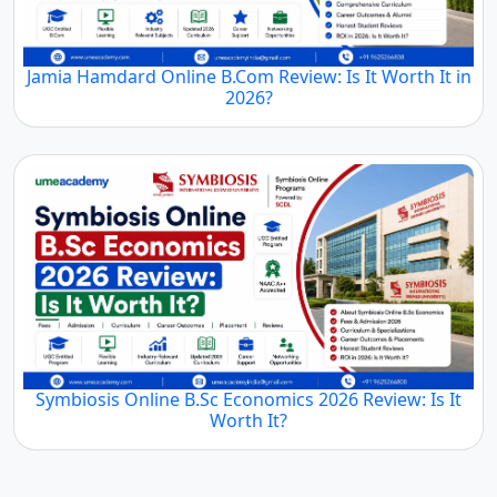
Jamia Hamdard Online B.Com Review: Is It Worth It in
2026?
Symbiosis Online B.Sc Economics 2026 Review: Is It
Worth It?