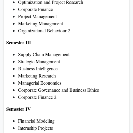
Optimization and Project Research
Corporate Finance
Project Management
Marketing Management
Organizational Behaviour 2
Semester III
Supply Chain Management
Strategic Management
Business Intelligence
Marketing Research
Managerial Economics
Corporate Governance and Business Ethics
Corporate Finance 2
Semester IV
Financial Modeling
Internship Projects