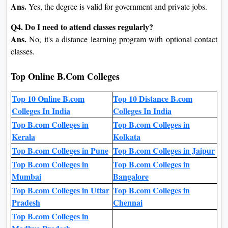
Ans.
Yes, the degree is valid for government and private jobs.
Q4. Do I need to attend classes regularly?
Ans.
No, it's a distance learning program with optional contact
classes.
Top Online B.Com Colleges
Top 10 Online B.com
Top 10 Distance B.com
Colleges In India
Colleges In India
Top B.com Colleges in
Top B.com Colleges in
Kerala
Kolkata
Top B.com Colleges in Pune
Top B.com Colleges in Jaipur
Top B.com Colleges in
Top B.com Colleges in
Mumbai
Bangalore
Top B.com Colleges in Uttar
Top B.com Colleges in
Pradesh
Chennai
Top B.com Colleges in