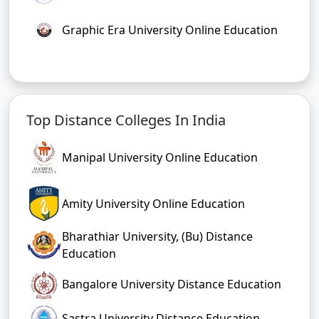
Graphic Era University Online Education
Top Distance Colleges In India
Manipal University Online Education
Amity University Online Education
Bharathiar University, (Bu) Distance
Education
Bangalore University Distance Education
Sastra University Distance Education