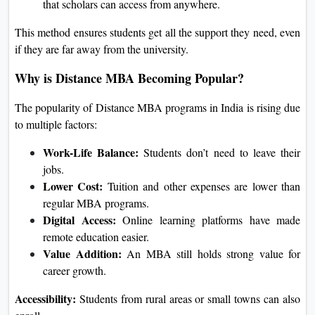
that scholars can access from anywhere.
This method ensures students get all the support they need, even
if they are far away from the university.
Why is Distance MBA Becoming Popular?
The popularity of Distance MBA programs in India is rising due
to multiple factors:
Work-Life Balance:
Students don’t need to leave their
jobs.
Lower Cost:
Tuition and other expenses are lower than
regular MBA programs.
Digital Access:
Online learning platforms have made
remote education easier.
Value Addition:
An MBA still holds strong value for
career growth.
Accessibility:
Students from rural areas or small towns can also