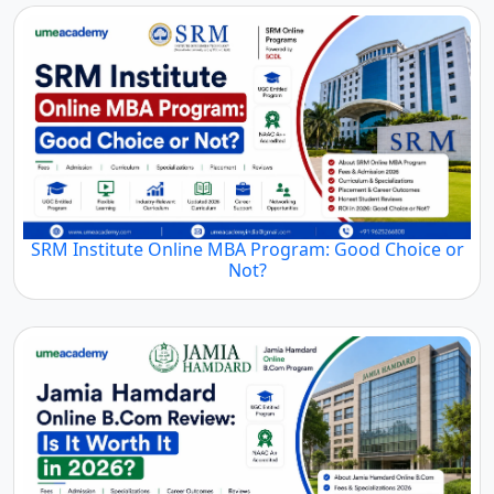
SRM Institute Online MBA Program: Good Choice or
Not?