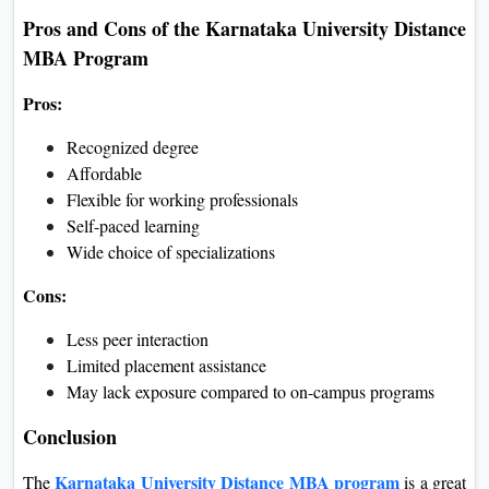
Pros and Cons of the Karnataka University Distance
MBA Program
Pros:
Recognized degree
Affordable
Flexible for working professionals
Self-paced learning
Wide choice of specializations
Cons:
Less peer interaction
Limited placement assistance
May lack exposure compared to on-campus programs
Conclusion
Karnataka University Distance MBA program
The
is a great