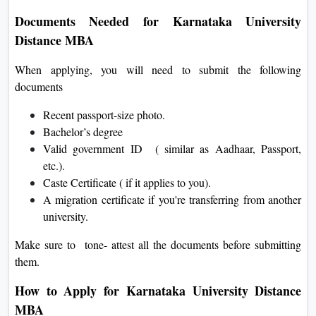
Documents Needed for Karnataka University
Distance MBA
When applying, you will need to submit the following
documents
Recent passport-size photo.
Bachelor’s degree
Valid government ID ( similar as Aadhaar, Passport,
etc.).
Caste Certificate ( if it applies to you).
A migration certificate if you're transferring from another
university.
Make sure to tone- attest all the documents before submitting
them.
How to Apply for Karnataka University Distance
MBA