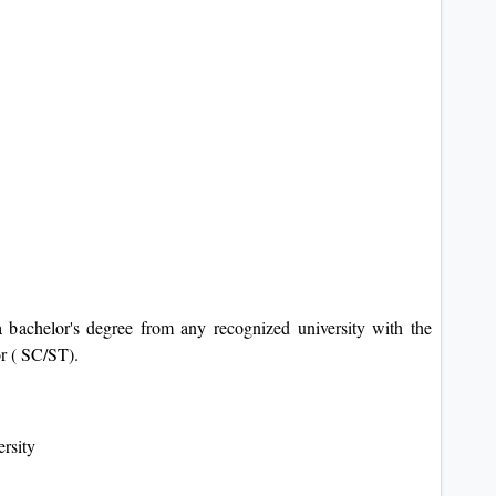
 bachelor's degree from any recognized university with the
r ( SC/ST).
ersity