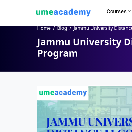
Courses
Home
Blog
Jammu University Distance M.Com Progr
Jammu University D
How we helps you in Admissio
Program
24/7 Counselling
Easy EM
Assignment
Salary Hi
Help