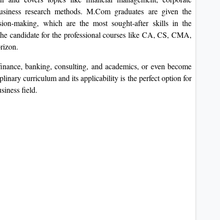
 business research methods. M.Com graduates are given the
ision-making, which are the most sought-after skills in the
 the candidate for the professional courses like CA, CS, CMA,
rizon.
finance, banking, consulting, and academics, or even become
nary curriculum and its applicability is the perfect option for
siness field.