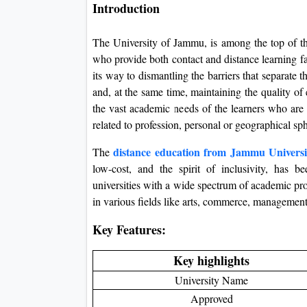
Introduction
The University of Jammu, is among the top of the
who provide both contact and distance learning fac
its way to dismantling the barriers that separate
and, at the same time, maintaining the quality o
the vast academic needs of the learners who are 
related to profession, personal or geographical sp
distance education from Jammu Universi
The
low-cost, and the spirit of inclusivity, has b
universities with a wide spectrum of academic prog
in various fields like arts, commerce, management
Key Features:
Key highlights
University Name
Approved