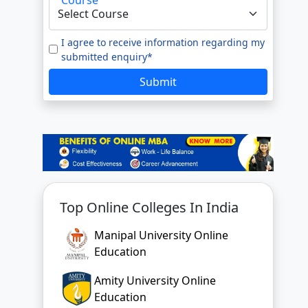
e to our
Terms of Use.
tted enquiry*
I agree to receive information regarding my
submitted enquiry*
SUBMIT
Submit
Top Online Colleges In India
Manipal University Online
Education
Amity University Online
Education