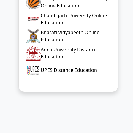
Online Education
Chandigarh University Online
Education
Bharati Vidyapeeth Online
Education
Anna University Distance
Education
UPES Distance Education