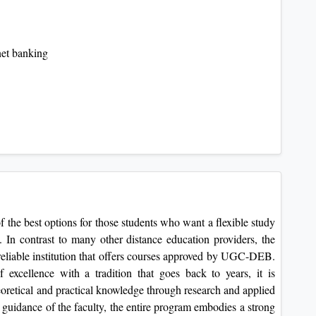
net banking
f the best options for those students who want a flexible study
s. In contrast to many other distance education providers, the
 reliable institution that offers courses approved by UGC-DEB.
excellence with a tradition that goes back to years, it is
heoretical and practical knowledge through research and applied
 guidance of the faculty, the entire program embodies a strong