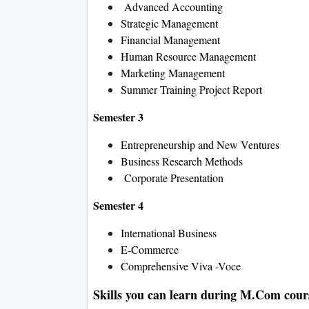
Advanced Accounting
Strategic Management
Financial Management
Human Resource Management
Marketing Management
Summer Training Project Report
Semester 3
Entrepreneurship and New Ventures
Business Research Methods
Corporate Presentation
Semester 4
International Business
E-Commerce
Comprehensive Viva -Voce
Skills you can learn during M.Com cour