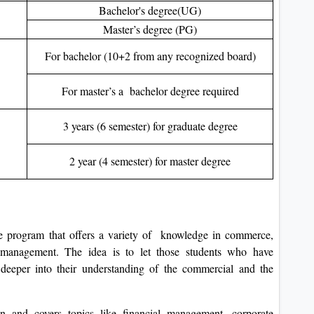
Bachelor's degree(UG)
Master’s degree (PG)
For bachelor (10+2 from any recognized board)
For master’s a bachelor degree required
3 years (6 semester) for graduate degree
2 year (4 semester) for master degree
 program that offers a variety of knowledge in commerce,
 management. The idea is to let those students who have
eeper into their understanding of the commercial and the
on and covers topics like financial management, corporate