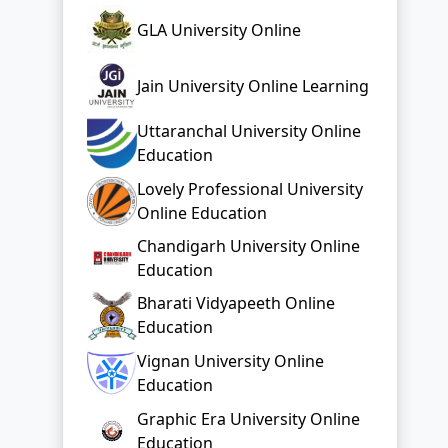
GLA University Online
Jain University Online Learning
Uttaranchal University Online
Education
Lovely Professional University
Online Education
Chandigarh University Online
Education
Bharati Vidyapeeth Online
Education
Vignan University Online
Education
Graphic Era University Online
Education