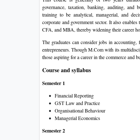
governance, taxation, banking, auditing, and
training to be analytical, managerial, and dec
corporate and government sector. It also enables
CFA, and MBA, thereby widening their career ho
The graduates can consider jobs in accounting, 
entrepreneurs. Though M.Com with its multidiscipli
those aspiring for a career in the commerce and bu
Course and syllabus
Semester 1
Financial Reporting
GST Law and Practice
Organisational Behaviour
Managerial Economics
Semester 2