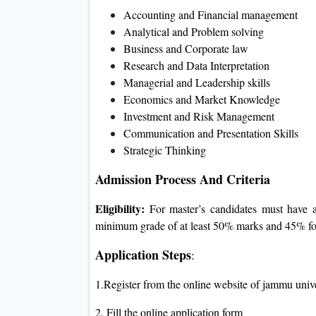
Accounting and Financial management
Analytical and Problem solving
Business and Corporate law
Research and Data Interpretation
Managerial and Leadership skills
Economics and Market Knowledge
Investment and Risk Management
Communication and Presentation Skills
Strategic Thinking
Admission Process And Criteria
Eligibility:
For master’s candidates must have a
minimum grade of at least 50% marks and 45% fo
Application Steps
:
1.Register from the online website of jammu univ
2. Fill the online application form