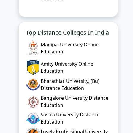
Top Distance Colleges In India
Manipal University Online
Education
Amity University Online
Education
Bharathiar University, (Bu)
Distance Education
Bangalore University Distance
Education
Sastra University Distance
Education
Lovely Professional University