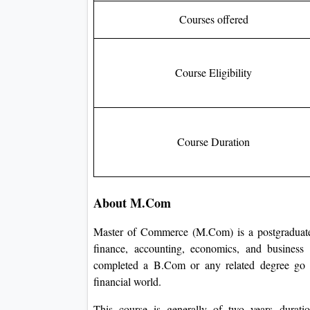
Courses offered
Course Eligibility
Course Duration
About M.Com
Master of Commerce (M.Com) is a postgraduate
finance, accounting, economics, and business
completed a B.Com or any related degree go d
financial world.
This course is generally of two years durati