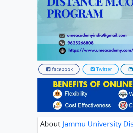
Scholarships
Placement 
facebook
Twitter
About
Jammu University D