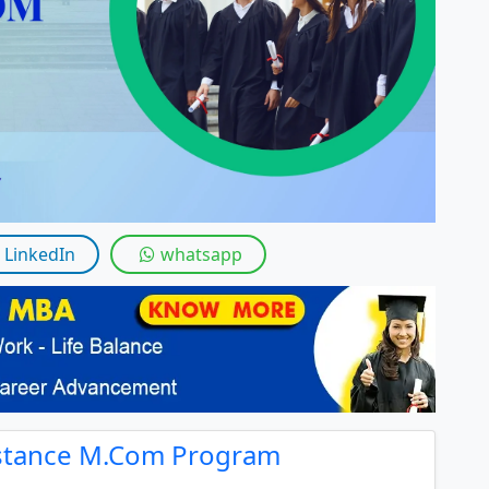
By submitting this form, you accept and agre
I agree to receive information regarding my submi
Help
LinkedIn
whatsapp
istance M.Com Program