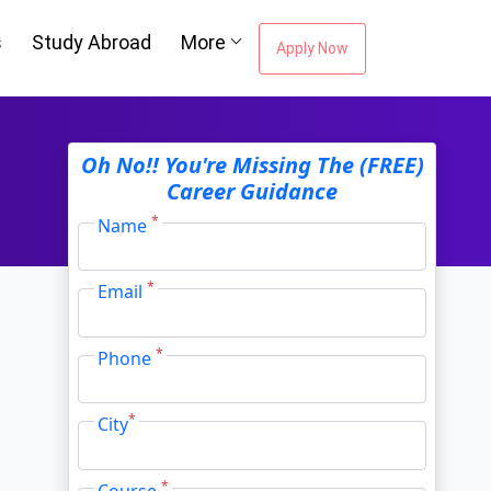
s
Study Abroad
More
Apply Now
ou're Missing The
Oh No!! You're Missing The (FREE)
Career Guidance
Career Guidance
*
Name
*
Email
Email Address
*
*
Phone
City
*
*
City
*
Course