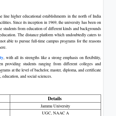
 line higher educational establishments in the north of India
ilities. Since its inception in 1969, the university has been on
 the students from education of different kinds and backgrounds
f education. The distance platform which undoubtedly caters to
not able to pursue full-time campus programs for the reasons
here.
ty
, with all its strengths like a strong emphasis on flexibility,
een providing students ranging from different colleges and
rams at the level of bachelor, master, diploma, and certificate
, education, and social sciences.
Details
Jammu University
UGC, NAAC A