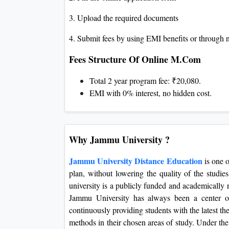
3. Upload the required documents
4. Submit fees by using EMI benefits or through 
Fees Structure Of Online M.Com
Total 2 year program fee: ₹20,080.
EMI with 0% interest, no hidden cost.
Why Jammu University ?
Jammu University Distance Education
is one o
plan, without lowering the quality of the studie
university is a publicly funded and academically
Jammu University has always been a center of 
continuously providing students with the latest t
methods in their chosen areas of study. Under the