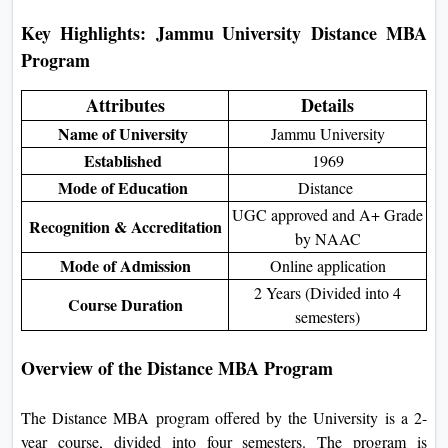
Key Highlights:
Jammu University Distance MBA
Program
Attributes
Details
Name of University
Jammu University
Established
1969
Mode of Education
Distance
UGC approved and A+ Grade
Recognition & Accreditation
by NAAC
Mode of Admission
Online application
2 Years (Divided into 4
Course Duration
semesters)
Overview of the Distance MBA Program
The Distance MBA program offered by the University is a 2-
year course, divided into four semesters. The program is