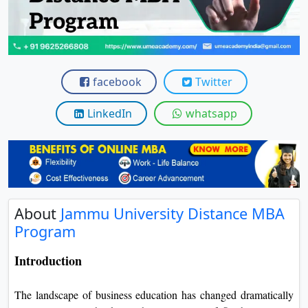
View C
Re
Duratio
View C
facebook
Twitter
On
LinkedIn
whatsapp
Duratio
View C
Di
Duratio
About
Jammu University Distance MBA
View C
Program
Re
Introduction
Duratio
View C
The landscape of business education has changed dramatically