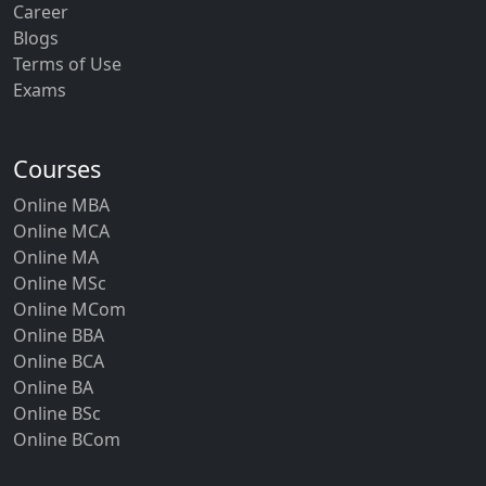
Career
Blogs
Terms of Use
Exams
Courses
Online MBA
Online MCA
Online MA
Online MSc
Online MCom
Online BBA
Online BCA
Online BA
Online BSc
Online BCom