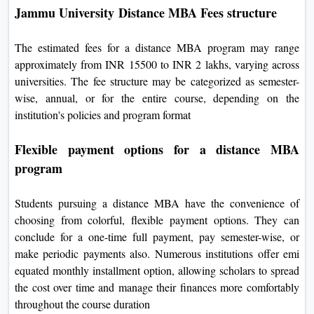
Jammu University Distance MBA Fees structure
The estimated fees for a distance MBA program may range
approximately from INR 15500 to INR 2 lakhs, varying across
universities. The fee structure may be categorized as semester-
wise, annual, or for the entire course, depending on the
institution's policies and program format
Flexible payment options for a distance MBA
program
Students pursuing a distance MBA have the convenience of
choosing from colorful, flexible payment options. They can
conclude for a one-time full payment, pay semester-wise, or
make periodic payments also. Numerous institutions offer emi
equated monthly installment option, allowing scholars to spread
the cost over time and manage their finances more comfortably
throughout the course duration