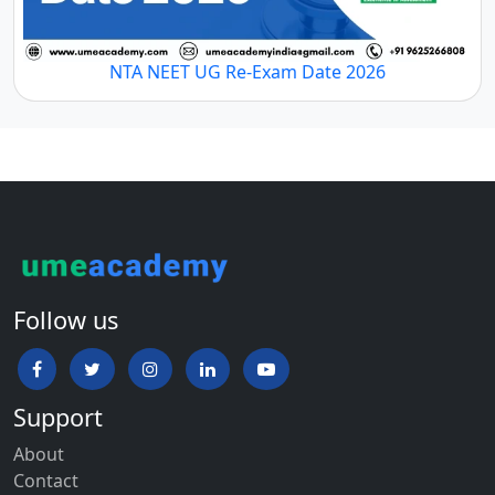
NTA NEET UG Re-Exam Date 2026
Follow us
Support
About
Contact