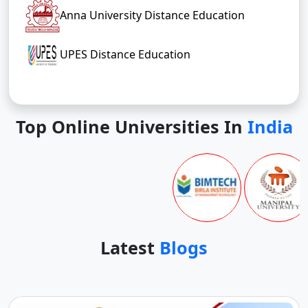
Anna University Distance Education
UPES Distance Education
Top Online Universities In
India
Latest
Blogs