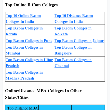
Top Online B.Com Colleges
Top 10 Online B.com
Top 10 Distance B.com
Colleges In India
Colleges In India
Top B.com Colleges in
Top B.com Colleges in
Kerala
Kolkata
Top B.com Colleges in Pune
Top B.com Colleges in Jaipur
Top B.com Colleges in
Top B.com Colleges in
Mumbai
Bangalore
Top B.com Colleges in Uttar
Top B.com Colleges in
Pradesh
Chennai
Top B.com Colleges in
Madhya Pradesh
Online/Distance MBA Colleges In Other
States/Cities
Top Distance MBA