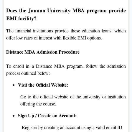
Does the Jammu University MBA program provide
EMI facility?
The financial institutions provide these education loans, which
offer low rates of interest with flexible EMI options.
Distance MBA Admission Procedure
To enroll in a Distance MBA program, follow the admission
process outlined below:-
Visit the Official Website:
Go to the official website of the university or institution
offering the course.
Sign Up / Create an Account:
Register by creating an account using a valid email ID