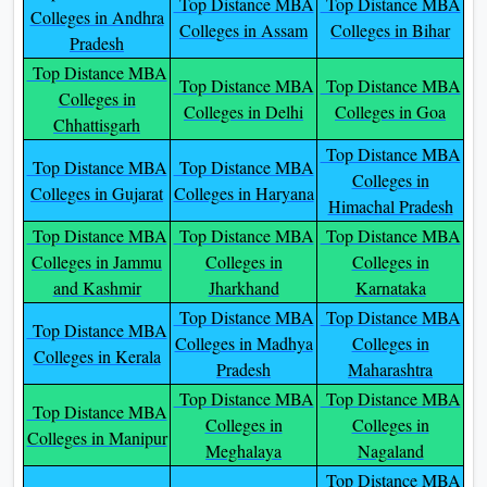
Top Distance MBA
Top Distance MBA
Colleges in Andhra
Colleges in Assam
Colleges in Bihar
Pradesh
Top Distance MBA
Top Distance MBA
Top Distance MBA
Colleges in
Colleges in Delhi
Colleges in Goa
Chhattisgarh
Top Distance MBA
Top Distance MBA
Top Distance MBA
Colleges in
Colleges in Gujarat
Colleges in Haryana
Himachal Pradesh
Top Distance MBA
Top Distance MBA
Top Distance MBA
Colleges in Jammu
Colleges in
Colleges in
and Kashmir
Jharkhand
Karnataka
Top Distance MBA
Top Distance MBA
Top Distance MBA
Colleges in Madhya
Colleges in
Colleges in Kerala
Pradesh
Maharashtra
Top Distance MBA
Top Distance MBA
Top Distance MBA
Colleges in
Colleges in
Colleges in Manipur
Meghalaya
Nagaland
Top Distance MBA