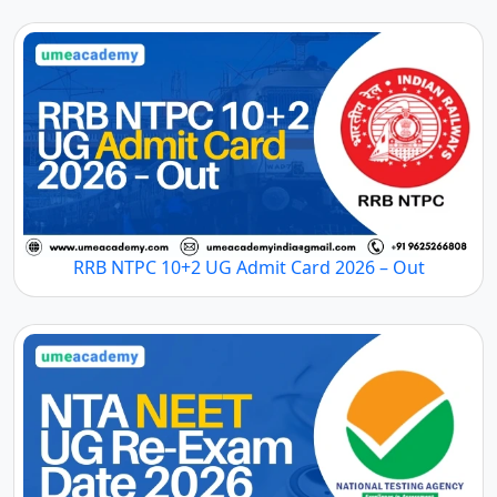
RRB NTPC 10+2 UG Admit Card 2026 – Out