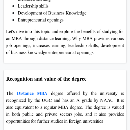
Leadership skills
Development of Business Knowledge
Entrepreneurial openings
Let's dive into this topic and explore the benefits of studying for
an MBA through distance learning. Why MBA provides various
job openings, increases earning, leadership skills, development
of business knowledge entrepreneurial openings.
Recognition and value of the degree
Distance MBA
The
degree offered by the university is
recognized by the UGC and has an A grade by NAAC. It is
also equivalent to a regular MBA degree. The degree is valued
in both public and private sectors jobs, and it also provides
opportunities for further studies in foreign universities