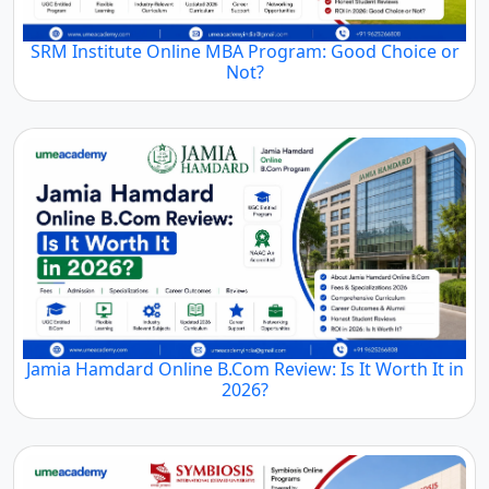
SRM Institute Online MBA Program: Good Choice or
Not?
Jamia Hamdard Online B.Com Review: Is It Worth It in
2026?