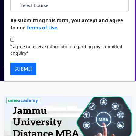
*
City
Duratio
Contact Us
View C
By submitting this form, you accept and agree
*
Course
to our
Terms of Use.
Di
Duratio
I agree to receive information regarding my submitted
I agree to receive information regarding my submitted
View C
enquiry*
enquiry*
Submit
Re
SUBMIT
Duratio
View C
On
Duratio
View C
Di
Duratio