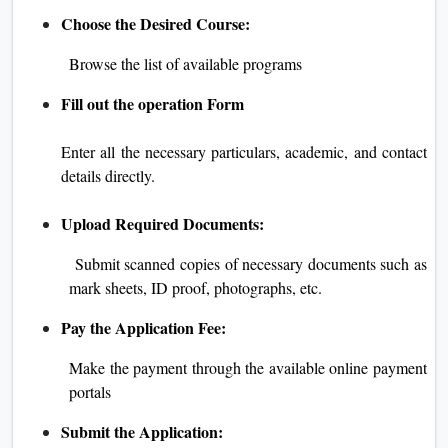
Choose the Desired Course:
Browse the list of available programs
Fill out the operation Form
Enter all the necessary particulars, academic, and contact
details directly.
Upload Required Documents:
Submit scanned copies of necessary documents such as
mark sheets, ID proof, photographs, etc.
Pay the Application Fee:
Make the payment through the available online payment
portals
Submit the Application: