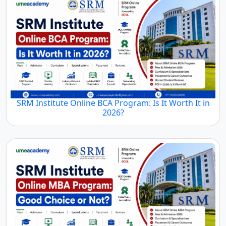
SRM Institute Online BCA Program: Is It Worth It in
2026?