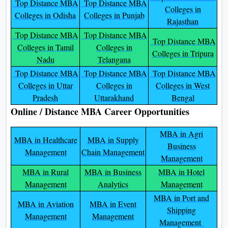
Top Distance MBA
Top Distance MBA
Colleges in
Colleges in Odisha
Colleges in Punjab
Rajasthan
Top Distance MBA
Top Distance MBA
Top Distance MBA
Colleges in Tamil
Colleges in
Colleges in Tripura
Nadu
Telangana
Top Distance MBA
Top Distance MBA
Top Distance MBA
Colleges in Uttar
Colleges in
Colleges in West
Pradesh
Uttarakhand
Bengal
Online / Distance MBA Career Opportunities
MBA in Agri
MBA in Healthcare
MBA in Supply
Business
Management
Chain Management
Management
MBA in Rural
MBA in Business
MBA in Hotel
Management
Analytics
Management
MBA in Port and
MBA in Aviation
MBA in Event
Shipping
Management
Management
Management