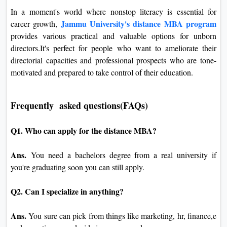
In a moment's world where nonstop literacy is essential for
Jammu University's distance MBA program
career growth,
provides various practical and valuable options for unborn
directors.It's perfect for people who want to ameliorate their
directorial capacities and professional prospects who are tone-
motivated and prepared to take control of their education.
Frequently asked questions(FAQs)
Q1. Who can apply for the distance MBA?
Ans.
You need a bachelors degree from a real university if
you're graduating soon you can still apply.
Q2. Can I specialize in anything?
Ans.
You sure can pick from things like marketing, hr, finance,e