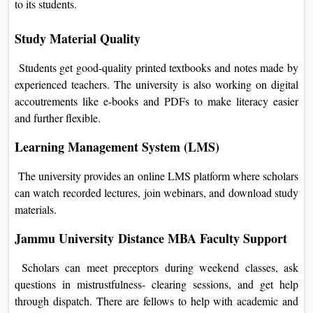
to its students.
Study Material Quality
Students get good-quality printed textbooks and notes made by
experienced teachers. The university is also working on digital
accoutrements like e-books and PDFs to make literacy easier
and further flexible.
Learning Management System (LMS)
The university provides an online LMS platform where scholars
can watch recorded lectures, join webinars, and download study
materials.
Jammu University Distance MBA
Faculty Support
Scholars can meet preceptors during weekend classes, ask
questions in mistrustfulness- clearing sessions, and get help
through dispatch. There are fellows to help with academic and