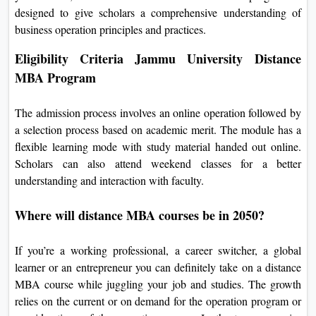
designed to give scholars a comprehensive understanding of
business operation principles and practices.
Eligibility Criteria Jammu University Distance
MBA Program
The admission process involves an online operation followed by
a selection process based on academic merit. The module has a
flexible learning mode with study material handed out online.
Scholars can also attend weekend classes for a better
understanding and interaction with faculty.
Where will distance MBA courses be in 2050?
If you’re a working professional, a career switcher, a global
learner or an entrepreneur you can definitely take on a distance
MBA course while juggling your job and studies. The growth
relies on the current or on demand for the operation program or