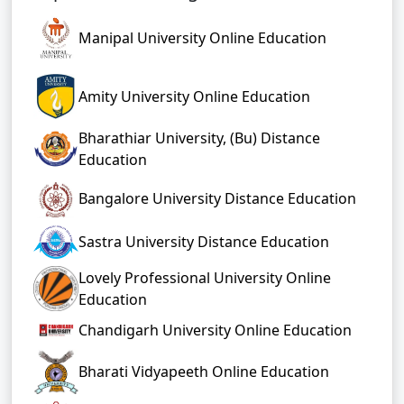
Manipal University Online Education
Amity University Online Education
Bharathiar University, (Bu) Distance
Education
Bangalore University Distance Education
Sastra University Distance Education
Lovely Professional University Online
Education
Chandigarh University Online Education
Bharati Vidyapeeth Online Education