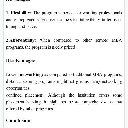
1. Flexibility:
The program is perfect for working professionals
and entrepreneurs because it allows for inflexibility in terms of
timing and place.
2.Affordability:
when compared to other remote MBA
programs, the program is nicely priced
Disadvantages:
Lower networking:
as compared to traditional MBA programs,
distance learning programs might not give as many networking
opportunities.
confined placement: Although the institution offers some
placement backing, it might not be as comprehensive as that
offered by other programs
Conclusion