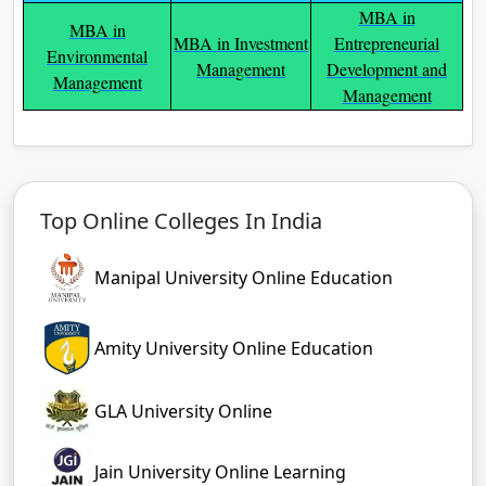
MBA in
MBA in
MBA in Investment
Entrepreneurial
Environmental
Management
Development and
Management
Management
Top Online Colleges In India
Manipal University Online Education
Amity University Online Education
GLA University Online
Jain University Online Learning