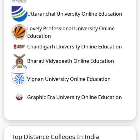
Uttaranchal University Online Education
Lovely Professional University Online
Education
Chandigarh University Online Education
Bharati Vidyapeeth Online Education
Vignan University Online Education
Graphic Era University Online Education
Top Distance Colleges In India