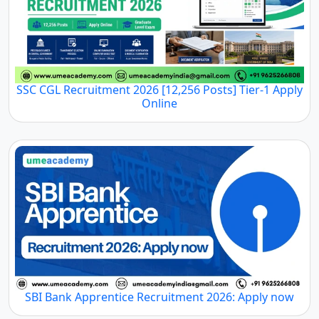
SSC CGL Recruitment 2026 [12,256 Posts] Tier-1 Apply
Online
SBI Bank Apprentice Recruitment 2026: Apply now