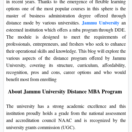
in recent years. Thanks to the emergence of flexible learning
On
options one of the most popular courses in this sphere is the
Duratio
master of business administration degree offered through
View C
Jammu University
distance mode by various universities.
an
esteemed institution which offers a mba program through DDE.
Di
The module is designed to meet the requirements of
professionals, entrepreneurs, and freshers who seek to enhance
Duratio
View C
their operational skills and knowledge. This blog will explore the
various aspects of the distance program offered by Jammu
Re
University, covering its structure, curriculum, affordability,
recognition, pros and cons, career options and who would
Duratio
benefit most from enrolling
View C
About Jammu University Distance MBA Program
Re
Duratio
The university has a strong academic excellence and this
View C
institution proudly holds a grade from the national assessment
and accreditation council NAAC and is recognized by the
university grants commission (UGC).