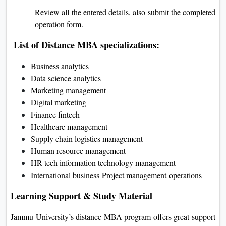
Review all the entered details, also submit the completed
operation form.
List of Distance MBA specializations:
Business analytics
Data science analytics
Marketing management
Digital marketing
Finance fintech
Healthcare management
Supply chain logistics management
Human resource management
HR tech information technology management
International business
Project management
operations
Learning Support & Study Material
Jammu University’s distance MBA program offers great support