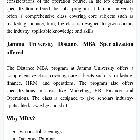
considerations of the operation course. In the top companies
specialization offered the mba program at Jammu university
offers a comprehensive class covering core subjects such as
marketing, finance, hrm, the class is designed to give scholars
the industry-applicable knowledge and skills.
Jammu University Distance MBA Specialization
offered
The Distance MBA program at Jammu University offers a
comprehensive class, covering core subjects such as marketing,
finance, HRM, and operations. The program also offers
specializations in areas like Marketing, HR, Finance, and
Operations. The class is designed to give scholars industry-
applicable knowledge and skill.
Why MBA?
Various Job openings,
Increased Earning