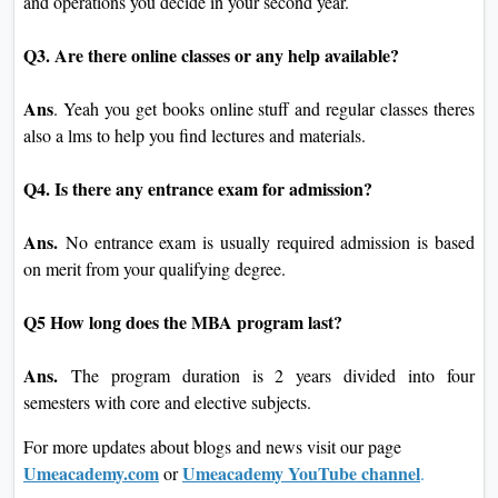
and operations you decide in your second year.
Q3. Are there online classes or any help available?
Ans
. Yeah you get books online stuff and regular classes theres
also a lms to help you find lectures and materials.
Q4. Is there any entrance exam for admission?
Ans.
No entrance exam is usually required admission is based
on merit from your qualifying degree.
Q5 How long does the MBA program last?
Ans.
The program duration is 2 years divided into four
semesters with core and elective subjects.
For more updates about blogs and news visit our page
Umeacademy.com
Umeacademy YouTube channel
or
.