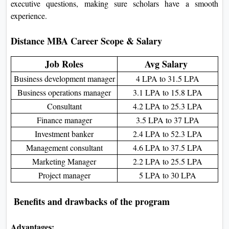
executive questions, making sure scholars have a smooth
experience.
Distance MBA Career Scope & Salary
Job Roles
Avg Salary
Business development manager
4 LPA to 31.5 LPA
Business operations manager
3.1 LPA to 15.8 LPA
Consultant
4.2 LPA to 25.3 LPA
Finance manager
3.5 LPA to 37 LPA
Investment banker
2.4 LPA to 52.3 LPA
Management consultant
4.6 LPA to 37.5 LPA
Marketing Manager
2.2 LPA to 25.5 LPA
Project manager
5 LPA to 30 LPA
Benefits and drawbacks of the program
Advantages: