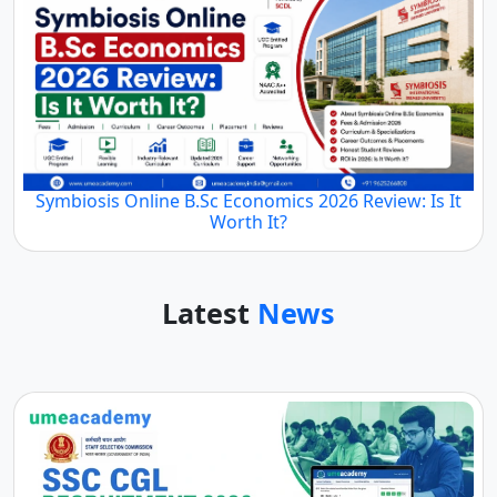
Symbiosis Online B.Sc Economics 2026 Review: Is It
Worth It?
Latest
News