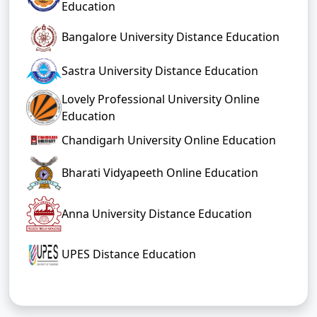
Education
Bangalore University Distance Education
Sastra University Distance Education
Lovely Professional University Online
Education
Chandigarh University Online Education
Bharati Vidyapeeth Online Education
Anna University Distance Education
UPES Distance Education