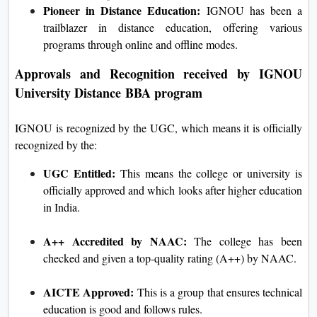
Pioneer in Distance Education:
IGNOU has been a
trailblazer in distance education, offering various
programs through online and offline modes.
Approvals and Recognition received by
IGNOU
University Distance
BBA program
IGNOU is recognized by the UGC, which means it is officially
recognized by the:
UGC Entitled:
This means the college or university is
officially approved and which looks after higher education
in India.
A++ Accredited by NAAC:
The college has been
checked and given a top-quality rating (A++) by NAAC.
AICTE Approved:
This is a group that ensures technical
education is good and follows rules.