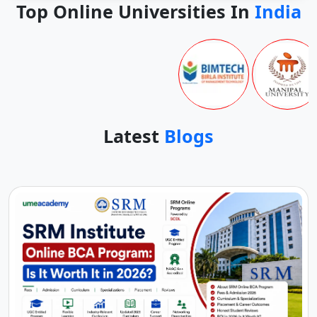
Top Online Universities In
India
Latest
Blogs