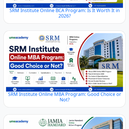
SRM Institute Online BCA Program: Is It Worth It in
2026?
SRM Institute Online MBA Program: Good Choice or
Not?