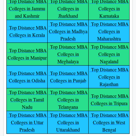
Top Distance MBA
Top Distance MBA
Top Distance MBA
Colleges in Jammu
Colleges in
Colleges in
and Kashmir
Jharkhand
Karnataka
Top Distance MBA
Top Distance MBA
Top Distance MBA
Colleges in Madhya
Colleges in
Colleges in Kerala
Pradesh
Maharashtra
Top Distance MBA
Top Distance MBA
Top Distance MBA
Colleges in
Colleges in
Colleges in Manipur
Meghalaya
Nagaland
Top Distance MBA
Top Distance MBA
Top Distance MBA
Colleges in
Colleges in Odisha
Colleges in Punjab
Rajasthan
Top Distance MBA
Top Distance MBA
Top Distance MBA
Colleges in Tamil
Colleges in
Colleges in Tripura
Nadu
Telangana
Top Distance MBA
Top Distance MBA
Top Distance MBA
Colleges in Uttar
Colleges in
Colleges in West
Pradesh
Uttarakhand
Bengal