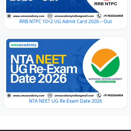
RRB NTPC 10+2 UG Admit Card 2026 – Out
NTA NEET UG Re-Exam Date 2026