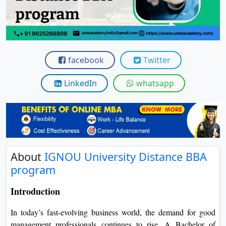
View C
Re
Duratio
View C
facebook
Twitter
On
LinkedIn
whatsapp
Duratio
View C
Di
Duratio
About
IGNOU University Distance BBA
View C
program
Re
Introduction
Duratio
View C
In today’s fast-evolving business world, the demand for good
management professionals continues to rise.
A Bachelor of