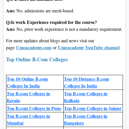
Ans:
No, admissions are merit-based.
Q:Is work Experience required for the course?
Ans:
No, prior work experience is not a mandatory requirement.
For more updates about blogs and news visit our
Umeacademy.com
Umeacademy YouTube channel
page
or
.
Top Online B.Com Colleges
Top 10 Online B.com
Top 10 Distance B.com
Colleges In India
Colleges In India
Top B.com Colleges in
Top B.com Colleges in
Kerala
Kolkata
Top B.com Colleges in Pune
Top B.com Colleges in Jaipur
Top B.com Colleges in
Top B.com Colleges in
Mumbai
Bangalore