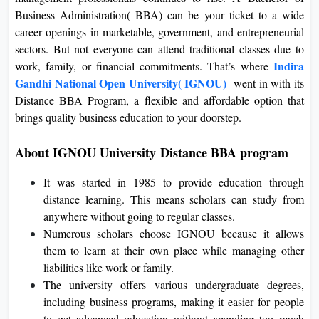
On
Business Administration( BBA) can be your ticket to a wide
career openings in marketable, government, and entrepreneurial
Duratio
sectors.
But not everyone can attend traditional classes due to
View C
Indira
work, family, or financial commitments.
That’s where
Gandhi National Open University( IGNOU)
went in with its
Di
Distance BBA Program, a flexible and affordable option that
Duratio
brings quality business education to your doorstep.
View C
About IGNOU University Distance BBA program
Re
Duratio
It was started in 1985 to provide education through
View C
distance learning. This means scholars can study from
anywhere without going to regular classes.
Re
Numerous scholars choose IGNOU because it allows
them to learn at their own place while managing other
Duratio
View C
liabilities like work or family.
The university offers various undergraduate degrees,
including business programs, making it easier for people
to get advanced education without spending too much