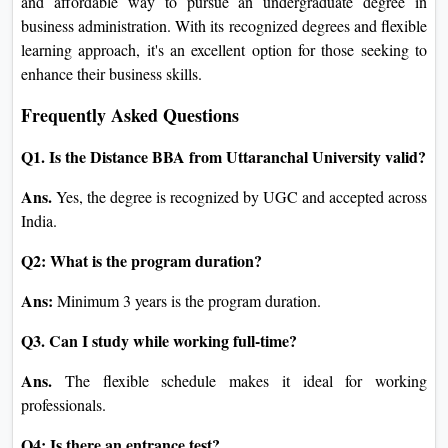
and affordable way to pursue an undergraduate degree in
business administration. With its recognized degrees and flexible
learning approach, it's an excellent option for those seeking to
enhance their business skills.
Frequently Asked Questions
Q1. Is the Distance BBA from Uttaranchal University valid?
Ans.
Yes, the degree is recognized by UGC and accepted across
India.
Q2: What is the program duration?
Ans:
Minimum 3 years is the program duration.
Q3. Can I study while working full-time?
Ans.
The flexible schedule makes it ideal for working
professionals.
Q4: Is there an entrance test?