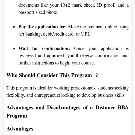
documents like your 10+2 mark sheet, ID proof, and a
passport-sized photo.
Pay the application fee:
Make the payment online using
net banking, debit/credit card, or UPI.
Wait for confirmation:
Once your application is
reviewed and approved, you’ll receive confirmation and
further instructions to begin your course.
Who Should Consider This Program ?
This program is ideal for working professionals, students seeking
flexibility, and entrepreneurs looking to develop business skills.
Advantages and Disadvantages of a Distance BBA
Program
Advantages