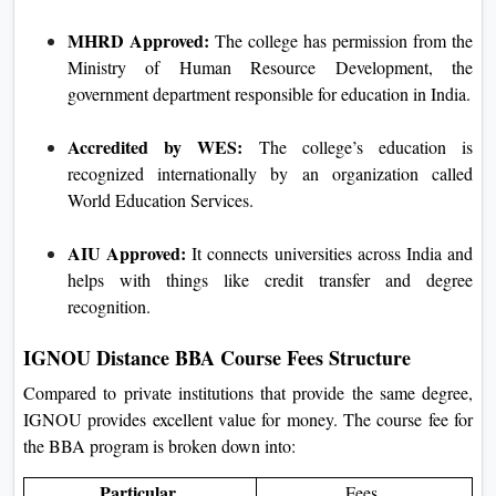
MHRD Approved:
The college has permission from the
Ministry of Human Resource Development, the
government department responsible for education in India.
Accredited by WES:
The college’s education is
recognized internationally by an organization called
World Education Services.
AIU Approved:
It connects universities across India and
helps with things like credit transfer and degree
recognition.
IGNOU Distance BBA Course Fees Structure
Compared to private institutions that provide the same degree,
IGNOU provides excellent value for money. The course fee for
the BBA program is broken down into:
Particular
Fees