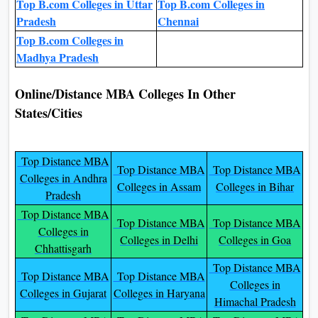
Top B.com Colleges in Uttar
Top B.com Colleges in
Pradesh
Chennai
Top B.com Colleges in
Madhya Pradesh
Online/Distance MBA Colleges In Other
States/Cities
Top Distance MBA
Top Distance MBA
Top Distance MBA
Colleges in Andhra
Colleges in Assam
Colleges in Bihar
Pradesh
Top Distance MBA
Top Distance MBA
Top Distance MBA
Colleges in
Colleges in Delhi
Colleges in Goa
Chhattisgarh
Top Distance MBA
Top Distance MBA
Top Distance MBA
Colleges in
Colleges in Gujarat
Colleges in Haryana
Himachal Pradesh