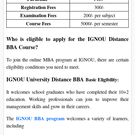
Registration Fees
300/-
Examination Fees
200/- per subject
Course Fees
5000/- per semester
Who is eligible to apply for the IGNOU Distance
BBA Course?
To join the online MBA program at IGNOU, there are certain
eligibility conditions you need to meet.
IGNOU University Distance BBA
Basic Eligibility:
It welcomes school graduates who have completed their 10+2
education. Working professionals can join to improve their
management skills and grow in their careers.
IGNOU BBA program
The
welcomes a variety of learners,
including