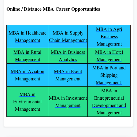
Online / Distance MBA Career Opportunities
MBA in Agri
MBA in Healthcare
MBA in Supply
Business
Management
Chain Management
Management
MBA in Rural
MBA in Business
MBA in Hotel
Management
Analytics
Management
MBA in Port and
MBA in Aviation
MBA in Event
Shipping
Management
Management
Management
MBA in
MBA in
MBA in Investment
Entrepreneurial
Environmental
Management
Development and
Management
Management