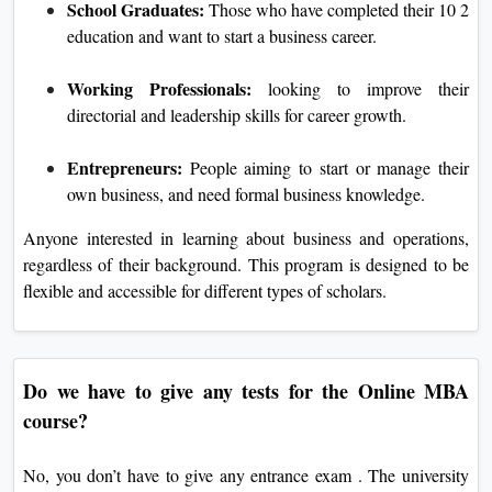
School Graduates:
Those who have completed their 10 2
education and want to start a business career.
Working Professionals:
looking to improve their
directorial and leadership skills for career growth.
Entrepreneurs:
People aiming to start or manage their
own business, and need formal business knowledge.
Anyone interested in learning about business and operations,
regardless of their background. This program is designed to be
flexible and accessible for different types of scholars.
Do we have to give any tests for the Online MBA
course?
No, you don’t have to give any entrance exam . The university