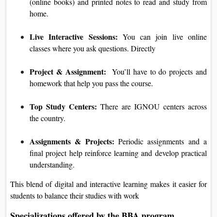
(online books) and printed notes to read and study from
home.
Live Interactive Sessions:
You can join live online
classes where you ask questions. Directly
Project & Assignment:
You’ll have to do projects and
homework that help you pass the course.
Top Study Centers:
There are IGNOU centers across
the country.
Assignments & Projects:
Periodic assignments and a
final project help reinforce learning and develop practical
understanding.
This blend of digital and interactive learning makes it easier for
students to balance their studies with work
Specializations offered by the BBA program