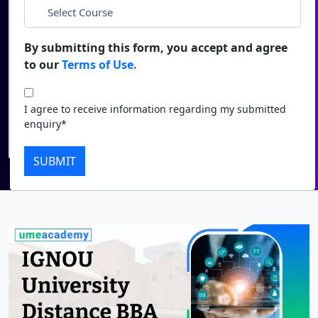
*
City
Duratio
Contact Us
View C
By submitting this form, you accept and agree
*
Course
to our
Terms of Use.
Di
Duratio
I agree to receive information regarding my submitted
I agree to receive information regarding my submitted
View C
enquiry*
enquiry*
Submit
Re
SUBMIT
Duratio
View C
On
Duratio
View C
Di
Duratio