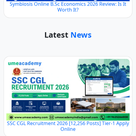
Symbiosis Online B.Sc Economics 2026 Review: Is It
Worth It?
Latest
News
SSC CGL Recruitment 2026 [12,256 Posts] Tier-1 Apply
Online