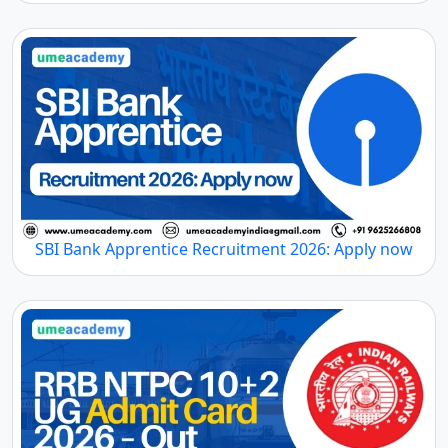
SBI Bank Apprentice Recruitment 2026: Apply now