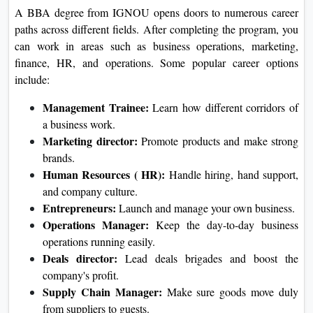
A BBA degree from IGNOU opens doors to numerous career
paths across different fields. After completing the program, you
can work in areas such as business operations, marketing,
finance, HR, and operations. Some popular career options
include:
Management Trainee:
Learn how different corridors of
a business work.
Marketing director:
Promote products and make strong
brands.
Human Resources ( HR):
Handle hiring, hand support,
and company culture.
Entrepreneurs:
Launch and manage your own business.
Operations Manager:
Keep the day-to-day business
operations running easily.
Deals director:
Lead deals brigades and boost the
company's profit.
Supply Chain Manager:
Make sure goods move duly
from suppliers to guests.