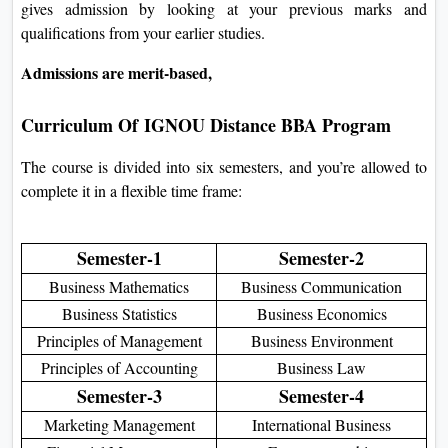
gives admission by looking at your previous marks and
qualifications from your earlier studies.
Admissions are merit-based,
Curriculum Of
IGNOU Distance BBA Program
The course is divided into six semesters, and you’re allowed to
complete it in a flexible time frame:
Semester-1
Semester-2
Business Mathematics
Business Communication
Business Statistics
Business Economics
Principles of Management
Business Environment
Principles of Accounting
Business Law
Semester-3
Semester-4
Marketing Management
International Business