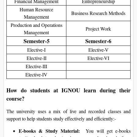
Financial Management
Entrepreneurship
Human Resource
Business Research Methods
Management
Production and Operations
Project Work
Management
Semester-5
Semester-6
Elective-I
Elective-V
Elective-II
Elective-VI
Elective-III
Elective-IV
How do students at IGNOU learn during their
course?
The university uses a mix of live and recorded classes and
support to help students study effectively and efficiently:-
E-books & Study Material:
You will get e-books