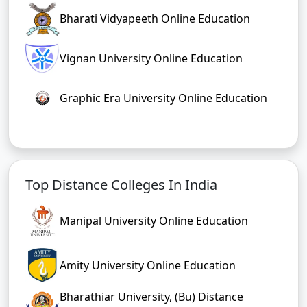
Bharati Vidyapeeth Online Education
Vignan University Online Education
Graphic Era University Online Education
Top Distance Colleges In India
Manipal University Online Education
Amity University Online Education
Bharathiar University, (Bu) Distance