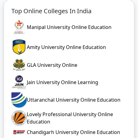
Top Online Colleges In India
Manipal University Online Education
Amity University Online Education
GLA University Online
Jain University Online Learning
Uttaranchal University Online Education
Lovely Professional University Online
Education
Chandigarh University Online Education