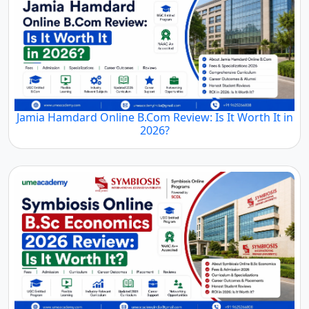
Jamia Hamdard Online B.Com Review: Is It Worth It in
2026?