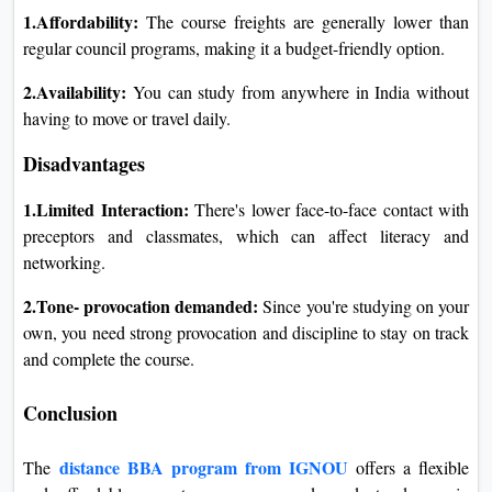
1.Affordability:
The course freights are generally lower than
regular council programs, making it a budget-friendly option.
2.Availability:
You can study from anywhere in India without
having to move or travel daily.
Disadvantages
1.Limited Interaction:
There's lower face-to-face contact with
preceptors and classmates, which can affect literacy and
networking.
2.Tone- provocation demanded:
Since you're studying on your
own, you need strong provocation and discipline to stay on track
and complete the course.
Conclusion
distance BBA program from IGNOU
The
offers a flexible