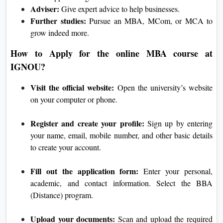
Adviser:
Give expert advice to help businesses.
Further studies:
Pursue an MBA, MCom, or MCA to
grow indeed more.
How to Apply for the online MBA course at
IGNOU?
Visit the official website:
Open the university’s website
on your computer or phone.
Register and create your profile:
Sign up by entering
your name, email, mobile number, and other basic details
to create your account.
Fill out the application form:
Enter your personal,
academic, and contact information. Select the BBA
(Distance) program.
Upload your documents:
Scan and upload the required