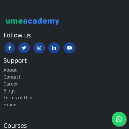
Follow us
Support
About
Contact
Career
Blogs
Terms of Use
Exams
Courses