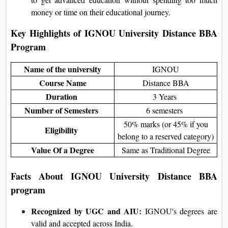
money or time on their educational journey.
Key Highlights of IGNOU University Distance BBA
Program
Name of the university
IGNOU
Course Name
Distance BBA
Duration
3 Years
Number of Semesters
6 semesters
50% marks (or 45% if you
Eligibility
belong to a reserved category)
Value Of a Degree
Same as Traditional Degree
Facts About IGNOU University
Distance BBA
program
Recognized by UGC and AIU:
IGNOU's degrees are
valid and accepted across India.