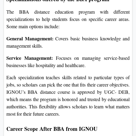
The BBA distance education program with different
specializations to help students focus on specific career areas.
Some main options include:
General Management:
Covers basic business knowledge and
management skills.
Service Management:
Focuses on managing service-based
businesses like hospitality and healthcare.
Each specialization teaches skills related to particular types of
jobs, so scholars can pick the one that fits their career objectives.
IGNOU’s BBA distance course is approved by UGC- DEB,
which means the program is honored and trusted by educational
authorities. This flexibility allows scholars to learn what matters
most for their future careers.
Career Scope After BBA from IGNOU