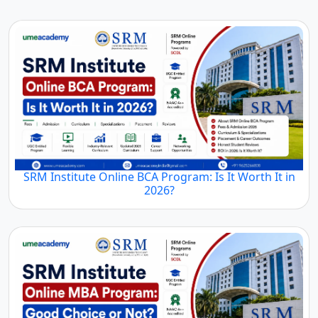
MBA
MBA
MBA
Colleges in
Colleges in
Colleges in
Jammu and
Jharkhand
Karnataka
Kashmir
Top
Top
Top
Distance
Distance
Distance
MBA
MBA
MBA
Colleges in
Colleges in
Colleges in
Madhya
Kerala
Maharashtra
Pradesh
Top
Top
Top
Distance
Distance
Distance
MBA
MBA
MBA
Colleges in
Colleges in
Colleges in
Manipur
Meghalaya
Nagaland