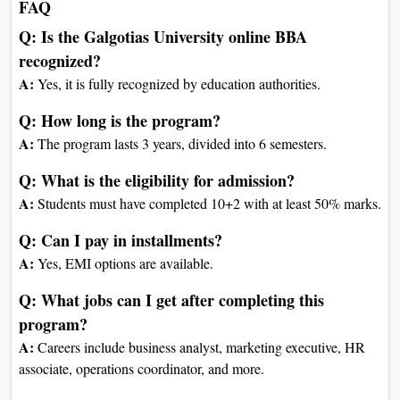
Entrepreneurship
Strategic Management
Project Management
Elective-V
Elective-VI
Business Etiquettes and
Personality Development
Industrial Research Project
Electives (Choose any 2 out of 3
as per specialization)
Marketing:
International Marketing
B2B Marketing
Marketing of Services
Finance: