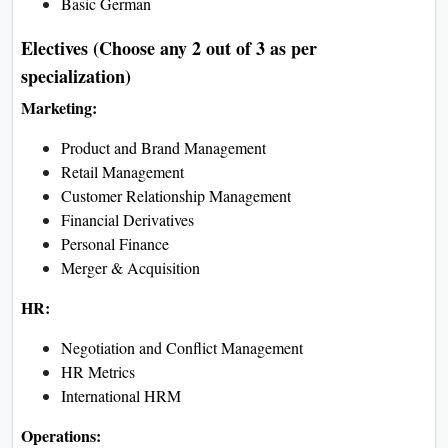
Semester II
Organisational Behaviour
Management and Cost
Accounting
Digital Marketing
Production and Operations
Management
IT Tools for Decision Making
Indian Constitution
Business Economics
Semester III
Financial Management
Business Communication
Human Resource Management
Introduction to Business
Analytics