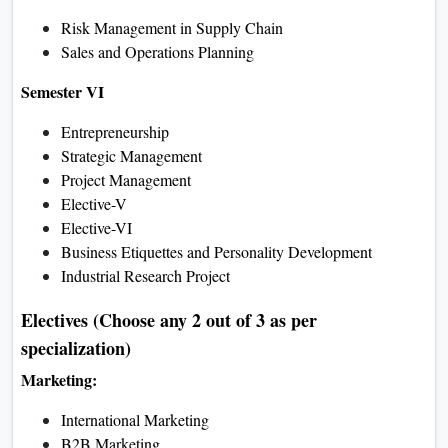
Supply Chain Management
E-Business
Environment Studie
Semester IV
Research Methodology
Campus to Corporate
Business Law
Elective-I
Elective-II
Stock Market Analysis
Community Service Project
Electives (Choose any 2 out of 3
as per specialization)
Marketing:
Marketing Communication