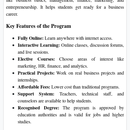
Approvals and Recognition
UGC Approval:
Galgotias
University online and distance
programs
is approved by UGC, so the
degrees are recognised in India.
NAAC Accreditation:
The university
has an 'A+' grade from NAAC, which
shows it provides high-quality
education.
AICTE Approval:
Even though
AICTE approval is not required for
university-level technical courses,
Galgotias University has it for its
technical programs, adding extra
credibility.
What Is Galgotias University