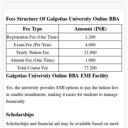
Campus BBA
Feature
Online BBA
On-
Learning Mode
Fully online
Phys
Flexibility
Study anytime, anywhere
Fixed
Cost
Affordable
Higher cost 
Campus Life
No physical campus activities
Clubs, events,
Assessment
Online exams, assignments, projects
In-person exam
Travel
No commuting
Must 
Degree Validity
Fully recognized
Ful
Eligibility Criteria for
Galgotias University Online
BBA
For Admission: You must have passed
Class XII with at least 50% marks
overall.