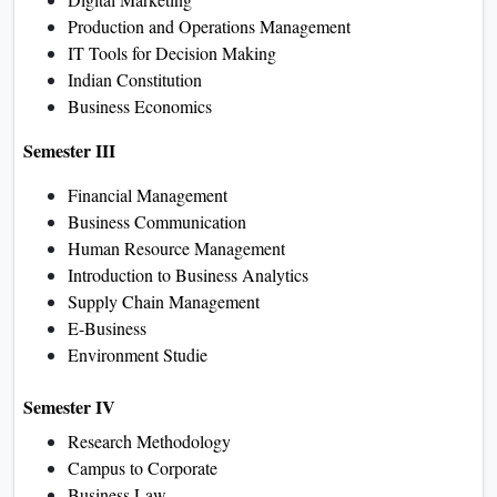
if applicable
How to Apply for Galgotias
University Online BBA
Program
Register on the university’s
admission portal.
Fill in the application form with
personal and academic details.
Upload all required documents.
Pay the registration fee.
Submit the application.
After approval, get login details
for the online learning platform
and start your classes.