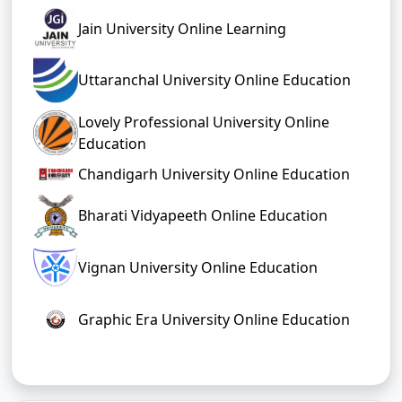
news visit our
Umeacademy.com
Umeacad
page
or
emy YouTube channel
Top Online BCom Colleges
Top 10 Online
Top 10 Distance
Bcom Colleges In
Bcom Colleges In
India
India
Top Bcom
Top Bcom
Colleges in
Colleges in
Kerala
Kolkata
Top Bcom
Top Bcom
Colleges in Pune
Colleges in Jaipur
Top Bcom
Top Bcom