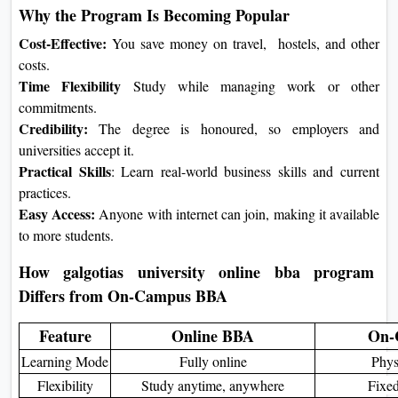
Online BBA Program
This is a three-year online BBA
program in Business Administration. It
is made for students who want flexible
learning and practical business skills.
Students use an online platform to
watch lectures, do assignments, and
talk with teachers and classmates. The
course teaches important subjects like
business basics, management, finance,
marketing, and entrepreneurship. It
helps students get ready for a business
career.
Key Features of the Program
Fully Online:
Learn anywhere
with internet access.