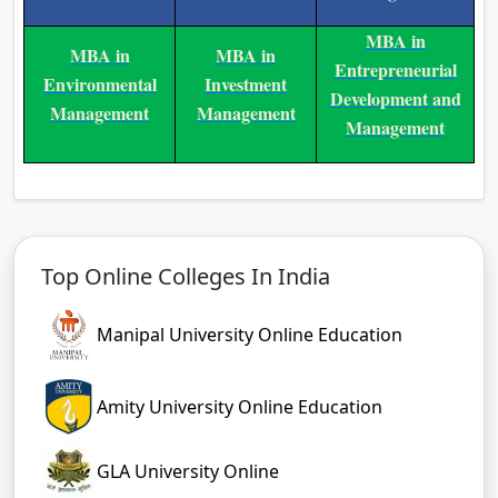
A:
The program lasts 3 years, divided
into 6 semesters.
Q:
What is the eligibility for
admission?
A:
Students must have completed
10+2 with at least 50% marks.
Q:
Can I pay in installments?
A:
Yes, EMI options are available.
Q:
What jobs can I get after
completing this program?
A:
Careers include business analyst,
marketing executive, HR associate,
operations coordinator, and more.
For more updates about blogs and