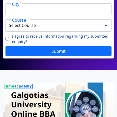
Phone
Duratio
Contact Us
View C
*
City
By submitting this form, you accept and agree
to our
Terms of Use.
Di
*
Course
Duratio
I agree to receive information regarding my submitted
View C
enquiry*
I agree to receive information
Re
regarding my submitted enquiry*
SUBMIT
Duratio
Submit
View C
On
Duratio
View C
Di
Duratio