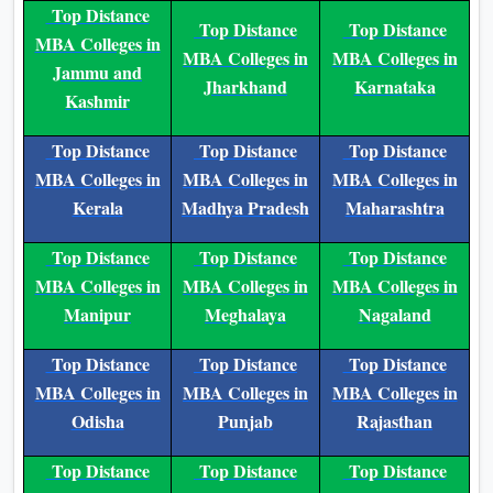
or further studies. It is approved by
education authorities and backed by
the university’s high accreditation,
making it credible.
Acceptance of the Program
The BBA degree is recognised by
employers and universities. Graduates
can go on to do an MBA or other
professional courses. The program is
great for working professionals
because it allows flexible learning
while managing work and other
responsibilities.
Conclusion
Galgotias University online
The
BBA program
is an excellent choice