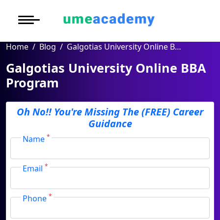
Courses
Under Graduate
More to Explore
More to Explore
Home
Blog
Post Graduate (
Oh No!! You're Missing
Galgotias University Online BBA Program
Distance MBA
Blogs
The (FREE) Career
Executive Educa
On
Galgotias University
Guidance
Executive MBA
Latest News
Duratio
Certification
Online BBA Program
View C
Distance BBA
Previous Year Que
Full Name
*
Di
Oh No!! You're Missing
The (FREE) Career
Duratio
Distance BCA/MC
Exams
Guidance
Email Address
*
View C
*
Distance B.Com/
Admission
Name
Re
Mobile Number
*
Duratio
Distance BA/MA
About Us
*
Email
View C
City
*
Privacy Policy
Course
*
*
On