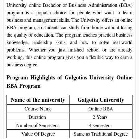
want to study while also handling
On
work, family, and other
Duratio
responsibilities. A Galgotia University
View C
online Bachelor of Business
Administration (BBA) program is a
Di
popular choice for people who want to
Duratio
learn business and management skills.
View C
The University offers an online BBA
program, so students can study from
Re
home without losing the quality of
education. The program teaches
Duratio
practical business knowledge,
View C
leadership skills, and how to solve real-
world problems. Whether you just
Re
finished school or are already working,
Duratio
this online program gives you a flexible
View C
way to earn a business degree.
Program Highlights of