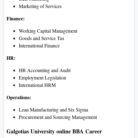
Consumer Behaviour
Sales and Distribution
Management
Finance:
Investment Analysis and
Portfolio Management
Income Tax
Financial Services
HR:
Managing Leadership
Performance Management
Training and Development
Operations:
Quality Management
Logistics and Distribution