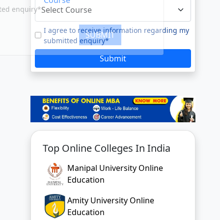
e to our
Terms of Use.
tted enquiry*
I agree to receive information regarding my
submitted enquiry*
SUBMIT
Submit
Top Online Colleges In India
Manipal University Online
Education
Amity University Online
Education