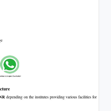
ge
cture
INR
depending on the institutes providing various facilities for