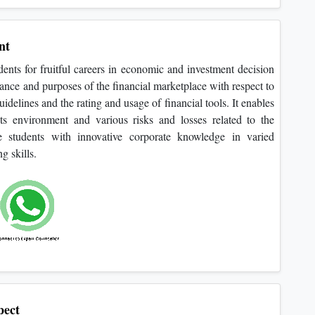
nt
dents for fruitful careers in economic and investment decision
cance and purposes of the financial marketplace with respect to
delines and the rating and usage of financial tools. It enables
its environment and various risks and losses related to the
e students with innovative corporate knowledge in varied
g skills.
ect