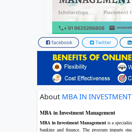
Scholarships
Placement 
facebook
Twitter
About
MBA IN INVESTMEN
MBA in Investment Management
MBA in Investment Management
is a speciali
banking and finance. The program imparts stud