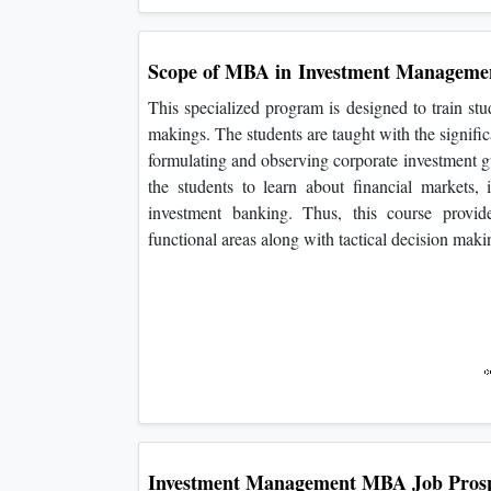
Scope of MBA in
Investment Manageme
This specialized program is designed to train stu
makings. The students are taught with the signifi
formulating and observing corporate investment gui
the students to learn about financial markets, 
investment banking. Thus, this course provid
functional areas along with tactical decision makin
Investment Management
MBA Job Prosp