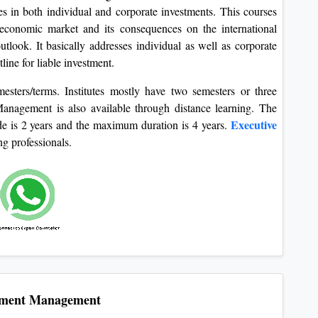
s in both individual and corporate investments. This courses
 economic market and its consequences on the international
look. It basically addresses individual as well as corporate
line for liable investment.
mesters/terms. Institutes mostly have two semesters or three
nagement is also available through distance learning. The
Executive
e is 2 years and the maximum duration is 4 years.
ng professionals.
tment Management