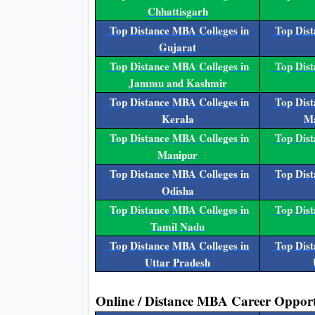
Chhattisgarh
Top Distance MBA Colleges in
Top Dist
Gujarat
Top Distance MBA Colleges in
Top Dist
Jammu and Kashmir
Top Distance MBA Colleges in
Top Dist
Kerala
Ma
Top Distance MBA Colleges in
Top Dist
Manipur
Top Distance MBA Colleges in
Top Dist
Odisha
Top Distance MBA Colleges in
Top Dist
Tamil Nadu
Top Distance MBA Colleges in
Top Dist
Uttar Pradesh
Online / Distance MBA Career Opport