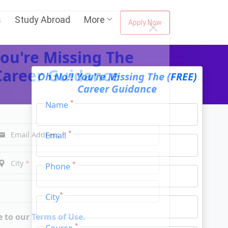
s
Study Abroad
More
Apply Now
ou're Missing The
Oh No!! You're Missing The (FREE)
Career Guidance
Career Guidance
*
Name
*
Email
Email Address
*
*
Phone
City
*
*
City
*
Course