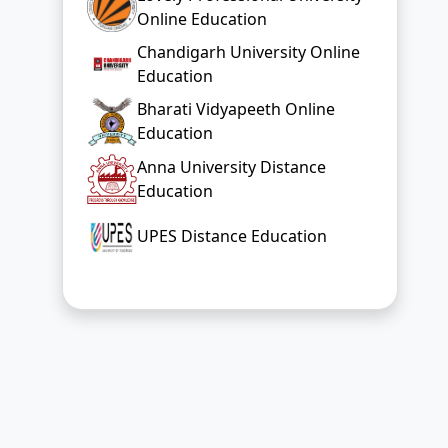
Online Education
Chandigarh University Online
Education
Bharati Vidyapeeth Online
Education
Anna University Distance
Education
UPES Distance Education