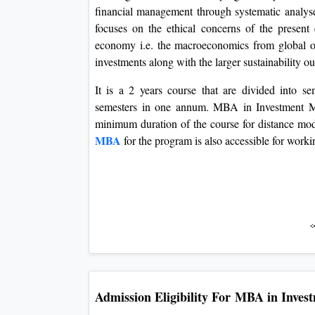
financial management through systematic analyse
focuses on the ethical concerns of the present
economy i.e. the macroeconomics from global out
investments along with the larger sustainability out
It is a 2 years course that are divided into se
semesters in one annum. MBA in Investment Ma
minimum duration of the course for distance mod
MBA
for the program is also accessible for worki
Admission Eligibility For
MBA in Inves