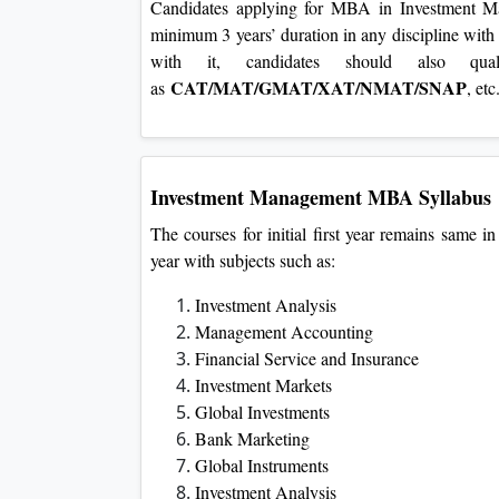
Candidates applying for MBA in Investment Ma
minimum 3 years’ duration in any discipline wi
with it, candidates should also qual
CAT/MAT/GMAT/XAT/NMAT/SNAP
as
, et
Investment Management
MBA Syllabus
The courses for initial first year remains same in
year with subjects such as:
Investment Analysis
Management Accounting
Financial Service and Insurance
Investment Markets
Global Investments
Bank Marketing
Global Instruments
Investment Analysis