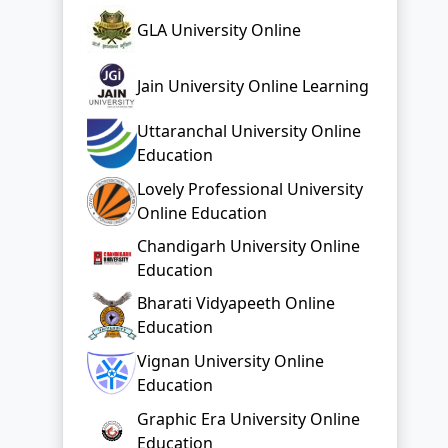
GLA University Online
Jain University Online Learning
Uttaranchal University Online
Education
Lovely Professional University
Online Education
Chandigarh University Online
Education
Bharati Vidyapeeth Online
Education
Vignan University Online
Education
Graphic Era University Online
Education