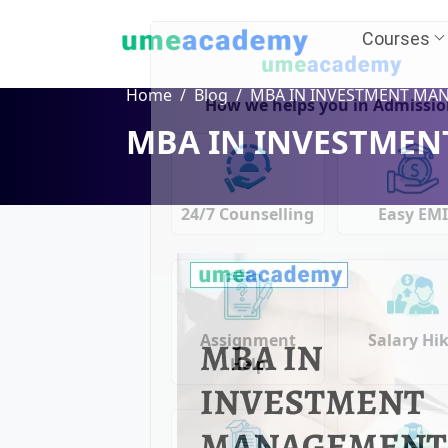
Courses
Home
Blog
MBA IN INVESTMENT MANAGEME
MBA IN INVESTME
How we helps you in Admissio
24/7 Counselling
Easy EM
Assignment
Salary Hi
Help