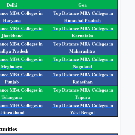
Delhi
Goa
ance MBA Colleges in
Top Distance MBA Colleges in
Haryana
Himachal Pradesh
ance MBA Colleges in
Top Distance MBA Colleges in
Jharkhand
Karnataka
ance MBA Colleges in
Top Distance MBA Colleges in
dhya Pradesh
Maharashtra
ance MBA Colleges in
Top Distance MBA Colleges in
Meghalaya
Nagaland
ance MBA Colleges in
Top Distance MBA Colleges in
Punjab
Rajasthan
ance MBA Colleges in
Top Distance MBA Colleges in
Telangana
Tripura
ance MBA Colleges in
Top Distance MBA Colleges in
Uttarakhand
West Bengal
unities