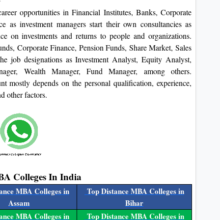
reer opportunities in Financial Institutes, Banks, Corporate
e as investment managers start their own consultancies as
nce on investments and returns to people and organizations.
unds, Corporate Finance, Pension Funds, Share Market, Sales
he job designations as Investment Analyst, Equity Analyst,
Manager, Wealth Manager, Fund Manager, among others.
t mostly depends on the personal qualification, experience,
nd other factors.
BA Colleges In India
ance MBA Colleges in
Top Distance MBA Colleges in
Assam
Bihar
ance MBA Colleges in
Top Distance MBA Colleges in