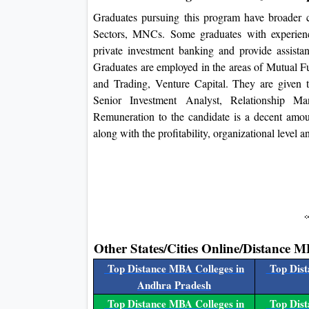
Graduates pursuing this program have broader ca
Sectors, MNCs. Some graduates with experienc
private investment banking and provide assista
Graduates are employed in the areas of Mutual F
and Trading, Venture Capital. They are given t
Senior Investment Analyst, Relationship 
Remuneration to the candidate is a decent amoun
along with the profitability, organizational level a
Other States/Cities Online/Distance M
Top Distance MBA Colleges in
Top Dist
Andhra Pradesh
Top Distance MBA Colleges in
Top Dist