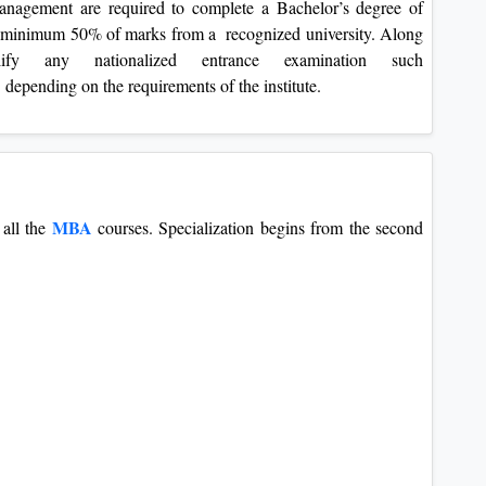
nagement are required to complete a Bachelor’s degree of
th minimum 50% of marks from a recognized university. Along
ify any nationalized entrance examination such
c. depending on the requirements of the institute.
MBA
 all the
courses. Specialization begins from the second