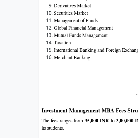
Derivatives Market
Securities Market
Management of Funds
Global Financial Management
Mutual Funds Management
Taxation
International Banking and Foreign Exchan
Merchant Banking
Investment Management
MBA Fees Stru
35,000 INR to 3,00,000 
The fees ranges from
its students.