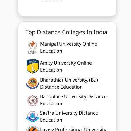
Top Distance Colleges In India
Manipal University Online
Education
Amity University Online
Education
Bharathiar University, (Bu)
Distance Education
Bangalore University Distance
Education
Sastra University Distance
Education
Lovely Professional University