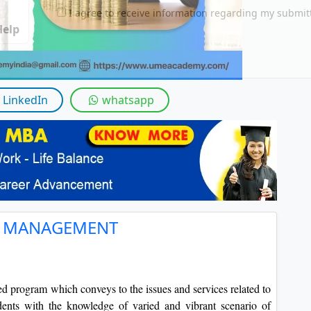
By submitting this form, you accept and agre
I agree to receive information regarding my submi
Help
LinkedIn
whatsapp
T MANAGEMENT
zed program which conveys to the issues and services related to
ents with the knowledge of varied and vibrant scenario of