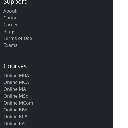
Support
About
Contact
Career
Blogs
Terms of Use
Exams
Courses
Online MBA
Online MCA
Online MA
Online MSc
Online MCom
Online BBA
Online BCA
Online BA