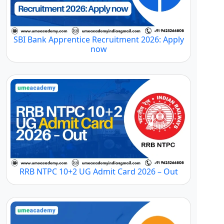
SBI Bank Apprentice Recruitment 2026: Apply
now
RRB NTPC 10+2 UG Admit Card 2026 – Out