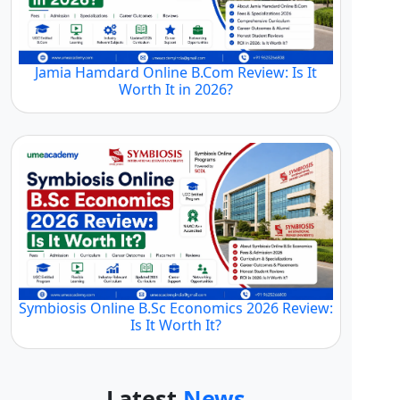
Jamia Hamdard Online B.Com Review: Is It
Worth It in 2026?
Symbiosis Online B.Sc Economics 2026 Review:
Is It Worth It?
Latest
News