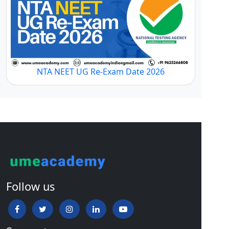
NTA NEET UG Re-Exam Date 2026
Follow us