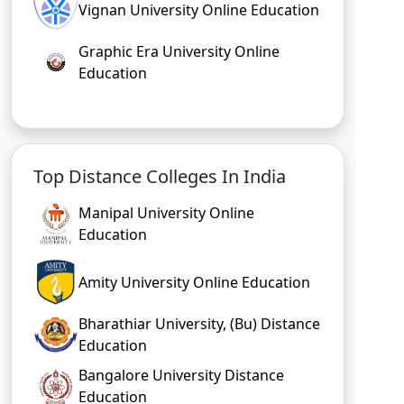
Vignan University Online Education
Graphic Era University Online
Education
Top Distance Colleges In India
Manipal University Online
Education
Amity University Online Education
Bharathiar University, (Bu) Distance
Education
Bangalore University Distance
Education