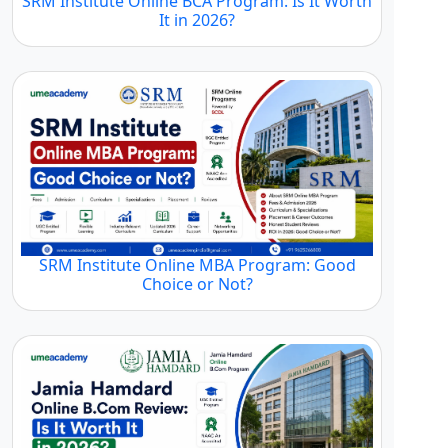
SRM Institute Online BCA Program: Is It Worth
It in 2026?
SRM Institute Online MBA Program: Good
Choice or Not?