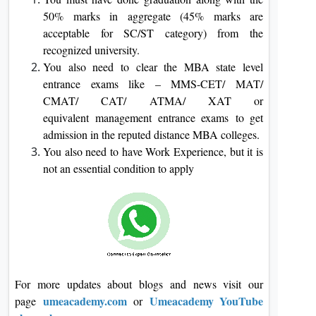
50% marks in aggregate (45% marks are
acceptable for SC/ST category) from the
recognized university.
You also need to clear the MBA state level
entrance exams like – MMS-CET/ MAT/
CMAT/ CAT/ ATMA/ XAT or
equivalent management entrance exams to get
admission in the reputed distance MBA colleges.
You also need to have Work Experience, but it is
not an essential condition to apply
For more updates about blogs and news visit our
umeacademy.com
Umeacademy YouTube
page
or