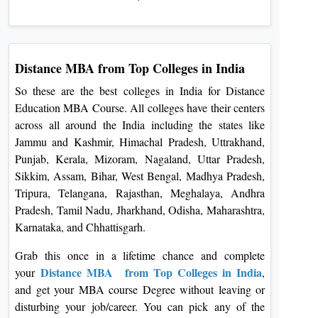
Distance MBA from Top Colleges in India
So these are the best colleges in India for Distance
Education MBA Course. All colleges have their centers
across all around the India including the states like
Jammu and Kashmir, Himachal Pradesh, Uttrakhand,
Punjab, Kerala, Mizoram, Nagaland, Uttar Pradesh,
Sikkim, Assam, Bihar, West Bengal, Madhya Pradesh,
Tripura, Telangana, Rajasthan, Meghalaya, Andhra
Pradesh, Tamil Nadu, Jharkhand, Odisha, Maharashtra,
Karnataka, and Chhattisgarh.
Grab this once in a lifetime chance and complete
Distance MBA from Top Colleges in India
your
,
and get your MBA course Degree without leaving or
disturbing your job/career. You can pick any of the