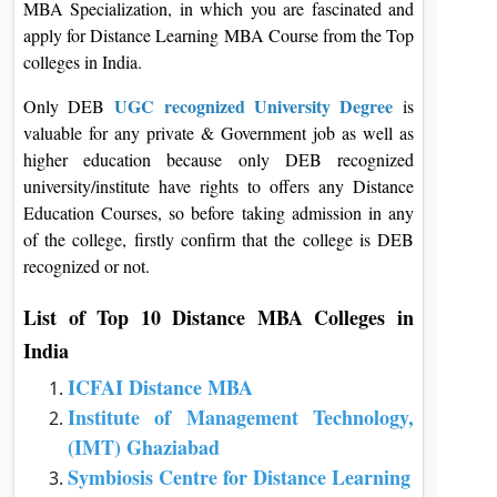
MBA Specialization, in which you are fascinated and
apply for Distance Learning MBA Course from the Top
colleges in India.
UGC recognized University Degree
Only DEB
is
valuable for any private & Government job as well as
higher education because only DEB recognized
university/institute have rights to offers any Distance
Education Courses, so before taking admission in any
of the college, firstly confirm that the college is DEB
recognized or not.
List of Top 10 Distance MBA Colleges in
India
ICFAI Distance MBA
Institute of Management Technology,
(IMT) Ghaziabad
Symbiosis Centre for Distance Learning