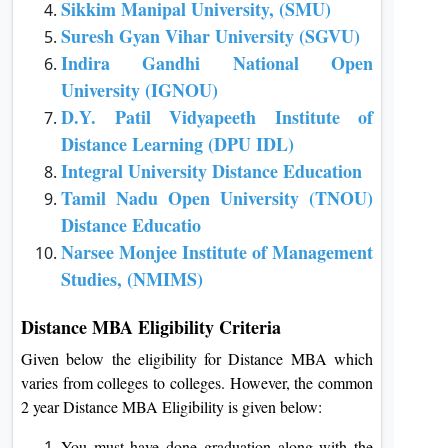
Sikkim Manipal University, (SMU)
Suresh Gyan Vihar University (SGVU)
Indira Gandhi National Open
University (IGNOU)
D.Y. Patil Vidyapeeth Institute of
Distance Learning (DPU IDL)
Integral University Distance Education
Tamil Nadu Open University (TNOU)
Distance Educatio
Narsee Monjee Institute of Management
Studies, (NMIMS)
Distance MBA Eligibility Criteria
Given below the eligibility for Distance MBA which
varies from colleges to colleges. However, the common
2 year Distance MBA Eligibility is given below:
You must have done graduation along with the