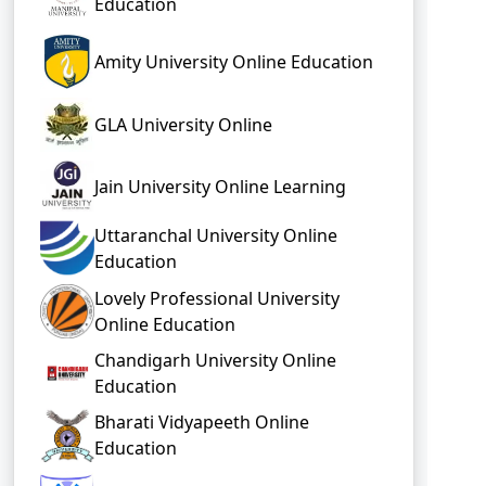
Education
Amity University Online Education
GLA University Online
Jain University Online Learning
Uttaranchal University Online
Education
Lovely Professional University
Online Education
Chandigarh University Online
Education
Bharati Vidyapeeth Online
Education