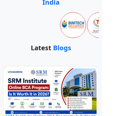
India
Latest
Blogs