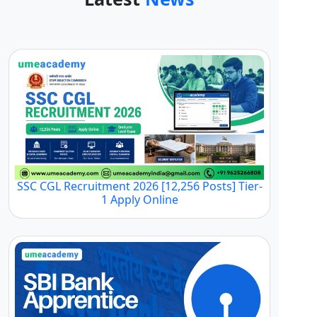
SSC CGL Recruitment 2026 [12,256 Posts] Tier-
1 Apply Online