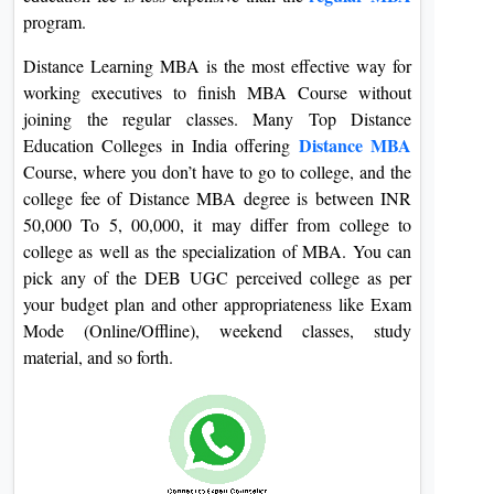
On
program.
Duratio
Distance Learning MBA is the most effective way for
View C
working executives to finish MBA Course without
joining the regular classes. Many Top Distance
Di
Distance MBA
Education Colleges in India offering
Duratio
Course, where you don’t have to go to college, and the
View C
college fee of Distance MBA degree is between INR
50,000 To 5, 00,000, it may differ from college to
Re
college as well as the specialization of MBA. You can
Duratio
pick any of the DEB UGC perceived college as per
View C
your budget plan and other appropriateness like Exam
Mode (Online/Offline), weekend classes, study
Re
material, and so forth.
Duratio
View C