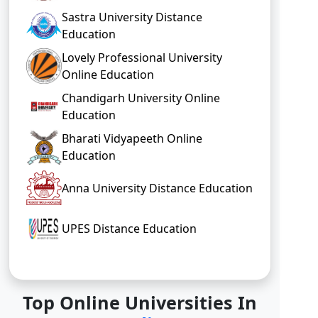
Sastra University Distance
Education
Lovely Professional University
Online Education
Chandigarh University Online
Education
Bharati Vidyapeeth Online
Education
Anna University Distance Education
UPES Distance Education
Top Online Universities In