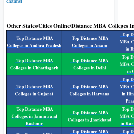
channel
Other States/Cities Online/Distance MBA Colleges I
Top Di
Top Distance MBA
Top Distance MBA
MBA Co
Colleges in Andhra Pradesh
Colleges in Assam
in B
Top Di
Top Distance MBA
Top Distance MBA
MBA Co
Colleges in Chhattisgarh
Colleges in Delhi
in 
Top Di
Top Distance MBA
Top Distance MBA
MBA Co
Colleges in Gujarat
Colleges in Haryana
in Hi
Pra
Top Distance MBA
Top Di
Top Distance MBA
Colleges in Jammu and
MBA Co
Colleges in Jharkhand
Kashmir
in Kar
Top Distance MBA
Top Di