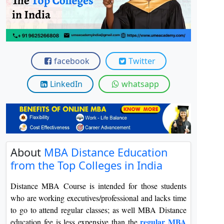
View C
Re
Duratio
View C
facebook
Twitter
On
LinkedIn
whatsapp
Duratio
View C
Di
Duratio
About
MBA Distance Education
View C
from the Top Colleges in India
Re
Distance MBA Course is intended for those students
Duratio
who are working executives/professional and lacks time
View C
to go to attend regular classes; as well MBA Distance
regular MBA
education fee is less expensive than the