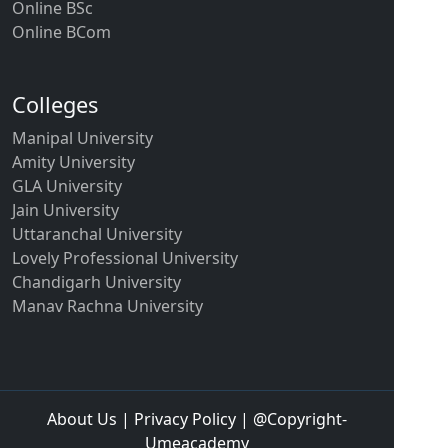
Online BSc
Online BCom
Colleges
Manipal University
Amity University
GLA University
Jain University
Uttaranchal University
Lovely Professional University
Chandigarh University
Manav Rachna University
About Us
|
Privacy Policy
| @Copyright-
Umeacademy