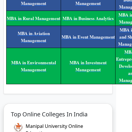
Management
Management
Manag
MBA in
MBA in Rural Management
MBA in Business Analytics
Manag
MBA i
MBA in Aviation
MBA in Event Management
and Sh
Management
Manag
MBA
Entrepr
MBA in Environmental
MBA in Investment
Devel
Management
Management
a
Manag
Top Online Colleges In India
Manipal University Online