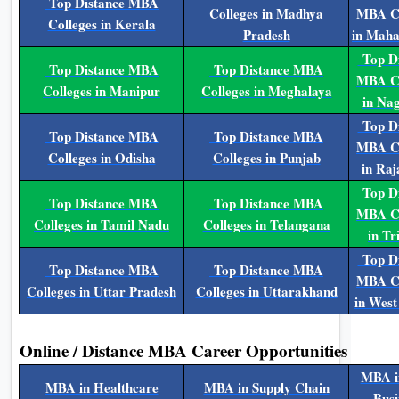
Top Distance MBA
Colleges in Madhya
MBA Co
Colleges in Kerala
Pradesh
in Maha
Top Di
Top Distance MBA
Top Distance MBA
MBA Co
Colleges in Manipur
Colleges in Meghalaya
in Na
Top Di
Top Distance MBA
Top Distance MBA
MBA Co
Colleges in Odisha
Colleges in Punjab
in Raj
Top Di
Top Distance MBA
Top Distance MBA
MBA Co
Colleges in Tamil Nadu
Colleges in Telangana
in Tr
Top Di
Top Distance MBA
Top Distance MBA
MBA Co
Colleges in Uttar Pradesh
Colleges in Uttarakhand
in West
Online / Distance MBA Career Opportunities
MBA i
MBA in Healthcare
MBA in Supply Chain
Busi