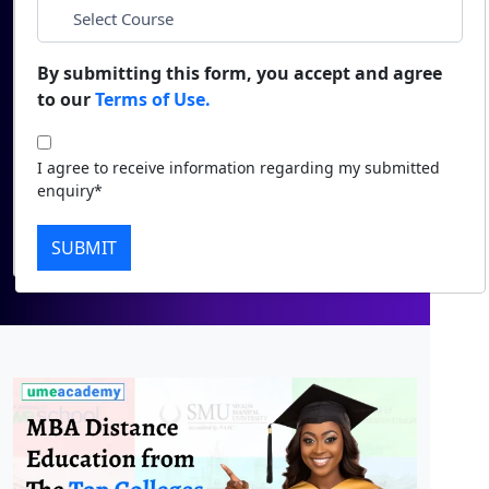
Duratio
Contact Us
*
City
View C
By submitting this form, you accept and agree
to our
Terms of Use.
Di
*
Course
Duratio
I agree to receive information regarding my submitted
View C
I agree to receive information regarding my
enquiry*
submitted enquiry*
Re
Submit
SUBMIT
Duratio
View C
On
Duratio
View C
Di
Duratio