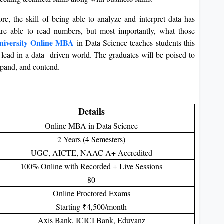
e, the skill of being able to analyze and interpret data has
re able to read numbers, but most importantly, what those
niversity Online MBA
in Data Science teaches students this
to lead in a data driven world. The graduates will be poised to
expand, and contend.
Details
Online MBA in Data Science
2 Years (4 Semesters)
UGC, AICTE, NAAC A+ Accredited
100% Online with Recorded + Live Sessions
80
Online Proctored Exams
Starting ₹4,500/month
Axis Bank, ICICI Bank, Eduvanz