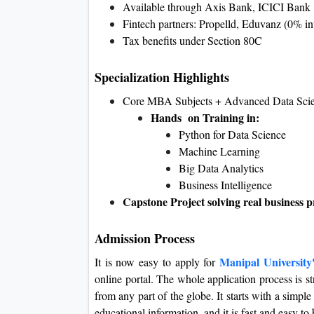
Available through Axis Bank, ICICI Bank
Fintech partners: Propelld, Eduvanz (0% int
Tax benefits under Section 80C
Specialization Highlights
Core MBA Subjects + Advanced Data Sci
Hands on Training in:
Python for Data Science
Machine Learning
Big Data Analytics
Business Intelligence
Capstone Project solving real business 
Admission Process
Manipal Universit
It is now easy to apply for
online portal. The whole application process is s
from any part of the globe. It starts with a simpl
educational information, and it is fast and easy t