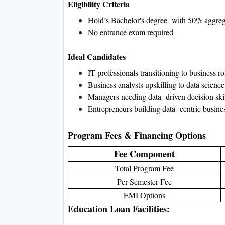
Eligibility Criteria
Hold’s Bachelor's degree with 50% aggrega
No entrance exam required
Ideal Candidates
IT professionals transitioning to business ro
Business analysts upskilling to data science
Managers needing data driven decision skil
Entrepreneurs building data centric busine
Program Fees & Financing Options
Fee Component
Total Program Fee
Per Semester Fee
EMI Options
Education Loan Facilities: