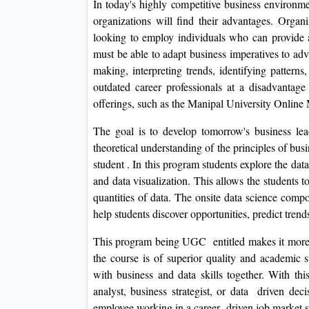
In today's highly competitive business environme
organizations will find their advantages. Organiz
looking to employ individuals who can provide a
must be able to adapt business imperatives to ad
making, interpreting trends, identifying pattern
outdated career professionals at a disadvantag
offerings, such as the Manipal University Onlin
The goal is to develop tomorrow's business lead
theoretical understanding of the principles of bu
student . In this program students explore the data
and data visualization. This allows the students 
quantities of data. The onsite data science comp
help students discover opportunities, predict tren
This program being UGC entitled makes it more cr
the course is of superior quality and academic s
with business and data skills together. With th
analyst, business strategist, or data driven de
employee working in a career driven job market see