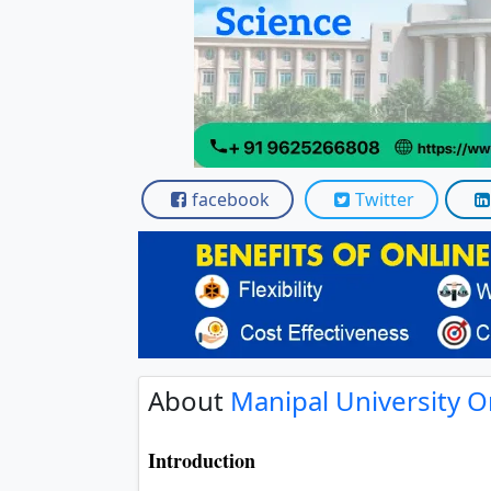
facebook
Twitter
About
Manipal University O
Introduction