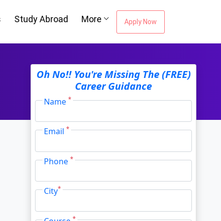
Oh No!! You're Missing The (FREE)
s
Study Abroad
More
Career Guidance
Apply Now
*
Name
*
Email
*
Phone
*
City
*
Course
I agree to receive information regarding my
submitted enquiry*
Submit