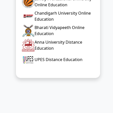
Education
Anna University Distance
Education
UPES Distance Education