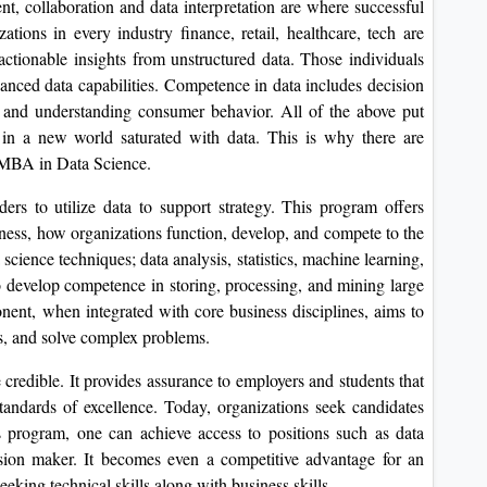
nt, collaboration and data interpretation are where successful
ations in every industry finance, retail, healthcare, tech are
ctionable insights from unstructured data. Those individuals
vanced data capabilities. Competence in data includes decision
s, and understanding consumer behavior. All of the above put
e in a new world saturated with data. This is why there are
e MBA in Data Science.
ers to utilize data to support strategy. This program offers
siness, how organizations function, develop, and compete to the
 science techniques; data analysis, statistics, machine learning,
to develop competence in storing, processing, and mining large
onent, when integrated with core business disciplines, aims to
ds, and solve complex problems.
edible. It provides assurance to employers and students that
tandards of excellence. Today, organizations seek candidates
is program, one can achieve access to positions such as data
cision maker. It becomes even a competitive advantage for an
king technical skills along with business skills.