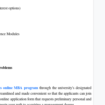
erest options)
ence Modules
problems
y's online MBA program
through the university's designated
treamlined and made convenient so that the applicants can join
e online application form that requests preliminary personal and
o begin your path to acquiring a management degree.