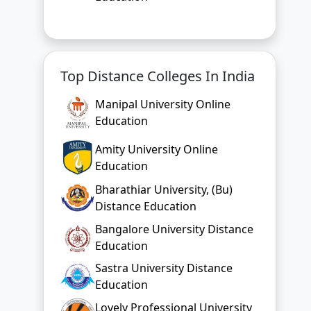
Manipal University Online
Education
Amity University Online
Education
Bharathiar University, (Bu)
Distance Education
Bangalore University Distance
Education
Sastra University Distance
Education
Lovely Professional University
Online Education
Chandigarh University Online
Education
Bharati Vidyapeeth Online