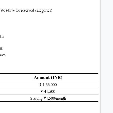
te (45% for reserved categories)
les
ls
sses
Amount (INR)
₹ 1,66,000
₹ 41,500
Starting ₹4,500/month