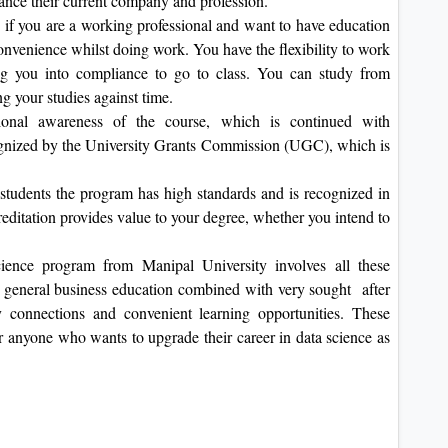
vance their current company and profession.
y if you are a working professional and want to have education
onvenience whilst doing work. You have the flexibility to work
ng you into compliance to go to class. You can study from
ng your studies against time.
tional awareness of the course, which is continued with
gnized by the University Grants Commission (UGC), which is
students the program has high standards and is recognized in
reditation provides value to your degree, whether you intend to
ence program from Manipal University involves all these
s general business education combined with very sought after
ry connections and convenient learning opportunities. These
or anyone who wants to upgrade their career in data science as