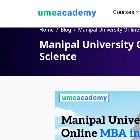
Courses
Home
Blog
Manipal University Online MBA in Data Sci
Manipal University 
Science