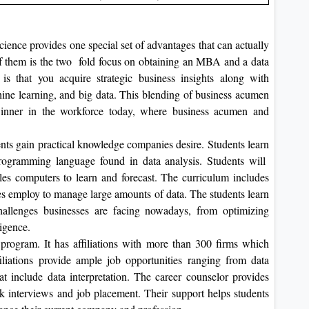
nce provides one special set of advantages that can actually
of them is the two fold focus on obtaining an MBA and a data
 is that you acquire strategic business insights along with
chine learning, and big data. This blending of business acumen
inner in the workforce today, where business acumen and
ents gain practical knowledge companies desire. Students learn
programming language found in data analysis. Students will
es computers to learn and forecast. The curriculum includes
es employ to manage large amounts of data. The students learn
challenges businesses are facing nowadays, from optimizing
igence.
 program. It has affiliations with more than 300 firms which
iliations provide ample job opportunities ranging from data
t include data interpretation. The career counselor provides
k interviews and job placement. Their support helps students