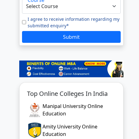
Top Online Colleges In India
Manipal University Online
Education
Amity University Online
Education
GLA University Online
Jain University Online Learning