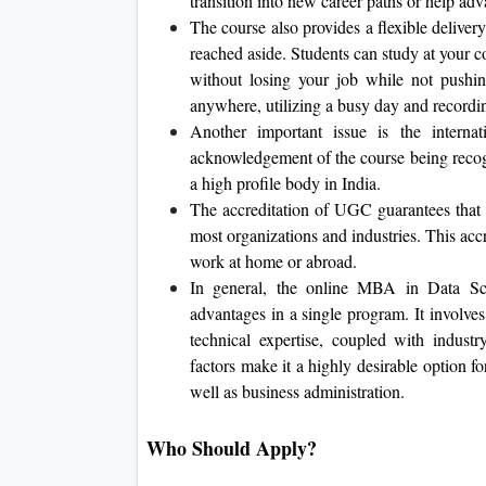
transition into new career paths or help ad
The course also provides a flexible deliver
reached aside. Students can study at your c
without losing your job while not pushi
anywhere, utilizing a busy day and recordi
Another important issue is the interna
acknowledgement of the course being reco
a high profile body in India.
The accreditation of UGC guarantees that 
most organizations and industries. This acc
work at home or abroad.
In general, the online MBA in Data Sci
advantages in a single program. It involve
technical expertise, coupled with indust
factors make it a highly desirable option f
well as business administration.
Who Should Apply?