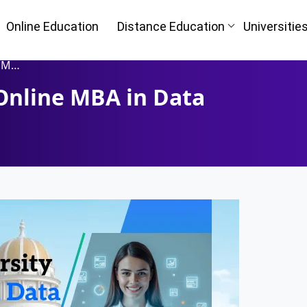
Online Education
Distance Education
Universitie
ence
Online MBA in Data