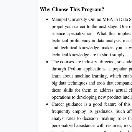
Why Choose This Program?
Manipal University Online MBA in Data Scie
propel your career to the next stage. One 
science specialization. What this implies
technical proficiency in data analysis, ma
and technical knowledge makes you a w
technical knowledge are in short supply.
The courses are industry directed, so stud
through Python applications, a popular 
learn about machine learning, which enabl
big data techniques and tools that compani
these skills for them to address actual 
operations to developing new product intell
Career guidance is a good feature of this
frequently employ its graduates. Such aff
analyst roles to decision making roles tha
personalized assistance with resumes, moc