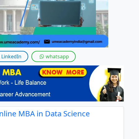
LinkedIn
whatsapp
nline MBA in Data Science