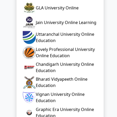
Uttaranchal University Online
Education
Lovely Professional University
Online Education
Chandigarh University Online
Education
Bharati Vidyapeeth Online
Education
Vignan University Online
Education
Graphic Era University Online
Education
Top Distance Colleges In India