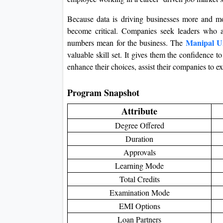
Because data is driving businesses more and mor
become critical. Companies seek leaders who a
Manipal U
numbers mean for the business. The
valuable skill set. It gives them the confidence 
enhance their choices, assist their companies to 
Program Snapshot
Attribute
Degree Offered
Duration
Approvals
Learning Mode
Total Credits
Examination Mode
EMI Options
Loan Partners