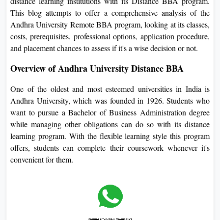
distance learning institutions with its Distance BBA program.
On
This blog attempts to offer a comprehensive analysis of the
Duratio
Andhra University Remote BBA program, looking at its classes,
View C
costs, prerequisites, professional options, application procedure,
and placement chances to assess if it's a wise decision or not.
Di
Overview of Andhra University Distance BBA
Duratio
View C
One of the oldest and most esteemed universities in India is
Andhra University, which was founded in 1926. Students who
Re
want to pursue a Bachelor of Business Administration degree
Duratio
while managing other obligations can do so with its distance
View C
learning program. With the flexible learning style this program
offers, students can complete their coursework whenever it's
Re
convenient for them.
Duratio
View C