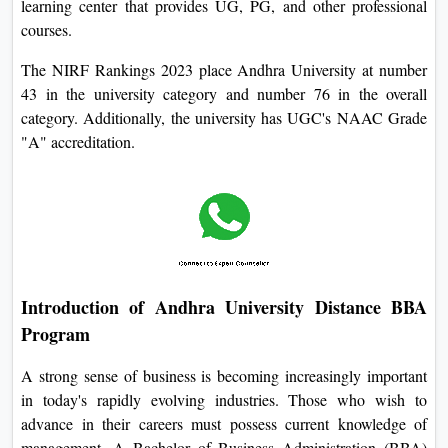
learning center that provides UG, PG, and other professional
courses.
The NIRF Rankings 2023 place Andhra University at number
43 in the university category and number 76 in the overall
category. Additionally, the university has UGC's NAAC Grade
"A" accreditation.
Introduction of Andhra University Distance BBA
Program
A strong sense of business is becoming increasingly important
in today's rapidly evolving industries. Those who wish to
advance in their careers must possess current knowledge of
management. A Bachelor of Business Administration (BBA)