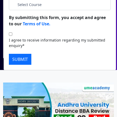
*
City
Duratio
Contact Us
View C
By submitting this form, you accept and agree
*
Course
to our
Terms of Use.
Di
Duratio
I agree to receive information regarding my submitted
I agree to receive information regarding my submitted
View C
enquiry*
enquiry*
Submit
Re
SUBMIT
Duratio
View C
On
Duratio
View C
Di
Duratio