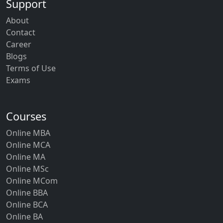
Support
About
Contact
Career
Blogs
Terms of Use
Exams
Courses
Online MBA
Online MCA
Online MA
Online MSc
Online MCom
Online BBA
Online BCA
Online BA