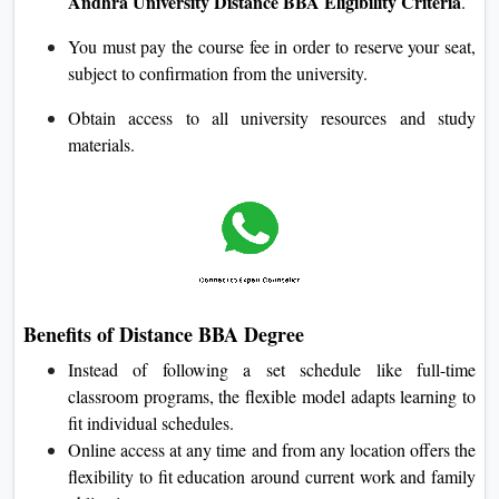
Andhra University Distance BBA Eligibility Criteria
.
You must pay the course fee in order to reserve your seat,
subject to confirmation from the university.
Obtain access to all university resources and study
materials.
Benefits of Distance BBA Degree
Instead of following a set schedule like full-time
classroom programs, the flexible model adapts learning to
fit individual schedules.
Online access at any time and from any location offers the
flexibility to fit education around current work and family