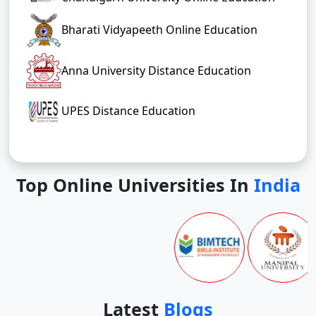
Bharati Vidyapeeth Online Education
Anna University Distance Education
UPES Distance Education
Top Online Universities In
India
Latest
Blogs