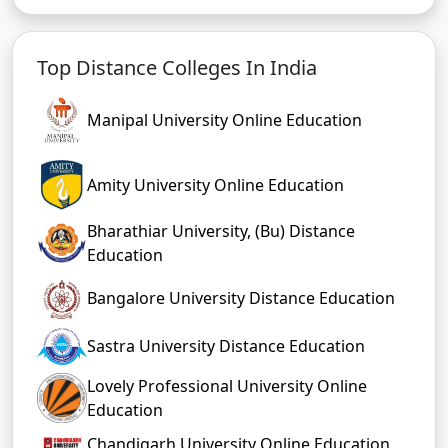
Top Distance Colleges In India
Manipal University Online Education
Amity University Online Education
Bharathiar University, (Bu) Distance
Education
Bangalore University Distance Education
Sastra University Distance Education
Lovely Professional University Online
Education
Chandigarh University Online Education