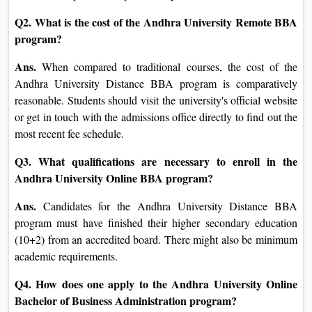
Q2. What is the cost of the Andhra University Remote BBA
program?
Ans.
When compared to traditional courses, the cost of the
Andhra University Distance BBA program is comparatively
reasonable. Students should visit the university's official website
or get in touch with the admissions office directly to find out the
most recent fee schedule.
Q3. What qualifications are necessary to enroll in the
Andhra University Online BBA program?
Ans.
Candidates for the Andhra University Distance BBA
program must have finished their higher secondary education
(10+2) from an accredited board. There might also be minimum
academic requirements.
Q4. How does one apply to the Andhra University Online
Bachelor of Business Administration program?