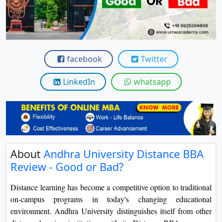
View C
Re
Duratio
View C
facebook
Twitter
On
LinkedIn
whatsapp
Duratio
View C
Di
Duratio
About
Andhra University Distance BBA
View C
Review - Good or Bad?
Re
Distance learning has become a competitive option to traditional
Duratio
on-campus programs in today's changing educational
View C
environment. Andhra University distinguishes itself from other