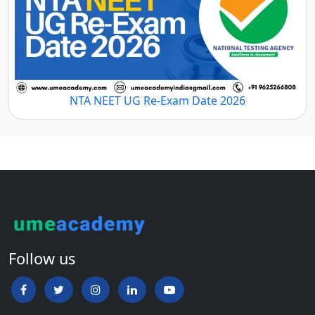
NTA NEET UG Re-Exam Date 2026
Follow us