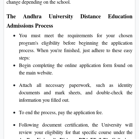
change depending on the school.
The Andhra University Distance Education
Admissions Process
You must meet the requirements for your chosen
program's eligibility before beginning the application
process. When you're finished, just adhere to these easy
steps:
Begin completing the online application form found on
the main website.
Attach all necessary paperwork, such as identity
documents and mark sheets, and double-check the
information you filled out.
To end the process, pay the application fee.
Following document certification, the University will
review your eligibility for that specific course under the