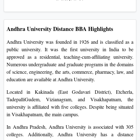
Andhra University Distance BBA Highlights
Andhra University was founded in 1926 and is classified as a
public university. It was the first university in India to be
approved as a residential, teaching-cum-affiliating university.
Numerous undergraduate and graduate programs in the domains
of science, engineering, the arts, commerce, pharmacy, law, and
education are available at Andhra University.
Located in Kakinada (East Godavari District), Etcherla,
TadepalliGudem, Vizianagram, and Visakhapatnam, the
university is affiliated with five colleges. Despite being situated
in Visakhapatnam, the main campus.
In Andhra Pradesh, Andhra University is associated with 305
colleges. Additionally, Andhra University has a distance