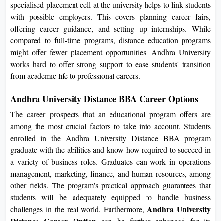
specialised placement cell at the university helps to link students
with possible employers. This covers planning career fairs,
offering career guidance, and setting up internships. While
compared to full-time programs, distance education programs
might offer fewer placement opportunities, Andhra University
works hard to offer strong support to ease students' transition
from academic life to professional careers.
Andhra University Distance BBA Career Options
The career prospects that an educational program offers are
among the most crucial factors to take into account. Students
enrolled in the Andhra University Distance BBA program
graduate with the abilities and know-how required to succeed in
a variety of business roles. Graduates can work in operations
management, marketing, finance, and human resources, among
other fields. The program's practical approach guarantees that
students will be adequately equipped to handle business
Andhra University
challenges in the real world. Furthermore,
Distance Career Option
can be further enhanced for its