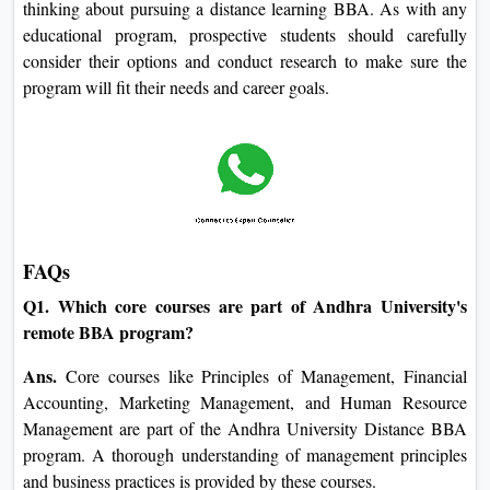
thinking about pursuing a distance learning BBA. As with any
educational program, prospective students should carefully
consider their options and conduct research to make sure the
program will fit their needs and career goals.
FAQs
Q1. Which core courses are part of Andhra University's
remote BBA program?
Ans.
Core courses like Principles of Management, Financial
Accounting, Marketing Management, and Human Resource
Management are part of the Andhra University Distance BBA
program. A thorough understanding of management principles
and business practices is provided by these courses.