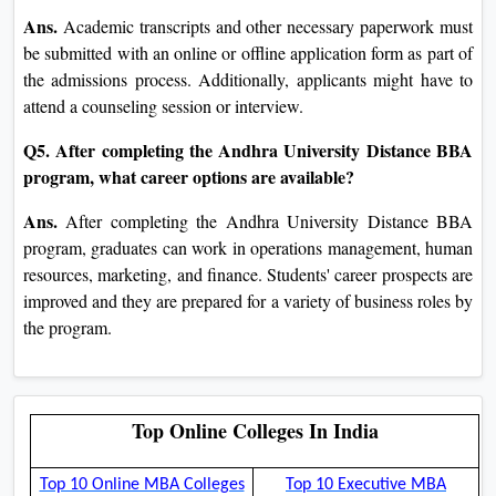
Ans.
Academic transcripts and other necessary paperwork must
be submitted with an online or offline application form as part of
the admissions process. Additionally, applicants might have to
attend a counseling session or interview.
Q5. After completing the Andhra University Distance BBA
program, what career options are available?
Ans.
After completing the Andhra University Distance BBA
program, graduates can work in operations management, human
resources, marketing, and finance. Students' career prospects are
improved and they are prepared for a variety of business roles by
the program.
Top Online Colleges In India
Top 10 Online MBA Colleges
Top 10 Executive MBA