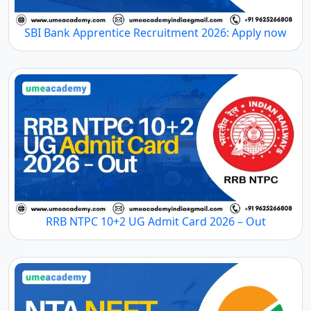
SBI Bank Apprentice Recruitment 2026: Apply now
RRB NTPC 10+2 UG Admit Card 2026 – Out