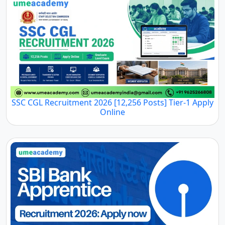
SSC CGL Recruitment 2026 [12,256 Posts] Tier-1 Apply
Online