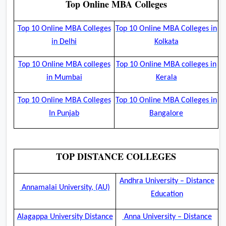
Top Online MBA Colleges
Top 10 Online MBA Colleges
Top 10 Online MBA Colleges in
in Delhi
Kolkata
Top 10 Online MBA colleges
Top 10 Online MBA colleges in
in Mumbai
Kerala
Top 10 Online MBA Colleges
Top 10 Online MBA Colleges in
In Punjab
Bangalore
TOP DISTANCE COLLEGES
Andhra University – Distance
Annamalai University, (AU)
Education
Alagappa University Distance
Anna University – Distance