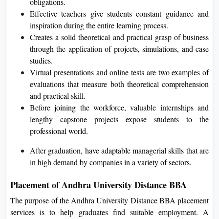
obligations.
Effective teachers give students constant guidance and
inspiration during the entire learning process.
Creates a solid theoretical and practical grasp of business
through the application of projects, simulations, and case
studies.
Virtual presentations and online tests are two examples of
evaluations that measure both theoretical comprehension
and practical skill.
Before joining the workforce, valuable internships and
lengthy capstone projects expose students to the
professional world.
After graduation, have adaptable managerial skills that are
in high demand by companies in a variety of sectors.
Placement of Andhra University Distance BBA
The purpose of the Andhra University Distance BBA placement
services is to help graduates find suitable employment. A