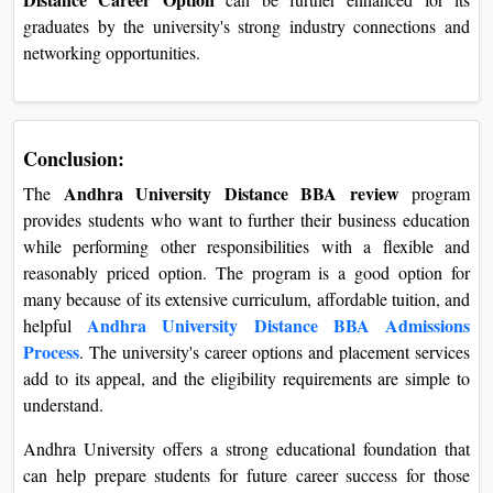
graduates by the university's strong industry connections and
networking opportunities.
Conclusion:
Andhra University Distance BBA review
The
program
provides students who want to further their business education
while performing other responsibilities with a flexible and
reasonably priced option. The program is a good option for
many because of its extensive curriculum, affordable tuition, and
Andhra University Distance BBA Admissions
helpful
Process
. The university's career options and placement services
add to its appeal, and the eligibility requirements are simple to
understand.
Andhra University offers a strong educational foundation that
can help prepare students for future career success for those