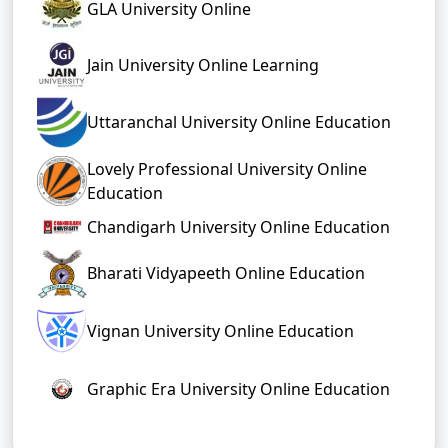
GLA University Online
Jain University Online Learning
Uttaranchal University Online Education
Lovely Professional University Online
Education
Chandigarh University Online Education
Bharati Vidyapeeth Online Education
Vignan University Online Education
Graphic Era University Online Education