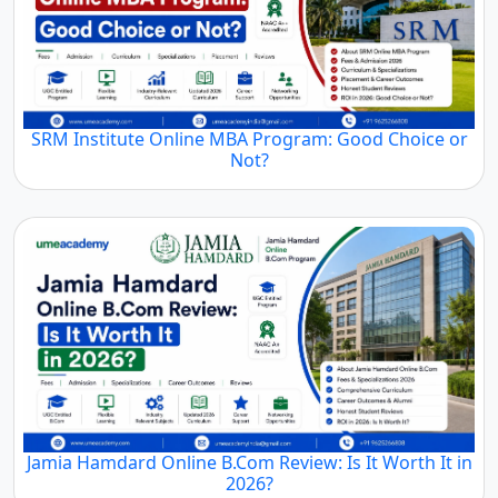
SRM Institute Online MBA Program: Good Choice or
Not?
Jamia Hamdard Online B.Com Review: Is It Worth It in
2026?