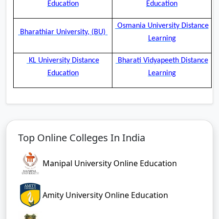
Education
Education
Osmania University Distance
Bharathiar University, (BU)
Learning
KL University Distance
Bharati Vidyapeeth Distance
Education
Learning
Top Online Colleges In India
Manipal University Online Education
Amity University Online Education