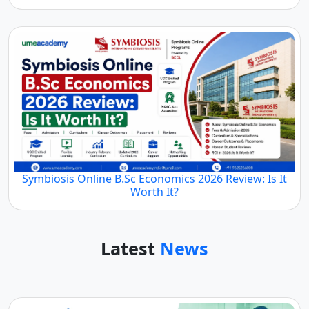
Symbiosis Online B.Sc Economics 2026 Review: Is It
Worth It?
Latest
News