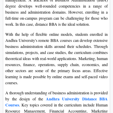
degree develops well-rounded competencies in a range of
business and administration domains. However, enrolling in a
full-time on-campus program can be challenging for those who
work. In this case, distance BBA is the ideal solution.
With the help of flexible online models, students enrolled in
Andhra University's remote BBA courses can develop extensive
business administration skills around their schedules. Through
simulations, projects, and case studies, the curriculum combines
theoretical ideas with real-world applications. Marketing, human
resources, finance, operations, supply chain, economics, and
other sectors are some of the primary focus areas. Effective
learning is made possible by online exams and self-paced video
courses.
A thorough understanding of business administration is provided
Andhra University Distance BBA
by the design of the
Courses
. Key topics covered in the curriculum include Human
Resource Management, Financial Accounting, Marketing