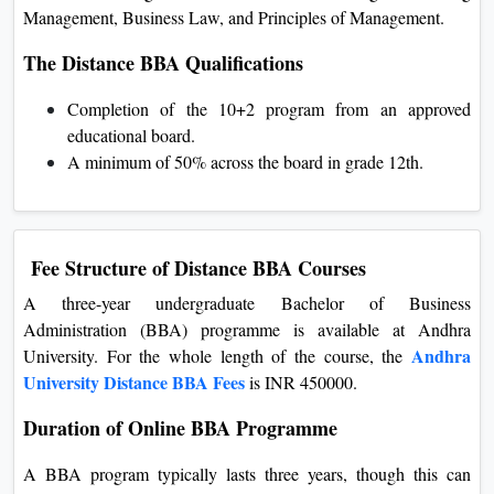
Management, Business Law, and Principles of Management.
The Distance BBA Qualifications
Completion of the 10+2 program from an approved
educational board.
A minimum of 50% across the board in grade 12th.
Fee Structure of Distance BBA Courses
A three-year undergraduate Bachelor of Business
Administration (BBA) programme is available at Andhra
Andhra
University. For the whole length of the course, the
University Distance BBA Fees
is INR 450000.
Duration of Online BBA Programme
A BBA program typically lasts three years, though this can