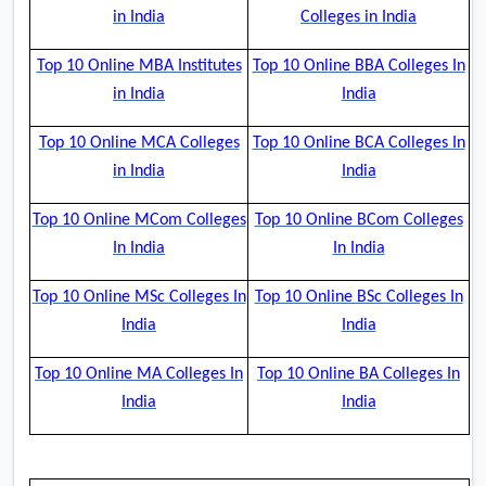
in India
Colleges in India
Top 10 Online MBA Institutes
Top 10 Online BBA Colleges In
in India
India
Top 10 Online MCA Colleges
Top 10 Online BCA Colleges In
in India
India
Top 10 Online MCom Colleges
Top 10 Online BCom Colleges
In India
In India
Top 10 Online MSc Colleges In
Top 10 Online BSc Colleges In
India
India
Top 10 Online MA Colleges In
Top 10 Online BA Colleges In
India
India