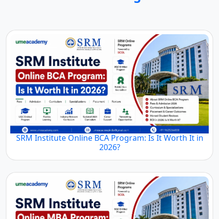
SRM Institute Online BCA Program: Is It Worth It in
2026?