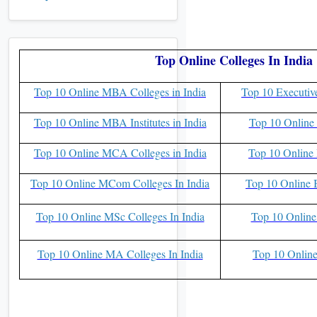
Top Online Colleges In India
Top 10 Online MBA Colleges in India
Top 10 Executiv
Top 10 Online MBA Institutes in India
Top 10 Online 
Top 10 Online MCA Colleges in India
Top 10 Online 
Top 10 Online MCom Colleges In India
Top 10 Online 
Top 10 Online MSc Colleges In India
Top 10 Online
Top 10 Online MA Colleges In India
Top 10 Online