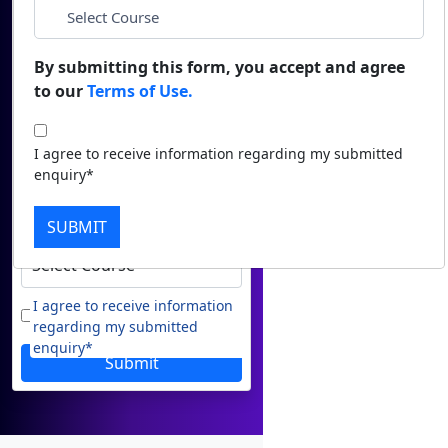
Name
Duratio
Contact Us
View C
*
Email
By submitting this form, you accept and agree
to our
Terms of Use.
Di
*
Phone
Duratio
I agree to receive information regarding my submitted
View C
enquiry*
*
City
Re
SUBMIT
Duratio
*
Course
View C
On
I agree to receive information
regarding my submitted
Duratio
enquiry*
View C
Submit
Di
Duratio