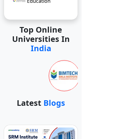
Education
Top Online
Universities In
India
Latest
Blogs