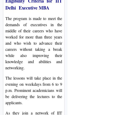
Eligibility Criteria for IIT
Delhi Executive MBA
The program is made to meet the
demands of executives in the
middle of their careers who have
worked for more than three years
and who wish to advance their
careers without taking a break
while also improving their
knowledge and abilities and
networking.
The lessons will take place in the
evening on weekdays from 6 to 9
p.m. Prominent academicians will
be delivering the lectures to the
applicants.
As they join a network of IIT