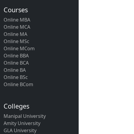
Courses
Online MBA
Online MCA
Online MA
Online MSc
Online MCom
Online BBA
Online BCA
Online BA
Online BSc
Online BCom
Colleges
Manipal University
Amity University
GLA University