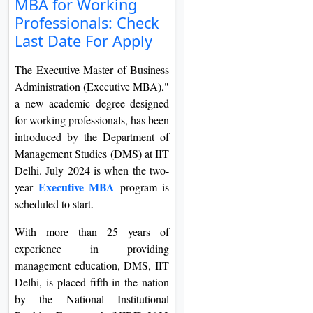
MBA for Working
On
Professionals: Check
Duratio
Last Date For Apply
View C
The Executive Master of Business
Di
Administration (Executive MBA),"
a new academic degree designed
Duratio
View C
for working professionals, has been
introduced by the Department of
Management Studies (DMS) at IIT
Re
Delhi. July 2024 is when the two-
Duratio
Executive MBA
year
program is
View C
scheduled to start.
Re
With more than 25 years of
Duratio
experience in providing
View C
management education, DMS, IIT
Delhi, is placed fifth in the nation
by the National Institutional