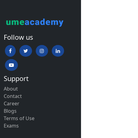
Follow us
Support
About
Contact
Career
Blogs
Terms of Use
Exams