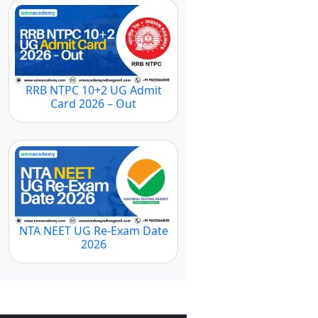
RRB NTPC 10+2 UG Admit
Card 2026 – Out
NTA NEET UG Re-Exam Date
2026