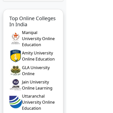
Top Online Colleges
In India
Manipal
University Online
Education
Amity University
Online Education
GLA University
Online
Jain University
Online Learning
Uttaranchal
University Online
Education