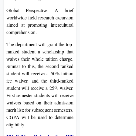
Global Perspective: A brief
worldwide field research excursion
aimed at promoting intercultural
comprehension.
The department will grant the top-
ranked student a scholarship that
waives their whole tuition charge.
Similar to this, the second-ranked
student will receive a 50% tuition
fee waiver, and the third-ranked
student will receive a 25% waiver.
First-semester students will receive
waivers based on their admission
merit list; for subsequent semesters,
CGPA will be used to determine
eligibility.