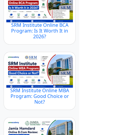
SRM Institute Online BCA
Program: Is It Worth It in
2026?
SRM Institute Online MBA
Program: Good Choice or
Not?