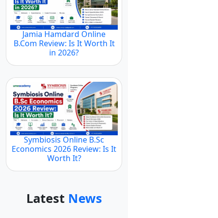
Jamia Hamdard Online
B.Com Review: Is It Worth It
in 2026?
Symbiosis Online B.Sc
Economics 2026 Review: Is It
Worth It?
Latest
News