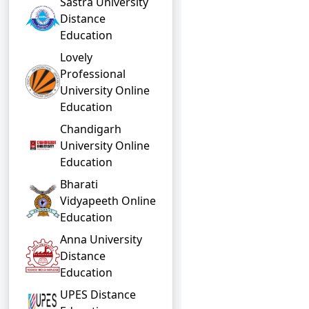
Sastra University
Distance
Education
Lovely
Professional
University Online
Education
Chandigarh
University Online
Education
Bharati
Vidyapeeth Online
Education
Anna University
Distance
Education
UPES Distance