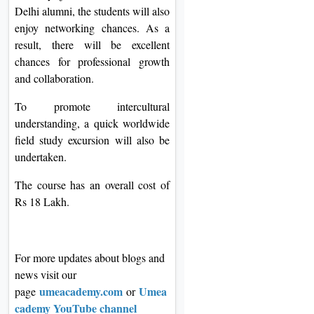
Delhi alumni, the students will also
enjoy networking chances. As a
result, there will be excellent
chances for professional growth
and collaboration.
To promote intercultural
understanding, a quick worldwide
field study excursion will also be
undertaken.
The course has an overall cost of
Rs 18 Lakh.
For more updates about blogs and
news visit our
umeacademy.com
Umea
page
or
cademy YouTube channel