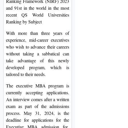
Ranking Framework (NIRF) 2023
and 91st in the world in the most
recent QS World Universities
Ranking by Subject
With more than three years of
experience, mid-career executives
who wish to advance their careers
without taking a sabbatical can
take advantage of this newly
developed program, which is
tailored to their needs.
The executive MBA program is
currently accepting applications.
An interview comes after a written
exam as part of the admissions
process. May 31, 2024, is the
deadline for applications for the
Executive MBA admission for