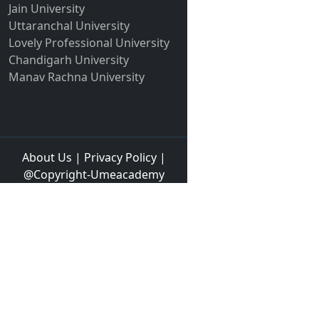
Jain University
Uttaranchal University
Lovely Professional University
Chandigarh University
Manav Rachna University
About Us
|
Privacy Policy
|
@Copyright-Umeacademy