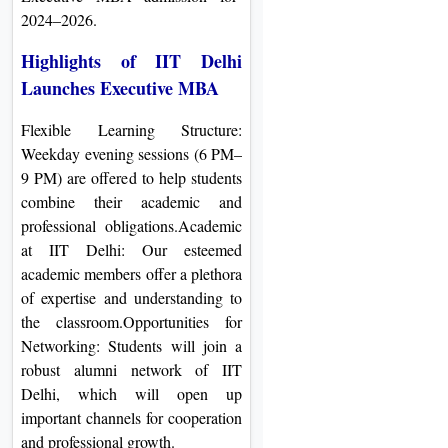
2024–2026.
Highlights of IIT Delhi
Launches Executive MBA
Flexible Learning Structure:
Weekday evening sessions (6 PM–
9 PM) are offered to help students
combine their academic and
professional obligations.Academic
at IIT Delhi: Our esteemed
academic members offer a plethora
of expertise and understanding to
the classroom.Opportunities for
Networking: Students will join a
robust alumni network of IIT
Delhi, which will open up
important channels for cooperation
and professional growth.