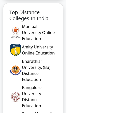
Top Distance
Colleges In India
Manipal
University Online
Education
Amity University
Online Education
Bharathiar
University, (Bu)
Distance
Education
Bangalore
University
Distance
Education