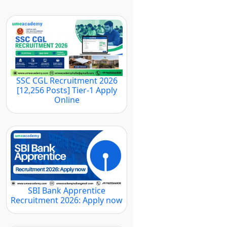
SSC CGL Recruitment 2026
[12,256 Posts] Tier-1 Apply
Online
SBI Bank Apprentice
Recruitment 2026: Apply now