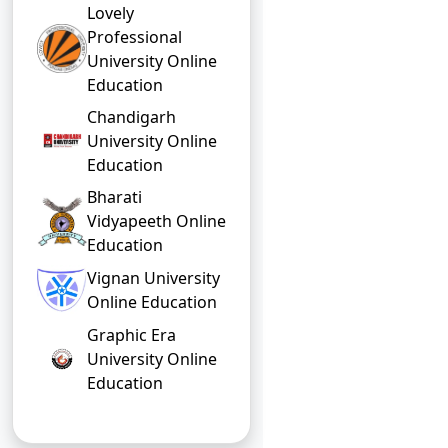
Lovely
Professional
University Online
Education
Chandigarh
University Online
Education
Bharati
Vidyapeeth Online
Education
Vignan University
Online Education
Graphic Era
University Online
Education