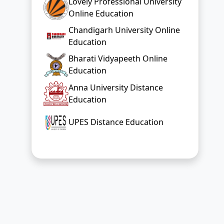
Lovely Professional University
Online Education
Chandigarh University Online
Education
Bharati Vidyapeeth Online
Education
Anna University Distance
Education
UPES Distance Education