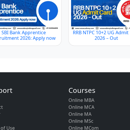
SBI Bank Apprentice
RRB NTPC 10+2 UG Admit
ruitment 2026: Apply now
2026 – Out
port
Courses
Online MBA
ct
Online MCA
r
Online MA
Online MSc
 of Use
Online MCom