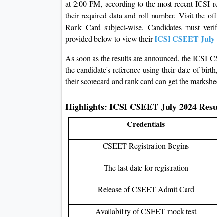
at 2:00 PM, according to the most recent ICSI re
their required data and roll number. Visit the o
Rank Card subject-wise. Candidates must verify
ICSI CSEET July 
provided below to view their
As soon as the results are announced, the ICSI C
the candidate's reference using their date of bi
their scorecard and rank card can get the markshe
Highlights: ICSI CSEET July 2024 Res
Credentials
CSEET Registration Begins
The last date for registration
Release of CSEET Admit Card
Availability of CSEET mock test