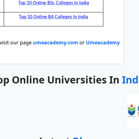
Top 10 Online BSc Colleges In India
Top 10 Online BA Colleges In India
isit our page
umeacademy.com
or
Umeacademy
op Online Universities In
Ind