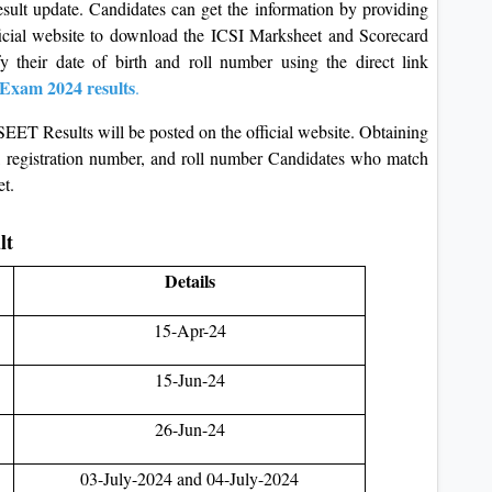
sult update. Candidates can get the information by providing
fficial website to download the ICSI Marksheet and Scorecard
 their date of birth and roll number using the direct link
Exam 2024 results
.
SEET Results will be posted on the official website. Obtaining
rth, registration number, and roll number Candidates who match
et.
ult
Details
15-Apr-24
15-Jun-24
26-Jun-24
03-July-2024 and 04-July-2024