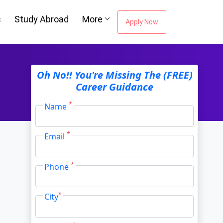
s
Study Abroad
More
Apply Now
ou're Missing The
Oh No!! You're Missing The (FREE)
Career Guidance
Career Guidance
*
Name
*
Email
Email Address
*
*
Phone
City
*
*
City