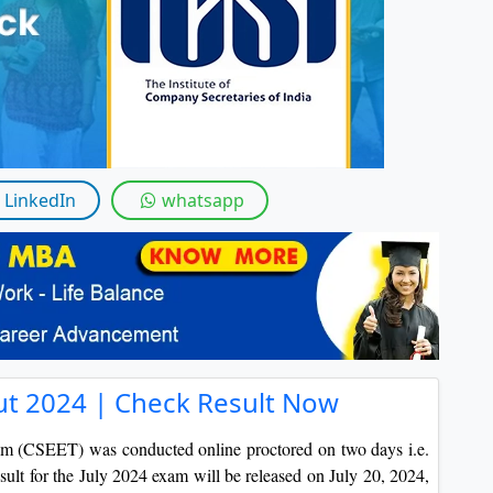
By submitting this form, you accept and agre
I agree to receive information regarding my submi
Help
LinkedIn
whatsapp
ut 2024 | Check Result Now
m (CSEET) was conducted online proctored on two days i.e.
lt for the July 2024 exam will be released on July 20, 2024,