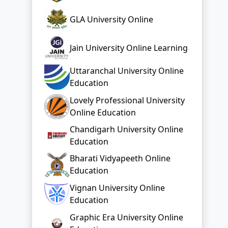
GLA University Online
Jain University Online Learning
Uttaranchal University Online
Education
Lovely Professional University
Online Education
Chandigarh University Online
Education
Bharati Vidyapeeth Online
Education
Vignan University Online
Education
Graphic Era University Online