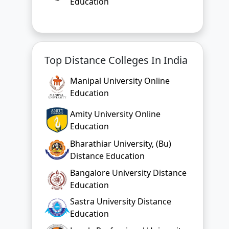
Education
Top Distance Colleges In India
Manipal University Online
Education
Amity University Online
Education
Bharathiar University, (Bu)
Distance Education
Bangalore University Distance
Education
Sastra University Distance
Education