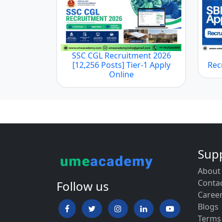
SSC CGL Recruitment 2026
[12,256 Posts] Tier-1 Apply
Rec
Online
Sup
About
Conta
Follow us
Caree
Blogs
Terms