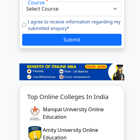
*
Course
e to our
Terms of Use.
tted enquiry*
I agree to receive information regarding my
submitted enquiry*
SUBMIT
Submit
Top Online Colleges In India
Manipal University Online
Education
Amity University Online
Education