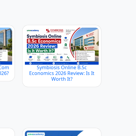
.Com
Symbiosis Online B.Sc
2026?
Economics 2026 Review: Is It
Worth It?