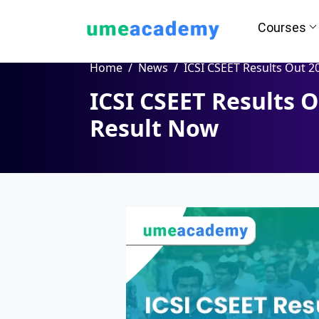
Courses
Home
News
ICSI CSEET Results Out 2024 | Check Resu
ICSI CSEET Results 
How we helps you in Admissio
Result Now
24/7 Counselling
Easy EM
Assignment
Salary Hi
Help