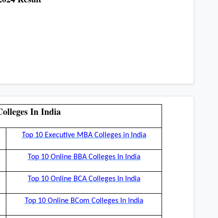
olleges In India
Top 10 Executive MBA Colleges in India
Top 10 Online BBA Colleges In India
Top 10 Online BCA Colleges In India
Top 10 Online BCom Colleges In India