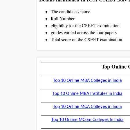
The candidate's name
Roll Number
eligibility for the CSEET examination
grades earned across the four papers
Total score on the CSEET examination
Top Online C
Top 10 Online MBA Colleges in India
Top 10 Online MBA Institutes in India
Top 10 Online MCA Colleges in India
Top 10 Online MCom Colleges In India