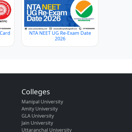
 Card
NTA NEET UG Re-Exam Date
2026
Colleges
Manipal University
Amity University
GLA University
Jain University
Uttaranchal University