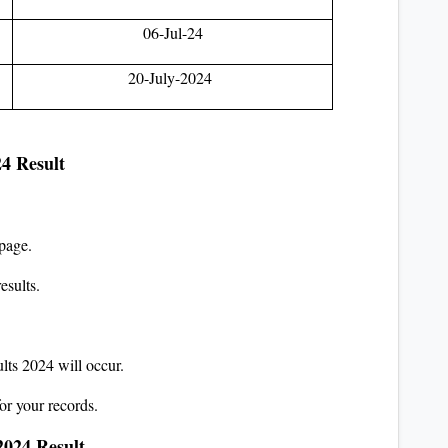
06-Jul-24
20-July-2024
24 Result
page.
esults.
lts 2024 will occur.
or your records.
2024 Result