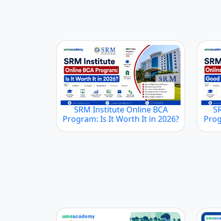
SRM Institute Online BCA
S
Program: Is It Worth It in 2026?
Prog