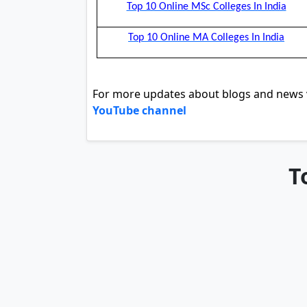
Top 10 Online MSc Colleges In India
Top 10 Online MA Colleges In India
For more updates about blogs and news v
YouTube channel
T