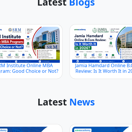
Latest
Blogs
RM Institute Online MBA
Jamia Hamdard Online B
ram: Good Choice or Not?
Review: Is It Worth It in 
Latest
News