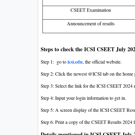
CSEET Examination
Announcement of results
Steps to check the ICSI CSEET July 20
icsi.edu
Step 1: go to
, the official website.
Step 2: Click the newest @ICSI tab on the home 
Step 3: Select the link for the ICSI CSEET 2024 r
Step 4: Input your login information to get in.
Step 5: A screen display of the ICSI CSEET Resu
Step 6: Print a copy of the CSEET Results 2024 f
Details mentioned in ICSI CSEET July 