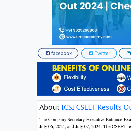
Scholarships
Placement 
facebook
Twitter
About
ICSI CSEET Results O
The Company Secretary Executive Entrance Exa
July 06, 2024, and July 07, 2024. The CSEET resu