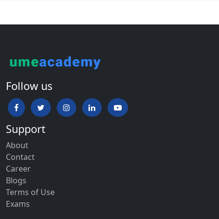
Follow us
Support
About
Contact
Career
Blogs
Terms of Use
Exams