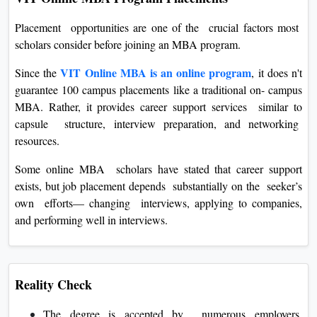
Placement opportunities are one of the crucial factors most
scholars consider before joining an MBA program.
VIT Online MBA is an online program
Since the
, it does n't
guarantee 100 campus placements like a traditional on- campus
MBA. Rather, it provides career support services similar to
capsule structure, interview preparation, and networking
resources.
Some online MBA scholars have stated that career support
exists, but job placement depends substantially on the seeker’s
own efforts— changing interviews, applying to companies,
and performing well in interviews.
Reality Check
The degree is accepted by numerous employers,