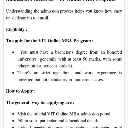
Understanding the admission process helps you know how easy
or delicate it's to enroll.
Eligibility :
To apply for the VIT Online MBA Program :
You must have a bachelor’s degree from an honored
university( generally with at least 50 marks, with some
relaxation for reticent orders).
There's no strict age limit, and work experience is
preferred but not mandatory in numerous cases.
How to Apply :
The general way for applying are :
Visit the official VIT Online MBA admission portal.
Fill in your particular and educational details.
Upload needed documents( education certificates, print