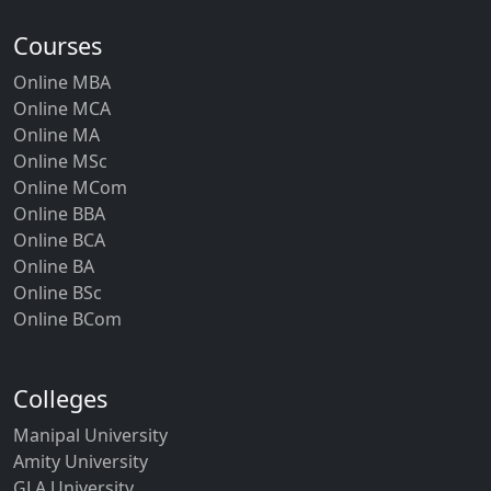
Courses
Online MBA
Online MCA
Online MA
Online MSc
Online MCom
Online BBA
Online BCA
Online BA
Online BSc
Online BCom
Colleges
Manipal University
Amity University
GLA University