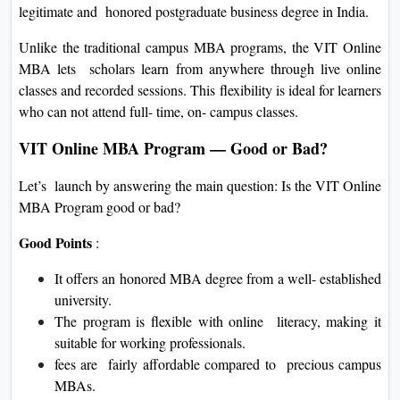
legitimate and honored postgraduate business degree in India.
Unlike the traditional campus MBA programs, the VIT Online
MBA lets scholars learn from anywhere through live online
classes and recorded sessions. This flexibility is ideal for learners
who can not attend full- time, on- campus classes.
VIT Online MBA Program — Good or Bad?
Let’s launch by answering the main question: Is the VIT Online
MBA Program good or bad?
Good Points
:
It offers an honored MBA degree from a well- established
university.
The program is flexible with online literacy, making it
suitable for working professionals.
fees are fairly affordable compared to precious campus
MBAs.