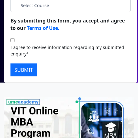
*
City
Duratio
Contact Us
View C
By submitting this form, you accept and agree
*
Course
to our
Terms of Use.
Di
Duratio
I agree to receive information regarding my submitted
I agree to receive information regarding my submitted
View C
enquiry*
enquiry*
Submit
Re
SUBMIT
Duratio
View C
On
Duratio
View C
Di
Duratio