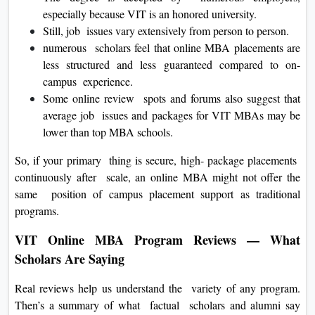
especially because VIT is an honored university.
Still, job issues vary extensively from person to person.
numerous scholars feel that online MBA placements are
less structured and less guaranteed compared to on-
campus experience.
Some online review spots and forums also suggest that
average job issues and packages for VIT MBAs may be
lower than top MBA schools.
So, if your primary thing is secure, high- package placements
continuously after scale, an online MBA might not offer the
same position of campus placement support as traditional
programs.
VIT Online MBA Program Reviews — What
Scholars Are Saying
Real reviews help us understand the variety of any program.
Then’s a summary of what factual scholars and alumni say