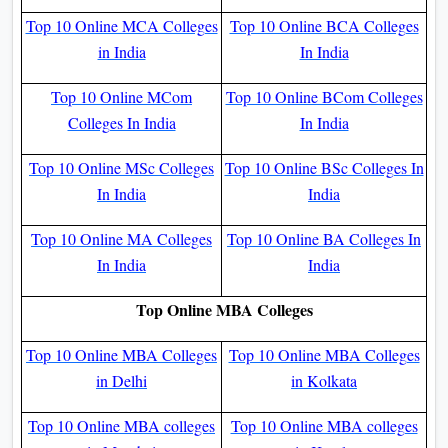
Top 10 Online MCA Colleges
Top 10 Online BCA Colleges
in India
In India
Top 10 Online MCom
Top 10 Online BCom Colleges
Colleges In India
In India
Top 10 Online MSc Colleges
Top 10 Online BSc Colleges In
In India
India
Top 10 Online MA Colleges
Top 10 Online BA Colleges In
In India
India
Top Online MBA Colleges
Top 10 Online MBA Colleges
Top 10 Online MBA Colleges
in Delhi
in Kolkata
Top 10 Online MBA colleges
Top 10 Online MBA colleges