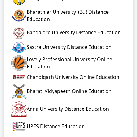
Bharathiar University, (Bu) Distance
Education
Bangalore University Distance Education
Sastra University Distance Education
Lovely Professional University Online
Education
Chandigarh University Online Education
Bharati Vidyapeeth Online Education
Anna University Distance Education
UPES Distance Education