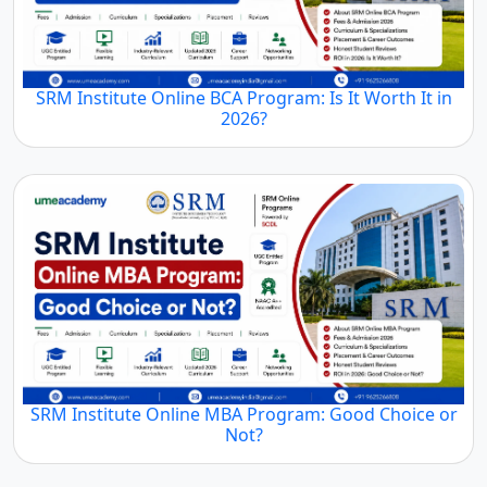
SRM Institute Online BCA Program: Is It Worth It in
2026?
SRM Institute Online MBA Program: Good Choice or
Not?