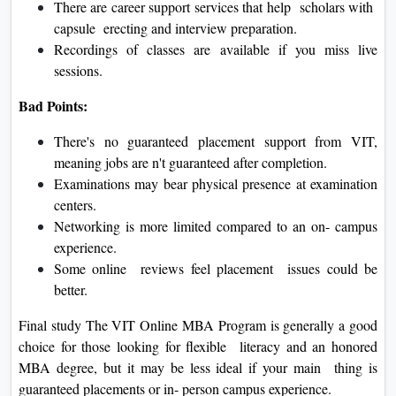
There are career support services that help scholars with
capsule erecting and interview preparation.
Recordings of classes are available if you miss live
sessions.
Bad Points:
There's no guaranteed placement support from VIT,
meaning jobs are n't guaranteed after completion.
Examinations may bear physical presence at examination
centers.
Networking is more limited compared to an on- campus
experience.
Some online reviews feel placement issues could be
better.
Final study The VIT Online MBA Program is generally a good
choice for those looking for flexible literacy and an honored
MBA degree, but it may be less ideal if your main thing is
guaranteed placements or in- person campus experience.