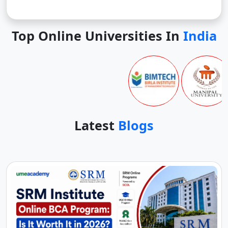
Top Online Universities In
India
Latest
Blogs