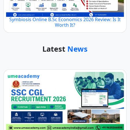
Symbiosis Online B.Sc Economics 2026 Review: Is It
Worth It?
Latest
News