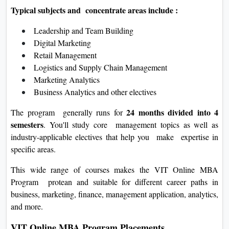
Typical subjects and concentrate areas include :
Leadership and Team Building
Digital Marketing
Retail Management
Logistics and Supply Chain Management
Marketing Analytics
Business Analytics and other electives
24 months divided into 4
The program generally runs for
semesters
. You'll study core management topics as well as
industry-applicable electives that help you make expertise in
specific areas.
This wide range of courses makes the VIT Online MBA
Program protean and suitable for different career paths in
business, marketing, finance, management application, analytics,
and more.
VIT Online MBA Program Placements