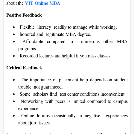
VIT Online MBA
about the
Positive Feedback
Flexible literacy readily to manage while working.
honored and legitimate MBA degree.
Affordable compared to numerous other MBA
programs.
Recorded lectures are helpful if you miss classes.
Critical Feedback
The importance of placement help depends on student
trouble, not guaranteed.
Some scholars find test center conditions inconvenient.
Networking with peers is limited compared to campus
experience.
Online forums occasionally in negative experiences
about job issues.