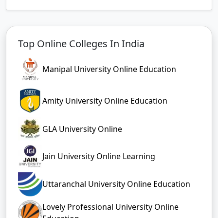
Top Online Colleges In India
Manipal University Online Education
Amity University Online Education
GLA University Online
Jain University Online Learning
Uttaranchal University Online Education
Lovely Professional University Online