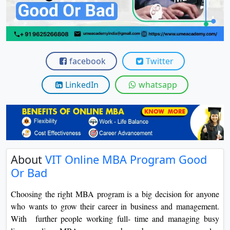
View C
Re
Duratio
View C
facebook
Twitter
On
LinkedIn
whatsapp
Duratio
View C
Di
Duratio
About
VIT Online MBA Program Good
View C
Or Bad
Re
Choosing the right MBA program is a big decision for anyone
Duratio
who wants to grow their career in business and management.
View C
With further people working full- time and managing busy