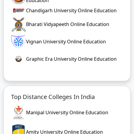
Education
Chandigarh University Online Education
Bharati Vidyapeeth Online Education
Vignan University Online Education
Graphic Era University Online Education
Top Distance Colleges In India
Manipal University Online Education
Amity University Online Education