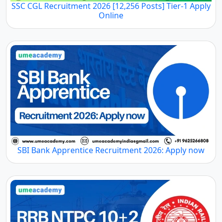
SSC CGL Recruitment 2026 [12,256 Posts] Tier-1 Apply
Online
SBI Bank Apprentice Recruitment 2026: Apply now