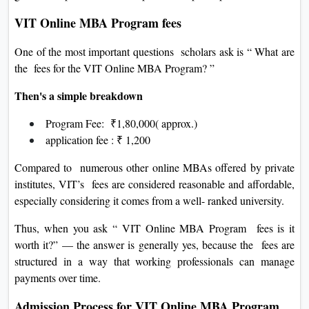
VIT Online MBA Program fees
One of the most important questions scholars ask is “ What are
the fees for the VIT Online MBA Program? ”
Then's a simple breakdown
Program Fee: ₹1,80,000( approx.)
application fee : ₹ 1,200
Compared to numerous other online MBAs offered by private
institutes, VIT’s fees are considered reasonable and affordable,
especially considering it comes from a well- ranked university.
Thus, when you ask “ VIT Online MBA Program fees is it
worth it?” — the answer is generally yes, because the fees are
structured in a way that working professionals can manage
payments over time.
Admission Process for VIT Online MBA Program