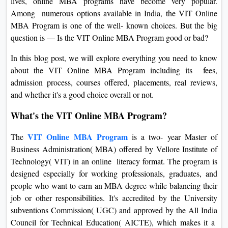
lives, online MBA programs have become very popular.
On
Among numerous options available in India, the VIT Online
Duratio
MBA Program is one of the well- known choices. But the big
View C
question is — Is the VIT Online MBA Program good or bad?
In this blog post, we will explore everything you need to know
Di
about the VIT Online MBA Program including its fees,
Duratio
admission process, courses offered, placements, real reviews,
View C
and whether it's a good choice overall or not.
Re
What's the VIT Online MBA Program?
Duratio
VIT Online MBA Program
The
is a two- year Master of
View C
Business Administration( MBA) offered by Vellore Institute of
Technology( VIT) in an online literacy format. The program is
Re
designed especially for working professionals, graduates, and
Duratio
people who want to earn an MBA degree while balancing their
View C
job or other responsibilities. It's accredited by the University
subventions Commission( UGC) and approved by the All India
Council for Technical Education( AICTE), which makes it a