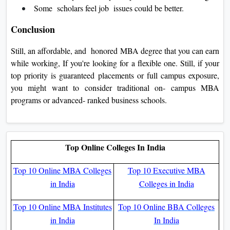
Some scholars feel job issues could be better.
Conclusion
Still, an affordable, and honored MBA degree that you can earn
while working, If you're looking for a flexible one. Still, if your
top priority is guaranteed placements or full campus exposure,
you might want to consider traditional on- campus MBA
programs or advanced- ranked business schools.
Top Online Colleges In India
Top 10 Online MBA Colleges
Top 10 Executive MBA
in India
Colleges in India
Top 10 Online MBA Institutes
Top 10 Online BBA Colleges
in India
In India