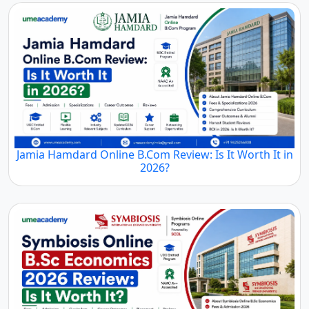
Jamia Hamdard Online B.Com Review: Is It Worth It in
2026?