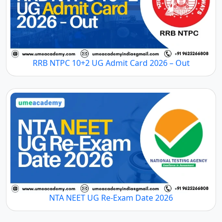
RRB NTPC 10+2 UG Admit Card 2026 – Out
NTA NEET UG Re-Exam Date 2026