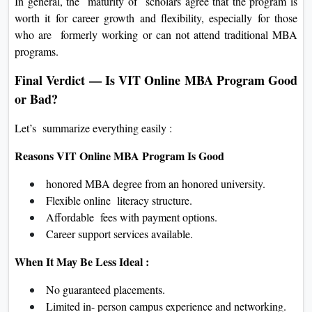
In general, the maturity of scholars agree that the program is
worth it for career growth and flexibility, especially for those
who are formerly working or can not attend traditional MBA
programs.
Final Verdict — Is VIT Online MBA Program Good
or Bad?
Let’s summarize everything easily :
Reasons VIT Online MBA Program Is Good
honored MBA degree from an honored university.
Flexible online literacy structure.
Affordable fees with payment options.
Career support services available.
When It May Be Less Ideal :
No guaranteed placements.
Limited in- person campus experience and networking.