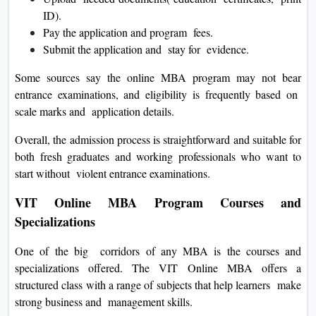
ID).
Pay the application and program fees.
Submit the application and stay for evidence.
Some sources say the online MBA program may not bear
entrance examinations, and eligibility is frequently based on
scale marks and application details.
Overall, the admission process is straightforward and suitable for
both fresh graduates and working professionals who want to
start without violent entrance examinations.
VIT Online MBA Program Courses and
Specializations
One of the big corridors of any MBA is the courses and
specializations offered. The VIT Online MBA offers a
structured class with a range of subjects that help learners make
strong business and management skills.