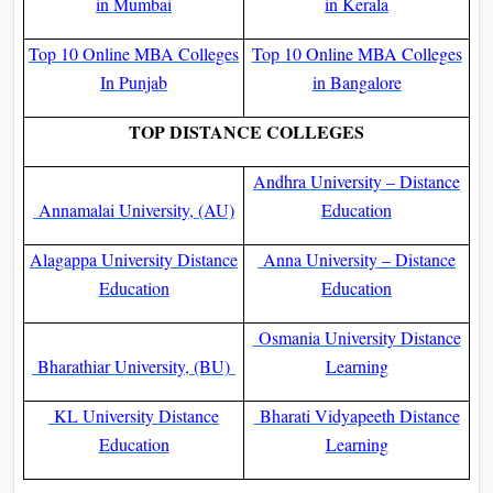
in Mumbai
in Kerala
Top 10 Online MBA Colleges
Top 10 Online MBA Colleges
In Punjab
in Bangalore
TOP DISTANCE COLLEGES
Andhra University – Distance
Annamalai University, (AU)
Education
Alagappa University Distance
Anna University – Distance
Education
Education
Osmania University Distance
Bharathiar University, (BU)
Learning
KL University Distance
Bharati Vidyapeeth Distance
Education
Learning