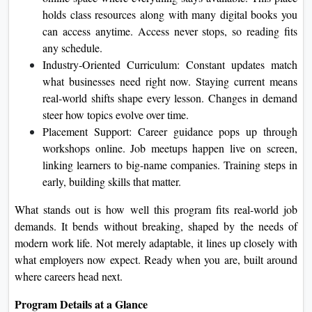
holds class resources along with many digital books you
can access anytime. Access never stops, so reading fits
any schedule.
Industry‑Oriented Curriculum: Constant updates match
what businesses need right now. Staying current means
real‐world shifts shape every lesson. Changes in demand
steer how topics evolve over time.
Placement Support: Career guidance pops up through
workshops online. Job meetups happen live on screen,
linking learners to big-name companies. Training steps in
early, building skills that matter.
What stands out is how well this program fits real-world job
demands. It bends without breaking, shaped by the needs of
modern work life. Not merely adaptable, it lines up closely with
what employers now expect. Ready when you are, built around
where careers head next.
Program Details at a Glance