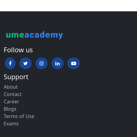
Follow us
Support
About
Contact
Career
Blogs
Terms of Use
Exams