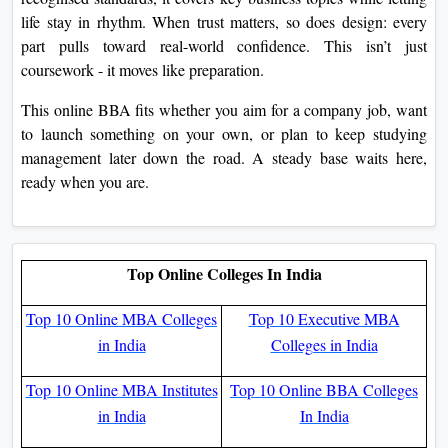
life stay in rhythm. When trust matters, so does design: every
part pulls toward real-world confidence. This isn’t just
coursework - it moves like preparation.
This online BBA fits whether you aim for a company job, want
to launch something on your own, or plan to keep studying
management later down the road. A steady base waits here,
ready when you are.
Top Online Colleges In India
Top 10 Online MBA Colleges
Top 10 Executive MBA
in India
Colleges in India
Top 10 Online MBA Institutes
Top 10 Online BBA Colleges
in India
In India