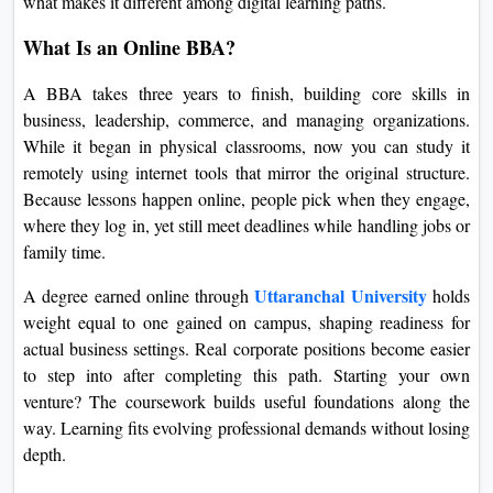
what makes it different among digital learning paths.
On
What Is an Online BBA?
Duratio
View C
A BBA takes three years to finish, building core skills in
business, leadership, commerce, and managing organizations.
Di
While it began in physical classrooms, now you can study it
Duratio
remotely using internet tools that mirror the original structure.
View C
Because lessons happen online, people pick when they engage,
where they log in, yet still meet deadlines while handling jobs or
Re
family time.
Duratio
Uttaranchal University
A degree earned online through
holds
View C
weight equal to one gained on campus, shaping readiness for
actual business settings. Real corporate positions become easier
Re
to step into after completing this path. Starting your own
Duratio
venture? The coursework builds useful foundations along the
View C
way. Learning fits evolving professional demands without losing
depth.