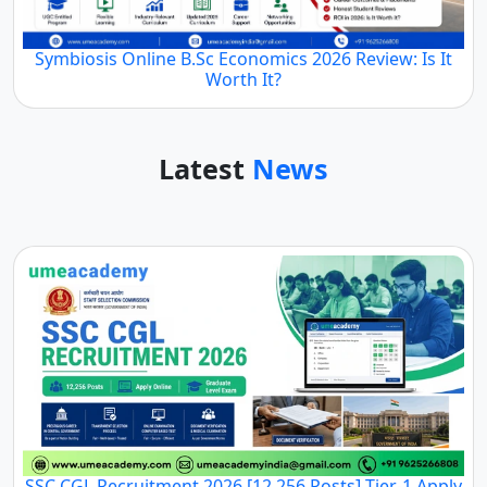
Symbiosis Online B.Sc Economics 2026 Review: Is It
Worth It?
Latest
News
SSC CGL Recruitment 2026 [12,256 Posts] Tier-1 Apply