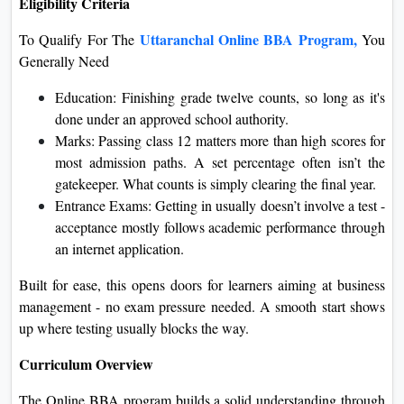
Eligibility Criteria
Uttaranchal Online BBA Program,
To Qualify For The
You
Generally Need
Education: Finishing grade twelve counts, so long as it's
done under an approved school authority.
Marks: Passing class 12 matters more than high scores for
most admission paths. A set percentage often isn’t the
gatekeeper. What counts is simply clearing the final year.
Entrance Exams: Getting in usually doesn’t involve a test -
acceptance mostly follows academic performance through
an internet application.
Built for ease, this opens doors for learners aiming at business
management - no exam pressure needed. A smooth start shows
up where testing usually blocks the way.
Curriculum Overview
The Online BBA program builds a solid understanding through