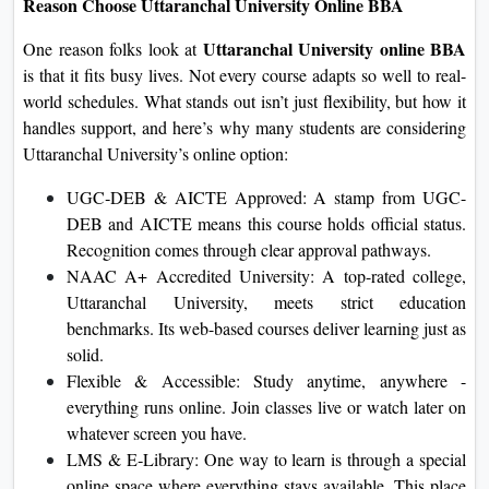
Reason Choose Uttaranchal University Online BBA
Uttaranchal University online BBA
One reason folks look at
is that it fits busy lives. Not every course adapts so well to real-
world schedules. What stands out isn’t just flexibility, but how it
handles support, and here’s why many students are considering
Uttaranchal University’s online option:
UGC‑DEB & AICTE Approved: A stamp from UGC-
DEB and AICTE means this course holds official status.
Recognition comes through clear approval pathways.
NAAC A+ Accredited University: A top-rated college,
Uttaranchal University, meets strict education
benchmarks. Its web-based courses deliver learning just as
solid.
Flexible & Accessible: Study anytime, anywhere -
everything runs online. Join classes live or watch later on
whatever screen you have.
LMS & E‑Library: One way to learn is through a special
online space where everything stays available. This place