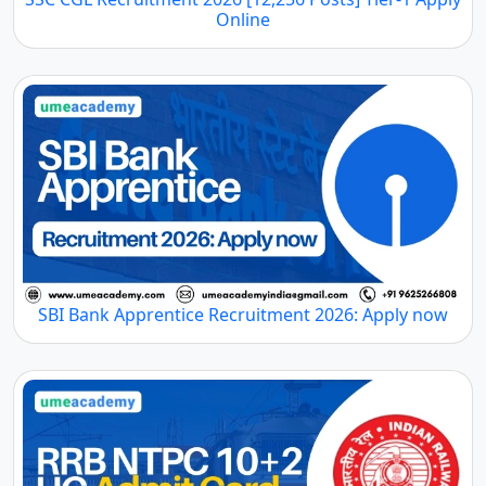
Online
SBI Bank Apprentice Recruitment 2026: Apply now