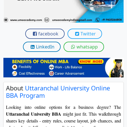
View C
Re
Duratio
View C
facebook
Twitter
On
LinkedIn
whatsapp
Duratio
View C
Di
Duratio
About
Uttaranchal University Online
View C
BBA Program
Re
Looking into online options for a business degree? The
Duratio
Uttaranchal University BBA
might just fit. This walkthrough
View C
shares key details - entry rules, course layout, job chances, and