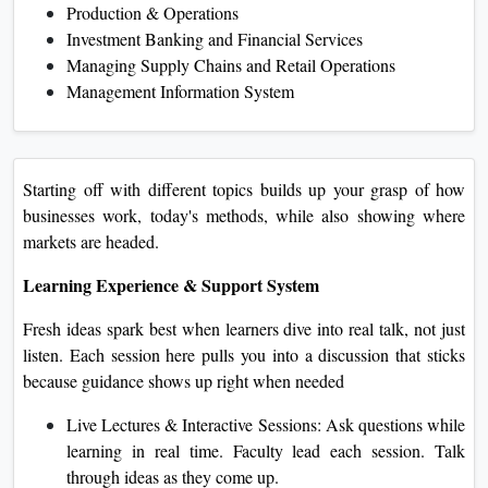
Production & Operations
Investment Banking and Financial Services
Managing Supply Chains and Retail Operations
Management Information System
Starting off with different topics builds up your grasp of how
businesses work, today's methods, while also showing where
markets are headed.
Learning Experience & Support System
Fresh ideas spark best when learners dive into real talk, not just
listen. Each session here pulls you into a discussion that sticks
because guidance shows up right when needed
Live Lectures & Interactive Sessions: Ask questions while
learning in real time. Faculty lead each session. Talk
through ideas as they come up.