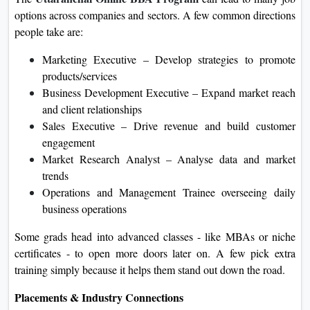
options across companies and sectors. A few common directions
people take are:
Marketing Executive – Develop strategies to promote
products/services
Business Development Executive – Expand market reach
and client relationships
Sales Executive – Drive revenue and build customer
engagement
Market Research Analyst – Analyse data and market
trends
Operations and Management Trainee overseeing daily
business operations
Some grads head into advanced classes - like MBAs or niche
certificates - to open more doors later on. A few pick extra
training simply because it helps them stand out down the road.
Placements & Industry Connections