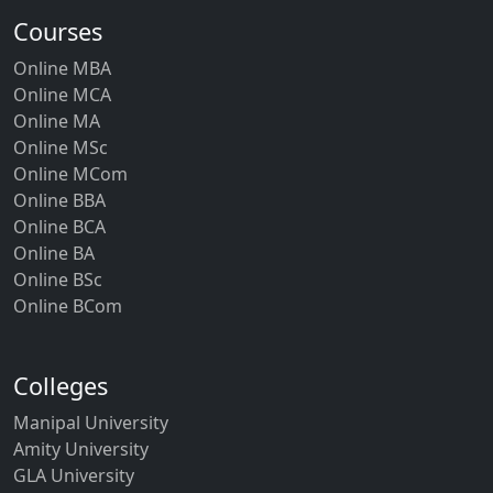
Courses
Online MBA
Online MCA
Online MA
Online MSc
Online MCom
Online BBA
Online BCA
Online BA
Online BSc
Online BCom
Colleges
Manipal University
Amity University
GLA University