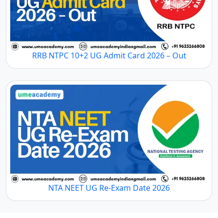
RRB NTPC 10+2 UG Admit Card 2026 – Out
NTA NEET UG Re-Exam Date 2026