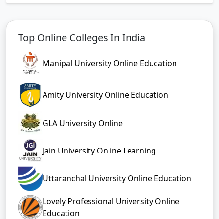
Top Online Colleges In India
Manipal University Online Education
Amity University Online Education
GLA University Online
Jain University Online Learning
Uttaranchal University Online Education
Lovely Professional University Online
Education