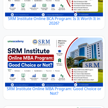
SRM Institute Online BCA Program: Is It Worth It in
2026?
SRM Institute Online MBA Program: Good Choice or
Not?