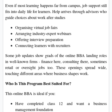
Even if most learning happens far from campus, job support still
fits into daily life for learners. Help arrives through advisors who
guide choices about work after studies
Organising virtual job fairs
Arranging industry‑expert webinars
Offering interview preparation
Connecting learners with recruiters
Some job updates show grads of the online BBA landing roles
in well-known firms - finance here, consulting there, sometimes
retail or oversight jobs too. These openings spread wide,
touching different areas where business shapes work.
Who Is This Program Best Suited For?
This online BBA is ideal if you:
Have completed class 12 and want a business
management foundation