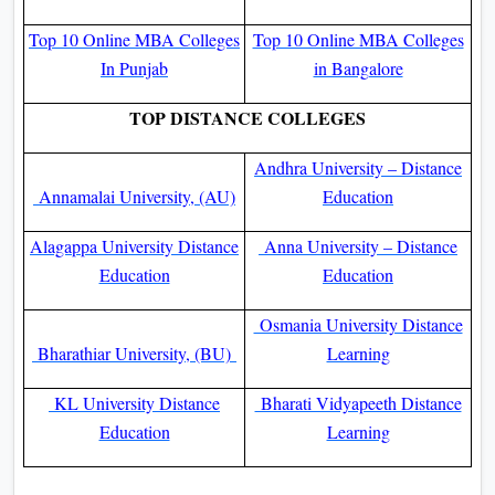
Top 10 Online MBA Colleges
Top 10 Online MBA Colleges
In Punjab
in Bangalore
TOP DISTANCE COLLEGES
Andhra University – Distance
Annamalai University, (AU)
Education
Alagappa University Distance
Anna University – Distance
Education
Education
Osmania University Distance
Bharathiar University, (BU)
Learning
KL University Distance
Bharati Vidyapeeth Distance
Education
Learning