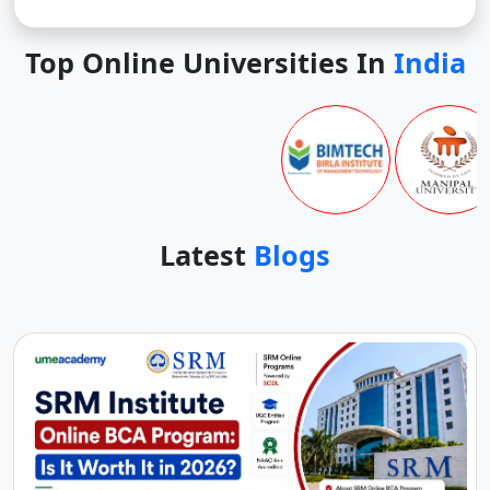
Top Online Universities In
India
Latest
Blogs