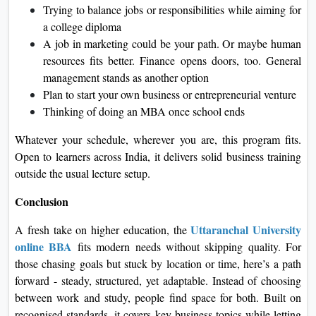
Trying to balance jobs or responsibilities while aiming for
a college diploma
A job in marketing could be your path. Or maybe human
resources fits better. Finance opens doors, too. General
management stands as another option
Plan to start your own business or entrepreneurial venture
Thinking of doing an MBA once school ends
Whatever your schedule, wherever you are, this program fits.
Open to learners across India, it delivers solid business training
outside the usual lecture setup.
Conclusion
Uttaranchal University
A fresh take on higher education, the
online BBA
fits modern needs without skipping quality. For
those chasing goals but stuck by location or time, here’s a path
forward - steady, structured, yet adaptable. Instead of choosing
between work and study, people find space for both. Built on
recognised standards, it covers key business topics while letting