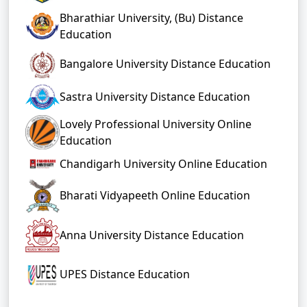
Bharathiar University, (Bu) Distance
Education
Bangalore University Distance Education
Sastra University Distance Education
Lovely Professional University Online
Education
Chandigarh University Online Education
Bharati Vidyapeeth Online Education
Anna University Distance Education
UPES Distance Education