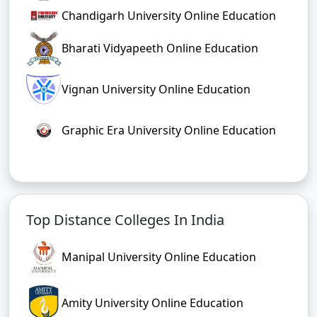
Chandigarh University Online Education
Bharati Vidyapeeth Online Education
Vignan University Online Education
Graphic Era University Online Education
Top Distance Colleges In India
Manipal University Online Education
Amity University Online Education