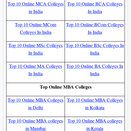
Top 10 Online MCA Colleges
Top 10 Online BCA Colleges
in India
In India
Top 10 Online MCom
Top 10 Online BCom Colleges
Colleges In India
In India
Top 10 Online MSc Colleges
Top 10 Online BSc Colleges In
In India
India
Top 10 Online MA Colleges
Top 10 Online BA Colleges In
In India
India
Top Online MBA Colleges
Top 10 Online MBA Colleges
Top 10 Online MBA Colleges
in Delhi
in Kolkata
Top 10 Online MBA colleges
Top 10 Online MBA colleges
in Mumbai
in Kerala