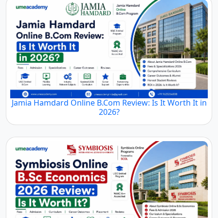
Jamia Hamdard Online B.Com Review: Is It Worth It in
2026?