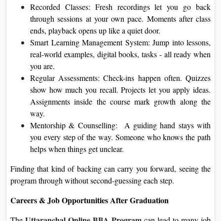
Recorded Classes: Fresh recordings let you go back
through sessions at your own pace. Moments after class
ends, playback opens up like a quiet door.
Smart Learning Management System: Jump into lessons,
real-world examples, digital books, tasks - all ready when
you are.
Regular Assessments: Check-ins happen often. Quizzes
show how much you recall. Projects let you apply ideas.
Assignments inside the course mark growth along the
way.
Mentorship & Counselling: A guiding hand stays with
you every step of the way. Someone who knows the path
helps when things get unclear.
Finding that kind of backing can carry you forward, seeing the
program through without second-guessing each step.
Careers & Job Opportunities After Graduation
Uttaranchal Online BBA Program
The
can lead to many job