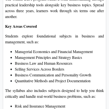
practical leadership tools alongside key business topics. Spread
across three years, learners work through six terms one after
another.
Key Areas Covered
Students explore foundational subjects in business and
management, such as:
Managerial Economics and Financial Management
Management Principles and Strategy Basics
Business Law and Human Resources
Selling Services Across Borders
Business Communication and Personality Growth
Quantitative Methods and Project Documentation
The syllabus also includes subjects designed to help you think
critically and handle real‑world business problems, such as:
Risk and Insurance Management