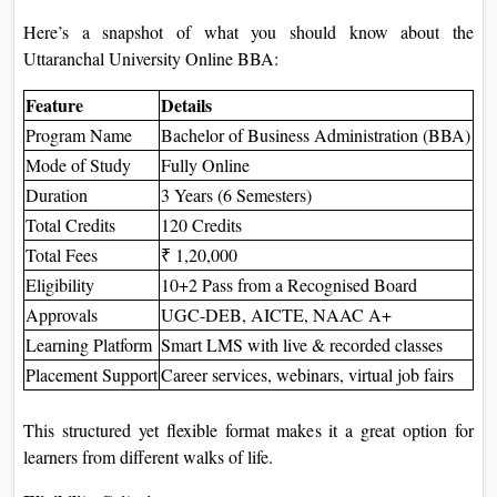
Here’s a snapshot of what you should know about the
Uttaranchal University Online BBA:
Feature
Details
Program Name
Bachelor of Business Administration (BBA)
Mode of Study
Fully Online
Duration
3 Years (6 Semesters)
Total Credits
120 Credits
Total Fees
₹ 1,20,000
Eligibility
10+2 Pass from a Recognised Board
Approvals
UGC-DEB, AICTE, NAAC A+
Learning Platform
Smart LMS with live & recorded classes
Placement Support
Career services, webinars, virtual job fairs
This structured yet flexible format makes it a great option for
learners from different walks of life.