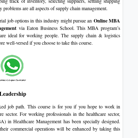
ng track of inventory, selecting suppliers, settling shipping
ry problems are all aspects of supply chain management.
Online MBA
ial job options in this industry might pursue an
nagement
via Eaton Business School. This MBA program’s
are ideal for working people. The supply chain & logistics
e well-versed if you choose to take this course.
Leadership
iked job path. This course is for you if you hope to work in
 sector. For working professionals in the healthcare sector,
) in Healthcare Management has been specially designed.
 their commercial operations will be enhanced by taking this