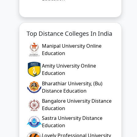
Top Distance Colleges In India
Manipal University Online
Education
Amity University Online
Education
Bharathiar University, (Bu)
Distance Education
Bangalore University Distance
Education
Sastra University Distance
Education
Lovely Professional University