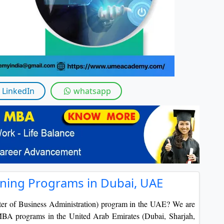
LinkedIn
whatsapp
ning Programs in Dubai, UAE
ter of Business Administration) program in the UAE? We are
e MBA programs in the United Arab Emirates (Dubai, Sharjah,