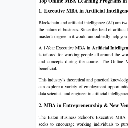
Top Online MBA Learning Programs in
1. Executive MBA in Artificial Intellig
Blockchain and artificial intelligence (AI) are t
the nature of business. Since the field of artifici
master’s degree in it would undoubtedly help you f
Artificial Intelli
A 1-Year Executive MBA in
is tailored for working people all around the wo
and concepts during the course. The Online M
beneficial.
This industry’s theoretical and practical knowled
can explore a variety of employment opportunities
data scientist, and engineer in artificial intelligenc
2. MBA in Entrepreneurship & New Ven
The Eaton Business School’s Executive MBA 
seeks to encourage working individuals to pur