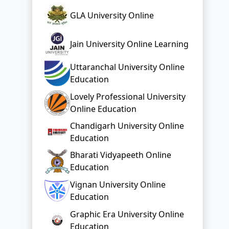
GLA University Online
Jain University Online Learning
Uttaranchal University Online
Education
Lovely Professional University
Online Education
Chandigarh University Online
Education
Bharati Vidyapeeth Online
Education
Vignan University Online
Education
Graphic Era University Online
Education