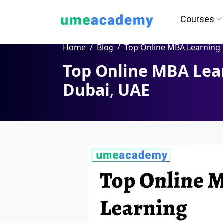
Courses
Home
Blog
Top Online MBA Learning Programs in Dubai,
Top Online MBA Lea
Dubai, UAE