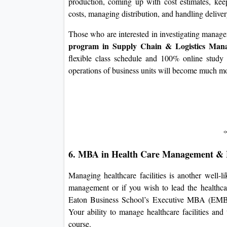
production, coming up with cost estimates, keepi
costs, managing distribution, and handling delive
Those who are interested in investigating manager
program in Supply Chain & Logistics Ma
flexible class schedule and 100% online study 
operations of business units will become much mor
6. MBA in Health Care Management & 
Managing healthcare facilities is another well-l
management or if you wish to lead the healthcare
Eaton Business School’s Executive MBA (EMBA
Your ability to manage healthcare facilities and
course.