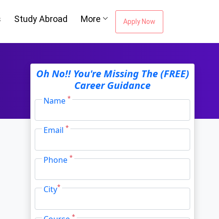
s
Study Abroad
More
Apply Now
Oh No!! You're Missing The (FREE)
Career Guidance
*
Name
*
Email
*
Phone
*
City
*
Course