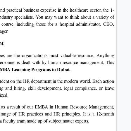
d practical business expertise in the healthcare sector, the 1-
ustry specialists. You may want to think about a variety of
s course, including those for a hospital administrator, CEO,
ager.
nt
ees are the organization’s most valuable resource. Anything
personnel is dealt with by human resource management. This
 MBA Learning Programs in Dubai.
endent on the HR department in the modern world. Each action
g and hiring, skill development, legal compliance, or leave
ized.
ly as a result of our EMBA in Human Resource Management,
a range of HR practices and HR principles. It is a 12-month
 a faculty team made up of subject matter experts.