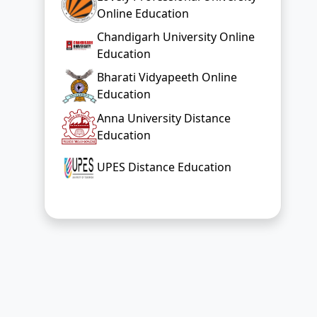
Online Education
Chandigarh University Online
Education
Bharati Vidyapeeth Online
Education
Anna University Distance
Education
UPES Distance Education