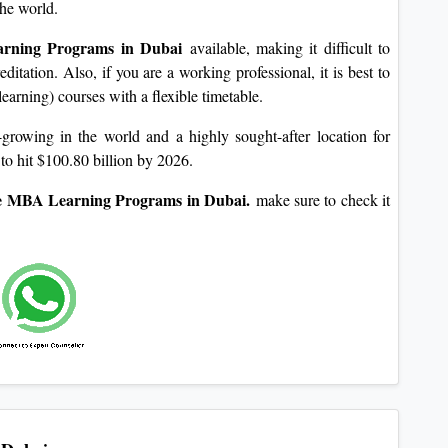
the world.
rning Programs in Dubai
available, making it difficult to
ditation. Also, if you are a working professional, it is best to
earning) courses with a flexible timetable.
rowing in the world and a highly sought-after location for
to hit $100.80 billion by 2026.
 MBA Learning Programs in Dubai.
make sure to check it