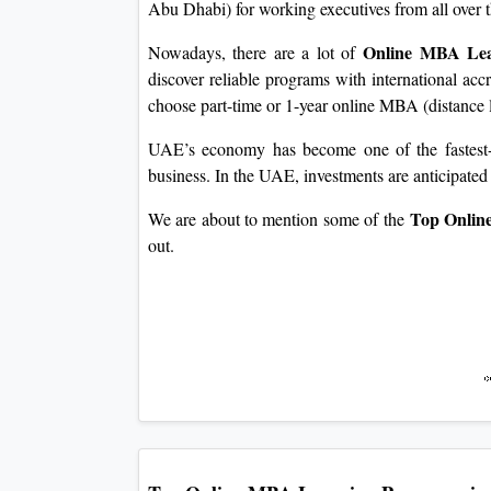
Abu Dhabi) for working executives from all over 
Online MBA Lea
Nowadays, there are a lot of
discover reliable programs with international accre
choose part-time or 1-year online MBA (distance l
UAE’s economy has become one of the fastest-g
business. In the UAE, investments are anticipated 
Top Online
We are about to mention some of the
out.