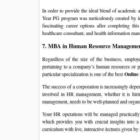
In order to provide the ideal blend of academic an
Year PG program was meticulously created by ind
fascinating career options after completing thi
healthcare consultant, and health information man
7. MBA in Human Resource Manageme
Regardless of the size of the business, employ
pertaining to a company’s human resources or 
Online
particular specialization is one of the best
The success of a corporation is increasingly dep
involved in HR management, whether it is hirin
management, needs to be well-planned and organ
Your HR operations will be managed practical
which provides you with crucial insights into 
curriculum with live, interactive lectures given by