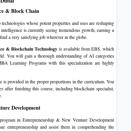
 Dubai
ence & Block Chain
wo technologies whose potent properties and uses are reshaping
al intelligence is currently seeing tremendous growth, earning a
ind a very satisfying job wherever in the globe.
gence & Blockchain Technology
is available from EBS, which
rld. You will gain a thorough understanding of AI categories
BA Learning Programs with this specialization are highly
ge is provided in the proper proportions in the curriculum. You
 after finishing this course, including blockchain specialist,
e.
ture Development
program in Entrepreneurship & New Venture Development
sue entrepreneurship and assist them in comprehending the