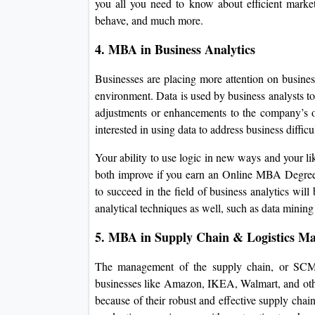
you all you need to know about efficient marke
behave, and much more.
4. MBA in Business Analytics
Businesses are placing more attention on business 
environment. Data is used by business analysts to 
adjustments or enhancements to the company’s ope
interested in using data to address business diffic
Your ability to use logic in new ways and your lik
both improve if you earn an Online MBA Degree in
to succeed in the field of business analytics will
analytical techniques as well, such as data mining
5. MBA in Supply Chain & Logistics M
The management of the supply chain, or SCM, 
businesses like Amazon, IKEA, Walmart, and other
because of their robust and effective supply chai