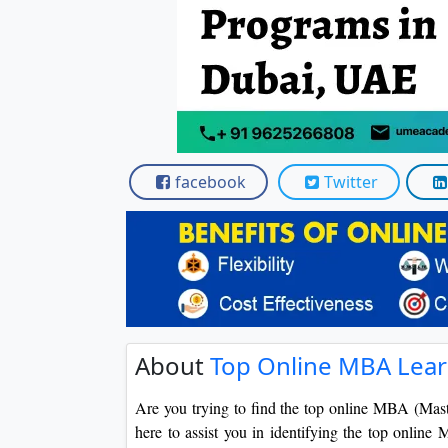
facebook
Twitter
About
Top Online MBA Lear
Are you trying to find the top online MBA (Mas
here to assist you in identifying the top onlin