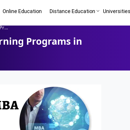
Online Education
Distance Education
Universitie
 UAE
rning Programs in