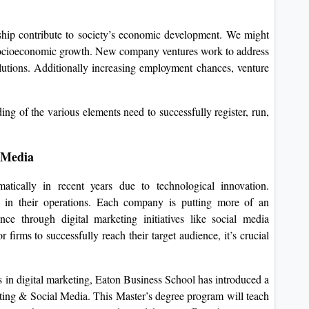
hip contribute to society’s economic development. We might
 socioeconomic growth. New company ventures work to address
lutions. Additionally increasing employment chances, venture
ing of the various elements need to successfully register, run,
 Media
ically in recent years due to technological innovation.
g in their operations. Each company is putting more of an
ce through digital marketing initiatives like social media
firms to successfully reach their target audience, it’s crucial
s in digital marketing, Eaton Business School has introduced a
ing & Social Media. This Master’s degree program will teach