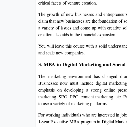
critical facets of venture creation.
The growth of new businesses and entrepreneurs
claim that new businesses are the foundation of
a variety of issues and come up with creative so
creation also aids in the financial expansion.
You will leave this course with a solid understand
and scale new companies.
3. MBA in Digital Marketing and Social
The marketing environment has changed dramat
Businesses now must include digital marketin
emphasis on developing a strong online presen
marketing, SEO, PPC, content marketing, etc. For 
to use a variety of marketing platforms.
For working individuals who are interested in job
1-year Executive MBA program in Digital Market