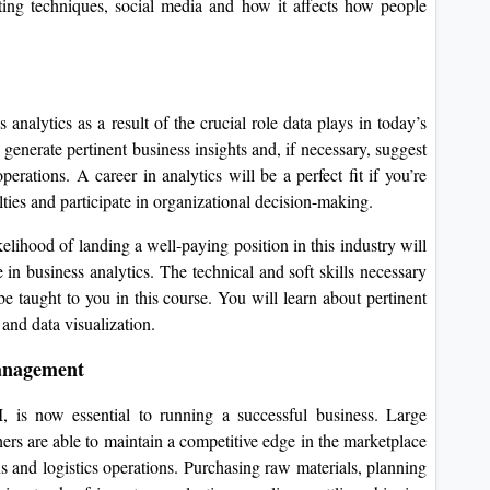
ting techniques, social media and how it affects how people
analytics as a result of the crucial role data plays in today’s
generate pertinent business insights and, if necessary, suggest
rations. A career in analytics will be a perfect fit if you’re
ulties and participate in organizational decision-making.
elihood of landing a well-paying position in this industry will
 business analytics. The technical and soft skills necessary
 be taught to you in this course. You will learn about pertinent
 and data visualization.
anagement
is now essential to running a successful business. Large
s are able to maintain a competitive edge in the marketplace
ns and logistics operations. Purchasing raw materials, planning