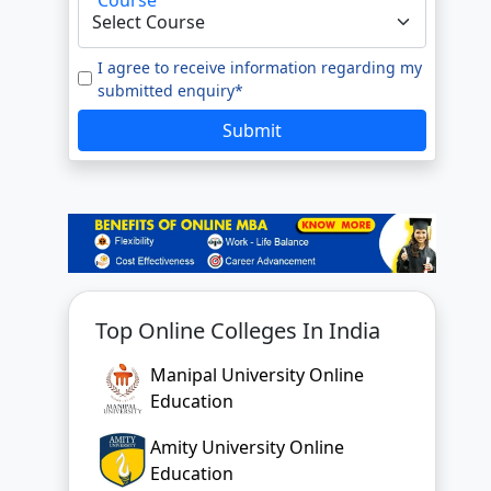
I agree to receive information regarding my
submitted enquiry*
Submit
Top Online Colleges In India
Manipal University Online
Education
Amity University Online
Education