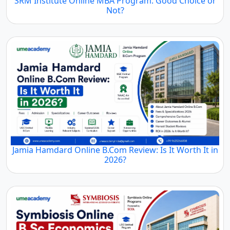
SRM Institute Online MBA Program: Good Choice or
Not?
Jamia Hamdard Online B.Com Review: Is It Worth It in
2026?