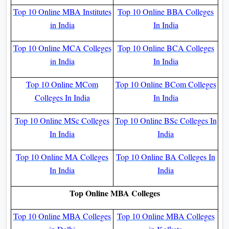
Top 10 Online MBA Institutes
Top 10 Online BBA Colleges
in India
In India
Top 10 Online MCA Colleges
Top 10 Online BCA Colleges
in India
In India
Top 10 Online MCom
Top 10 Online BCom Colleges
Colleges In India
In India
Top 10 Online MSc Colleges
Top 10 Online BSc Colleges In
In India
India
Top 10 Online MA Colleges
Top 10 Online BA Colleges In
In India
India
Top Online MBA Colleges
Top 10 Online MBA Colleges
Top 10 Online MBA Colleges