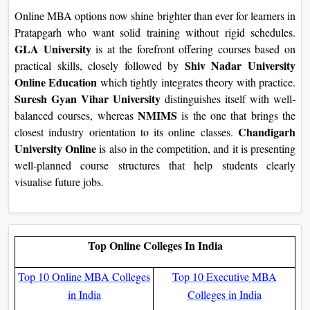
Online MBA options now shine brighter than ever for learners in
Pratapgarh who want solid training without rigid schedules.
GLA University
is at the forefront offering courses based on
Shiv Nadar University
practical skills, closely followed by
Online Education
which tightly integrates theory with practice.
Suresh Gyan Vihar University
distinguishes itself with well-
NMIMS
balanced courses, whereas
is the one that brings the
Chandigarh
closest industry orientation to its online classes.
University Online
is also in the competition, and it is presenting
well-planned course structures that help students clearly
visualise future jobs.
Top Online Colleges In India
Top 10 Online MBA Colleges
Top 10 Executive MBA
in India
Colleges in India