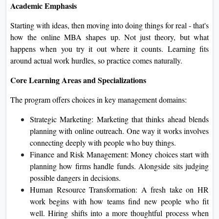
Academic Emphasis
Starting with ideas, then moving into doing things for real - that's
how the online MBA shapes up. Not just theory, but what
happens when you try it out where it counts. Learning fits
around actual work hurdles, so practice comes naturally.
Core Learning Areas and Specializations
The program offers choices in key management domains:
Strategic Marketing: Marketing that thinks ahead blends
planning with online outreach. One way it works involves
connecting deeply with people who buy things.
Finance and Risk Management: Money choices start with
planning how firms handle funds. Alongside sits judging
possible dangers in decisions.
Human Resource Transformation: A fresh take on HR
work begins with how teams find new people who fit
well. Hiring shifts into a more thoughtful process when