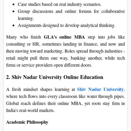
Case studies based on real industry scenarios.
Group discussions and online forums for collaborative
learning
.
Assignments designed to develop analytical thinking.
GLA’s online MBA
Many who finish
step into jobs like
consulting or HR, sometimes landing in finance, and now and
then moving toward marketing. Roles spread through industries -
retail might pull them one way, banking another, while tech
firms or service providers open different doors.
2. Shiv Nadar University Online Education
Shiv Nadar University
A fresh mindset shapes learning at
,
where tech flows into every classroom like water through pipes.
Global reach defines their online MBA, yet roots stay firm in
India's real-world markets.
Academic Philosophy