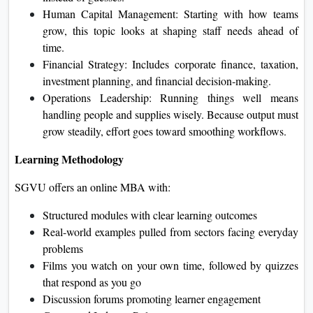
Human Capital Management: Starting with how teams
grow, this topic looks at shaping staff needs ahead of
time.
Financial Strategy: Includes corporate finance, taxation,
investment planning, and financial decision‑making.
Operations Leadership: Running things well means
handling people and supplies wisely. Because output must
grow steadily, effort goes toward smoothing workflows.
Learning Methodology
SGVU offers an online MBA with:
Structured modules with clear learning outcomes
Real-world examples pulled from sectors facing everyday
problems
Films you watch on your own time, followed by quizzes
that respond as you go
Discussion forums promoting learner engagement