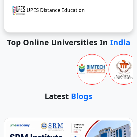
UPES Distance Education
Top Online Universities In
India
Latest
Blogs