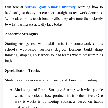
Suresh Gyan Vihar University
Out here at
,
learn
ing how to
lead isn’t just theory - it connects straight to real work demands.
While classrooms teach broad skills, they also tune them closely
to what businesses actually face today.
Academic Strengths
Starting strong, real-world skills mix into coursework at this
school's web-based business degree. Lessons build sharp
thinking, shaping up learners to lead teams where pressure runs
high.
Specialization Tracks
Students can focus on several managerial domains, including:
Marketing and Brand Strategy: Starting with what people
want, this looks at how products fit into their lives. One
way it works is by sorting audiences based on habits
instead of guesses.