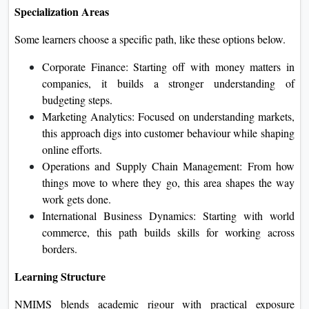
Specialization Areas
Some learners choose a specific path, like these options below.
Corporate Finance: Starting off with money matters in
companies, it builds a stronger understanding of
budgeting steps.
Marketing Analytics: Focused on understanding markets,
this approach digs into customer behaviour while shaping
online efforts.
Operations and Supply Chain Management: From how
things move to where they go, this area shapes the way
work gets done.
International Business Dynamics: Starting with world
commerce, this path builds skills for working across
borders.
Learning Structure
NMIMS blends academic rigour with practical exposure