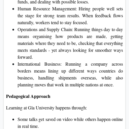
funds, and dealing with possible losses.
Human Resource Management: Hiring people well sets
the stage for strong team results. When feedback flows
naturally, workers tend to stay focused.
Operations and Supply Chain: Running things day to day
means organising how products are made, getting
materials where they need to be, checking that everything
meets standards - yet always looking for smoother ways
forward.
International Business: Running a company across
borders means lining up different ways countries do
business, handling shipments overseas, while also
planning moves that work in multiple nations at once.
Pedagogical Approach
Learning at Gla University happens through:
Some talks get saved on video while others happen online
in real time.