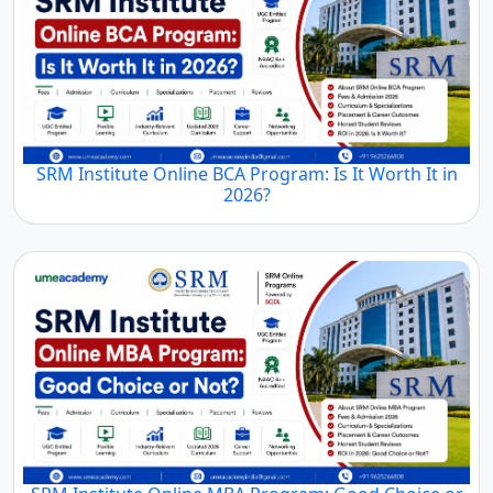
SRM Institute Online BCA Program: Is It Worth It in
2026?