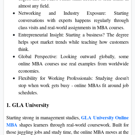
almost any field.
Networking and Industry Exposure: Starting
conversations with experts happens regularly through
class visits and real-world assignments in MBA courses.
Entrepreneurial Insight: Starting a business? The degree
helps spot market trends while teaching how customers
think.
Global Perspective: Looking outward globally, some
online MBA courses use real examples from worldwide
economies.
Flexibility for Working Professionals: Studying doesn’t
stop when work gets busy - online MBAs fit around job
schedules.
1. GLA University
GLA University Online
Starting strong in management studies,
MBA
shapes learners through real-world coursework. Built for
those juggling jobs and study time, the online MBA moves at the