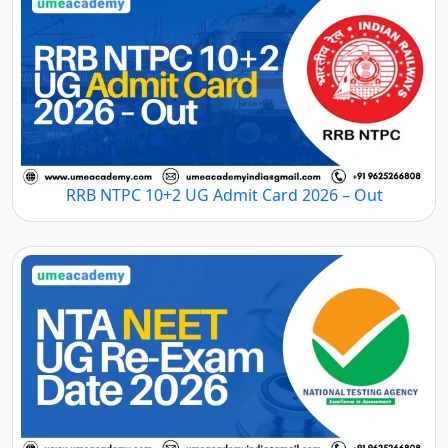
RRB NTPC 10+2 UG Admit Card 2026 – Out