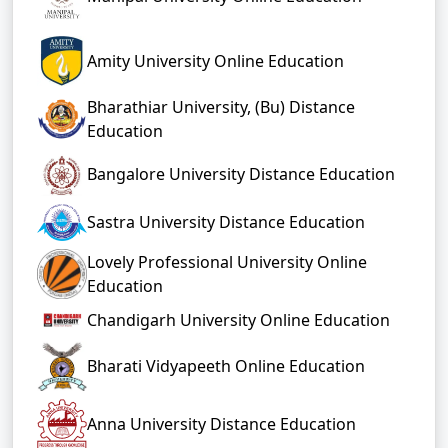
Amity University Online Education
Bharathiar University, (Bu) Distance
Education
Bangalore University Distance Education
Sastra University Distance Education
Lovely Professional University Online
Education
Chandigarh University Online Education
Bharati Vidyapeeth Online Education
Anna University Distance Education