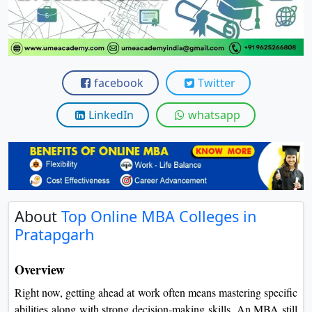
View C
Re
Duratio
View C
facebook
Twitter
On
LinkedIn
whatsapp
Duratio
View C
Di
Duratio
About
Top Online MBA Colleges in
View C
Pratapgarh
Re
Overview
Duratio
View C
Right now, getting ahead at work often means mastering specific
abilities along with strong decision-making skills. An MBA still