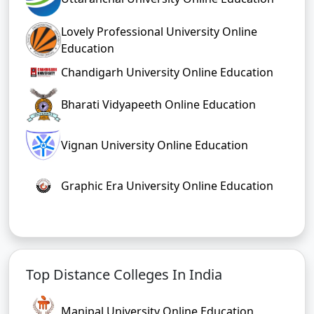
Lovely Professional University Online
Education
Chandigarh University Online Education
Bharati Vidyapeeth Online Education
Vignan University Online Education
Graphic Era University Online Education
Top Distance Colleges In India
Manipal University Online Education