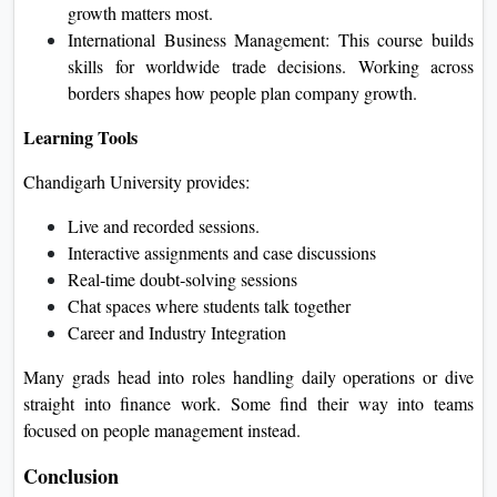
growth matters most.
International Business Management: This course builds
skills for worldwide trade decisions. Working across
borders shapes how people plan company growth.
Learning Tools
Chandigarh University provides:
Live and recorded sessions.
Interactive assignments and case discussions
Real‑time doubt‑solving sessions
Chat spaces where students talk together
Career and Industry Integration
Many grads head into roles handling daily operations or dive
straight into finance work. Some find their way into teams
focused on people management instead.
Conclusion