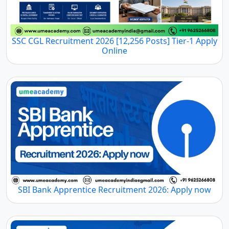
SSC CGL Recruitment 2026 [12,256 Posts] Tier-1 Apply
Online
SBI Bank Apprentice Recruitment 2026: Apply now