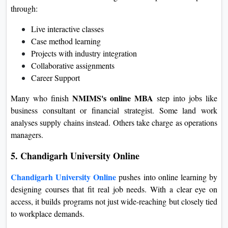
through:
Live interactive classes
Case method learning
Projects with industry integration
Collaborative assignments
Career Support
NMIMS's online MBA
Many who finish
step into jobs like
business consultant or financial strategist. Some land work
analyses supply chains instead. Others take charge as operations
managers.
5. Chandigarh University Online
Chandigarh University Online
pushes into online learning by
designing courses that fit real job needs. With a clear eye on
access, it builds programs not just wide-reaching but closely tied
to workplace demands.