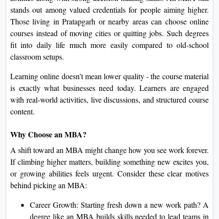
On
stands out among valued credentials for people aiming higher.
Those living in Pratapgarh or nearby areas can choose online
Duratio
courses instead of moving cities or quitting jobs. Such degrees
View C
fit into daily life much more easily compared to old-school
classroom setups.
Di
Duratio
Learning online doesn’t mean lower quality - the course material
View C
is exactly what businesses need today. Learners are engaged
with real-world activities, live discussions, and structured course
Re
content.
Duratio
View C
Why Choose an MBA?
A shift toward an MBA might change how you see work forever.
Re
If climbing higher matters, building something new excites you,
Duratio
or growing abilities feels urgent. Consider these clear motives
View C
behind picking an MBA:
Career Growth: Starting fresh down a new work path? A
degree like an MBA builds skills needed to lead teams in