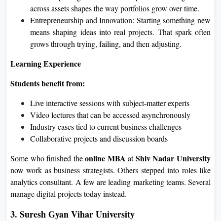
across assets shapes the way portfolios grow over time.
Entrepreneurship and Innovation: Starting something new
means shaping ideas into real projects. That spark often
grows through trying, failing, and then adjusting.
Learning Experience
Students benefit from:
Live interactive sessions with subject‑matter experts
Video lectures that can be accessed asynchronously
Industry cases tied to current business challenges
Collaborative projects and discussion boards
online MBA
Shiv Nadar University
Some who finished the
at
now work as business strategists. Others stepped into roles like
analytics consultant. A few are leading marketing teams. Sever
al
manage digital projects today instead.
3. Suresh Gyan Vihar University