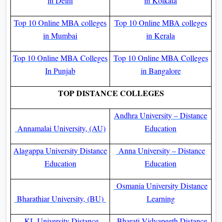
in Delhi
in Kolkata
Top 10 Online MBA colleges
Top 10 Online MBA colleges
in Mumbai
in Kerala
Top 10 Online MBA Colleges
Top 10 Online MBA Colleges
In Punjab
in Bangalore
TOP DISTANCE COLLEGES
Andhra University – Distance
Annamalai University, (AU)
Education
Alagappa University Distance
Anna University – Distance
Education
Education
Osmania University Distance
Bharathiar University, (BU)
Learning
KL University Distance
Bharati Vidyapeeth Distance