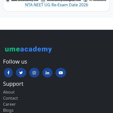
NTA NEET UG Re-Exam Date 2026
Follow us
Support
About
Contact
Career
Blogs