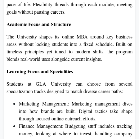
pace of life. Flexibility threads through each module, meeting
goals without pausing careers.
Academic Focus and Structure
The University shapes its online MBA around key business
areas without locking students into a fixed schedule. Built on
timeless principles yet tuned to modern shifts, the program
blends real-world uses alongside current insights.
Learning Focus and Specialities
Students at GLA University can choose from several
specialization tracks designed to match diverse career paths:
Marketing Management: Marketing management dives
into how brands are built. Digital tactics take shape
through focused online outreach efforts.
Finance Management: Budgeting stuff includes tracking
money, looking at where to invest, handling company