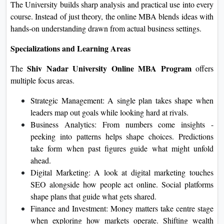
The University builds sharp analysis and practical use into every
course. Instead of just theory, the online MBA blends ideas with
hands‑on understanding drawn from actual business settings.
Specializations and Learning Areas
Shiv Nadar University Online MBA Program
The
offers
multiple focus areas.
Strategic Management: A single plan takes shape when
leaders map out goals while looking hard at rivals.
Business Analytics: From numbers come insights -
peeking into patterns helps shape choices. Predictions
take form when past figures guide what might unfold
ahead.
Digital Marketing: A look at digital marketing touches
SEO alongside how people act online. Social platforms
shape plans that guide what gets shared.
Finance and Investment: Money matters take centre stage
when exploring how markets operate. Shifting wealth