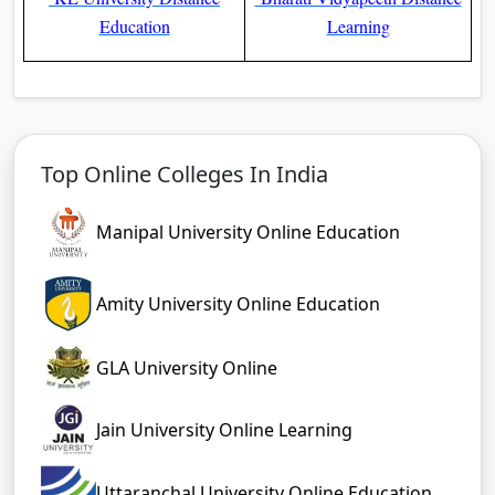
Education
Learning
Top Online Colleges In India
Manipal University Online Education
Amity University Online Education
GLA University Online
Jain University Online Learning
Uttaranchal University Online Education