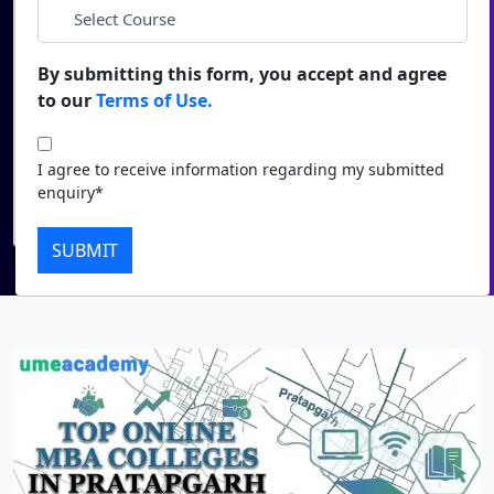
*
City
Duratio
Contact Us
View C
By submitting this form, you accept and agree
*
Course
to our
Terms of Use.
Di
Duratio
I agree to receive information regarding my submitted
I agree to receive information regarding my submitted
View C
enquiry*
enquiry*
Submit
Re
SUBMIT
Duratio
View C
On
Duratio
View C
Di
Duratio