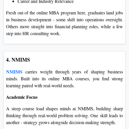
Career and Industry Relevance
Fresh out of the online MBA program here, graduates land jobs
in business development - some shift into operations oversight.
Others move straight into financial planning roles, while a few
step into HR consulting work.
4. NMIMS
NMIMS
carries weight through years of shaping business
minds. Built into its online MBA courses, you find strong
learning paired with real-world needs.
Academic Focus
A steep course load shapes minds at NMIMS, building sharp
thinking through real-world problem solving. One skill leads to
another - strategy grows alongside decision-making strength.