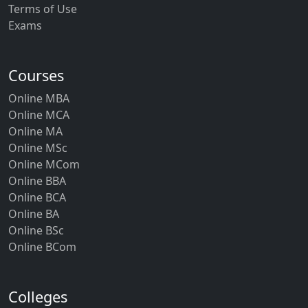
Terms of Use
Exams
Courses
Online MBA
Online MCA
Online MA
Online MSc
Online MCom
Online BBA
Online BCA
Online BA
Online BSc
Online BCom
Colleges