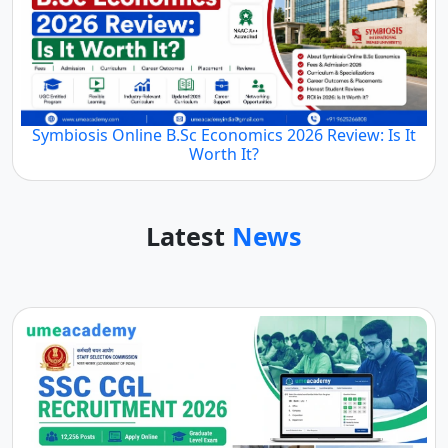
Symbiosis Online B.Sc Economics 2026 Review: Is It
Worth It?
Latest
News