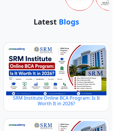
Latest
Blogs
SRM Institute Online BCA Program: Is It
Worth It in 2026?