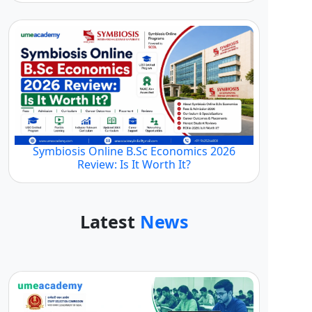
Symbiosis Online B.Sc Economics 2026
Review: Is It Worth It?
Latest
News