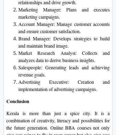
relationships and drive growth.
Marketing Manager: Plans and executes
marketing campaigns.
Account Manager: Manage customer accounts
and ensure customer satisfaction.
Brand Manager: Develops strategies to build
and maintain brand image.
Market Research Analyst: Collects and
analyzes data to derive business insights.
Salespeople: Generating leads and achieving
revenue goals.
Advertising Executive: Creation and
implementation of advertising campaigns.
Conclusion
Kerala is more than just a spice city. It is a
combination of creativity, literacy and possibilities for
the future generation. Online BBA courses not only
give you wings to fly in your career but also give you