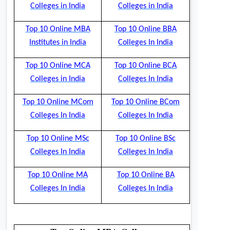
Colleges in India
Colleges in India
Top 10 Online MBA
Top 10 Online BBA
Institutes in India
Colleges In India
Top 10 Online MCA
Top 10 Online BCA
Colleges in India
Colleges In India
Top 10 Online MCom
Top 10 Online BCom
Colleges In India
Colleges In India
Top 10 Online MSc
Top 10 Online BSc
Colleges In India
Colleges In India
Top 10 Online MA
Top 10 Online BA
Colleges In India
Colleges In India