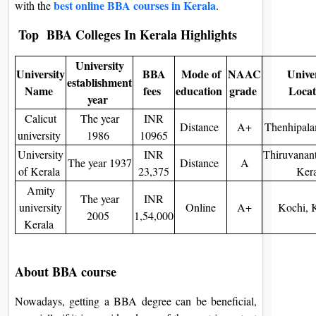
best online BBA courses in Kerala
with the
.
On
Top BBA Colleges In Kerala Highlights
Duratio
View C
University
University
BBA
Mode of
NAAC
Univer
establishment
Di
Name
fees
education
grade
Loca
year
Duratio
Calicut
The year
INR
View C
Distance
A+
Thenhipala
university
1986
10965
University
INR
Thiruvanan
Re
The year 1937
Distance
A
of Kerala
23,375
Kera
Duratio
Amity
View C
The year
INR
university
Online
A+
Kochi, 
2005
1,54,000
Kerala
Re
Duratio
View C
About BBA course
Nowadays, getting a BBA degree can be beneficial,