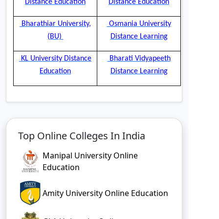
Distance Education
Distance Education
Bharathiar University,
Osmania University
(BU)
Distance Learning
KL University Distance
Bharati Vidyapeeth
Education
Distance Learning
Top Online Colleges In India
Manipal University Online
Education
Amity University Online Education