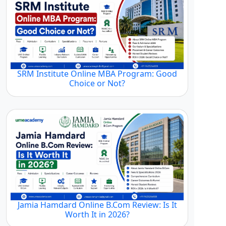
SRM Institute Online MBA Program: Good
Choice or Not?
Jamia Hamdard Online B.Com Review: Is It
Worth It in 2026?