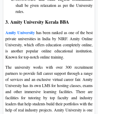
shall be given relaxation as per the University
rules.
3. Amity University Kerala BBA
Amity University
has been ranked as one of the best
private universities in India by NIRF. Amity Online
University, which offers education completely online,
is another popular online educational institution.
Known for top-notch online training.
The university works with over 300 recruitment
partners to provide full career support through a range
of services and an exclusive virtual career fair. Amity
University has its own LMS for hosting classes, exams
and other immersive learning facilities. There are
facilities for tutoring by top faculty and industry
leaders that help students build their portfolios with the
help of real industry projects. Amity University is one