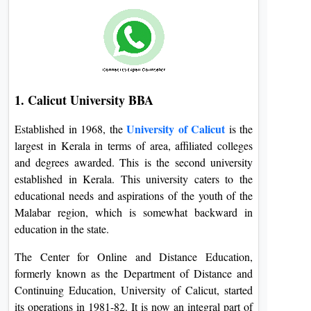
1. Calicut University BBA
University of Calicut
Established in 1968, the
is the
largest in Kerala in terms of area, affiliated colleges
and degrees awarded. This is the second university
established in Kerala. This university caters to the
educational needs and aspirations of the youth of the
Malabar region, which is somewhat backward in
education in the state.
The Center for Online and Distance Education,
formerly known as the Department of Distance and
Continuing Education, University of Calicut, started
its operations in 1981-82. It is now an integral part of