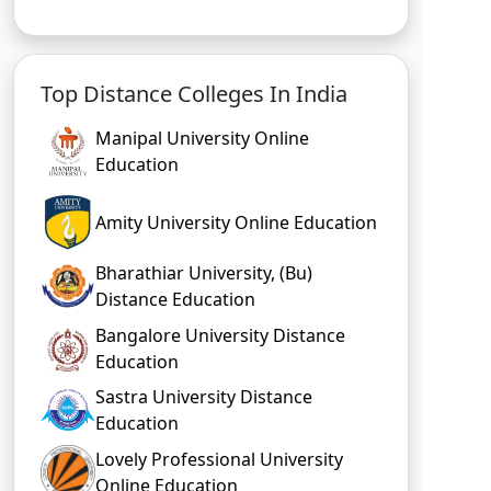
Top Distance Colleges In India
Manipal University Online
Education
Amity University Online Education
Bharathiar University, (Bu)
Distance Education
Bangalore University Distance
Education
Sastra University Distance
Education
Lovely Professional University
Online Education