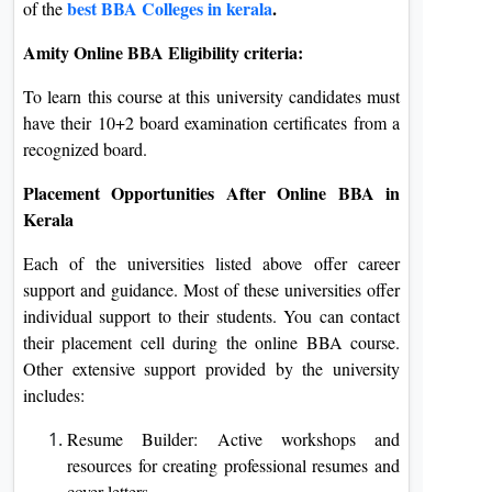
best
BBA Colleges in kerala
.
of the
Amity Online BBA Eligibility criteria:
To learn this course at this university candidates must
have their 10+2 board examination certificates from a
recognized board.
Placement Opportunities After Online BBA in
Kerala
Each of the universities listed above offer career
support and guidance. Most of these universities offer
individual support to their students. You can contact
their placement cell during the online BBA course.
Other extensive support provided by the university
includes:
Resume Builder: Active workshops and
resources for creating professional resumes and
cover letters.