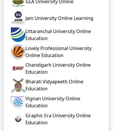
GLA University Online
Jain University Online Learning
Uttaranchal University Online
Education
Lovely Professional University
Online Education
Chandigarh University Online
Education
Bharati Vidyapeeth Online
Education
Vignan University Online
Education
Graphic Era University Online
Education