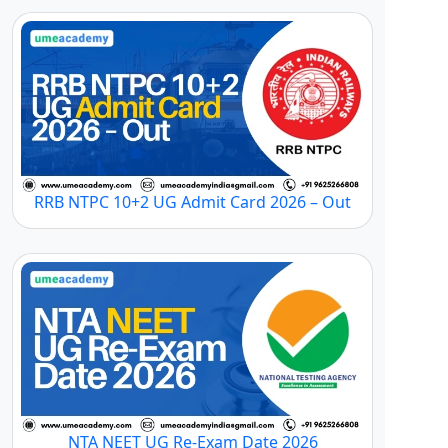
RRB NTPC 10+2 UG Admit Card 2026 – Out
NTA NEET UG Re-Exam Date 2026