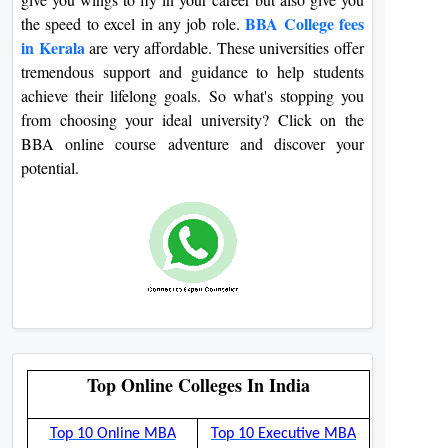
BBA College fees
the speed to excel in any job role.
in Kerala
are very affordable. These universities offer
tremendous support and guidance to help students
achieve their lifelong goals. So what's stopping you
from choosing your ideal university? Click on the
BBA online course adventure and discover your
potential.
Top Online Colleges In India
Top 10 Online MBA
Top 10 Executive MBA