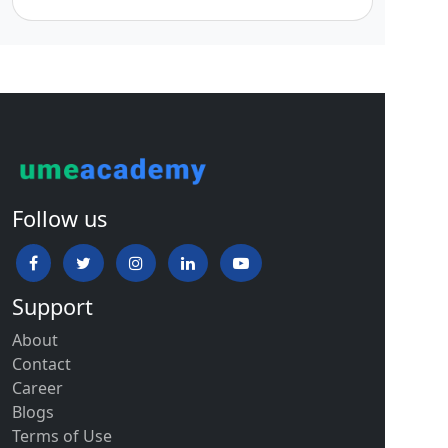
Follow us
Support
About
Contact
Career
Blogs
Terms of Use