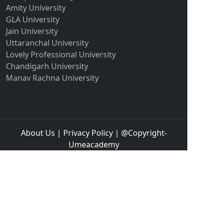
Amity University
GLA University
Jain University
Uttaranchal University
Lovely Professional University
Chandigarh University
Manav Rachna University
About Us
|
Privacy Policy
| @Copyright-
Umeacademy