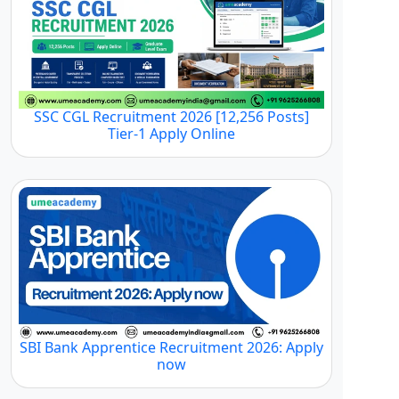
SSC CGL Recruitment 2026 [12,256 Posts]
Tier-1 Apply Online
SBI Bank Apprentice Recruitment 2026: Apply
now