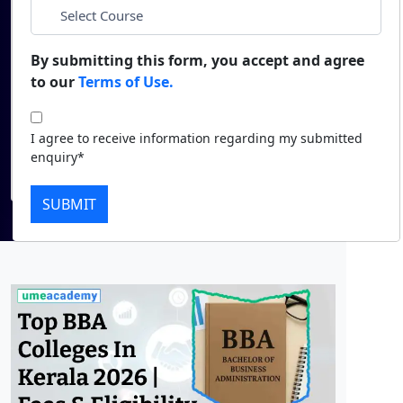
*
City
Duratio
Contact Us
View C
By submitting this form, you accept and agree
*
Course
to our
Terms of Use.
Di
Duratio
I agree to receive information regarding my
I agree to receive information regarding my submitted
View C
submitted enquiry*
enquiry*
Submit
Re
SUBMIT
Duratio
View C
On
Duratio
View C
Di
Duratio