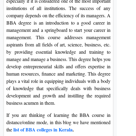
especially if it is considered one of the most important
institutions of all institutions. The success of any
company depends on the efficiency of its managers. A
BBA degree is an introduction to a good career in
management and a springboard to start your career in
management. This course addresses management
aspirants from all fields of art, science, business, etc.
by providing essential knowledge and training to
manage and manage a business. This degree helps you
develop entrepreneurial skills and offers expertise in
human resources, finance and marketing. This degree
plays a vital role in equipping individuals with a body
of knowledge that specifically deals with business
development and growth and instilling the required
business acumen in them.
If you are thinking of learning the BBA course in
distance/online mode, in this blog we have mentioned
list of BBA colleges in Kerala
.
the