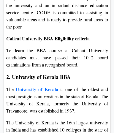
the university and an important distance education
service centre. CODE is committed to assisting in
vulnerable areas and is ready to provide rural areas to
the poor.
Calicut University BBA Eligibility criteria
To learn the BBA course at Calicut University
candidates must have passed their 10+2 board
examinations from a recognised board.
2. University of Kerala BBA
University of Kerala
The
is one of the oldest and
most prestigious universities in the state of Kerala. The
University of Kerala, formerly the University of
Travancore, was established in 1937.
The University of Kerala is the 16th largest university
in India and has established 10 colleges in the state of