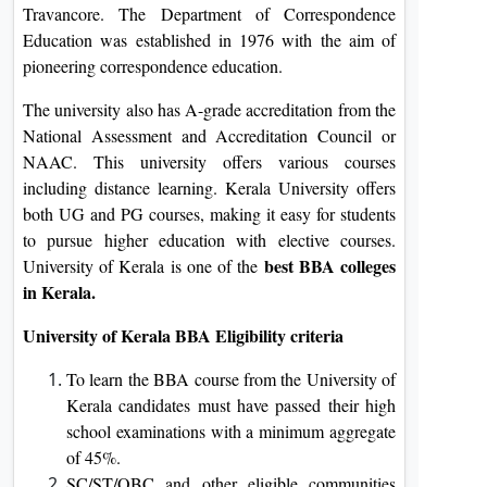
Travancore. The Department of Correspondence
Education was established in 1976 with the aim of
pioneering correspondence education.
The university also has A-grade accreditation from the
National Assessment and Accreditation Council or
NAAC. This university offers various courses
including distance learning. Kerala University offers
both UG and PG courses, making it easy for students
to pursue higher education with elective courses.
best BBA colleges
University of Kerala is one of the
in Kerala.
University of Kerala BBA Eligibility criteria
To learn the BBA course from the University of
Kerala candidates must have passed their high
school examinations with a minimum aggregate
of 45%.
SC/ST/OBC and other eligible communities