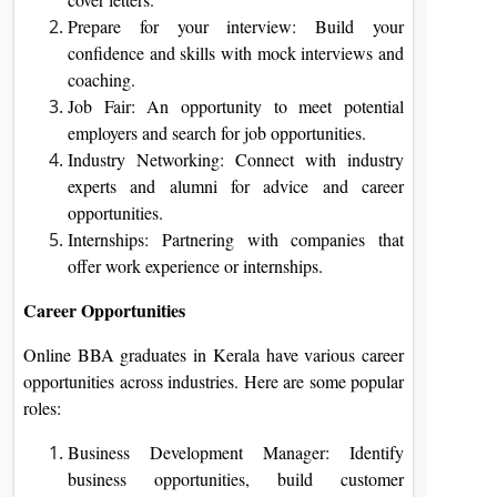
Prepare for your interview: Build your
confidence and skills with mock interviews and
coaching.
Job Fair: An opportunity to meet potential
employers and search for job opportunities.
Industry Networking: Connect with industry
experts and alumni for advice and career
opportunities.
Internships: Partnering with companies that
offer work experience or internships.
Career Opportunities
Online BBA graduates in Kerala have various career
opportunities across industries. Here are some popular
roles:
Business Development Manager: Identify
business opportunities, build customer