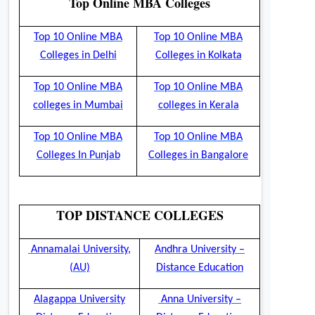
Top Online MBA Colleges
Top 10 Online MBA
Top 10 Online MBA
Colleges in Delhi
Colleges in Kolkata
Top 10 Online MBA
Top 10 Online MBA
colleges in Mumbai
colleges in Kerala
Top 10 Online MBA
Top 10 Online MBA
Colleges In Punjab
Colleges in Bangalore
TOP DISTANCE COLLEGES
Annamalai University,
Andhra University –
(AU)
Distance Education
Alagappa University
Anna University –