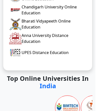
Chandigarh University Online
Education
Bharati Vidyapeeth Online
Education
Anna University Distance
Education
UPES Distance Education
Top Online Universities In
India