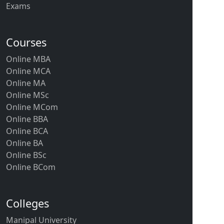
Exams
Courses
Online MBA
Online MCA
Online MA
Online MSc
Online MCom
Online BBA
Online BCA
Online BA
Online BSc
Online BCom
Colleges
Manipal University