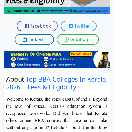
View C
Re
facebook
Twitter
Duratio
View C
LinkedIn
whatsapp
On
Duratio
View C
Di
About
Top BBA Colleges In Kerala
2026 | Fees & Eligibility
Duratio
View C
Welcome to Kerala, the spice capital of India. Beyond
the level of spices, Kerala's education system is
Re
recognized worldwide. Did you know that Kerala
Duratio
offers online BBA courses that anyone can take
View C
without any age limit? Let's talk about it in this blog