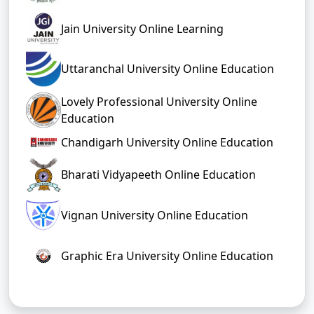
Jain University Online Learning
Uttaranchal University Online Education
Lovely Professional University Online
Education
Chandigarh University Online Education
Bharati Vidyapeeth Online Education
Vignan University Online Education
Graphic Era University Online Education