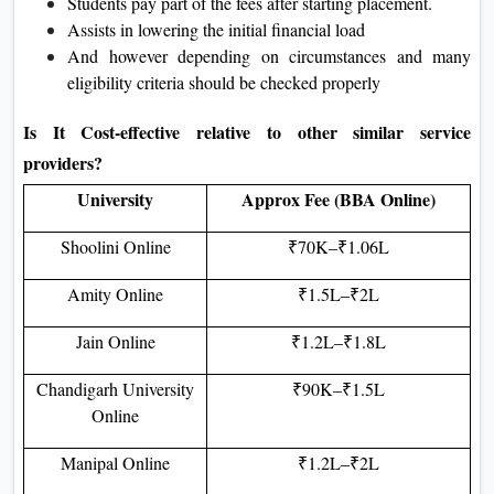
Students pay part of the fees after starting placement.
Assists in lowering the initial financial load
And however depending on circumstances and many
eligibility criteria should be checked properly
Is It Cost-effective relative to other similar service
providers?
University
Approx Fee (BBA Online)
Shoolini Online
₹70K–₹1.06L
Amity Online
₹1.5L–₹2L
Jain Online
₹1.2L–₹1.8L
Chandigarh University
₹90K–₹1.5L
Online
Manipal Online
₹1.2L–₹2L