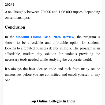
2026?
Ans.
Roughly between 70,000 and 1,06 000 rupees (depending
on scholarships).
Conclusion
Shoolini Online BBA 2026 Review
In the
, the program is
shown to be affordable and affordable option for students
looking to a reputed business degree in India. The program is an
affordable, modern day solution for students providing the
necessary tools needed while studying the corporate world.
It‘s always the best idea to trade and pick from many online
universities before you are committed and enroll yourself in any
one.
Top Online Colleges In India