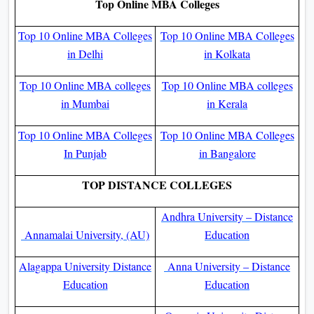
Top Online MBA Colleges
Top 10 Online MBA Colleges
Top 10 Online MBA Colleges
in Delhi
in Kolkata
Top 10 Online MBA colleges
Top 10 Online MBA colleges
in Mumbai
in Kerala
Top 10 Online MBA Colleges
Top 10 Online MBA Colleges
In Punjab
in Bangalore
TOP DISTANCE COLLEGES
Andhra University – Distance
Annamalai University, (AU)
Education
Alagappa University Distance
Anna University – Distance
Education
Education