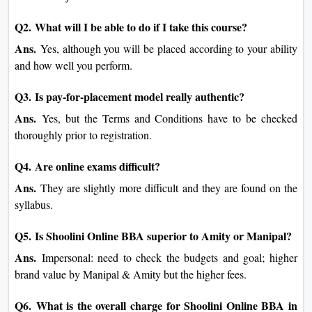
Q2. What will I be able to do if I take this course?
Ans.
Yes, although you will be placed according to your ability
and how well you perform.
Q3. Is pay-for-placement model really authentic?
Ans.
Yes, but the Terms and Conditions have to be checked
thoroughly prior to registration.
Q4. Are online exams difficult?
Ans.
They are slightly more difficult and they are found on the
syllabus.
Q5. Is Shoolini Online BBA superior to Amity or Manipal?
Ans.
Impersonal: need to check the budgets and goal; higher
brand value by Manipal & Amity but the higher fees.
Q6. What is the overall charge for Shoolini Online BBA in