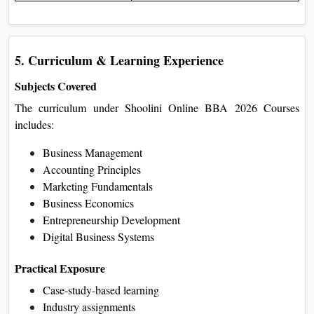
5. Curriculum & Learning Experience
Subjects Covered
The curriculum under Shoolini Online BBA 2026 Courses
includes:
Business Management
Accounting Principles
Marketing Fundamentals
Business Economics
Entrepreneurship Development
Digital Business Systems
Practical Exposure
Case-study-based learning
Industry assignments