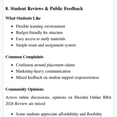
8. Student Reviews & Public Feedback
What Students Like
Flexible learning environment
Budget-friendly fee structure
Easy access to study materials
Simple exam and assignment system
Common Complaints
Confusion around placement claims
Marketing-heavy communication
Mixed feedback on student support responsiveness
Community Opinions
Across online discussions, opinions on Shoolini Online BBA
2026 Review are mixed:
Some students appreciate affordability and flexibility