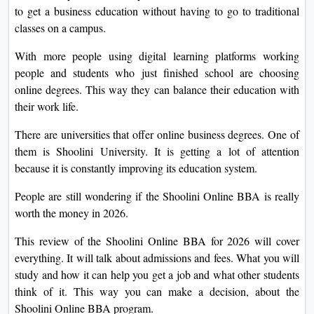
to get a business education without having to go to traditional
On
classes on a campus.
Duratio
View C
With more people using digital learning platforms working
people and students who just finished school are choosing
Di
online degrees. This way they can balance their education with
Duratio
their work life.
View C
There are universities that offer online business degrees. One of
them is Shoolini University. It is getting a lot of attention
Re
because it is constantly improving its education system.
Duratio
View C
People are still wondering if the Shoolini Online BBA is really
worth the money in 2026.
Re
This review of the Shoolini Online BBA for 2026 will cover
Duratio
everything. It will talk about admissions and fees. What you will
View C
study and how it can help you get a job and what other students
think of it. This way you can make a decision, about the
Shoolini Online BBA program.