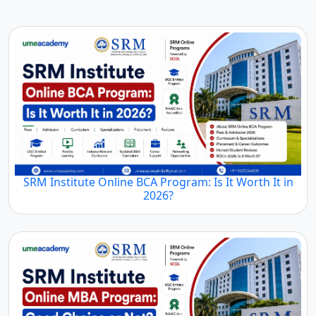
SRM Institute Online BCA Program: Is It Worth It in
2026?