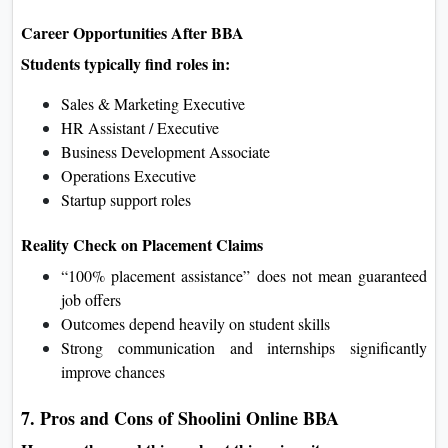
Career Opportunities After BBA
Students typically find roles in:
Sales & Marketing Executive
HR Assistant / Executive
Business Development Associate
Operations Executive
Startup support roles
Reality Check on Placement Claims
“100% placement assistance” does not mean guaranteed
job offers
Outcomes depend heavily on student skills
Strong communication and internships significantly
improve chances
7. Pros and Cons of Shoolini Online BBA