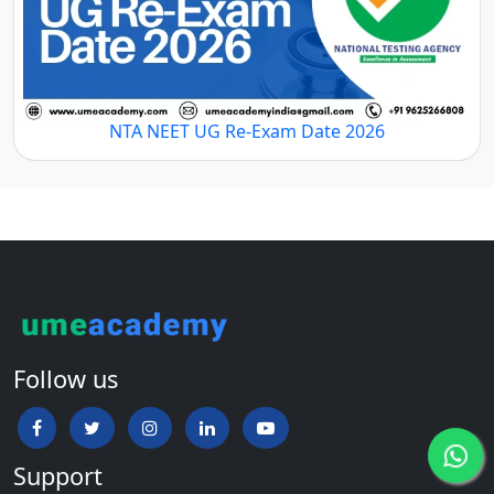
NTA NEET UG Re-Exam Date 2026
Follow us
Support