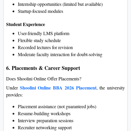
Internship opportunities (limited but available)
Startup-focused modules
Student Experience
User-friendly LMS platform
Flexible study schedule
Recorded lectures for revision
Moderate faculty interaction for doubt-solving
6. Placements & Career Support
Does Shoolini Online Offer Placements?
Shoolini Online BBA 2026 Placement
Under
, the university
provides:
Placement assistance (not guaranteed jobs)
Resume-building workshops
Interview preparation sessions
Recruiter networking support