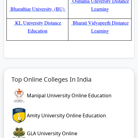
Osmania University Distance
Bharathiar University, (BU)
Learning
KL University Distance
Bharati Vidyapeeth Distance
Education
Learning
Top Online Colleges In India
Manipal University Online Education
Amity University Online Education
GLA University Online