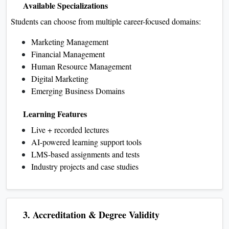
Available Specializations
Students can choose from multiple career-focused domains:
Marketing Management
Financial Management
Human Resource Management
Digital Marketing
Emerging Business Domains
Learning Features
Live + recorded lectures
AI-powered learning support tools
LMS-based assignments and tests
Industry projects and case studies
3. Accreditation & Degree Validity