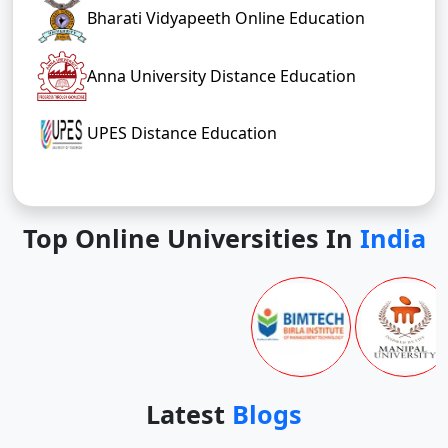
Bharati Vidyapeeth Online Education
Anna University Distance Education
UPES Distance Education
Top Online Universities In
India
Latest
Blogs