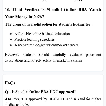
10. Final Verdict: Is Shoolini Online BBA Worth
Your Money in 2026?
The program is a solid option for students looking for:
Affordable online business education
Flexible learning schedules
A recognized degree for entry-level careers
However, students should carefully evaluate placement
expectations and not rely solely on marketing claims.
FAQs
Q1. Is Shoolini Online BBA UGC approved?
Ans.
Yes, it is approved by UGC-DEB and is valid for higher
studies and jobs.