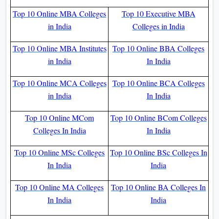
Top 10 Online MBA Colleges
Top 10 Executive MBA
in India
Colleges in India
Top 10 Online MBA Institutes
Top 10 Online BBA Colleges
in India
In India
Top 10 Online MCA Colleges
Top 10 Online BCA Colleges
in India
In India
Top 10 Online MCom
Top 10 Online BCom Colleges
Colleges In India
In India
Top 10 Online MSc Colleges
Top 10 Online BSc Colleges In
In India
India
Top 10 Online MA Colleges
Top 10 Online BA Colleges In
In India
India