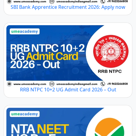
SBI Bank Apprentice Recruitment 2026: Apply now
RRB NTPC 10+2 UG Admit Card 2026 – Out