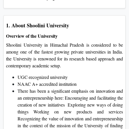
1. About Shoolini University
Overview of the University
Shoolini University in Himachal Pradesh is considered to be
among one of the fastest growing private universities in India.
the University is renowned for its research based approach and
contemporary academic setup.
UGC-recognized university
NAAC A+ accredited institution
There has been a significant emphasis on innovation and
an entrepreneurship here: Encouraging and facilitating the
creation of new initiatives Exploring new ways of doing
things Working on new products and services
Recognizing the value of innovation and entrepreneurship
in the context of the mission of the University of finding