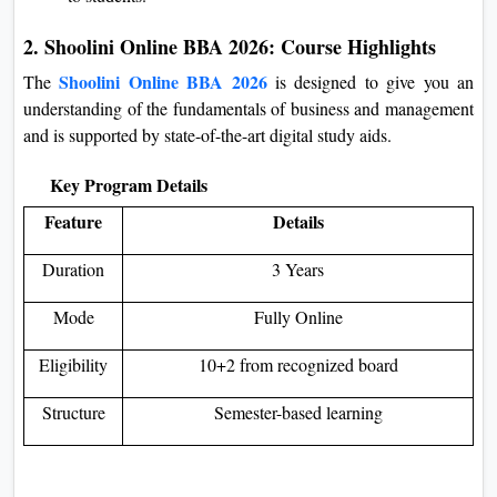
2. Shoolini Online BBA 2026: Course Highlights
Shoolini Online BBA 2026
The
is designed to give you an
understanding of the fundamentals of business and management
and is supported by state-of-the-art digital study aids.
Key Program Details
Feature
Details
Duration
3 Years
Mode
Fully Online
Eligibility
10+2 from recognized board
Structure
Semester-based learning