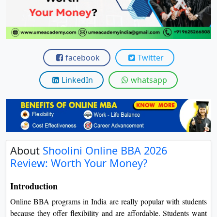
View C
Re
Duratio
View C
facebook
Twitter
On
LinkedIn
whatsapp
Duratio
View C
Di
Duratio
About
Shoolini Online BBA 2026
View C
Review: Worth Your Money?
Re
Introduction
Duratio
Online BBA programs in India are really popular with students
View C
because they offer flexibility and are affordable. Students want