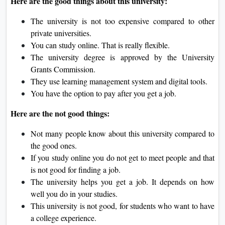
Here are the good things about this university:
The university is not too expensive compared to other
private universities.
You can study online. That is really flexible.
The university degree is approved by the University
Grants Commission.
They use learning management system and digital tools.
You have the option to pay after you get a job.
Here are the not good things:
Not many people know about this university compared to
the good ones.
If you study online you do not get to meet people and that
is not good for finding a job.
The university helps you get a job. It depends on how
well you do in your studies.
This university is not good, for students who want to have
a college experience.