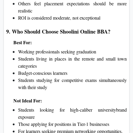
Others feel placement expectations should be more
realistic
ROI is considered moderate, not exceptional
9. Who Should Choose Shoolini Online BBA?
Best For:
Working professionals seeking graduation
Students living in places in the remote and small town
categories
Budget-conscious learners
Students studying for competitive exams simultaneously
with their study
Not Ideal For:
Students looking for high-caliber universitybrand
exposure
Those applying for positions in Tier-1 businesses
For learners seeking premium networking opportunities.