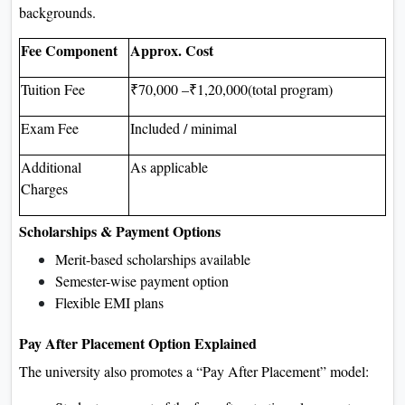
backgrounds.
Fee Component
Approx. Cost
Tuition Fee
₹70,000 –₹1,20,000(total program)
Exam Fee
Included / minimal
Additional
As applicable
Charges
Scholarships & Payment Options
Merit-based scholarships available
Semester-wise payment option
Flexible EMI plans
Pay After Placement Option Explained
The university also promotes a “Pay After Placement” model: