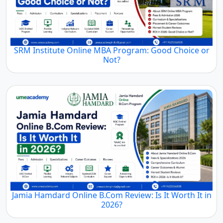
SRM Institute Online MBA Program: Good Choice or
Not?
Jamia Hamdard Online B.Com Review: Is It Worth It in
2026?