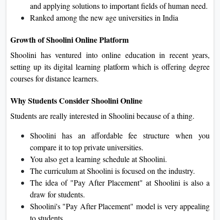
and applying solutions to important fields of human need.
Ranked among the new age universities in India
Growth of Shoolini Online Platform
Shoolini has ventured into online education in recent years,
setting up its digital learning platform which is offering degree
courses for distance learners.
Why Students Consider Shoolini Online
Students are really interested in Shoolini because of a thing.
Shoolini has an affordable fee structure when you
compare it to top private universities.
You also get a learning schedule at Shoolini.
The curriculum at Shoolini is focused on the industry.
The idea of "Pay After Placement" at Shoolini is also a
draw for students.
Shoolini's "Pay After Placement" model is very appealing
to students.