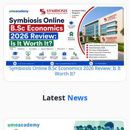
Symbiosis Online B.Sc Economics 2026 Review: Is It
Worth It?
Latest
News