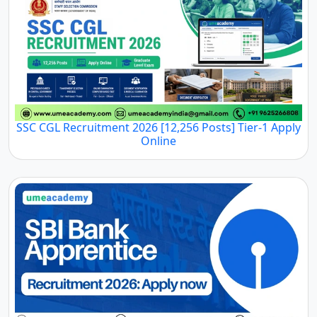
SSC CGL Recruitment 2026 [12,256 Posts] Tier-1 Apply
Online