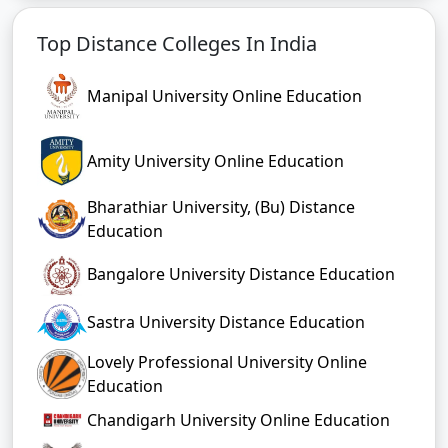
Top Distance Colleges In India
Manipal University Online Education
Amity University Online Education
Bharathiar University, (Bu) Distance
Education
Bangalore University Distance Education
Sastra University Distance Education
Lovely Professional University Online
Education
Chandigarh University Online Education