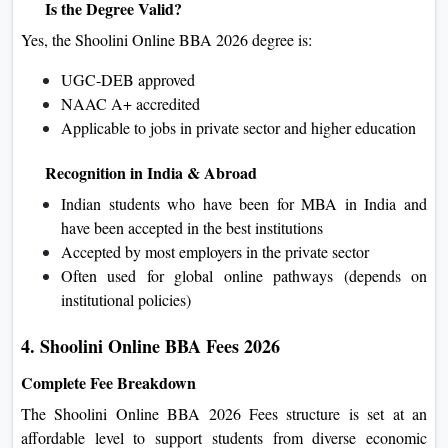
Is the Degree Valid?
Yes, the Shoolini Online BBA 2026 degree is:
UGC-DEB approved
NAAC A+ accredited
Applicable to jobs in private sector and higher education
Recognition in India & Abroad
Indian students who have been for MBA in India and
have been accepted in the best institutions
Accepted by most employers in the private sector
Often used for global online pathways (depends on
institutional policies)
4. Shoolini Online BBA Fees 2026
Complete Fee Breakdown
The Shoolini Online BBA 2026 Fees structure is set at an
affordable level to support students from diverse economic